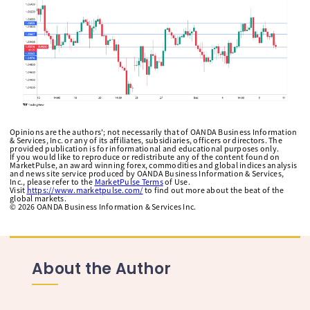
Opinions are the authors'; not necessarily that of OANDA Business Information
& Services, Inc. or any of its affiliates, subsidiaries, officers or directors. The
provided publication is for informational and educational purposes only.
If you would like to reproduce or redistribute any of the content found on
MarketPulse, an award winning forex, commodities and global indices analysis
and news site service produced by OANDA Business Information & Services,
Inc., please refer to the
MarketPulse Terms
of Use.
Visit
https://www.marketpulse.com/
to find out more about the beat of the
global markets.
©
2026
OANDA Business Information & Services Inc.
About the Author