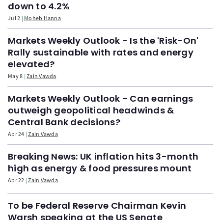
down to 4.2%
Jul 2
Moheb Hanna
Markets Weekly Outlook - Is the 'Risk-On'
Rally sustainable with rates and energy
elevated?
May 8
Zain Vawda
Markets Weekly Outlook - Can earnings
outweigh geopolitical headwinds &
Central Bank decisions?
Apr 24
Zain Vawda
Breaking News: UK inflation hits 3-month
high as energy & food pressures mount
Apr 22
Zain Vawda
To be Federal Reserve Chairman Kevin
Warsh speaking at the US Senate