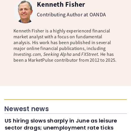
Kenneth Fisher
Contributing Author at OANDA
Kenneth Fisher is a highly experienced financial
market analyst with a focus on fundamental
analysis. His work has been published in several
major online financial publications, including
Investing.com, Seeking Alpha
and
FXStreet
. He has
been a MarketPulse contributor from 2012 to 2025.
Newest news
US hiring slows sharply in June as leisure
sector drags; unemployment rate ticks