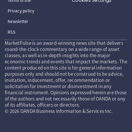
Cookies Settings
Terms of use
Privacy policy
Newsletter
RSS
MarketPulse is an award-winning news site that delivers
round-the-clock commentary on a wide range of asset
classes, as well as in-depth insights into the major
economic trends and events that impact the markets. The
content produced on this site is for general information
purposes only and should not be construed to be advice,
invitation, inducement, offer, recommendation or
solicitation for investment or disinvestment in any
financial instrument. Opinions expressed herein are those
of the authors and not necessarily those of OANDA or any
of its affiliates, officers or directors.
© 2026 OANDA Business Information & Services Inc.