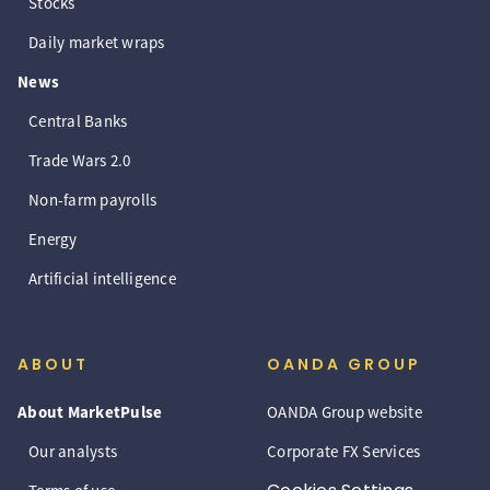
Stocks
Daily market wraps
News
Central Banks
Trade Wars 2.0
Non-farm payrolls
Energy
Artificial intelligence
ABOUT
OANDA GROUP
About MarketPulse
OANDA Group website
Our analysts
Corporate FX Services