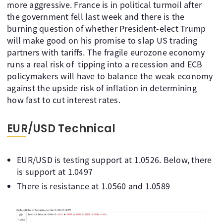
more aggressive. France is in political turmoil after
the government fell last week and there is the
burning question of whether President-elect Trump
will make good on his promise to slap US trading
partners with tariffs. The fragile eurozone economy
runs a real risk of tipping into a recession and ECB
policymakers will have to balance the weak economy
against the upside risk of inflation in determining
how fast to cut interest rates.
EUR/USD Technical
EUR/USD is testing support at 1.0526. Below, there
is support at 1.0497
There is resistance at 1.0560 and 1.0589