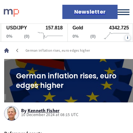
Newsletter
USD/JPY
157.818
Gold
4342.725
Markets
0%
(0)
0%
(0)
i
News
Live rates
chevron_left
German inflation rises, euro edges higher
Economic calendar
German inflation rises, euro
edges higher
By
Kenneth Fisher
10 December 2024 at 08:15 UTC