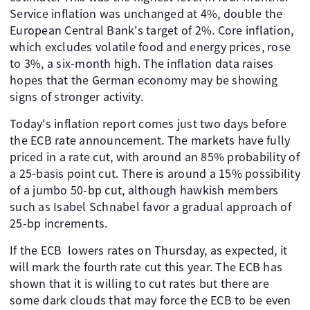
Service inflation was unchanged at 4%, double the
European Central Bank's target of 2%. Core inflation,
which excludes volatile food and energy prices, rose
to 3%, a six-month high. The inflation data raises
hopes that the German economy may be showing
signs of stronger activity.
Today's inflation report comes just two days before
the ECB rate announcement. The markets have fully
priced in a rate cut, with around an 85% probability of
a 25-basis point cut. There is around a 15% possibility
of a jumbo 50-bp cut, although hawkish members
such as Isabel Schnabel favor a gradual approach of
25-bp increments.
If the ECB lowers rates on Thursday, as expected, it
will mark the fourth rate cut this year. The ECB has
shown that it is willing to cut rates but there are
some dark clouds that may force the ECB to be even