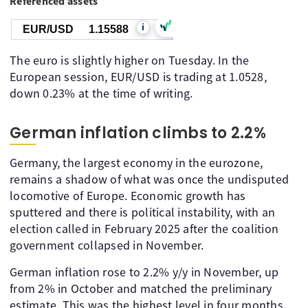
Referenced assets
i
EUR/USD
1.15588
The euro is slightly higher on Tuesday. In the
European session, EUR/USD is trading at 1.0528,
down 0.23% at the time of writing.
German inflation climbs to 2.2%
Germany, the largest economy in the eurozone,
remains a shadow of what was once the undisputed
locomotive of Europe. Economic growth has
sputtered and there is political instability, with an
election called in February 2025 after the coalition
government collapsed in November.
German inflation rose to 2.2% y/y in November, up
from 2% in October and matched the preliminary
estimate. This was the highest level in four months.