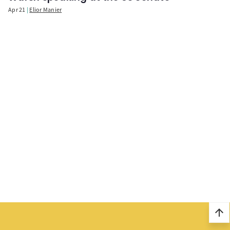
Apr 21
Elior Manier
arrow_upward