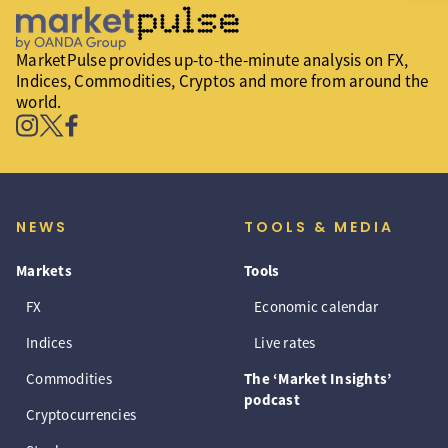
MarketPulse provides up-to-the-minute analysis on FX,
Indices, Commodities, Cryptos and more from around the
world.
NEWS
TOOLS & MEDIA
Markets
Tools
FX
Economic calendar
Indices
Live rates
Commodities
The ‘Market Insights’
podcast
Cryptocurrencies