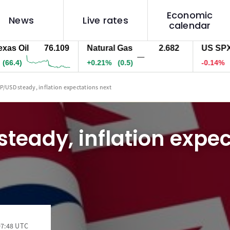
Economic
News
Live rates
calendar
Oil
76.109
Natural Gas
2.682
US SPX 500
—
)
+0.21%
(0.5)
-0.14%
(-10.
P/USD steady, inflation expectations next
teady, inflation expe
07:48 UTC