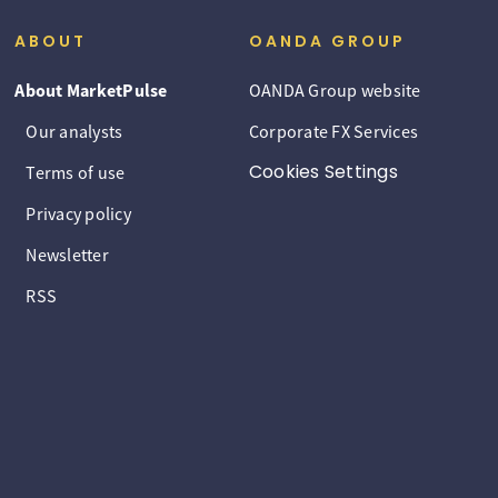
ABOUT
OANDA GROUP
About MarketPulse
OANDA Group website
Our analysts
Corporate FX Services
Cookies Settings
Terms of use
Privacy policy
Newsletter
RSS