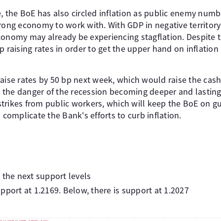
e, the BoE has also circled inflation as public enemy num
rong economy to work with. With GDP in negative territory 
conomy may already be experiencing stagflation. Despite 
p raising rates in order to get the upper hand on inflation
aise rates by 50 bp next week, which would raise the cash 
is the danger of the recession becoming deeper and lasting 
f strikes from public workers, which will keep the BoE on g
 complicate the Bank's efforts to curb inflation.
 the next support levels
pport at 1.2169. Below, there is support at 1.2027