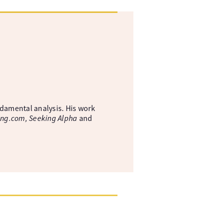
ndamental analysis. His work
ing.com, Seeking Alpha
and