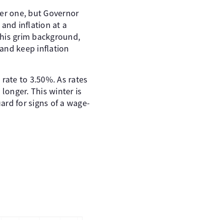
ber one, but Governor
and inflation at a
this grim background,
 and keep inflation
rate to 3.50%. As rates
longer. This winter is
uard for signs of a wage-