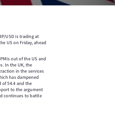
BP/USD is trading at
 the US on Friday, ahead
 PMIs out of the US and
s. In the UK, the
raction in the services
, which has dampened
 of 54.4 and the
upport to the argument
d continues to battle