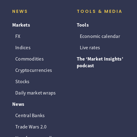
NEWS
TOOLS & MEDIA
Markets
Tools
FX
Economic calendar
Indices
Live rates
Commodities
The ‘Market Insights’
podcast
Cryptocurrencies
Stocks
Daily market wraps
News
Central Banks
Trade Wars 2.0