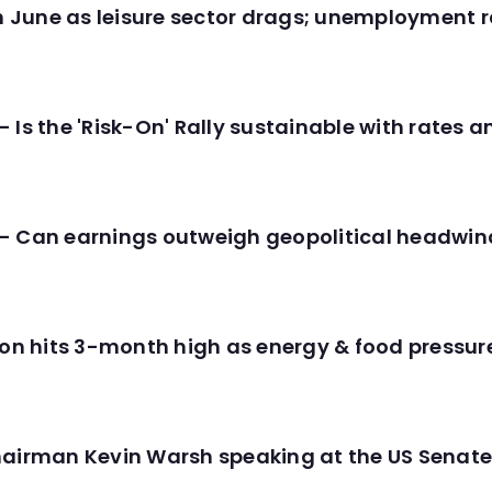
in June as leisure sector drags; unemployment r
 Is the 'Risk-On' Rally sustainable with rates 
- Can earnings outweigh geopolitical headwin
tion hits 3-month high as energy & food pressu
hairman Kevin Warsh speaking at the US Senate