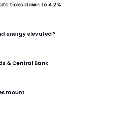
ate ticks down to 4.2%
and energy elevated?
ds & Central Bank
res mount