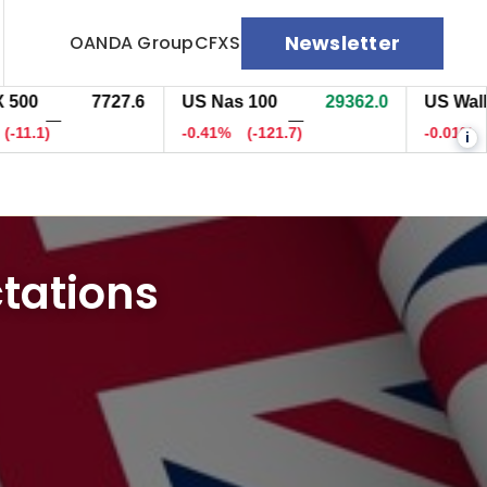
Newsletter
OANDA Group
CFXS
7727.8
US Nas 100
29362.2
US Wall St 3
—
—
9)
-0.41%
(-121.8)
-0.01%
(-7)
i
ctations