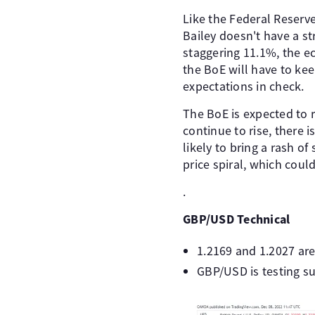
Like the Federal Reserv
Bailey doesn't have a st
staggering 11.1%, the e
the BoE will have to kee
expectations in check.
The BoE is expected to r
continue to rise, there 
likely to bring a rash o
price spiral, which could
.
GBP/USD Technical
1.2169 and 1.2027 are
GBP/USD is testing su