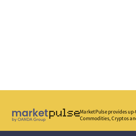
MarketPulse provides up-t
Commodities, Cryptos an