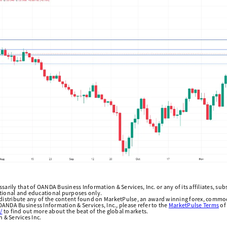
arily that of OANDA Business Information & Services, Inc. or any of its affiliates, subsi
ational and educational purposes only.
edistribute any of the content found on MarketPulse, an award winning forex, commod
ANDA Business Information & Services, Inc., please refer to the
MarketPulse Terms
of
/
to find out more about the beat of the global markets.
& Services Inc.