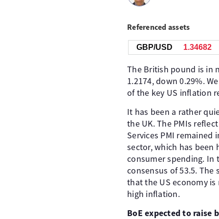
Referenced assets
GBP/USD
1.34684
The British pound is in 
1.2174, down 0.29%. We'l
of the key US inflation 
It has been a rather qu
the UK. The PMIs reflect
Services PMI remained in
sector, which has been 
consumer spending. In t
consensus of 53.5. The 
that the US economy is r
high inflation.
BoE expected to raise 