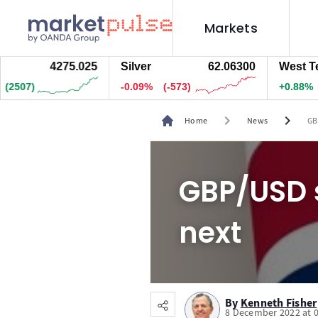
Markets
4274.995
Silver
62.05800
West Texas 
1)
-0.09%
(-588)
+0.88%
(66.4
chevron_right
chevron_right
Home
News
GB
GBP/USD s
next
By
Kenneth Fisher
8 December 2022 at 