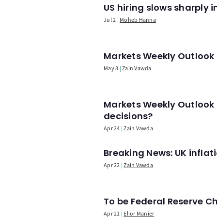
US hiring slows sharply 
Jul 2
Moheb Hanna
Markets Weekly Outlook -
May 8
Zain Vawda
Markets Weekly Outlook 
decisions?
Apr 24
Zain Vawda
Breaking News: UK infla
Apr 22
Zain Vawda
To be Federal Reserve C
Apr 21
Elior Manier