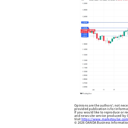
Opinions are the authors'; not necess
provided publication is for inform
If you would like to reproduce or r
and news site service produced by O
Visit
https://www.marketpulse.com
©
2026
OANDA Business Information 