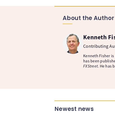
About the Author
Kenneth Fi
Contributing A
Kenneth Fisher is
has been publishe
FXStreet
. He has 
Newest news