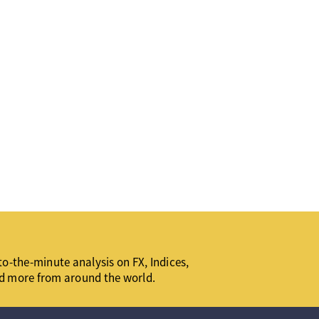
o-the-minute analysis on FX, Indices,
d more from around the world.