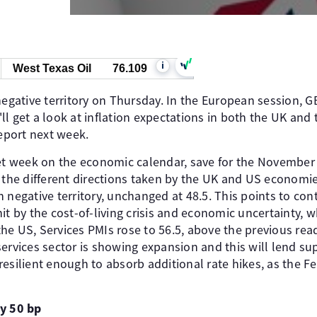
i
West Texas Oil
76.109
negative territory on Thursday. In the European session, G
l get a look at inflation expectations in both the UK and
report next week.
iet week on the economic calendar, save for the November
 the different directions taken by the UK and US economie
 negative territory, unchanged at 48.5. This points to cont
hit by the cost-of-living crisis and economic uncertainty
he US, Services PMIs rose to 56.5, above the previous read
services sector is showing expansion and this will lend s
esilient enough to absorb additional rate hikes, as the Fe
by 50 bp