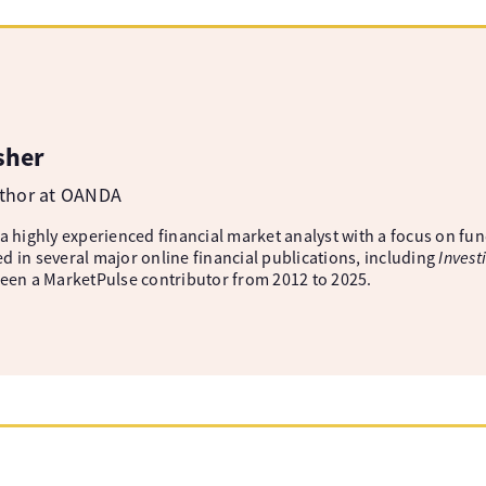
sher
uthor at OANDA
 a highly experienced financial market analyst with a focus on fu
d in several major online financial publications, including
Invest
been a MarketPulse contributor from 2012 to 2025.