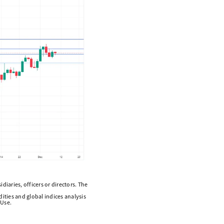
diaries, officers or directors. The
ities and global indices analysis
 Use.