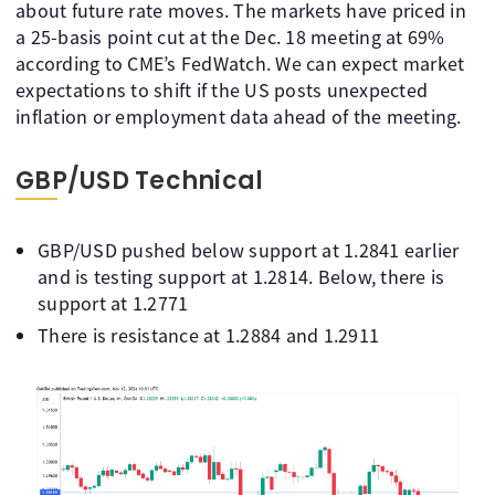
about future rate moves. The markets have priced in
a 25-basis point cut at the Dec. 18 meeting at 69%
according to CME’s FedWatch. We can expect market
expectations to shift if the US posts unexpected
inflation or employment data ahead of the meeting.
GBP/USD Technical
GBP/USD pushed below support at 1.2841 earlier
and is testing support at 1.2814. Below, there is
support at 1.2771
There is resistance at 1.2884 and 1.2911