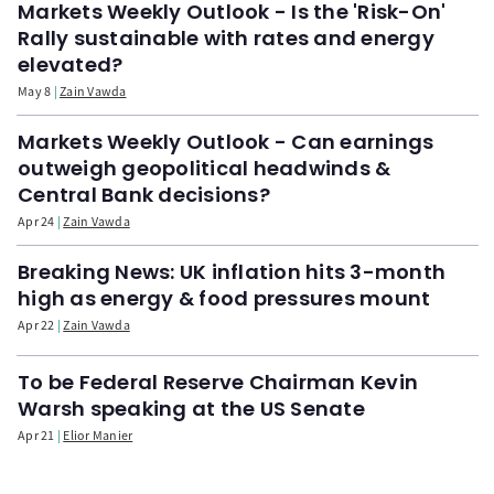
Markets Weekly Outlook - Is the 'Risk-On'
Rally sustainable with rates and energy
elevated?
May 8
Zain Vawda
Markets Weekly Outlook - Can earnings
outweigh geopolitical headwinds &
Central Bank decisions?
Apr 24
Zain Vawda
Breaking News: UK inflation hits 3-month
high as energy & food pressures mount
Apr 22
Zain Vawda
To be Federal Reserve Chairman Kevin
Warsh speaking at the US Senate
Apr 21
Elior Manier