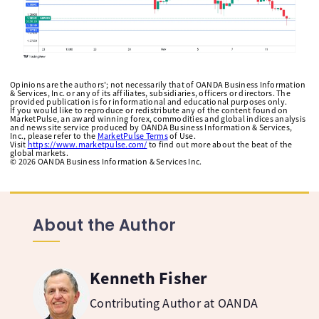
Opinions are the authors'; not necessarily that of OANDA Business Information
& Services, Inc. or any of its affiliates, subsidiaries, officers or directors. The
provided publication is for informational and educational purposes only.
If you would like to reproduce or redistribute any of the content found on
MarketPulse, an award winning forex, commodities and global indices analysis
and news site service produced by OANDA Business Information & Services,
Inc., please refer to the
MarketPulse Terms
of Use.
Visit
https://www.marketpulse.com/
to find out more about the beat of the
global markets.
©
2026
OANDA Business Information & Services Inc.
About the Author
Kenneth Fisher
Contributing Author at OANDA