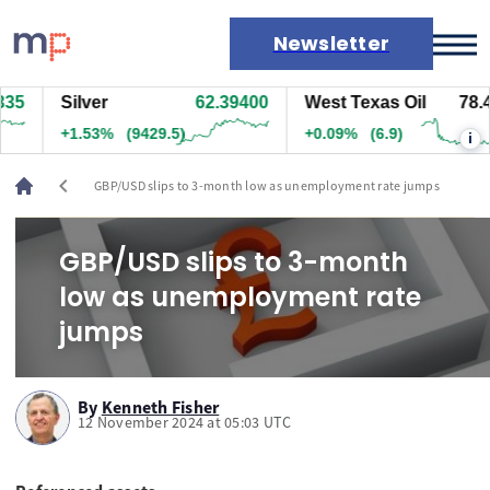
Newsletter
5
Silver
62.39400
West Texas Oil
78.43
Markets
+1.53%
(9429.5)
+0.09%
(6.9)
i
News
Live rates
chevron_left
GBP/USD slips to 3-month low as unemployment rate jumps
Economic calendar
GBP/USD slips to 3-month
low as unemployment rate
jumps
By
Kenneth Fisher
12 November 2024 at 05:03 UTC