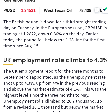
Referenced assets
i
P/USD
1.34531
West Texas Oil
78.438
GBP/US
The British pound is down for a third straight trading
day on Tuesday. In the European session, GBP/USD is
trading at 1.2822, down 0.36% on the day. Earlier
today, the pound fell below the 1.28 line for the first
time since Aug. 15.
UK employment rate climbs to 4.3%
The UK employment report for the three months to
September disappointed, as the unemployment rate
shot up to 4.3%, up from 4% in the previous reading
and above the market estimate of 4.1%. This was the
highest level since the three months to May.
Unemployment rolls climbed to 26.7 thousand, up
from a revised 10.1 thousand but below the market