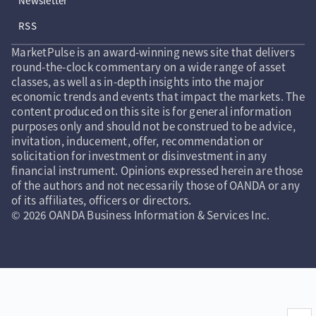
Newsletter
RSS
MarketPulse is an award-winning news site that delivers
round-the-clock commentary on a wide range of asset
classes, as well as in-depth insights into the major
economic trends and events that impact the markets. The
content produced on this site is for general information
purposes only and should not be construed to be advice,
invitation, inducement, offer, recommendation or
solicitation for investment or disinvestment in any
financial instrument. Opinions expressed herein are those
of the authors and not necessarily those of OANDA or any
of its affiliates, officers or directors.
© 2026 OANDA Business Information & Services Inc.