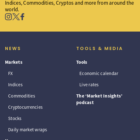
Indices, Commodities, Cryptos and more from around the
world.
NEWS
TOOLS & MEDIA
Markets
Tools
FX
Economic calendar
Indices
Live rates
Commodities
The ‘Market Insights’
podcast
Cryptocurrencies
Stocks
Daily market wraps