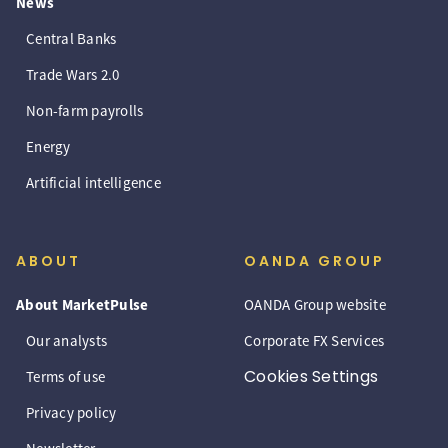
News
Central Banks
Trade Wars 2.0
Non-farm payrolls
Energy
Artificial intelligence
ABOUT
OANDA GROUP
About MarketPulse
OANDA Group website
Our analysts
Corporate FX Services
Cookies Settings
Terms of use
Privacy policy