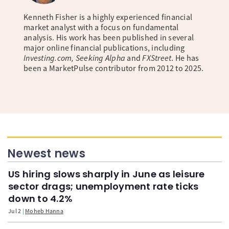
Kenneth Fisher is a highly experienced financial
market analyst with a focus on fundamental
analysis. His work has been published in several
major online financial publications, including
Investing.com, Seeking Alpha
and
FXStreet
. He has
been a MarketPulse contributor from 2012 to 2025.
Newest news
US hiring slows sharply in June as leisure
sector drags; unemployment rate ticks
down to 4.2%
Jul 2
Moheb Hanna