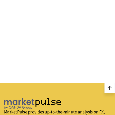
arrow_upward
MarketPulse provides up-to-the-minute analysis on FX,