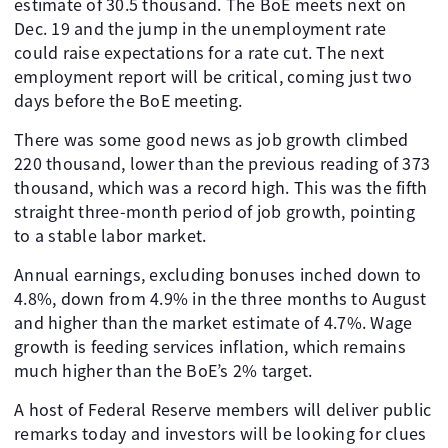
estimate of 30.5 thousand. The BoE meets next on
Dec. 19 and the jump in the unemployment rate
could raise expectations for a rate cut. The next
employment report will be critical, coming just two
days before the BoE meeting.
There was some good news as job growth climbed
220 thousand, lower than the previous reading of 373
thousand, which was a record high. This was the fifth
straight three-month period of job growth, pointing
to a stable labor market.
Annual earnings, excluding bonuses inched down to
4.8%, down from 4.9% in the three months to August
and higher than the market estimate of 4.7%. Wage
growth is feeding services inflation, which remains
much higher than the BoE’s 2% target.
A host of Federal Reserve members will deliver public
remarks today and investors will be looking for clues