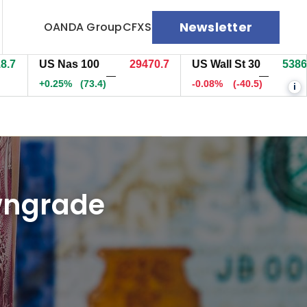
Newsletter
OANDA Group
CFXS
US Nas 100
29470.2
US Wall St 30
53859.5
—
—
+0.25%
(72.9)
-0.08%
(-42)
i
owngrade