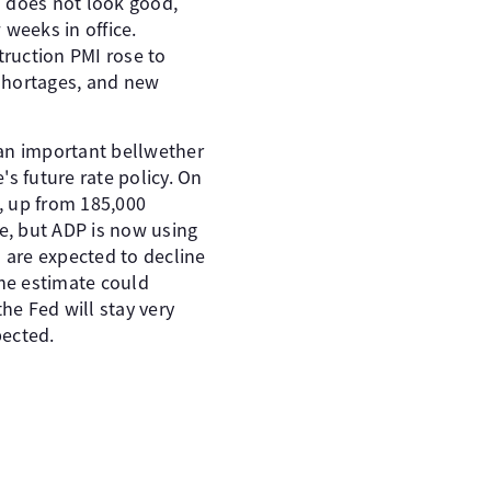
 does not look good,
 weeks in office.
ruction PMI rose to
 shortages, and new
s an important bellwether
s future rate policy. On
 up from 185,000
ase, but ADP is now using
s are expected to decline
the estimate could
the Fed will stay very
pected.