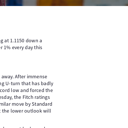
ng at 1.1150 down a
er 1% every day this
o away. After immense
ng U-turn that has badly
ecord low and forced the
sday, the Fitch ratings
similar move by Standard
t the lower outlook will