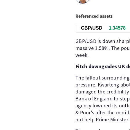
Referenced assets
GBP/USD
1.34578
GBP/USD is down sharply
massive 1.58%. The pound
week.
Fitch downgrades UK d
The fallout surrounding
pressure, Kwarteng aboli
damaged the credibility
Bank of England to step
agency lowered its outl
& Poor's after the mini-
not help Prime Minister