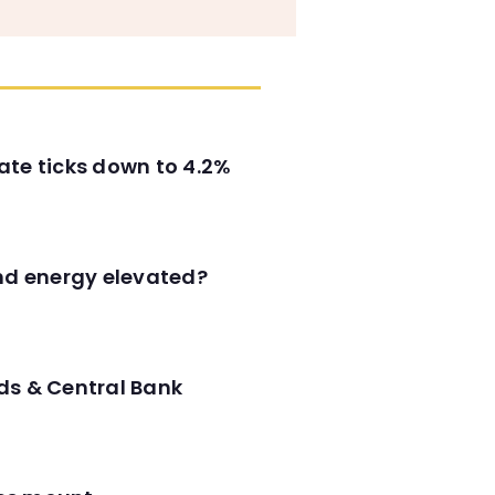
ate ticks down to 4.2%
and energy elevated?
ds & Central Bank