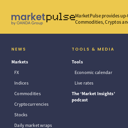
MarketPulse provides up-t
Commodities, Cryptos an
NEWS
TOOLS & MEDIA
Markets
Tools
FX
Economic calendar
Indices
Live rates
Commodities
The ‘Market Insights’
podcast
Cryptocurrencies
Stocks
Daily market wraps