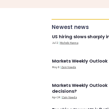
Newest news
US hiring slows sharply 
Jul 2
Moheb Hanna
Markets Weekly Outlook -
May 8
Zain Vawda
Markets Weekly Outlook 
decisions?
Apr 24
Zain Vawda