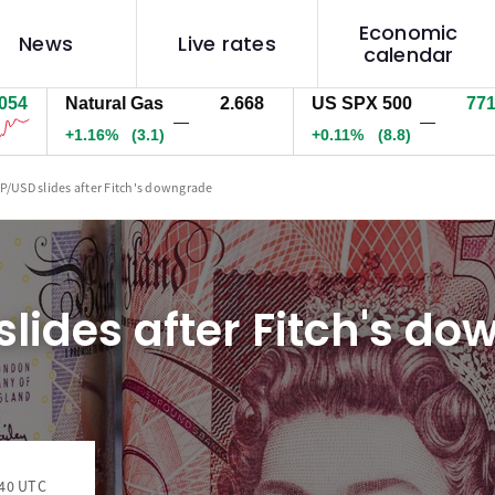
Economic
News
Live rates
calendar
Natural Gas
2.668
US SPX 500
7718.7
—
—
+1.16%
(3.1)
+0.11%
(8.8)
P/USD slides after Fitch's downgrade
lides after Fitch's d
:40 UTC