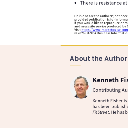
There is resistance a
Opinions are the authors'; not necess
provided publication is for inform
If you would like to reproduce or r
and news site service produced by O
Visit
https://www.marketpulse.com
©
2026
OANDA Business Information 
About the Author
Kenneth Fi
Contributing A
Kenneth Fisher is
has been publishe
FXStreet
. He has 