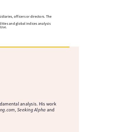
diaries, officers or directors. The
ities and global indices analysis
 Use.
ndamental analysis. His work
ing.com, Seeking Alpha
and