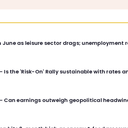
in June as leisure sector drags; unemployment r
 Is the 'Risk-On' Rally sustainable with rates 
- Can earnings outweigh geopolitical headwin