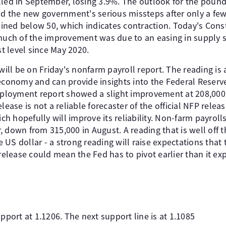
d in September, losing 3.9%. The outlook for the pound
nd the new government's serious missteps after only a few
ned below 50, which indicates contraction. Today's Const
 much of the improvement was due to an easing in supply
st level since May 2020.
 will be on Friday's nonfarm payroll report. The reading i
economy and can provide insights into the Federal Reserve'
loyment report showed a slight improvement at 208,000,
lease is not a reliable forecaster of the official NFP rele
 hopefully will improve its reliability. Non-farm payroll
 down from 315,000 in August. A reading that is well off 
he US dollar - a strong reading will raise expectations that 
 release could mean the Fed has to pivot earlier than it ex
pport at 1.1206. The next support line is at 1.1085