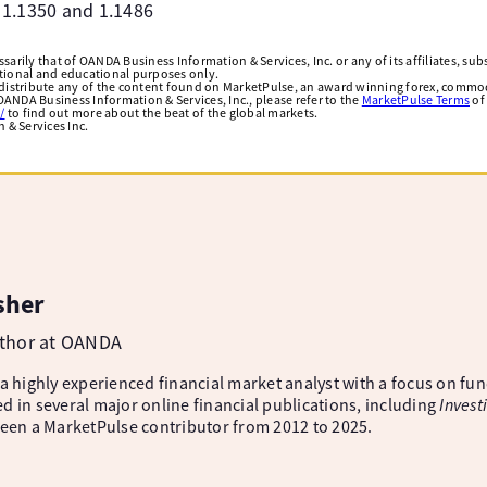
t 1.1350 and 1.1486
arily that of OANDA Business Information & Services, Inc. or any of its affiliates, subsi
ational and educational purposes only.
edistribute any of the content found on MarketPulse, an award winning forex, commod
ANDA Business Information & Services, Inc., please refer to the
MarketPulse Terms
of
/
to find out more about the beat of the global markets.
& Services Inc.
sher
uthor at OANDA
 a highly experienced financial market analyst with a focus on fu
d in several major online financial publications, including
Invest
been a MarketPulse contributor from 2012 to 2025.