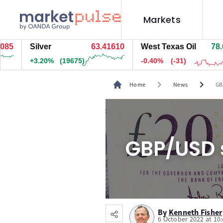
Markets
Silver
63.41300
West Texas Oil
78.054
+3.20%
(19634.5)
-0.40%
(-31)
chevron_right
chevron_right
Home
News
GB
GBP/USD s
By
Kenneth Fisher
6 October 2022 at 10