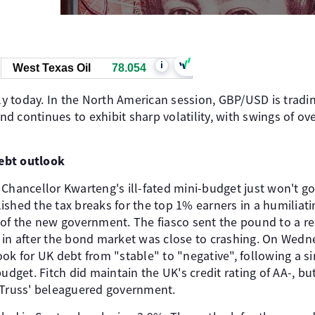
i
West Texas Oil
78.054
 today. In the North American session, GBP/USD is tradi
 continues to exhibit sharp volatility, with swings of ov
ebt outlook
 Chancellor Kwarteng's ill-fated mini-budget just won't g
shed the tax breaks for the top 1% earners in a humiliati
 of the new government. The fiasco sent the pound to a r
 in after the bond market was close to crashing. On Wedne
ook for UK debt from "stable" to "negative", following a 
budget. Fitch did maintain the UK's credit rating of AA-, bu
 Truss' beleaguered government.