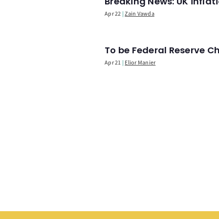
Breaking News: UK infla
Apr 22
Zain Vawda
To be Federal Reserve C
Apr 21
Elior Manier