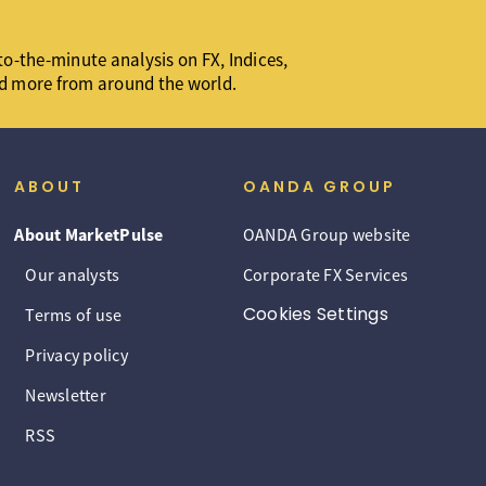
o-the-minute analysis on FX, Indices,
d more from around the world.
ABOUT
OANDA GROUP
About MarketPulse
OANDA Group website
Our analysts
Corporate FX Services
Cookies Settings
Terms of use
Privacy policy
Newsletter
RSS