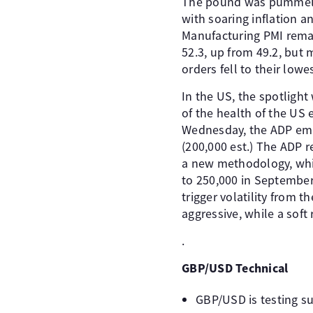
The pound was pummelle
with soaring inflation a
Manufacturing PMI remai
52.3, up from 49.2, but
orders fell to their lowe
In the US, the spotlight
of the health of the US 
Wednesday, the ADP emp
(200,000 est.) The ADP re
a new methodology, which
to 250,000 in September,
trigger volatility from t
aggressive, while a soft
.
GBP/USD Technical
GBP/USD is testing su