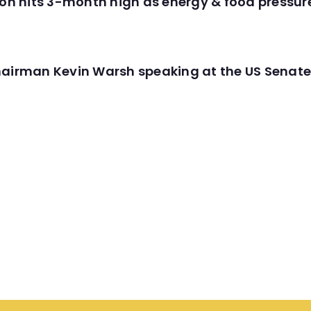
tion hits 3-month high as energy & food pressu
hairman Kevin Warsh speaking at the US Senate