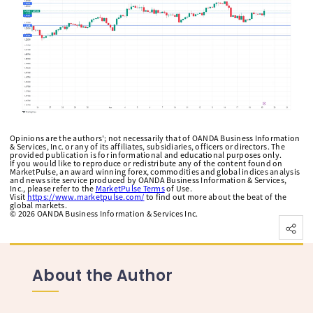
Opinions are the authors'; not necessarily that of OANDA Business Information
& Services, Inc. or any of its affiliates, subsidiaries, officers or directors. The
provided publication is for informational and educational purposes only.
If you would like to reproduce or redistribute any of the content found on
MarketPulse, an award winning forex, commodities and global indices analysis
and news site service produced by OANDA Business Information & Services,
Inc., please refer to the
MarketPulse Terms
of Use.
Visit
https://www.marketpulse.com/
to find out more about the beat of the
global markets.
©
2026
OANDA Business Information & Services Inc.
About the Author