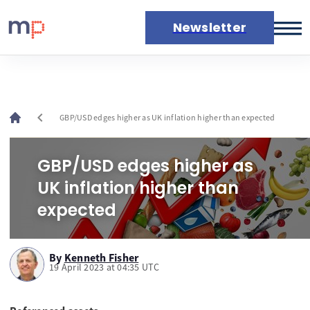
Newsletter
Markets
News
Live rates
chevron_left
GBP/USD edges higher as UK inflation higher than expected
Economic calendar
GBP/USD edges higher as
UK inflation higher than
expected
By
Kenneth Fisher
19 April 2023 at 04:35 UTC