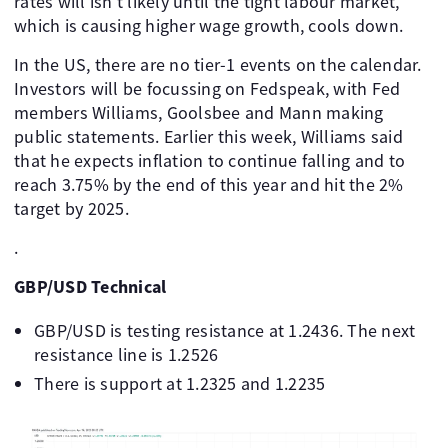
rates will isn't likely until the tight labour market,
which is causing higher wage growth, cools down.
In the US, there are no tier-1 events on the calendar.
Investors will be focussing on Fedspeak, with Fed
members Williams, Goolsbee and Mann making
public statements. Earlier this week, Williams said
that he expects inflation to continue falling and to
reach 3.75% by the end of this year and hit the 2%
target by 2025.
.
GBP/USD Technical
GBP/USD is testing resistance at 1.2436. The next
resistance line is 1.2526
There is support at 1.2325 and 1.2235