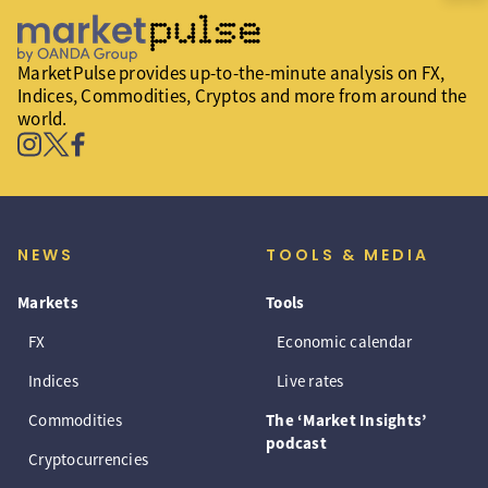
MarketPulse provides up-to-the-minute analysis on FX,
Indices, Commodities, Cryptos and more from around the
world.
NEWS
TOOLS & MEDIA
Markets
Tools
FX
Economic calendar
Indices
Live rates
Commodities
The ‘Market Insights’
podcast
Cryptocurrencies