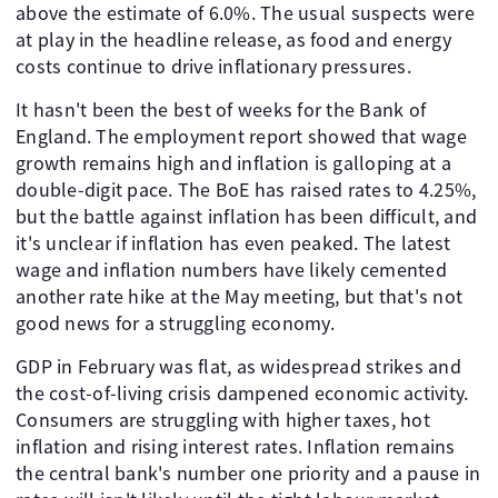
above the estimate of 6.0%. The usual suspects were
at play in the headline release, as food and energy
costs continue to drive inflationary pressures.
It hasn't been the best of weeks for the Bank of
England. The employment report showed that wage
growth remains high and inflation is galloping at a
double-digit pace. The BoE has raised rates to 4.25%,
but the battle against inflation has been difficult, and
it's unclear if inflation has even peaked. The latest
wage and inflation numbers have likely cemented
another rate hike at the May meeting, but that's not
good news for a struggling economy.
GDP in February was flat, as widespread strikes and
the cost-of-living crisis dampened economic activity.
Consumers are struggling with higher taxes, hot
inflation and rising interest rates. Inflation remains
the central bank's number one priority and a pause in