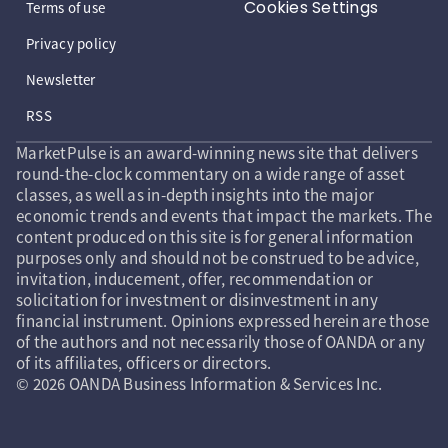
Cookies Settings
Terms of use
Privacy policy
Newsletter
RSS
MarketPulse is an award-winning news site that delivers
round-the-clock commentary on a wide range of asset
classes, as well as in-depth insights into the major
economic trends and events that impact the markets. The
content produced on this site is for general information
purposes only and should not be construed to be advice,
invitation, inducement, offer, recommendation or
solicitation for investment or disinvestment in any
financial instrument. Opinions expressed herein are those
of the authors and not necessarily those of OANDA or any
of its affiliates, officers or directors.
© 2026 OANDA Business Information & Services Inc.