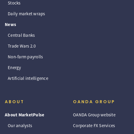
Stocks
Daily market wraps
News
Central Banks
Trade Wars 2.0
Non-farm payrolls
Energy
Artificial intelligence
ABOUT
OANDA GROUP
About MarketPulse
OANDA Group website
Our analysts
Corporate FX Services