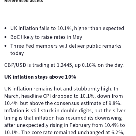
Referenced assets
UK inflation falls to 10.1%, higher than expected
BoE likely to raise rates in May
Three Fed members will deliver public remarks
today
GBP/USD is trading at 1.2445, up 0.16% on the day.
UK inflation stays above 10%
UK inflation remains hot and stubbornly high. In
March, headline CPI dropped to 10.1%, down from
10.4% but above the consensus estimate of 9.8%.
Inflation is still stuck in double digits, but the silver
lining is that inflation has resumed its downswing
after unexpectedly rising in February from 10.4% to
10.1%. The core rate remained unchanged at 6.2%,