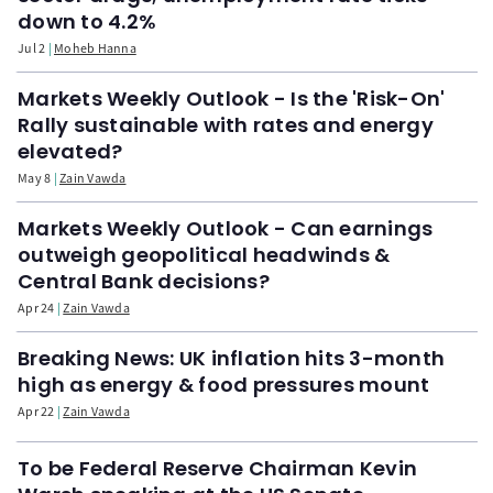
down to 4.2%
Jul 2
Moheb Hanna
Markets Weekly Outlook - Is the 'Risk-On'
Rally sustainable with rates and energy
elevated?
May 8
Zain Vawda
Markets Weekly Outlook - Can earnings
outweigh geopolitical headwinds &
Central Bank decisions?
Apr 24
Zain Vawda
Breaking News: UK inflation hits 3-month
high as energy & food pressures mount
Apr 22
Zain Vawda
To be Federal Reserve Chairman Kevin