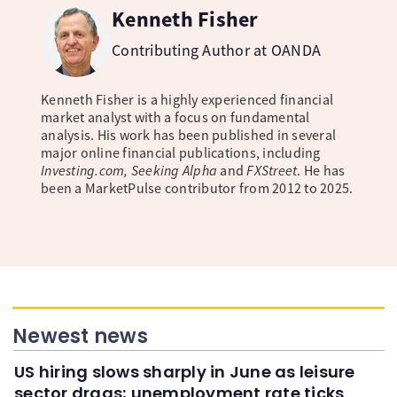
Kenneth Fisher
Contributing Author at OANDA
Kenneth Fisher is a highly experienced financial
market analyst with a focus on fundamental
analysis. His work has been published in several
major online financial publications, including
Investing.com, Seeking Alpha
and
FXStreet
. He has
been a MarketPulse contributor from 2012 to 2025.
Newest news
US hiring slows sharply in June as leisure
sector drags; unemployment rate ticks