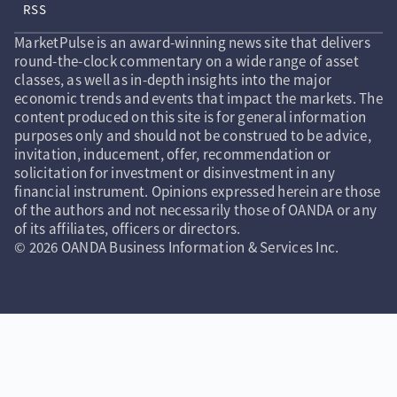
RSS
MarketPulse is an award-winning news site that delivers
round-the-clock commentary on a wide range of asset
classes, as well as in-depth insights into the major
economic trends and events that impact the markets. The
content produced on this site is for general information
purposes only and should not be construed to be advice,
invitation, inducement, offer, recommendation or
solicitation for investment or disinvestment in any
financial instrument. Opinions expressed herein are those
of the authors and not necessarily those of OANDA or any
of its affiliates, officers or directors.
© 2026 OANDA Business Information & Services Inc.