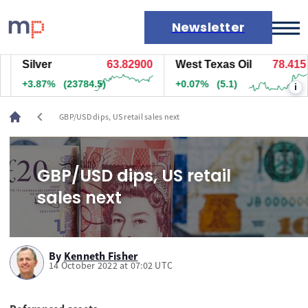
Newsletter
Silver
63.83200
West Texas Oil
78.415
Markets
+3.87%
(23804.5)
+0.07%
(5.1)
i
News
Live rates
chevron_left
GBP/USD dips, US retail sales next
Economic calendar
GBP/USD dips, US retail
sales next
By
Kenneth Fisher
14 October 2022 at 07:02 UTC