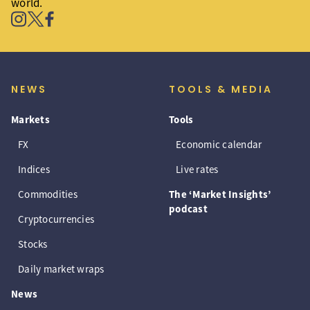
world.
NEWS
TOOLS & MEDIA
Markets
Tools
FX
Economic calendar
Indices
Live rates
Commodities
The ‘Market Insights’
podcast
Cryptocurrencies
Stocks
Daily market wraps
News