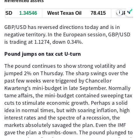
Referenced assets
i
USD
1.34545
West Texas Oil
78.415
GBP/USD
GBP/USD has reversed directions today and is in
negative territory. In the European session, GBP/USD
is trading at 1.1274, down 0.34%.
Pound jumps on tax cut U-turn
The pound continues to show strong volatility and
jumped 2% on Thursday. The sharp swings over the
past few weeks were triggered by Chancellor
Kwarteng's mini-budget in late September. Normally
tame affairs, the mini-budget contained sweeping tax
cuts to stimulate economic growth. Perhaps a solid
idea in normal times, but with soaring inflation, high
interest rates and the spectre of a recession, the
markets absolutely savaged the plan. Even the IMF
gave the plan a thumbs-down. The pound plunged to