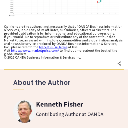
Opinions are the authors'; not necessarily that of OANDA Business Information
& Services, Inc. or any of its affiliates, subsidiaries, officers or directors. The
provided publication is for informational and educational purposes only.
If you would like to reproduce or redistribute any of the content found on
MarketPulse, an award winning forex, commodities and global indices analysis
and news site service produced by OANDA Business Information & Services,
Inc., please refer to the
MarketPulse Terms
of Use.
Visit
https://www.marketpulse.com/
to find out more about the beat of the
global markets.
©
2026
OANDA Business Information & Services Inc.
About the Author
Kenneth Fisher
Contributing Author at OANDA