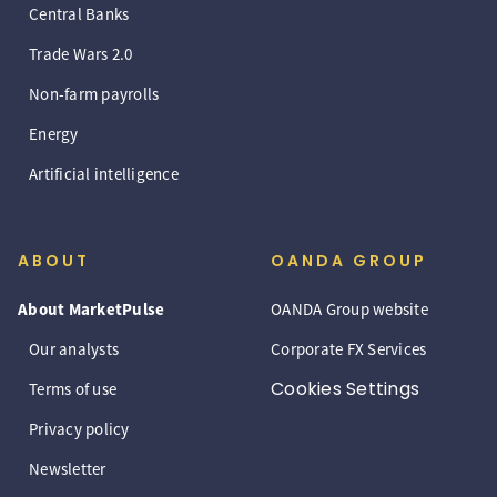
Central Banks
Trade Wars 2.0
Non-farm payrolls
Energy
Artificial intelligence
ABOUT
OANDA GROUP
About MarketPulse
OANDA Group website
Our analysts
Corporate FX Services
Cookies Settings
Terms of use
Privacy policy
Newsletter