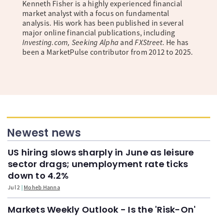
Kenneth Fisher is a highly experienced financial
market analyst with a focus on fundamental
analysis. His work has been published in several
major online financial publications, including
Investing.com, Seeking Alpha
and
FXStreet
. He has
been a MarketPulse contributor from 2012 to 2025.
Newest news
US hiring slows sharply in June as leisure
sector drags; unemployment rate ticks
down to 4.2%
Jul 2
Moheb Hanna
Markets Weekly Outlook - Is the 'Risk-On'