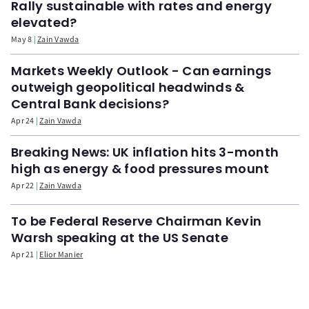
Rally sustainable with rates and energy
elevated?
May 8
Zain Vawda
Markets Weekly Outlook - Can earnings
outweigh geopolitical headwinds &
Central Bank decisions?
Apr 24
Zain Vawda
Breaking News: UK inflation hits 3-month
high as energy & food pressures mount
Apr 22
Zain Vawda
To be Federal Reserve Chairman Kevin
Warsh speaking at the US Senate
Apr 21
Elior Manier