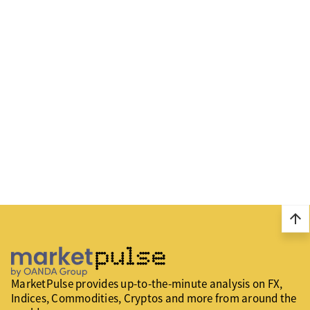
arrow_upward
MarketPulse provides up-to-the-minute analysis on FX,
Indices, Commodities, Cryptos and more from around the