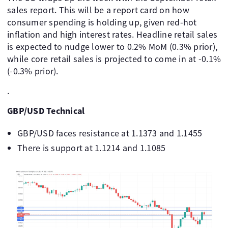
sales report. This will be a report card on how
consumer spending is holding up, given red-hot
inflation and high interest rates. Headline retail sales
is expected to nudge lower to 0.2% MoM (0.3% prior),
while core retail sales is projected to come in at -0.1%
(-0.3% prior).
.
GBP/USD Technical
GBP/USD faces resistance at 1.1373 and 1.1455
There is support at 1.1214 and 1.1085