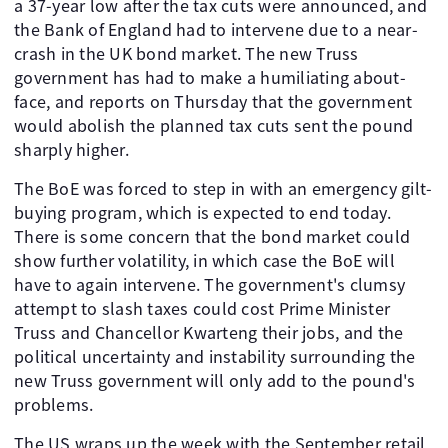
a 37-year low after the tax cuts were announced, and
the Bank of England had to intervene due to a near-
crash in the UK bond market. The new Truss
government has had to make a humiliating about-
face, and reports on Thursday that the government
would abolish the planned tax cuts sent the pound
sharply higher.
The BoE was forced to step in with an emergency gilt-
buying program, which is expected to end today.
There is some concern that the bond market could
show further volatility, in which case the BoE will
have to again intervene. The government's clumsy
attempt to slash taxes could cost Prime Minister
Truss and Chancellor Kwarteng their jobs, and the
political uncertainty and instability surrounding the
new Truss government will only add to the pound's
problems.
The US wraps up the week with the September retail