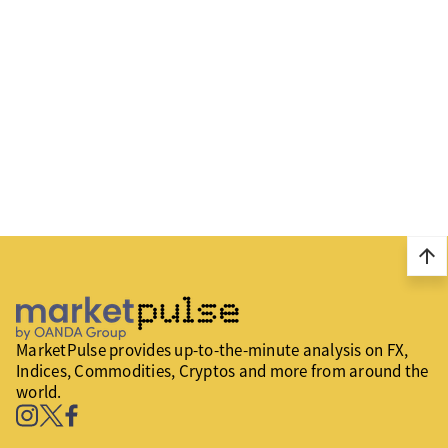
arrow_upward
MarketPulse provides up-to-the-minute analysis on FX,
Indices, Commodities, Cryptos and more from around the
world.