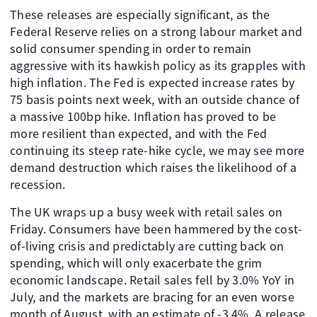
These releases are especially significant, as the
Federal Reserve relies on a strong labour market and
solid consumer spending in order to remain
aggressive with its hawkish policy as its grapples with
high inflation. The Fed is expected increase rates by
75 basis points next week, with an outside chance of
a massive 100bp hike. Inflation has proved to be
more resilient than expected, and with the Fed
continuing its steep rate-hike cycle, we may see more
demand destruction which raises the likelihood of a
recession.
The UK wraps up a busy week with retail sales on
Friday. Consumers have been hammered by the cost-
of-living crisis and predictably are cutting back on
spending, which will only exacerbate the grim
economic landscape. Retail sales fell by 3.0% YoY in
July, and the markets are bracing for an even worse
month of August, with an estimate of -3.4%. A release