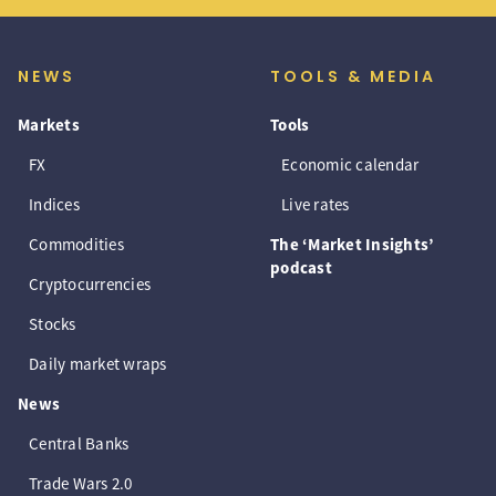
NEWS
TOOLS & MEDIA
Markets
Tools
FX
Economic calendar
Indices
Live rates
Commodities
The ‘Market Insights’
podcast
Cryptocurrencies
Stocks
Daily market wraps
News
Central Banks
Trade Wars 2.0