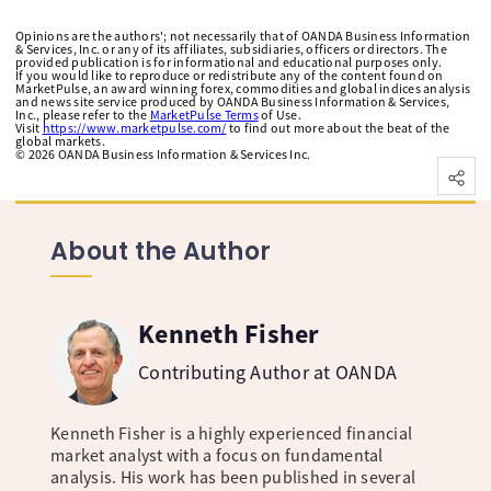
Opinions are the authors'; not necessarily that of OANDA Business Information
& Services, Inc. or any of its affiliates, subsidiaries, officers or directors. The
provided publication is for informational and educational purposes only.
If you would like to reproduce or redistribute any of the content found on
MarketPulse, an award winning forex, commodities and global indices analysis
and news site service produced by OANDA Business Information & Services,
Inc., please refer to the
MarketPulse Terms
of Use.
Visit
https://www.marketpulse.com/
to find out more about the beat of the
global markets.
©
2026
OANDA Business Information & Services Inc.
About the Author
Kenneth Fisher
Contributing Author at OANDA
Kenneth Fisher is a highly experienced financial
market analyst with a focus on fundamental
analysis. His work has been published in several