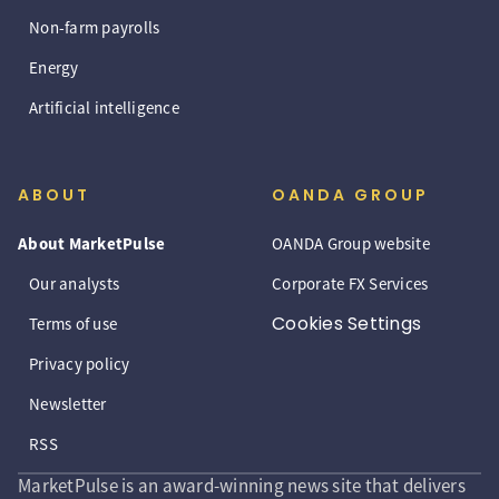
Non-farm payrolls
Energy
Artificial intelligence
ABOUT
OANDA GROUP
About MarketPulse
OANDA Group website
Our analysts
Corporate FX Services
Cookies Settings
Terms of use
Privacy policy
Newsletter
RSS
MarketPulse is an award-winning news site that delivers