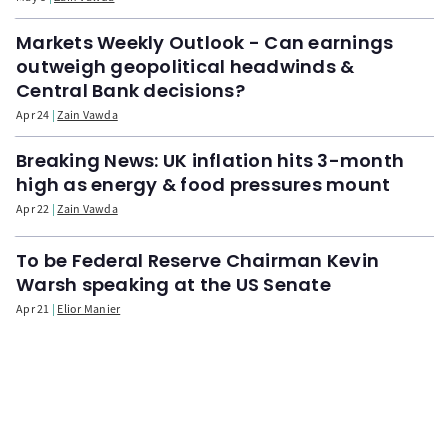
Markets Weekly Outlook - Can earnings
outweigh geopolitical headwinds &
Central Bank decisions?
Apr 24
Zain Vawda
Breaking News: UK inflation hits 3-month
high as energy & food pressures mount
Apr 22
Zain Vawda
To be Federal Reserve Chairman Kevin
Warsh speaking at the US Senate
Apr 21
Elior Manier