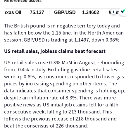
Referenced assets
i
xas Oil
75.137
GBP/USD
1.34602
West Texas 
The British pound is in negative territory today and
has fallen below the 1.15 line. In the North American
session, GBP/USD is trading at 1.1497, down 0.38%.
US retail sales, jobless claims beat forecast
US retail sales rose 0.3% MoM in August, rebounding
from -0.4% in July. Excluding gasoline, retail sales
were up 0.8%, as consumers responded to lower gas
prices by increasing spending on other items. The
data indicates that consumer spending is holding up,
despite an inflation rate of 8.3%. There was more
positive news as US initial job claims fell for a fifth
consecutive week, falling to 213 thousand. This
follows the previous release of 218 thousand and
beat the consensus of 226 thousand.