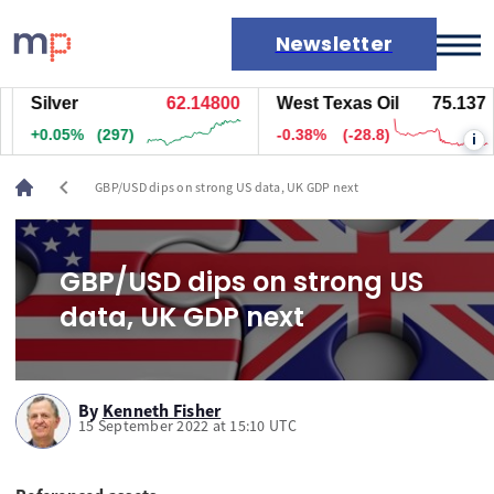
Newsletter
Silver
62.14500
West Texas Oil
75.137
Markets
+0.04%
(277)
-0.38%
(-28.8)
i
News
Live rates
chevron_left
GBP/USD dips on strong US data, UK GDP next
Economic calendar
GBP/USD dips on strong US
data, UK GDP next
By
Kenneth Fisher
15 September 2022 at 15:10 UTC