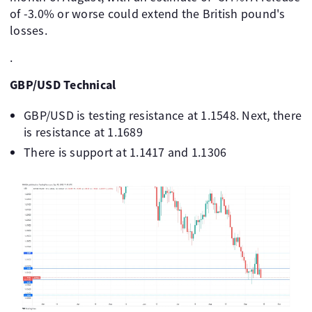
of -3.0% or worse could extend the British pound's
losses.
.
GBP/USD Technical
GBP/USD is testing resistance at 1.1548. Next, there
is resistance at 1.1689
There is support at 1.1417 and 1.1306