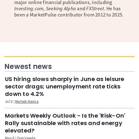
major online financial publications, including
Investing.com, Seeking Alpha
and
FXStreet
. He has
been a MarketPulse contributor from 2012 to 2025.
Newest news
US hiring slows sharply in June as leisure
sector drags; unemployment rate ticks
down to 4.2%
Jul 2
Moheb Hanna
Markets Weekly Outlook - Is the 'Risk-On'
Rally sustainable with rates and energy
elevated?
May 8
Zain Vawda