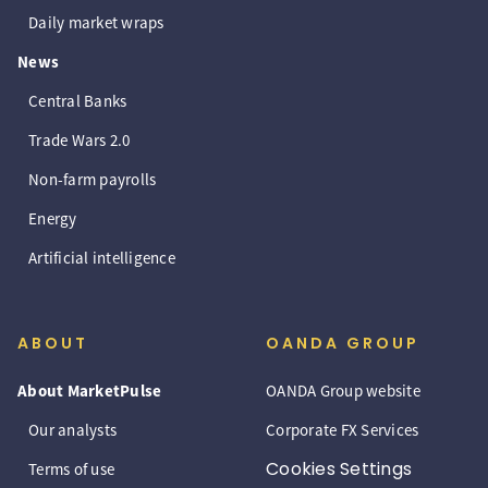
Daily market wraps
News
Central Banks
Trade Wars 2.0
Non-farm payrolls
Energy
Artificial intelligence
ABOUT
OANDA GROUP
About MarketPulse
OANDA Group website
Our analysts
Corporate FX Services
Cookies Settings
Terms of use