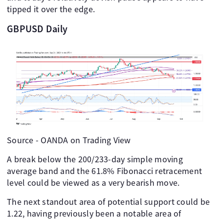
tipped it over the edge.
GBPUSD Daily
Source - OANDA on Trading View
A break below the 200/233-day simple moving
average band and the 61.8% Fibonacci retracement
level could be viewed as a very bearish move.
The next standout area of potential support could be
1.22, having previously been a notable area of