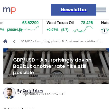
Newsletter
63.52200
West Texas Oil
78.426
Natura
Markets
%
(20694.5)
+0.07%
(5.7)
+1.14%
i
News
Live rates
chevron_left
GBP/USD - A surprisingly dovish BoE but another rate hike still
Economic calendar
possible
GBP/USD - A surprisingly dovish
BoE but another rate hike still
possible
By
Craig Erlam
21 September 2023 at 09:57 UTC