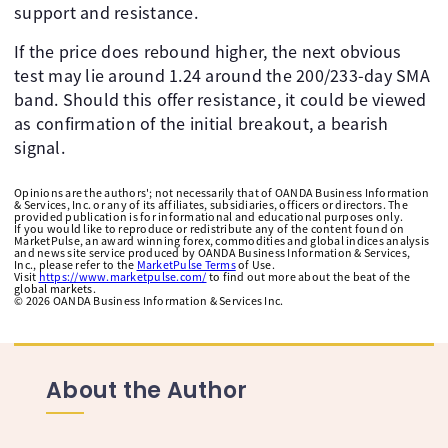
support and resistance.
If the price does rebound higher, the next obvious
test may lie around 1.24 around the 200/233-day SMA
band. Should this offer resistance, it could be viewed
as confirmation of the initial breakout, a bearish
signal.
Opinions are the authors'; not necessarily that of OANDA Business Information
& Services, Inc. or any of its affiliates, subsidiaries, officers or directors. The
provided publication is for informational and educational purposes only.
If you would like to reproduce or redistribute any of the content found on
MarketPulse, an award winning forex, commodities and global indices analysis
and news site service produced by OANDA Business Information & Services,
Inc., please refer to the
MarketPulse Terms
of Use.
Visit
https://www.marketpulse.com/
to find out more about the beat of the
global markets.
©
2026
OANDA Business Information & Services Inc.
About the Author