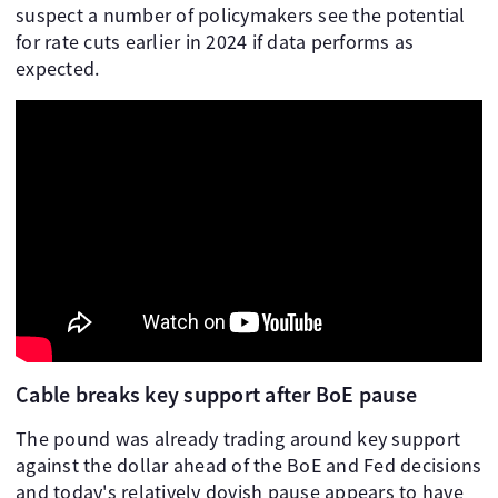
suspect a number of policymakers see the potential
for rate cuts earlier in 2024 if data performs as
expected.
Cable breaks key support after BoE pause
The pound was already trading around key support
against the dollar ahead of the BoE and Fed decisions
and today's relatively dovish pause appears to have