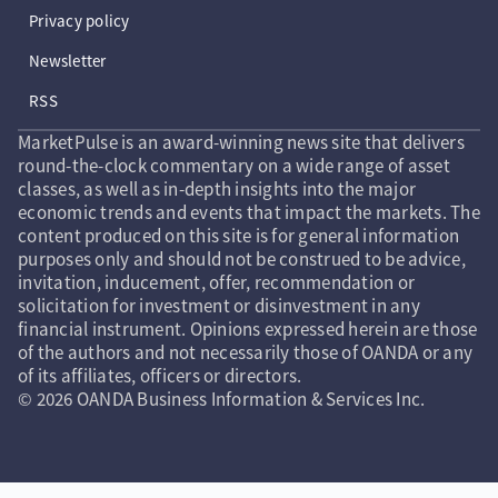
Privacy policy
Newsletter
RSS
MarketPulse is an award-winning news site that delivers
round-the-clock commentary on a wide range of asset
classes, as well as in-depth insights into the major
economic trends and events that impact the markets. The
content produced on this site is for general information
purposes only and should not be construed to be advice,
invitation, inducement, offer, recommendation or
solicitation for investment or disinvestment in any
financial instrument. Opinions expressed herein are those
of the authors and not necessarily those of OANDA or any
of its affiliates, officers or directors.
© 2026 OANDA Business Information & Services Inc.