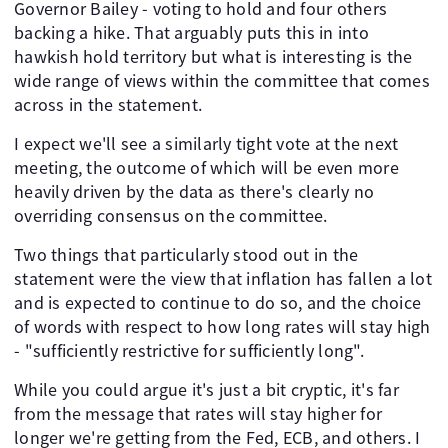
Governor Bailey - voting to hold and four others
backing a hike. That arguably puts this in into
hawkish hold territory but what is interesting is the
wide range of views within the committee that comes
across in the statement.
I expect we'll see a similarly tight vote at the next
meeting, the outcome of which will be even more
heavily driven by the data as there's clearly no
overriding consensus on the committee.
Two things that particularly stood out in the
statement were the view that inflation has fallen a lot
and is expected to continue to do so, and the choice
of words with respect to how long rates will stay high
- "sufficiently restrictive for sufficiently long".
While you could argue it's just a bit cryptic, it's far
from the message that rates will stay higher for
longer we're getting from the Fed, ECB, and others. I