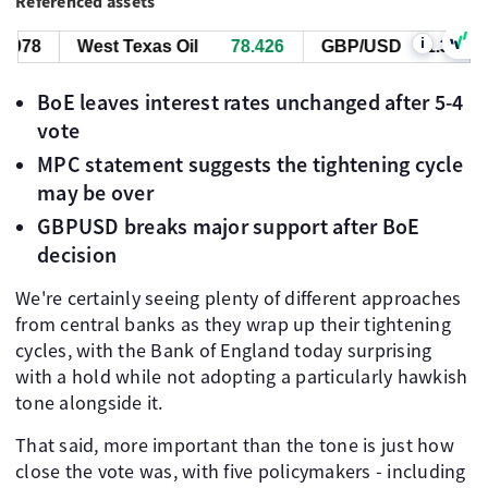
Referenced assets
i
983
West Texas Oil
78.426
GBP/USD
1.34983
BoE leaves interest rates unchanged after 5-4
vote
MPC statement suggests the tightening cycle
may be over
GBPUSD breaks major support after BoE
decision
We're certainly seeing plenty of different approaches
from central banks as they wrap up their tightening
cycles, with the Bank of England today surprising
with a hold while not adopting a particularly hawkish
tone alongside it.
That said, more important than the tone is just how
close the vote was, with five policymakers - including