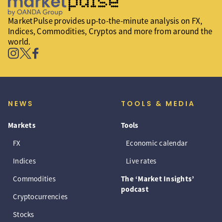
MarketPulse provides up-to-the-minute analysis on FX,
Indices, Commodities, Cryptos and more from around the
world.
NEWS
TOOLS & MEDIA
Markets
Tools
FX
Economic calendar
Indices
Live rates
Commodities
The ‘Market Insights’
podcast
Cryptocurrencies
Stocks