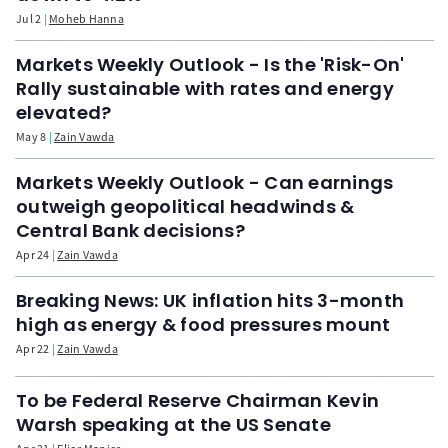
Jul 2
Moheb Hanna
Markets Weekly Outlook - Is the 'Risk-On'
Rally sustainable with rates and energy
elevated?
May 8
Zain Vawda
Markets Weekly Outlook - Can earnings
outweigh geopolitical headwinds &
Central Bank decisions?
Apr 24
Zain Vawda
Breaking News: UK inflation hits 3-month
high as energy & food pressures mount
Apr 22
Zain Vawda
To be Federal Reserve Chairman Kevin
Warsh speaking at the US Senate