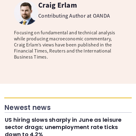
Craig Erlam
Contributing Author at OANDA
Focusing on fundamental and technical analysis
while producing macroeconomic commentary,
Craig Erlam’s views have been published in the
Financial Times, Reuters and the International
Business Times.
Newest news
US hiring slows sharply in June as leisure
sector drags; unemployment rate ticks
down to 4.2%