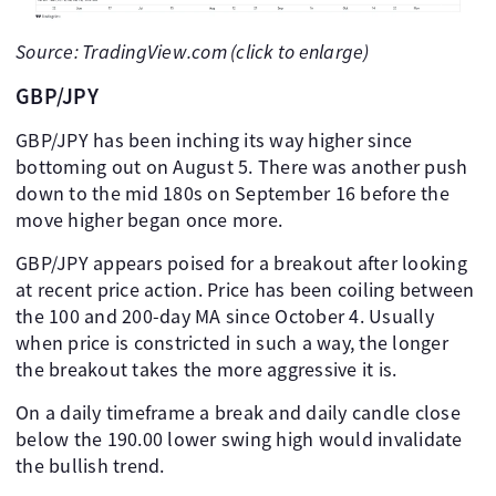
Source: TradingView.com (click to enlarge)
GBP/JPY
GBP/JPY has been inching its way higher since
bottoming out on August 5. There was another push
down to the mid 180s on September 16 before the
move higher began once more.
GBP/JPY appears poised for a breakout after looking
at recent price action. Price has been coiling between
the 100 and 200-day MA since October 4. Usually
when price is constricted in such a way, the longer
the breakout takes the more aggressive it is.
On a daily timeframe a break and daily candle close
below the 190.00 lower swing high would invalidate
the bullish trend.