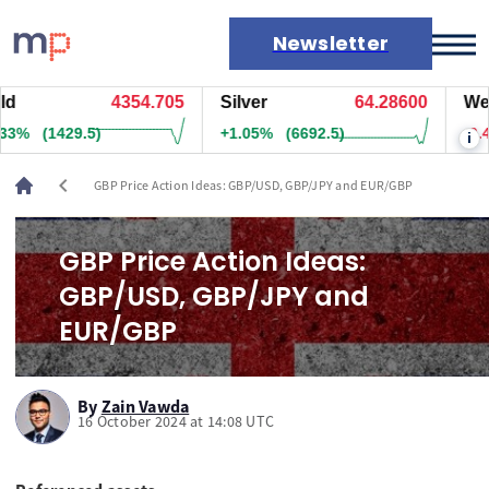
Newsletter
4354.575
Silver
64.28500
West T
Markets
(1418)
+1.05%
(6682.5)
-0.43%
i
News
Live rates
chevron_left
GBP Price Action Ideas: GBP/USD, GBP/JPY and EUR/GBP
Economic calendar
GBP Price Action Ideas:
GBP/USD, GBP/JPY and
EUR/GBP
By
Zain Vawda
16 October 2024 at 14:08 UTC