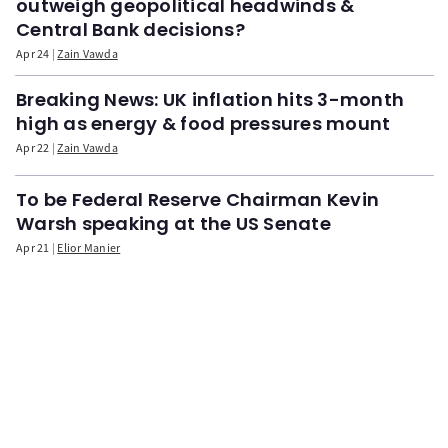
outweigh geopolitical headwinds &
Central Bank decisions?
Apr 24
Zain Vawda
Breaking News: UK inflation hits 3-month
high as energy & food pressures mount
Apr 22
Zain Vawda
To be Federal Reserve Chairman Kevin
Warsh speaking at the US Senate
Apr 21
Elior Manier