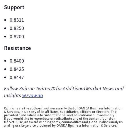
Support
0.8311
0.8250
0.8200
Resistance
0.8400
0.8425
0.8447
Follow Zain on Twitter/X for Additional Market News and
Insights
@zvawda
Opinions are the authors'; not necessarily that of OANDA Business Information
& Services, Inc. or any of its affiliates, subsidiaries, officers or directors. The
provided publication is for informational and educational purposes only.
If you would like to reproduce or redistribute any of the content found on
MarketPulse, an award winning forex, commodities and global indices analysis
and news site service produced by OANDA Business Information & Services,