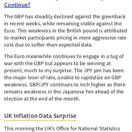
Continue?
The GBP has steadily declined against the greenback
in recent weeks, while remaining stable against the
Euro. This weakness in the British pound is attributed
to market participants pricing in more aggressive rate
cuts due to softer-than-expected data.
The Euro meanwhile continues to engage in a tug of
war with the GBP but appears to be winning at
present, much to my surprise. The JPY yen has been
the major loser of late, unable to capitalize on GBP
weakness. GBP/JPY continues to inch higher as there
remains weakness in the Japanese Yen ahead of the
election at the end of the month.
UK Inflation Data Surprise
This morning the UK's Office for National Statistics