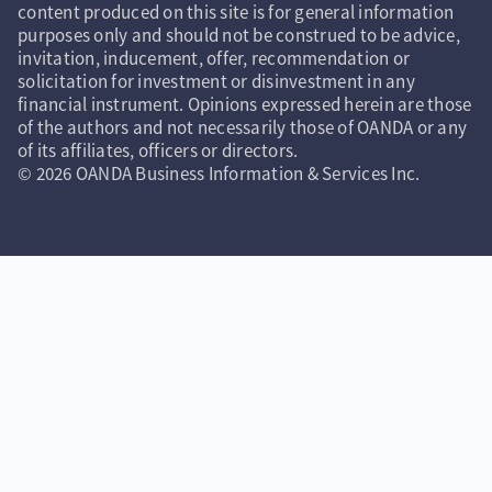
content produced on this site is for general information
purposes only and should not be construed to be advice,
invitation, inducement, offer, recommendation or
solicitation for investment or disinvestment in any
financial instrument. Opinions expressed herein are those
of the authors and not necessarily those of OANDA or any
of its affiliates, officers or directors.
© 2026 OANDA Business Information & Services Inc.