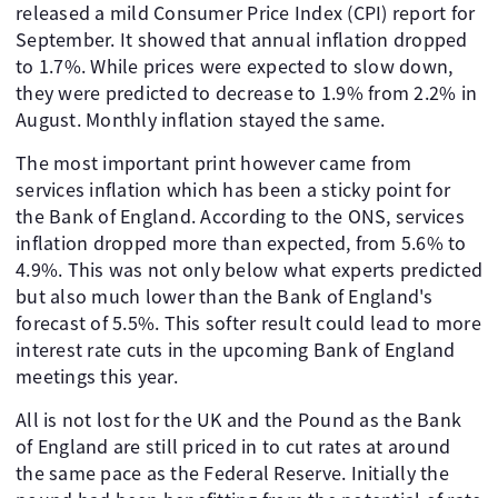
released a mild Consumer Price Index (CPI) report for
September. It showed that annual inflation dropped
to 1.7%. While prices were expected to slow down,
they were predicted to decrease to 1.9% from 2.2% in
August. Monthly inflation stayed the same.
The most important print however came from
services inflation which has been a sticky point for
the Bank of England. According to the ONS, services
inflation dropped more than expected, from 5.6% to
4.9%. This was not only below what experts predicted
but also much lower than the Bank of England's
forecast of 5.5%. This softer result could lead to more
interest rate cuts in the upcoming Bank of England
meetings this year.
All is not lost for the UK and the Pound as the Bank
of England are still priced in to cut rates at around
the same pace as the Federal Reserve. Initially the