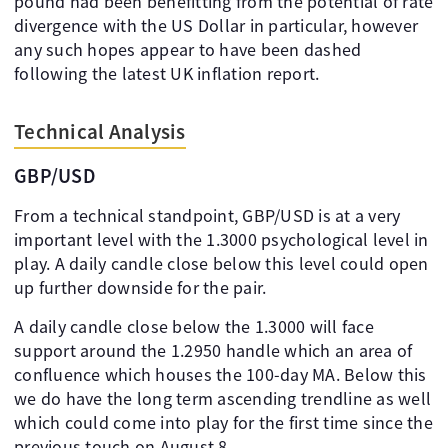
pound had been benefitting from the potential of rate
divergence with the US Dollar in particular, however
any such hopes appear to have been dashed
following the latest UK inflation report.
Technical Analysis
GBP/USD
From a technical standpoint, GBP/USD is at a very
important level with the 1.3000 psychological level in
play. A daily candle close below this level could open
up further downside for the pair.
A daily candle close below the 1.3000 will face
support around the 1.2950 handle which an area of
confluence which houses the 100-day MA. Below this
we do have the long term ascending trendline as well
which could come into play for the first time since the
previous touch on August 8.