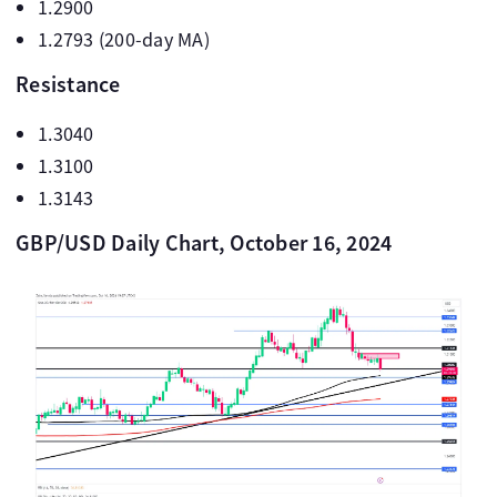
1.2900
1.2793 (200-day MA)
Resistance
1.3040
1.3100
1.3143
GBP/USD Daily Chart, October 16, 2024