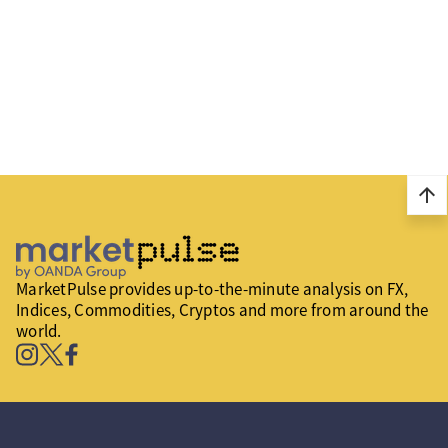
arrow_upward
MarketPulse provides up-to-the-minute analysis on FX,
Indices, Commodities, Cryptos and more from around the
world.