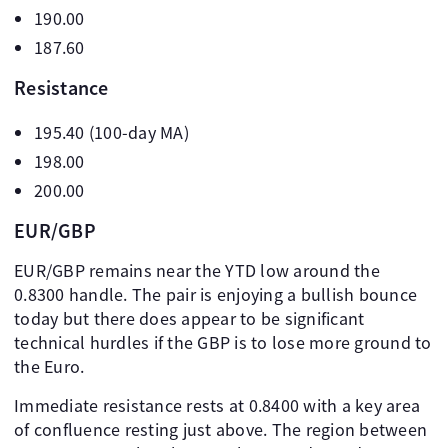
190.00
187.60
Resistance
195.40 (100-day MA)
198.00
200.00
EUR/GBP
EUR/GBP remains near the YTD low around the
0.8300 handle. The pair is enjoying a bullish bounce
today but there does appear to be significant
technical hurdles if the GBP is to lose more ground to
the Euro.
Immediate resistance rests at 0.8400 with a key area
of confluence resting just above. The region between