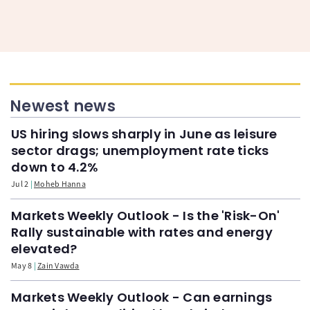
Newest news
US hiring slows sharply in June as leisure
sector drags; unemployment rate ticks
down to 4.2%
Jul 2
Moheb Hanna
Markets Weekly Outlook - Is the 'Risk-On'
Rally sustainable with rates and energy
elevated?
May 8
Zain Vawda
Markets Weekly Outlook - Can earnings