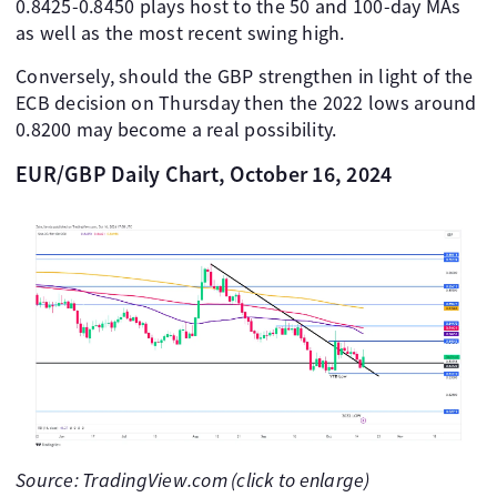
0.8425-0.8450 plays host to the 50 and 100-day MAs
as well as the most recent swing high.
Conversely, should the GBP strengthen in light of the
ECB decision on Thursday then the 2022 lows around
0.8200 may become a real possibility.
EUR/GBP Daily Chart, October 16, 2024
Source: TradingView.com (click to enlarge)