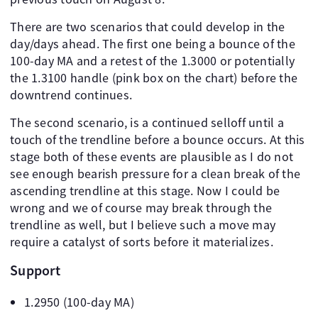
There are two scenarios that could develop in the
day/days ahead. The first one being a bounce of the
100-day MA and a retest of the 1.3000 or potentially
the 1.3100 handle (pink box on the chart) before the
downtrend continues.
The second scenario, is a continued selloff until a
touch of the trendline before a bounce occurs. At this
stage both of these events are plausible as I do not
see enough bearish pressure for a clean break of the
ascending trendline at this stage. Now I could be
wrong and we of course may break through the
trendline as well, but I believe such a move may
require a catalyst of sorts before it materializes.
Support
1.2950 (100-day MA)