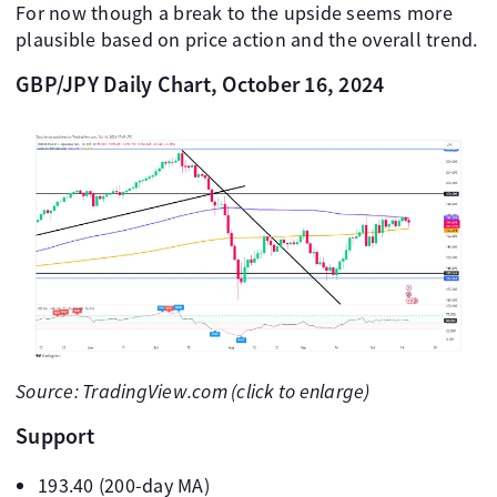
For now though a break to the upside seems more
plausible based on price action and the overall trend.
GBP/JPY Daily Chart, October 16, 2024
Source: TradingView.com (click to enlarge)
Support
193.40 (200-day MA)