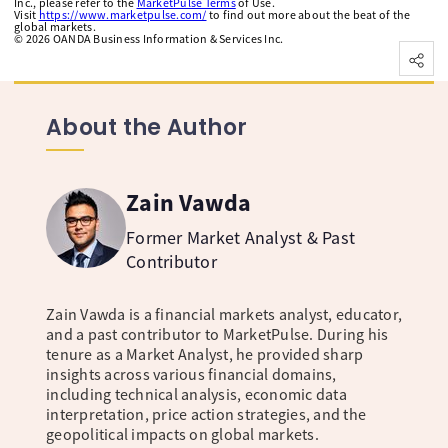
Inc., please refer to the
MarketPulse Terms
of Use.
Visit
https://www.marketpulse.com/
to find out more about the beat of the
global markets.
©
2026
OANDA Business Information & Services Inc.
About the Author
Zain Vawda
Former Market Analyst & Past
Contributor
Zain Vawda is a financial markets analyst, educator,
and a past contributor to MarketPulse. During his
tenure as a Market Analyst, he provided sharp
insights across various financial domains,
including technical analysis, economic data
interpretation, price action strategies, and the
geopolitical impacts on global markets.