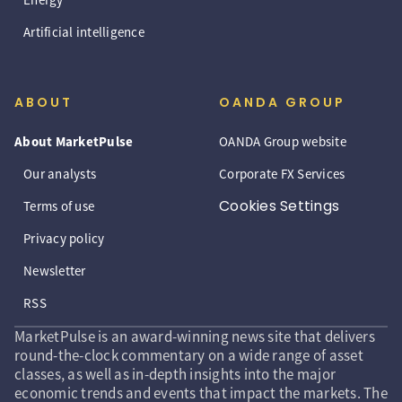
Artificial intelligence
ABOUT
OANDA GROUP
About MarketPulse
OANDA Group website
Our analysts
Corporate FX Services
Cookies Settings
Terms of use
Privacy policy
Newsletter
RSS
MarketPulse is an award-winning news site that delivers
round-the-clock commentary on a wide range of asset
classes, as well as in-depth insights into the major
economic trends and events that impact the markets. The