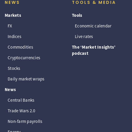
NEWS
TOOLS & MEDIA
Markets
Tools
FX
Economic calendar
Indices
Live rates
Commodities
The ‘Market Insights’
podcast
Cryptocurrencies
Stocks
Daily market wraps
News
Central Banks
Trade Wars 2.0
Non-farm payrolls
Energy