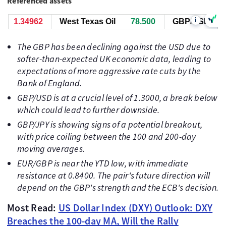
Referenced assets
i
1.34962
West Texas Oil
78.510
GBP/USD
1.34
The GBP has been declining against the USD due to
softer-than-expected UK economic data, leading to
expectations of more aggressive rate cuts by the
Bank of England.
GBP/USD is at a crucial level of 1.3000, a break below
which could lead to further downside.
GBP/JPY is showing signs of a potential breakout,
with price coiling between the 100 and 200-day
moving averages.
EUR/GBP is near the YTD low, with immediate
resistance at 0.8400. The pair's future direction will
depend on the GBP's strength and the ECB's decision.
Most Read:
US Dollar Index (DXY) Outlook: DXY
Breaches the 100-day MA, Will the Rally