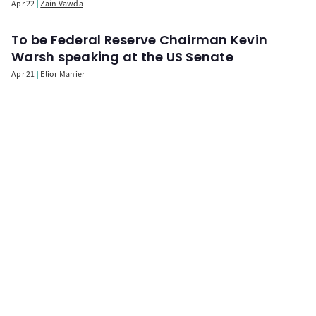
Apr 22
Zain Vawda
To be Federal Reserve Chairman Kevin
Warsh speaking at the US Senate
Apr 21
Elior Manier