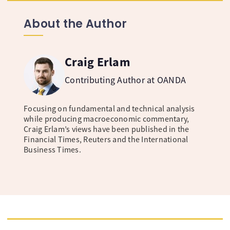
About the Author
Craig Erlam
Contributing Author at OANDA
Focusing on fundamental and technical analysis
while producing macroeconomic commentary,
Craig Erlam’s views have been published in the
Financial Times, Reuters and the International
Business Times.