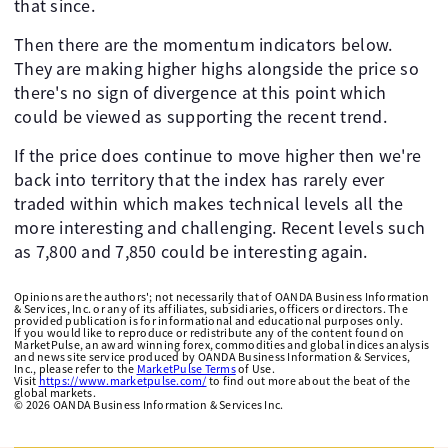
that since.
Then there are the momentum indicators below.
They are making higher highs alongside the price so
there's no sign of divergence at this point which
could be viewed as supporting the recent trend.
If the price does continue to move higher then we're
back into territory that the index has rarely ever
traded within which makes technical levels all the
more interesting and challenging. Recent levels such
as 7,800 and 7,850 could be interesting again.
Opinions are the authors'; not necessarily that of OANDA Business Information
& Services, Inc. or any of its affiliates, subsidiaries, officers or directors. The
provided publication is for informational and educational purposes only.
If you would like to reproduce or redistribute any of the content found on
MarketPulse, an award winning forex, commodities and global indices analysis
and news site service produced by OANDA Business Information & Services,
Inc., please refer to the
MarketPulse Terms
of Use.
Visit
https://www.marketpulse.com/
to find out more about the beat of the
global markets.
©
2026
OANDA Business Information & Services Inc.