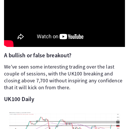
A bullish or false breakout?
We've seen some interesting trading over the last
couple of sessions, with the UK100 breaking and
closing above 7,700 without inspiring any confidence
that it will kick on from there.
UK100 Daily