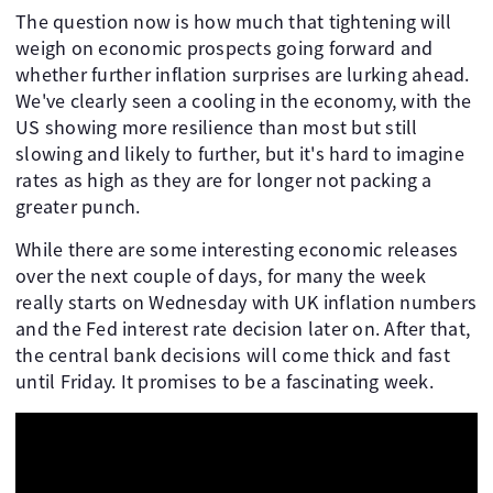
The question now is how much that tightening will
weigh on economic prospects going forward and
whether further inflation surprises are lurking ahead.
We've clearly seen a cooling in the economy, with the
US showing more resilience than most but still
slowing and likely to further, but it's hard to imagine
rates as high as they are for longer not packing a
greater punch.
While there are some interesting economic releases
over the next couple of days, for many the week
really starts on Wednesday with UK inflation numbers
and the Fed interest rate decision later on. After that,
the central bank decisions will come thick and fast
until Friday. It promises to be a fascinating week.