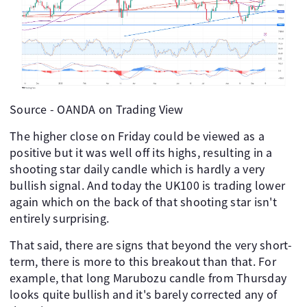
Source - OANDA on Trading View
The higher close on Friday could be viewed as a
positive but it was well off its highs, resulting in a
shooting star daily candle which is hardly a very
bullish signal. And today the UK100 is trading lower
again which on the back of that shooting star isn't
entirely surprising.
That said, there are signs that beyond the very short-
term, there is more to this breakout than that. For
example, that long Marubozu candle from Thursday
looks quite bullish and it's barely corrected any of