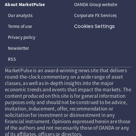
About MarketPulse
OANDA Group website
Our analysts
Corporate FX Services
Cookies Settings
Terms of use
Privacy policy
Newsletter
RSS
MarketPulse is an award-winning news site that delivers
round-the-clock commentary on a wide range of asset
classes, as well as in-depth insights into the major
economic trends and events that impact the markets. The
content produced on this site is for general information
purposes only and should not be construed to be advice,
invitation, inducement, offer, recommendation or
solicitation for investment or disinvestment in any
financial instrument. Opinions expressed herein are those
of the authors and not necessarily those of OANDA or any
of its affiliates, officers or directors.