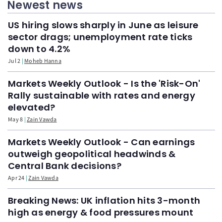
Newest news
US hiring slows sharply in June as leisure
sector drags; unemployment rate ticks
down to 4.2%
Jul 2
Moheb Hanna
Markets Weekly Outlook - Is the 'Risk-On'
Rally sustainable with rates and energy
elevated?
May 8
Zain Vawda
Markets Weekly Outlook - Can earnings
outweigh geopolitical headwinds &
Central Bank decisions?
Apr 24
Zain Vawda
Breaking News: UK inflation hits 3-month
high as energy & food pressures mount