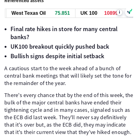
Referenced assets
i
West Texas Oil
75.851
UK 100
10899.9
West
Final rate hikes in store for many central
banks?
UK100 breakout quickly pushed back
Bullish signs despite initial setback
A cautious start to the week ahead of a bunch of
central bank meetings that will likely set the tone for
the remainder of the year.
There's every chance that by the end of this week, the
bulk of the major central banks have ended their
tightening cycle and in many cases, signaled such as
the ECB did last week. They'll never say definitively
that it's over but, as the ECB did, they may indicate
that it's their current view that they've hiked enough.