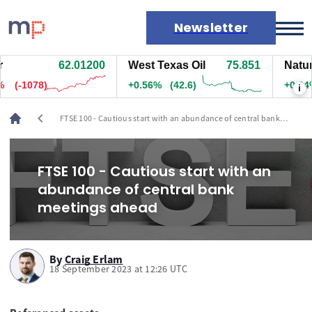
Newsletter
62.01200
West Texas Oil
75.851
Natural
Markets
(-1078)
+0.56%
(42.6)
+0.34%
i
News
Live rates
chevron_left
FTSE 100 - Cautious start with an abundance of central bank
Economic calendar
meetings ahead
FTSE 100 - Cautious start with an
abundance of central bank
meetings ahead
By
Craig Erlam
18 September 2023 at 12:26 UTC