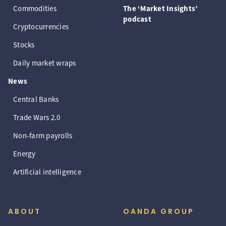
Commodities
The ‘Market Insights’
podcast
Cryptocurrencies
Stocks
Daily market wraps
News
Central Banks
Trade Wars 2.0
Non-farm payrolls
Energy
Artificial intelligence
ABOUT
OANDA GROUP