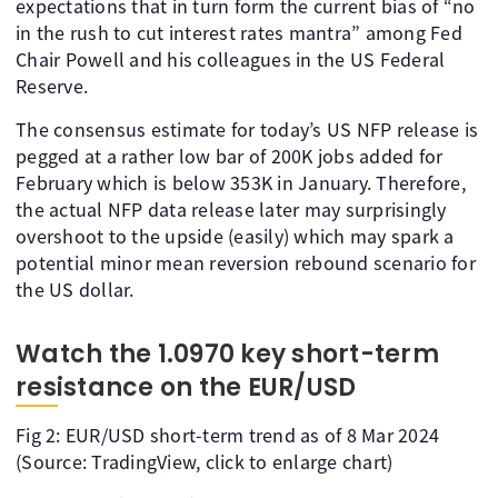
expectations that in turn form the current bias of “no
in the rush to cut interest rates mantra” among Fed
Chair Powell and his colleagues in the US Federal
Reserve.
The consensus estimate for today’s US NFP release is
pegged at a rather low bar of 200K jobs added for
February which is below 353K in January. Therefore,
the actual NFP data release later may surprisingly
overshoot to the upside (easily) which may spark a
potential minor mean reversion rebound scenario for
the US dollar.
Watch the 1.0970 key short-term
resistance on the EUR/USD
Fig 2: EUR/USD short-term trend as of 8 Mar 2024
(Source: TradingView, click to enlarge chart)