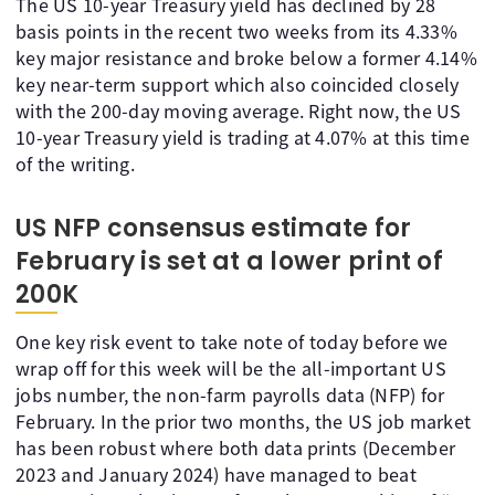
The US 10-year Treasury yield has declined by 28
basis points in the recent two weeks from its 4.33%
key major resistance and broke below a former 4.14%
key near-term support which also coincided closely
with the 200-day moving average. Right now, the US
10-year Treasury yield is trading at 4.07% at this time
of the writing.
US NFP consensus estimate for
February is set at a lower print of
200K
One key risk event to take note of today before we
wrap off for this week will be the all-important US
jobs number, the non-farm payrolls data (NFP) for
February. In the prior two months, the US job market
has been robust where both data prints (December
2023 and January 2024) have managed to beat