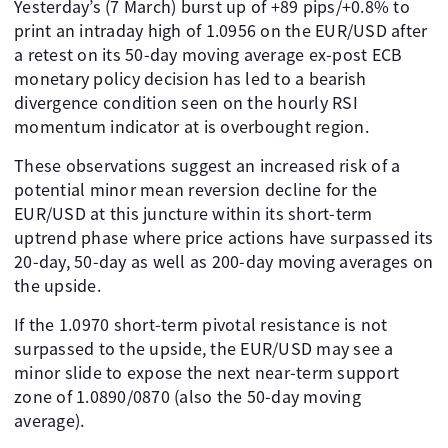
Yesterday’s (7 March) burst up of +89 pips/+0.8% to
print an intraday high of 1.0956 on the EUR/USD after
a retest on its 50-day moving average ex-post ECB
monetary policy decision has led to a bearish
divergence condition seen on the hourly RSI
momentum indicator at is overbought region.
These observations suggest an increased risk of a
potential minor mean reversion decline for the
EUR/USD at this juncture within its short-term
uptrend phase where price actions have surpassed its
20-day, 50-day as well as 200-day moving averages on
the upside.
If the 1.0970 short-term pivotal resistance is not
surpassed to the upside, the EUR/USD may see a
minor slide to expose the next near-term support
zone of 1.0890/0870 (also the 50-day moving
average).