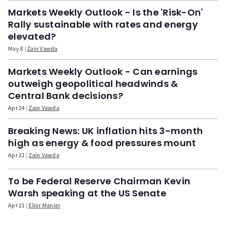
Markets Weekly Outlook - Is the 'Risk-On'
Rally sustainable with rates and energy
elevated?
May 8
Zain Vawda
Markets Weekly Outlook - Can earnings
outweigh geopolitical headwinds &
Central Bank decisions?
Apr 24
Zain Vawda
Breaking News: UK inflation hits 3-month
high as energy & food pressures mount
Apr 22
Zain Vawda
To be Federal Reserve Chairman Kevin
Warsh speaking at the US Senate
Apr 21
Elior Manier