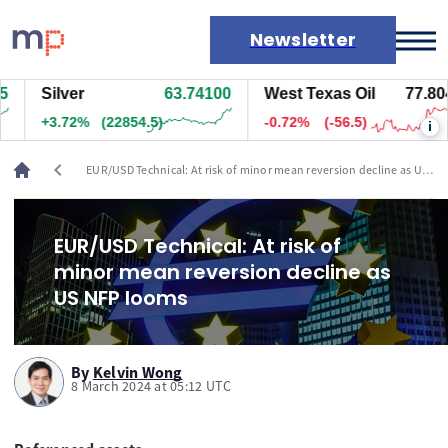
Newsletter
Silver
63.74100
West Texas Oil
77.804
Markets
+3.72%
(22854.5)
-0.72%
(-56.5)
i
News
Live rates
chevron_left
EUR/USD Technical: At risk of minor mean reversion decline as US
Economic calendar
NFP looms
EUR/USD Technical: At risk of
minor mean reversion decline as
US NFP looms
By
Kelvin Wong
8 March 2024 at 05:12 UTC