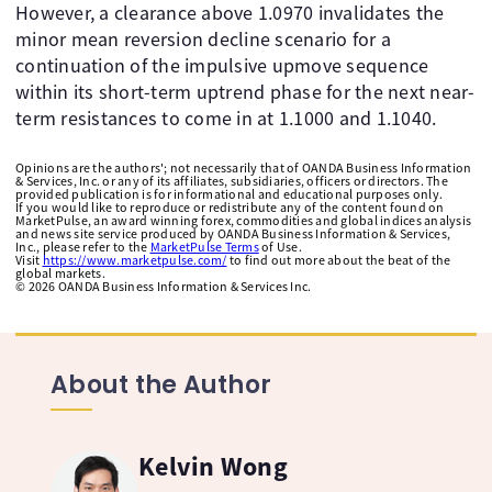
However, a clearance above 1.0970 invalidates the
minor mean reversion decline scenario for a
continuation of the impulsive upmove sequence
within its short-term uptrend phase for the next near-
term resistances to come in at 1.1000 and 1.1040.
Opinions are the authors'; not necessarily that of OANDA Business Information
& Services, Inc. or any of its affiliates, subsidiaries, officers or directors. The
provided publication is for informational and educational purposes only.
If you would like to reproduce or redistribute any of the content found on
MarketPulse, an award winning forex, commodities and global indices analysis
and news site service produced by OANDA Business Information & Services,
Inc., please refer to the
MarketPulse Terms
of Use.
Visit
https://www.marketpulse.com/
to find out more about the beat of the
global markets.
©
2026
OANDA Business Information & Services Inc.
About the Author
Kelvin Wong