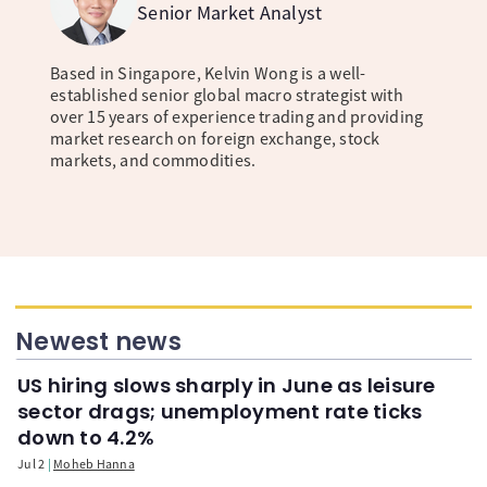
Senior Market Analyst
Based in Singapore, Kelvin Wong is a well-
established senior global macro strategist with
over 15 years of experience trading and providing
market research on foreign exchange, stock
markets, and commodities.
Newest news
US hiring slows sharply in June as leisure
sector drags; unemployment rate ticks
down to 4.2%
Jul 2
Moheb Hanna