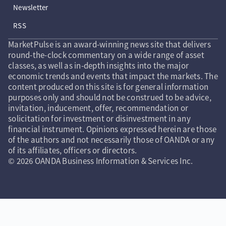
Newsletter
RSS
MarketPulse is an award-winning news site that delivers
round-the-clock commentary on a wide range of asset
classes, as well as in-depth insights into the major
economic trends and events that impact the markets. The
content produced on this site is for general information
purposes only and should not be construed to be advice,
invitation, inducement, offer, recommendation or
solicitation for investment or disinvestment in any
financial instrument. Opinions expressed herein are those
of the authors and not necessarily those of OANDA or any
of its affiliates, officers or directors.
© 2026 OANDA Business Information & Services Inc.