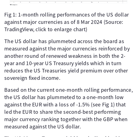
Fig 1: 1-month rolling performances of the US dollar
against major currencies as of 8 Mar 2024 (Source:
TradingView, click to enlarge chart)
The US dollar has plummeted across the board as
measured against the major currencies reinforced by
another round of renewed weakness in both the 2-
year and 10-year US Treasury yields which in turn
reduces the US Treasuries yield premium over other
sovereign fixed income.
Based on the current one-month rolling performance,
the US dollar has plummeted to a one-month low
against the EUR with a loss of -1.5% (see Fig 1) that
led the EUR to share the second-best performing
major currency ranking together with the GBP when
measured against the US dollar.