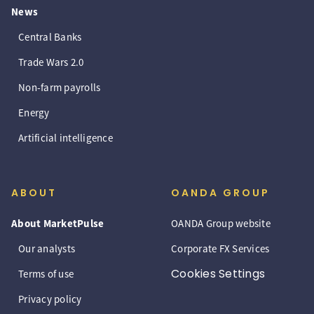
News
Central Banks
Trade Wars 2.0
Non-farm payrolls
Energy
Artificial intelligence
ABOUT
OANDA GROUP
About MarketPulse
OANDA Group website
Our analysts
Corporate FX Services
Cookies Settings
Terms of use
Privacy policy