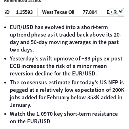
Referenced assets
i
SD
1.15593
West Texas Oil
77.804
EUR/USD
EUR/USD has evolved into a short-term
uptrend phase as it traded back above its 20-
day and 50-day moving averages in the past
two days.
Yesterday’s swift upmove of +89 pips ex-post
ECB increases the risk of a minor mean
reversion decline for the EUR/USD.
The consensus estimate for today’s US NFP is
pegged at a relatively low expectation of 200K
jobs added for February below 353K added in
January.
Watch the 1.0970 key short-term resistance
on the EUR/USD