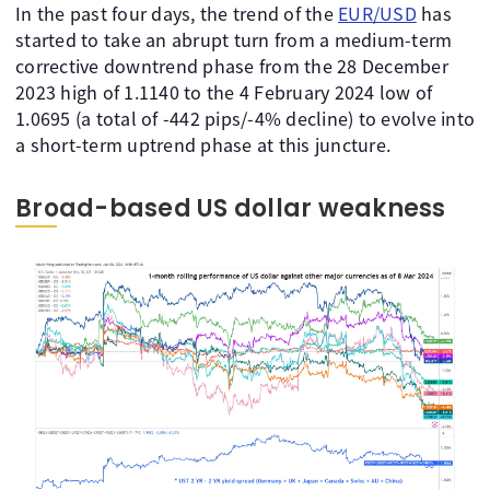
In the past four days, the trend of the
EUR/USD
has
started to take an abrupt turn from a medium-term
corrective downtrend phase from the 28 December
2023 high of 1.1140 to the 4 February 2024 low of
1.0695 (a total of -442 pips/-4% decline) to evolve into
a short-term uptrend phase at this juncture.
Broad-based US dollar weakness