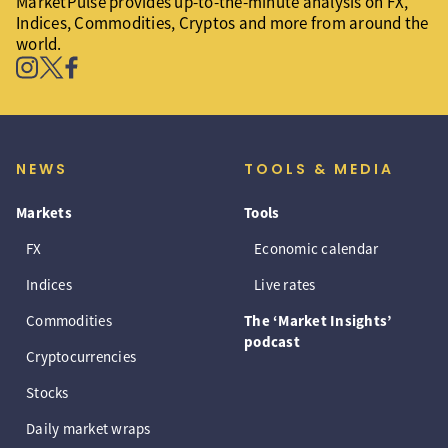
MarketPulse provides up-to-the-minute analysis on FX,
Indices, Commodities, Cryptos and more from around the
world.
NEWS
TOOLS & MEDIA
Markets
Tools
FX
Economic calendar
Indices
Live rates
Commodities
The ‘Market Insights’
podcast
Cryptocurrencies
Stocks
Daily market wraps