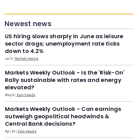
Newest news
US hiring slows sharply in June as leisure
sector drags; unemployment rate ticks
down to 4.2%
Jul 2
Moheb Hanna
Markets Weekly Outlook - Is the 'Risk-On'
Rally sustainable with rates and energy
elevated?
May 8
Zain Vawda
Markets Weekly Outlook - Can earnings
outweigh geopolitical headwinds &
Central Bank decisions?
Apr 24
Zain Vawda