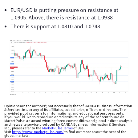
EUR/USD is putting pressure on resistance at
1.0905. Above, there is resistance at 1.0938
There is support at 1.0810 and 1.0748
Opinions are the authors'; not necessarily that of OANDA Business Information
& Services, Inc. or any of its affiliates, subsidiaries, officers or directors. The
provided publication is for informational and educational purposes only.
If you would like to reproduce or redistribute any of the content found on
MarketPulse, an award winning forex, commodities and global indices analysis
and news site service produced by OANDA Business Information & Services,
Inc., please refer to the
MarketPulse Terms
of Use.
Visit
https://www.marketpulse.com/
to find out more about the beat of the
global markets.