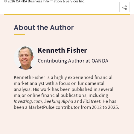
©
2026
OANDA Business Information & Services Inc.
About the Author
Kenneth Fisher
Contributing Author at OANDA
Kenneth Fisher is a highly experienced financial
market analyst with a focus on fundamental
analysis. His work has been published in several
major online financial publications, including
Investing.com, Seeking Alpha
and
FXStreet
. He has
been a MarketPulse contributor from 2012 to 2025.