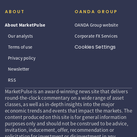
ABOUT
OANDA GROUP
About MarketPulse
OANDA Group website
Our analysts
Corporate FX Services
Cookies Settings
Terms of use
Privacy policy
Newsletter
RSS
MarketPulse is an award-winning news site that delivers
round-the-clock commentary on a wide range of asset
classes, as well as in-depth insights into the major
economic trends and events that impact the markets. The
content produced on this site is for general information
purposes only and should not be construed to be advice,
invitation, inducement, offer, recommendation or
solicitation for investment or disinvestment in any