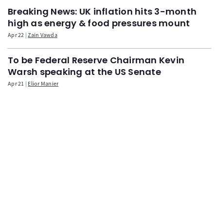
Breaking News: UK inflation hits 3-month
high as energy & food pressures mount
Apr 22
Zain Vawda
To be Federal Reserve Chairman Kevin
Warsh speaking at the US Senate
Apr 21
Elior Manier