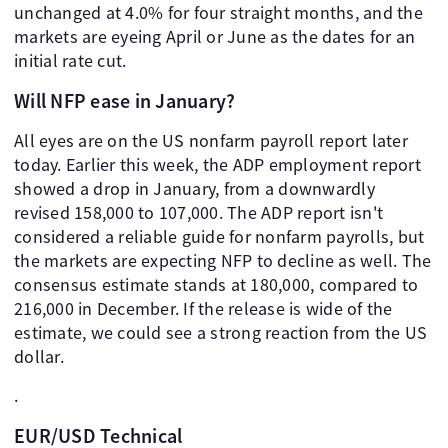
unchanged at 4.0% for four straight months, and the
markets are eyeing April or June as the dates for an
initial rate cut.
Will NFP ease in January?
All eyes are on the US nonfarm payroll report later
today. Earlier this week, the ADP employment report
showed a drop in January, from a downwardly
revised 158,000 to 107,000. The ADP report isn't
considered a reliable guide for nonfarm payrolls, but
the markets are expecting NFP to decline as well. The
consensus estimate stands at 180,000, compared to
216,000 in December. If the release is wide of the
estimate, we could see a strong reaction from the US
dollar.
.
EUR/USD Technical