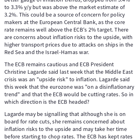
to 3.3% y/y but was above the market estimate of
3.2%. This could be a source of concern for policy
makers at the European Central Bank, as the core
rate remains well above the ECB's 2% target. There
are concerns about inflation risks to the upside, with
higher transport prices due to attacks on ships in the
Red Sea and the Israel-Hamas war.
The ECB remains cautious and ECB President
Christine Lagarde said last week that the Middle East
crisis was an "upside risk" to inflation. Lagarde said
this week that the eurozone was "on a disinflationary
trend" and that the ECB would be cutting rates. So in
which direction is the ECB headed?
Lagarde may be signalling that although she is on
board for rate cuts, she remains concerned about
inflation risks to the upside and may take her time
before starting to chop rates. The ECB has kept rates