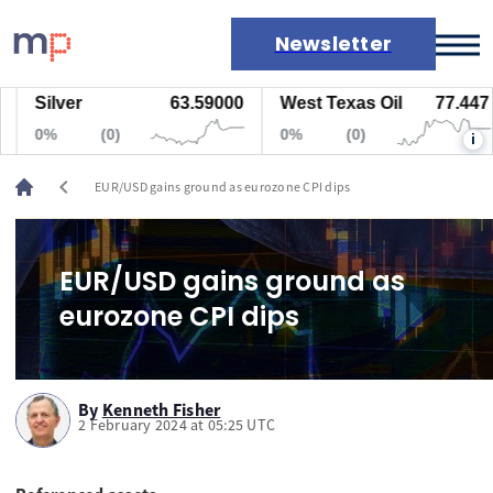
Newsletter
Silver
63.59000
West Texas Oil
77.447
Markets
0%
(0)
0%
(0)
i
News
Live rates
chevron_left
EUR/USD gains ground as eurozone CPI dips
Economic calendar
EUR/USD gains ground as
eurozone CPI dips
By
Kenneth Fisher
2 February 2024 at 05:25 UTC