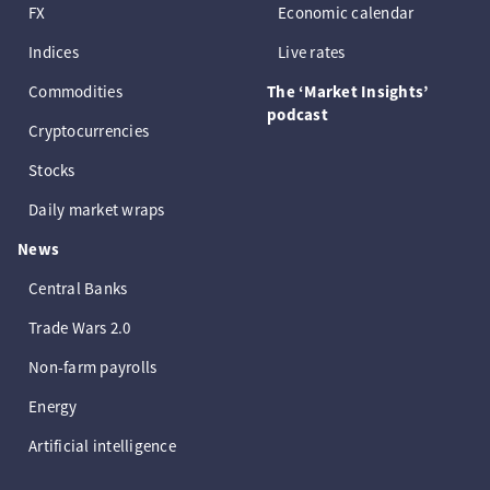
FX
Economic calendar
Indices
Live rates
Commodities
The ‘Market Insights’
podcast
Cryptocurrencies
Stocks
Daily market wraps
News
Central Banks
Trade Wars 2.0
Non-farm payrolls
Energy
Artificial intelligence