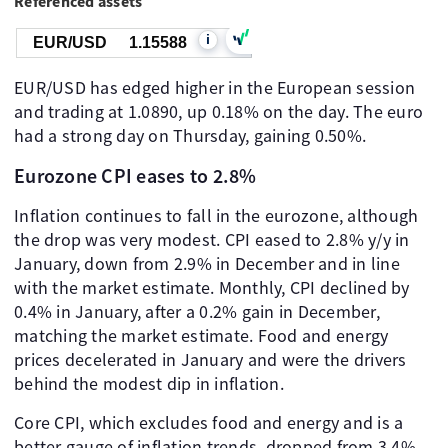
Referenced assets
i
EUR/USD
1.15588
EUR/USD has edged higher in the European session
and trading at 1.0890, up 0.18% on the day. The euro
had a strong day on Thursday, gaining 0.50%.
Eurozone CPI eases to 2.8%
Inflation continues to fall in the eurozone, although
the drop was very modest. CPI eased to 2.8% y/y in
January, down from 2.9% in December and in line
with the market estimate. Monthly, CPI declined by
0.4% in January, after a 0.2% gain in December,
matching the market estimate. Food and energy
prices decelerated in January and were the drivers
behind the modest dip in inflation.
Core CPI, which excludes food and energy and is a
better gauge of inflation trends, dropped from 3.4%