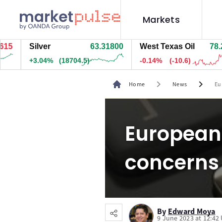
Markets
Silver
63.31400
West Texas Oil
78.263
+3.04%
(18669.5)
-0.14%
(-10.6)
chevron_right
chevron_right
Home
News
Eu
European 
concerns
By
Edward Moya
9 June 2023 at 12:42