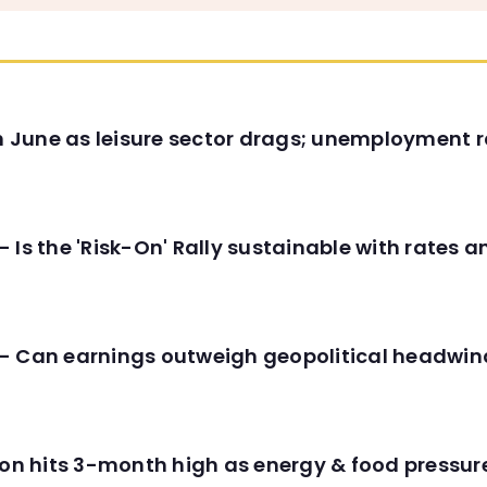
in June as leisure sector drags; unemployment r
 Is the 'Risk-On' Rally sustainable with rates 
- Can earnings outweigh geopolitical headwin
tion hits 3-month high as energy & food pressu