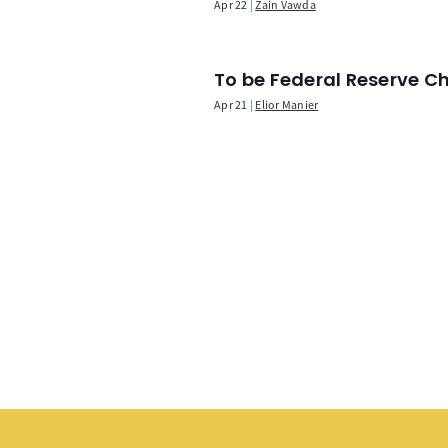
Apr 22
Zain Vawda
To be Federal Reserve C
Apr 21
Elior Manier