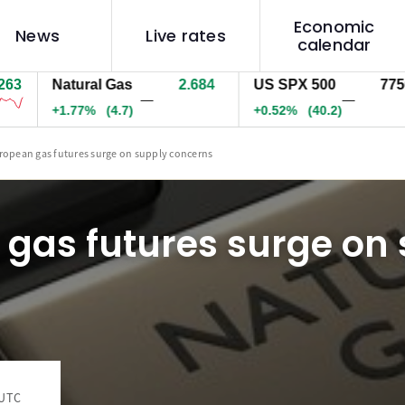
Economic
News
Live rates
calendar
Natural Gas
2.684
US SPX 500
7749.6
—
—
+1.77%
(4.7)
+0.51%
(39.7)
ropean gas futures surge on supply concerns
gas futures surge on
 UTC