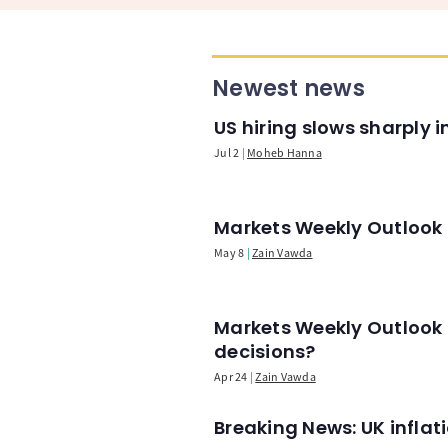
Newest news
US hiring slows sharply 
Jul 2
Moheb Hanna
Markets Weekly Outlook -
May 8
Zain Vawda
Markets Weekly Outlook 
decisions?
Apr 24
Zain Vawda
Breaking News: UK infla