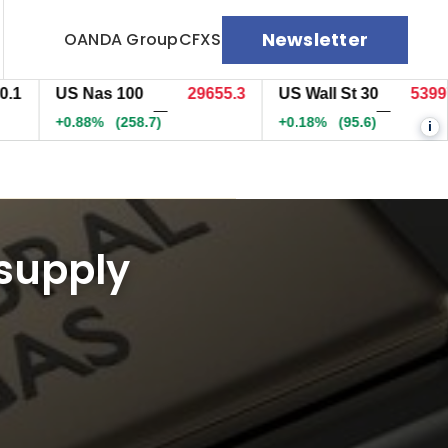
Newsletter
OANDA Group
CFXS
US Nas 100
29652.3
US Wall St 30
53995.3
—
—
+0.87%
(255.8)
+0.18%
(94.6)
i
 supply