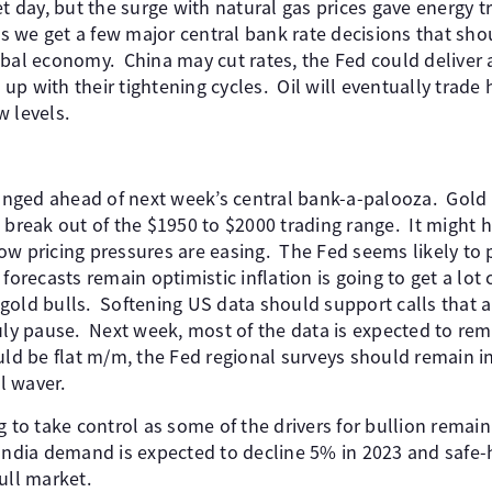
et day, but the surge with natural gas prices gave energy t
 as we get a few major central bank rate decisions that sh
obal economy. China may cut rates, the Fed could deliver 
h up with their tightening cycles. Oil will eventually trad
w levels.
hanged ahead of next week’s central bank-a-palooza. Gold 
 break out of the $1950 to $2000 trading range. It might h
ow pricing pressures are easing. The Fed seems likely to 
forecasts remain optimistic inflation is going to get a lot c
gold bulls. Softening US data should support calls that 
uly pause. Next week, most of the data is expected to rema
uld be flat m/m, the Fed regional surveys should remain in
l waver.
g to take control as some of the drivers for bullion remai
 India demand is expected to decline 5% in 2023 and saf
ull market.