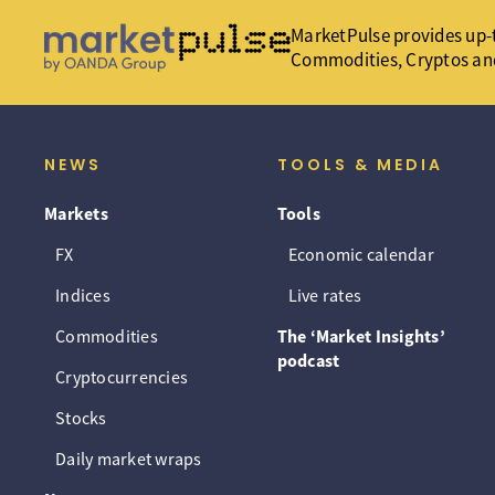
MarketPulse provides up-t
Commodities, Cryptos an
NEWS
TOOLS & MEDIA
Markets
Tools
FX
Economic calendar
Indices
Live rates
Commodities
The ‘Market Insights’
podcast
Cryptocurrencies
Stocks
Daily market wraps