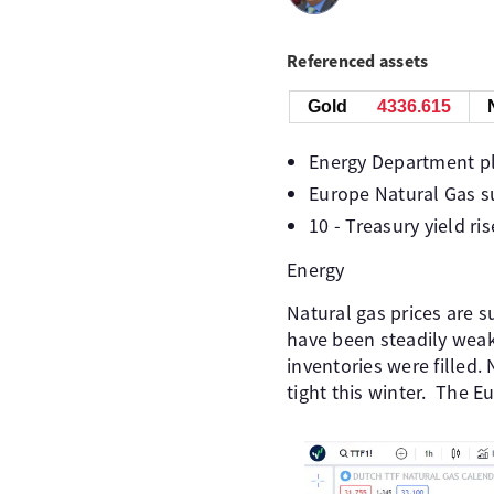
Referenced assets
Gold
4336.535
Energy Department pla
Europe Natural Gas s
10 - Treasury yield ri
Energy
Natural gas prices are 
have been steadily weak
inventories were filled.
tight this winter. The 