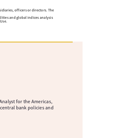
diaries, officers or directors. The
ities and global indices analysis
 Use.
nalyst for the Americas,
central bank policies and