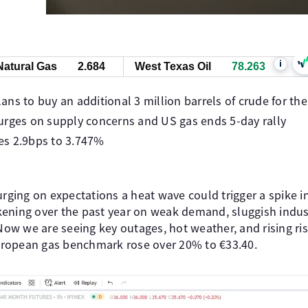
i
Natural Gas
2.684
West Texas Oil
78.263
ns to buy an additional 3 million barrels of crude for th
urges on supply concerns and US gas ends 5-day rally
ses 2.9bps to 3.747%
surging on expectations a heat wave could trigger a spike 
ening over the past year on weak demand, sluggish industr
 Now we are seeing key outages, hot weather, and rising ri
European gas benchmark rose over 20% to €33.40.