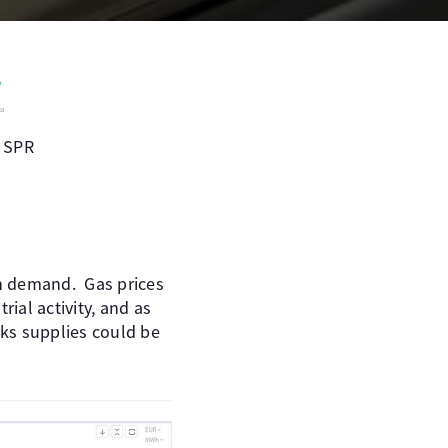
e SPR
in demand. Gas prices
ial activity, and as
sks supplies could be