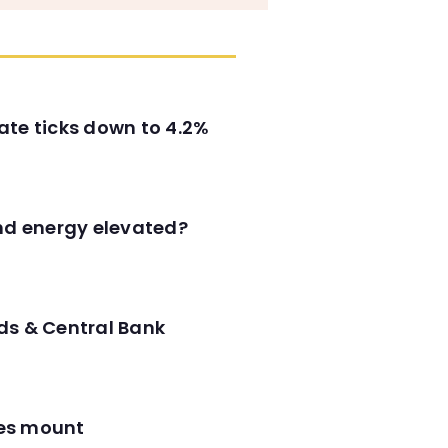
ate ticks down to 4.2%
and energy elevated?
ds & Central Bank
res mount