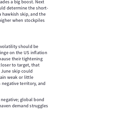
rades a big boost. Next
ould determine the short-
a hawkish skip, and the
e higher when stockpiles
volatility should be
inge on the US inflation
pause their tightening
loser to target, that
a June skip could
in weak or little
 negative territory, and
n negative; global bond
e-haven demand struggles