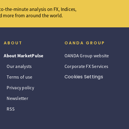
o-the-minute analysis on FX, Indices,
d more from around the world.
ABOUT
OANDA GROUP
About MarketPulse
OANDA Group website
Our analysts
Corporate FX Services
Cookies Settings
Terms of use
Privacy policy
Newsletter
RSS