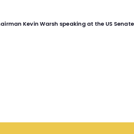
hairman Kevin Warsh speaking at the US Senate