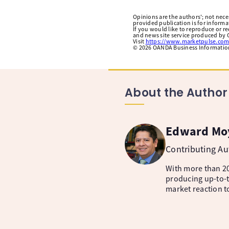
Opinions are the authors'; not necess
provided publication is for inform
If you would like to reproduce or r
and news site service produced by O
Visit
https://www.marketpulse.com
©
2026
OANDA Business Information 
About the Author
Edward Mo
Contributing A
With more than 20
producing up-to-t
market reaction t