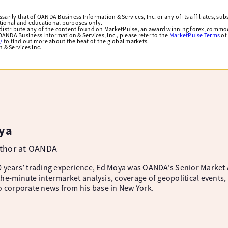
arily that of OANDA Business Information & Services, Inc. or any of its affiliates, subsi
ational and educational purposes only.
edistribute any of the content found on MarketPulse, an award winning forex, commod
ANDA Business Information & Services, Inc., please refer to the
MarketPulse Terms
of
/
to find out more about the beat of the global markets.
& Services Inc.
ya
uthor at OANDA
 years’ trading experience, Ed Moya was OANDA's Senior Market A
he-minute intermarket analysis, coverage of geopolitical events, 
o corporate news from his base in New York.