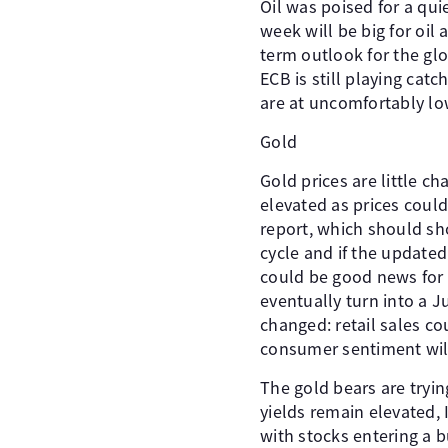
Oil was poised for a qui
week will be big for oil
term outlook for the gl
ECB is still playing catc
are at uncomfortably lo
Gold
Gold prices are little c
elevated as prices could
report, which should sh
cycle and if the updated 
could be good news for 
eventually turn into a J
changed: retail sales co
consumer sentiment wil
The gold bears are tryin
yields remain elevated,
with stocks entering a b