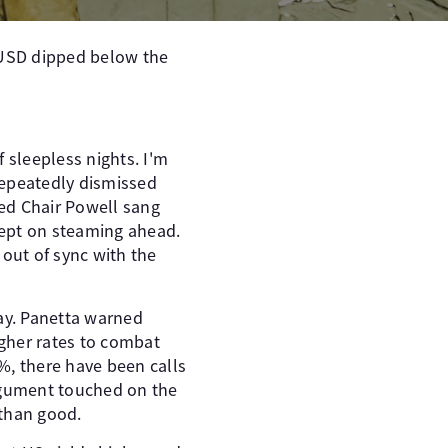
R/USD dipped below the
 sleepless nights. I'm
 repeatedly dismissed
Fed Chair Powell sang
 kept on steaming ahead.
 out of sync with the
ay. Panetta warned
igher rates to combat
%, there have been calls
argument touched on the
 than good.