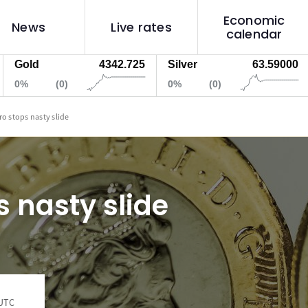
Economic
News
Live rates
calendar
ld
4342.725
Silver
63.59000
We
%
(0)
0%
(0)
0%
ro stops nasty slide
s nasty slide
 UTC