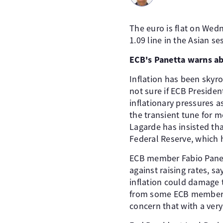
The euro is flat on Wed
1.09 line in the Asian se
ECB's Panetta warns ab
Inflation has been skyro
not sure if ECB Presiden
inflationary pressures a
the transient tune for m
Lagarde has insisted that
Federal Reserve, which 
ECB member Fabio Panet
against raising rates, s
inflation could damage 
from some ECB members t
concern that with a very