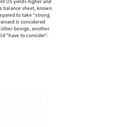
t US yields higher and
ts balance sheet, known
prepared to take "strong
ainard is considered
Esther George, another
ld "have to consider".