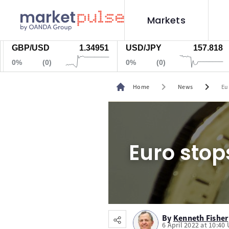
Markets
BP/USD
1.34951
USD/JPY
157.818
Go
%
(0)
0%
(0)
0
chevron_right
chevron_right
Home
News
Eu
Euro stop
By
Kenneth Fisher
6 April 2022 at 10:40