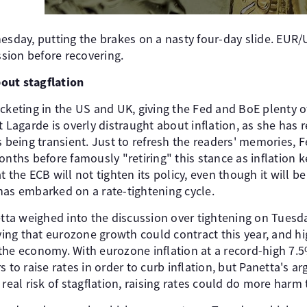
nesday, putting the brakes on a nasty four-day slide. EU
ssion before recovering.
out stagflation
cketing in the US and UK, giving the Fed and BoE plenty of
t Lagarde is overly distraught about inflation, as she has
s being transient. Just to refresh the readers' memories, 
onths before famously "retiring" this stance as inflation
 the ECB will not tighten its policy, even though it will be
has embarked on a rate-tightening cycle.
ta weighed into the discussion over tightening on Tuesd
aying that eurozone growth could contract this year, and h
the economy. With eurozone inflation at a record-high 7.5
o raise rates in order to curb inflation, but Panetta's 
 real risk of stagflation, raising rates could do more harm