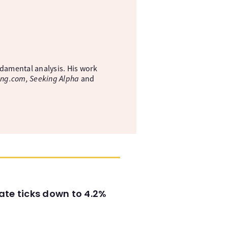
ndamental analysis. His work
ing.com, Seeking Alpha
and
ate ticks down to 4.2%