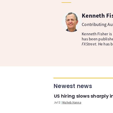
Kenneth Fi
Contributing A
Kenneth Fisher is
has been publishe
FXStreet
. He has 
Newest news
US hiring slows sharply 
Jul 2
Moheb Hanna