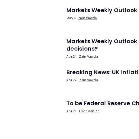
Markets Weekly Outlook -
May 8
Zain Vawda
Markets Weekly Outlook 
decisions?
Apr 24
Zain Vawda
Breaking News: UK infla
Apr 22
Zain Vawda
To be Federal Reserve C
Apr 21
Elior Manier