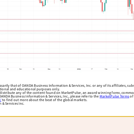
arily that of OANDA Business Information & Services, Inc. or any of its affiliates, subsi
ational and educational purposes only.
edistribute any of the content found on MarketPulse, an award winning forex, commod
ANDA Business Information & Services, Inc., please refer to the
MarketPulse Terms
of
/
to find out more about the beat of the global markets.
& Services Inc.