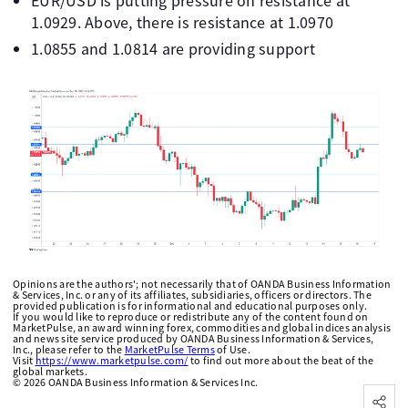
EUR/USD is putting pressure on resistance at
1.0929. Above, there is resistance at 1.0970
1.0855 and 1.0814 are providing support
Opinions are the authors'; not necessarily that of OANDA Business Information
& Services, Inc. or any of its affiliates, subsidiaries, officers or directors. The
provided publication is for informational and educational purposes only.
If you would like to reproduce or redistribute any of the content found on
MarketPulse, an award winning forex, commodities and global indices analysis
and news site service produced by OANDA Business Information & Services,
Inc., please refer to the
MarketPulse Terms
of Use.
Visit
https://www.marketpulse.com/
to find out more about the beat of the
global markets.
©
2026
OANDA Business Information & Services Inc.