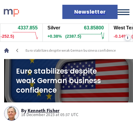
Newsletter
4337.905
Silver
63.86000
West Texas
Markets
44)
+0.38%
(2402.5)
-0.09%
(-7
i
News
Live rates
chevron_left
Euro stabilizes despite weak German business confidence
Economic calendar
Euro stabilizes despite
weak German business
confidence
By
Kenneth Fisher
18 December 2023 at 05:37 UTC