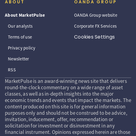
ABOUT
OANDA GROUP
About MarketPulse
OANDA Group website
Our analysts
Corporate FX Services
Cookies Settings
Terms of use
Privacy policy
Newsletter
RSS
MarketPulse is an award-winning news site that delivers
round-the-clock commentary on a wide range of asset
classes, as well as in-depth insights into the major
economic trends and events that impact the markets. The
content produced on this site is for general information
purposes only and should not be construed to be advice,
invitation, inducement, offer, recommendation or
solicitation for investment or disinvestment in any
financial instrument. Opinions expressed herein are those