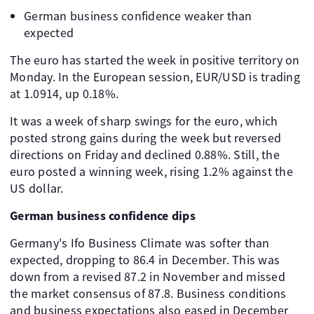
German business confidence weaker than
expected
The euro has started the week in positive territory on
Monday. In the European session, EUR/USD is trading
at 1.0914, up 0.18%.
It was a week of sharp swings for the euro, which
posted strong gains during the week but reversed
directions on Friday and declined 0.88%. Still, the
euro posted a winning week, rising 1.2% against the
US dollar.
German business confidence dips
Germany's Ifo Business Climate was softer than
expected, dropping to 86.4 in December. This was
down from a revised 87.2 in November and missed
the market consensus of 87.8. Business conditions
and business expectations also eased in December