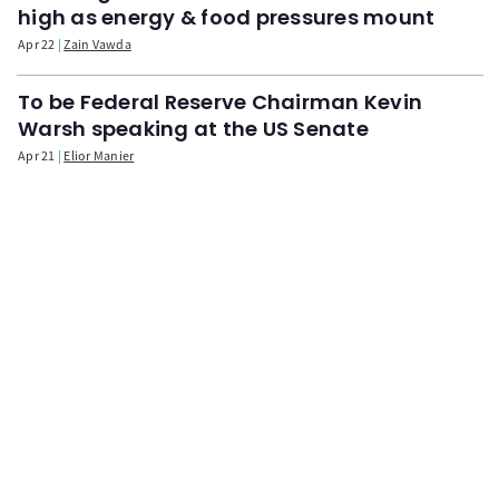
high as energy & food pressures mount
Apr 22
Zain Vawda
To be Federal Reserve Chairman Kevin
Warsh speaking at the US Senate
Apr 21
Elior Manier