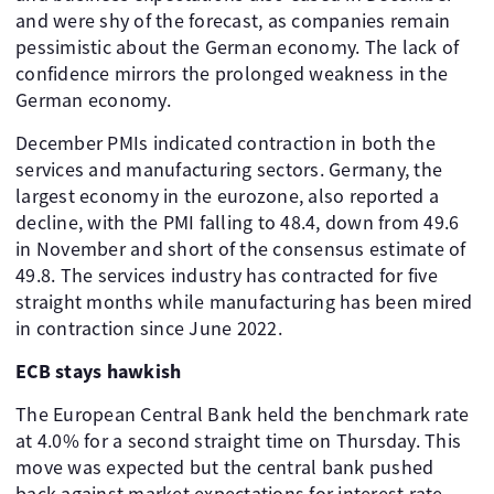
and were shy of the forecast, as companies remain
pessimistic about the German economy. The lack of
confidence mirrors the prolonged weakness in the
German economy.
December PMIs indicated contraction in both the
services and manufacturing sectors. Germany, the
largest economy in the eurozone, also reported a
decline, with the PMI falling to 48.4, down from 49.6
in November and short of the consensus estimate of
49.8. The services industry has contracted for five
straight months while manufacturing has been mired
in contraction since June 2022.
ECB stays hawkish
The European Central Bank held the benchmark rate
at 4.0% for a second straight time on Thursday. This
move was expected but the central bank pushed
back against market expectations for interest rate