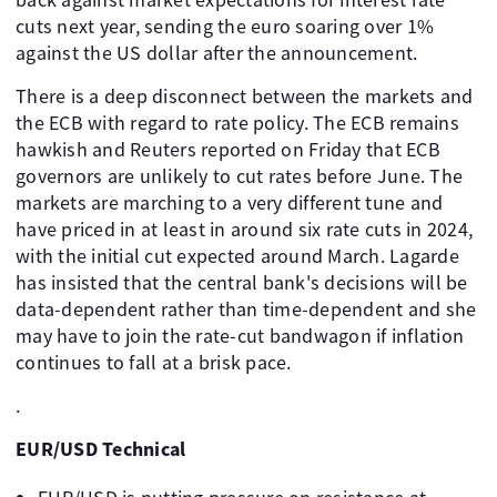
cuts next year, sending the euro soaring over 1%
against the US dollar after the announcement.
There is a deep disconnect between the markets and
the ECB with regard to rate policy. The ECB remains
hawkish and Reuters reported on Friday that ECB
governors are unlikely to cut rates before June. The
markets are marching to a very different tune and
have priced in at least in around six rate cuts in 2024,
with the initial cut expected around March. Lagarde
has insisted that the central bank's decisions will be
data-dependent rather than time-dependent and she
may have to join the rate-cut bandwagon if inflation
continues to fall at a brisk pace.
.
EUR/USD Technical