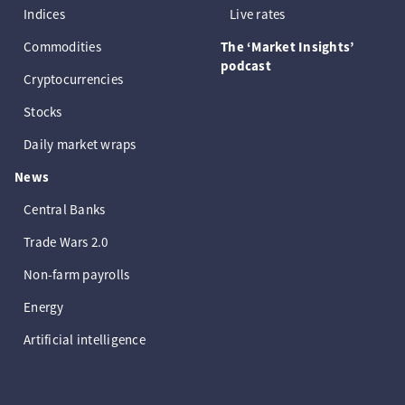
Indices
Live rates
Commodities
The ‘Market Insights’
podcast
Cryptocurrencies
Stocks
Daily market wraps
News
Central Banks
Trade Wars 2.0
Non-farm payrolls
Energy
Artificial intelligence