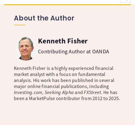
About the Author
Kenneth Fisher
Contributing Author at OANDA
Kenneth Fisher is a highly experienced financial
market analyst with a focus on fundamental
analysis. His work has been published in several
major online financial publications, including
Investing.com, Seeking Alpha
and
FXStreet
. He has
been a MarketPulse contributor from 2012 to 2025.