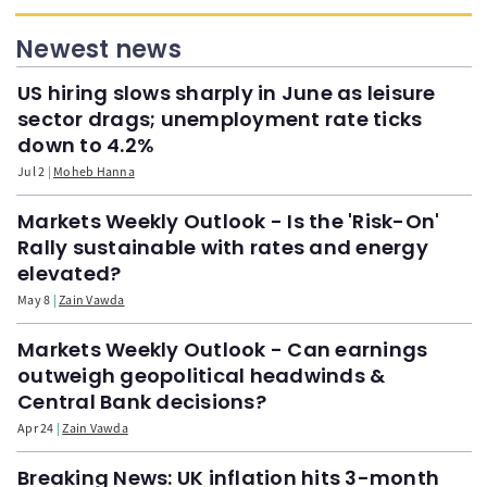
Newest news
US hiring slows sharply in June as leisure
sector drags; unemployment rate ticks
down to 4.2%
Jul 2
Moheb Hanna
Markets Weekly Outlook - Is the 'Risk-On'
Rally sustainable with rates and energy
elevated?
May 8
Zain Vawda
Markets Weekly Outlook - Can earnings
outweigh geopolitical headwinds &
Central Bank decisions?
Apr 24
Zain Vawda
Breaking News: UK inflation hits 3-month