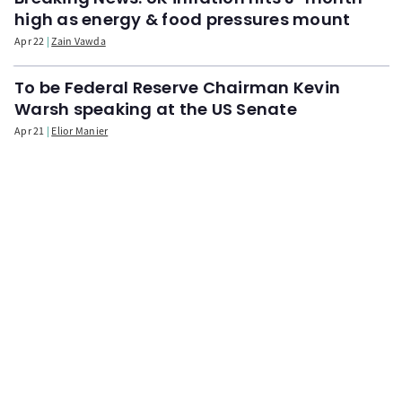
high as energy & food pressures mount
Apr 22
Zain Vawda
To be Federal Reserve Chairman Kevin
Warsh speaking at the US Senate
Apr 21
Elior Manier