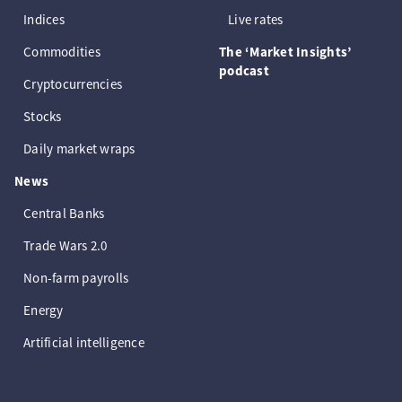
Indices
Live rates
Commodities
The ‘Market Insights’
podcast
Cryptocurrencies
Stocks
Daily market wraps
News
Central Banks
Trade Wars 2.0
Non-farm payrolls
Energy
Artificial intelligence