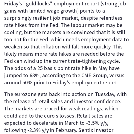
Friday's "goldilocks" employment report (strong job
gains with limited wage growth) points to a
surprisingly resilient job market, despite relentless
rate hikes from the Fed. The labour market may be
cooling, but the markets are convinced that it is still
too hot for the Fed, which needs employment data to
weaken so that inflation will fall more quickly. This
likely means more rate hikes are needed before the
Fed can wind up the current rate-tightening cycle.
The odds of a 25 basis point rate hike in May have
jumped to 68%, according to the CME Group, versus
around 50% prior to Friday's employment report.
The eurozone gets back into action on Tuesday, with
the release of retail sales and investor confidence.
The markets are braced for weak readings, which
could add to the euro's losses. Retail sales are
expected to decelerate in March to -3.5% y/y,
following -2.3% y/y in February. Sentix Investor