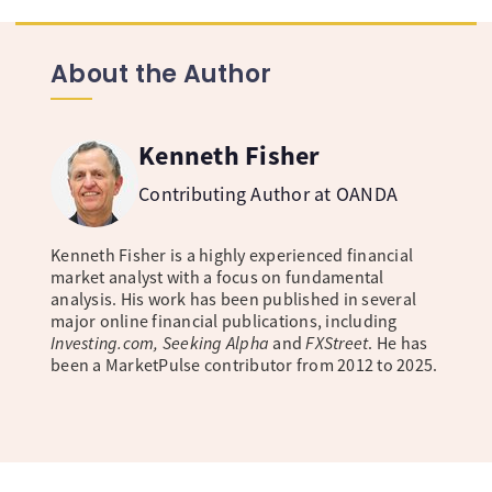
About the Author
Kenneth Fisher
Contributing Author at OANDA
Kenneth Fisher is a highly experienced financial
market analyst with a focus on fundamental
analysis. His work has been published in several
major online financial publications, including
Investing.com, Seeking Alpha
and
FXStreet
. He has
been a MarketPulse contributor from 2012 to 2025.