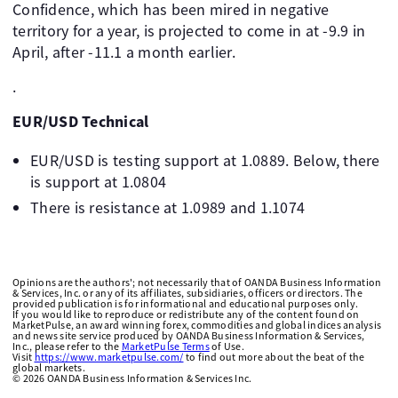
Confidence, which has been mired in negative
territory for a year, is projected to come in at -9.9 in
April, after -11.1 a month earlier.
.
EUR/USD Technical
EUR/USD is testing support at 1.0889. Below, there
is support at 1.0804
There is resistance at 1.0989 and 1.1074
Opinions are the authors'; not necessarily that of OANDA Business Information
& Services, Inc. or any of its affiliates, subsidiaries, officers or directors. The
provided publication is for informational and educational purposes only.
If you would like to reproduce or redistribute any of the content found on
MarketPulse, an award winning forex, commodities and global indices analysis
and news site service produced by OANDA Business Information & Services,
Inc., please refer to the
MarketPulse Terms
of Use.
Visit
https://www.marketpulse.com/
to find out more about the beat of the
global markets.
©
2026
OANDA Business Information & Services Inc.