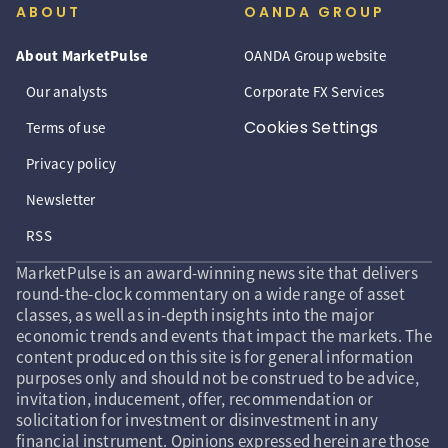
ABOUT
OANDA GROUP
About MarketPulse
OANDA Group website
Our analysts
Corporate FX Services
Cookies Settings
Terms of use
Privacy policy
Newsletter
RSS
MarketPulse is an award-winning news site that delivers
round-the-clock commentary on a wide range of asset
classes, as well as in-depth insights into the major
economic trends and events that impact the markets. The
content produced on this site is for general information
purposes only and should not be construed to be advice,
invitation, inducement, offer, recommendation or
solicitation for investment or disinvestment in any
financial instrument. Opinions expressed herein are those