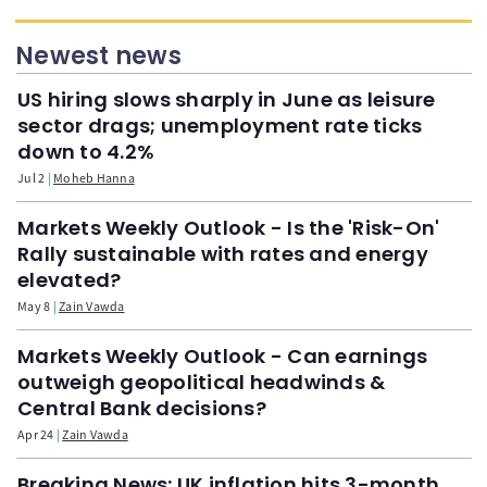
Newest news
US hiring slows sharply in June as leisure
sector drags; unemployment rate ticks
down to 4.2%
Jul 2
Moheb Hanna
Markets Weekly Outlook - Is the 'Risk-On'
Rally sustainable with rates and energy
elevated?
May 8
Zain Vawda
Markets Weekly Outlook - Can earnings
outweigh geopolitical headwinds &
Central Bank decisions?
Apr 24
Zain Vawda
Breaking News: UK inflation hits 3-month