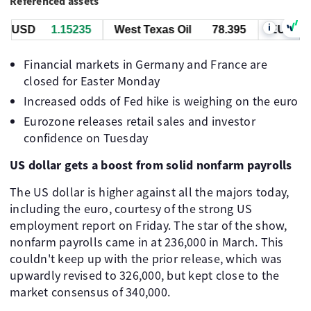
Referenced assets
i
/USD
1.15235
West Texas Oil
78.395
EUR/USD
Financial markets in Germany and France are
closed for Easter Monday
Increased odds of Fed hike is weighing on the euro
Eurozone releases retail sales and investor
confidence on Tuesday
US dollar gets a boost from solid nonfarm payrolls
The US dollar is higher against all the majors today,
including the euro, courtesy of the strong US
employment report on Friday. The star of the show,
nonfarm payrolls came in at 236,000 in March. This
couldn't keep up with the prior release, which was
upwardly revised to 326,000, but kept close to the
market consensus of 340,000.