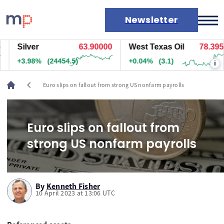
Newsletter
Silver
63.90000
West Texas Oil
78.395
Markets
+3.98%
(24454.5)
+0.04%
(3.1)
i
News
Live rates
chevron_left
Euro slips on fallout from strong US nonfarm payrolls
Economic calendar
Euro slips on fallout from
strong US nonfarm payrolls
By
Kenneth Fisher
10 April 2023 at 13:06 UTC