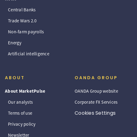
Central Banks
Trade Wars 2.0
Non-farm payrolls
Energy
Artificial intelligence
ABOUT
OANDA GROUP
About MarketPulse
OANDA Group website
Our analysts
Corporate FX Services
Cookies Settings
Terms of use
Privacy policy
Newsletter