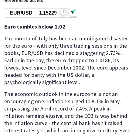
Referenced assets
i
EUR/USD
1.15229
Euro tumbles below 1.02
The month of July has been an unmitigated disaster
for the euro - with only three trading sessions in the
books, EUR/USD has declined a staggering 2.73%.
Earlier in the day, the euro dropped to 1.0186, its
lowest level since December 2002. The euro appears
headed for parity with the US dollar, a
psychologically significant level.
The economic outlook in the eurozone is not an
encouraging one. Inflation surged to 8.1% in May,
surpassing the April record of 7.4%. A peak in
inflation remains elusive, and the ECB is way behind
the inflation curve - the central bank hasn't raised
interest rates yet, which are in negative territory. Even