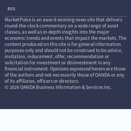
RSS
MarketPulse is an award-winning news site that delivers
round-the-clock commentary on a wide range of asset
classes, as well as in-depth insights into the major
economic trends and events that impact the markets. The
content produced on this site is for general information
purposes only and should not be construed to be advice,
invitation, inducement, offer, recommendation or
solicitation for investment or disinvestment in any
financial instrument. Opinions expressed herein are those
of the authors and not necessarily those of OANDA or any
of its affiliates, officers or directors.
© 2026 OANDA Business Information & Services Inc.