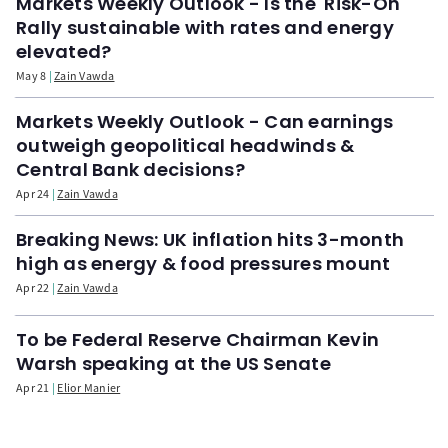
Markets Weekly Outlook - Is the 'Risk-On'
Rally sustainable with rates and energy
elevated?
May 8
Zain Vawda
Markets Weekly Outlook - Can earnings
outweigh geopolitical headwinds &
Central Bank decisions?
Apr 24
Zain Vawda
Breaking News: UK inflation hits 3-month
high as energy & food pressures mount
Apr 22
Zain Vawda
To be Federal Reserve Chairman Kevin
Warsh speaking at the US Senate
Apr 21
Elior Manier