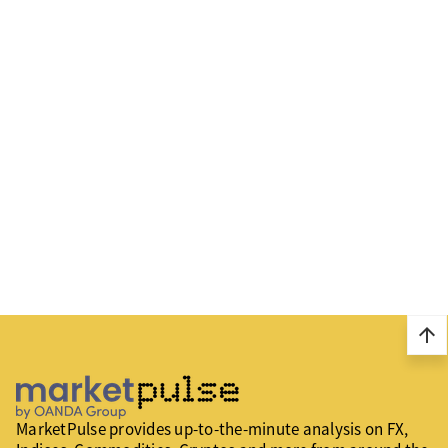
arrow_upward
MarketPulse provides up-to-the-minute analysis on FX,