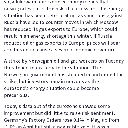
so, a lukewarm eurozone economy means that
raising rates poses the risk of a recession. The energy
situation has been deteriorating, as sanctions against
Russia have led to counter moves in which Moscow
has reduced its gas exports to Europe, which could
result in an energy shortage this winter. If Russia
reduces oil or gas exports to Europe, prices will soar
and this could cause a severe economic downturn.
A strike by Norwegian oil and gas workers on Tuesday
threatened to exacerbate the situation. The
Norwegian government has stepped in and ended the
strike, but investors remain nervous as the
eurozone's energy situation could become
precarious.
Today's data out of the eurozone showed some
improvement but did little to raise risk sentiment.
Germany's Factory Orders rose 0.1% in May, up from
-1.6% in April but still a negligible gain. It was a