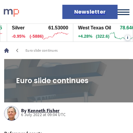
Newsletter
Silver
61.53000
West Texas Oil
78.666
Markets
-0.95%
(-5886)
+4.30%
(324.1)
i
News
Live rates
chevron_left
Euro slide continues
Economic calendar
Euro slide continues
By
Kenneth Fisher
6 July 2022 at 09:04 UTC