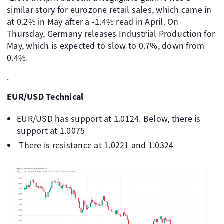
similar story for eurozone retail sales, which came in
at 0.2% in May after a -1.4% read in April. On
Thursday, Germany releases Industrial Production for
May, which is expected to slow to 0.7%, down from
0.4%.
.
EUR/USD Technical
EUR/USD has support at 1.0124. Below, there is
support at 1.0075
There is resistance at 1.0221 and 1.0324