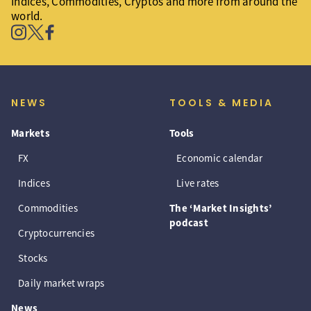
Indices, Commodities, Cryptos and more from around the
world.
NEWS
TOOLS & MEDIA
Markets
Tools
FX
Economic calendar
Indices
Live rates
Commodities
The ‘Market Insights’
podcast
Cryptocurrencies
Stocks
Daily market wraps
News