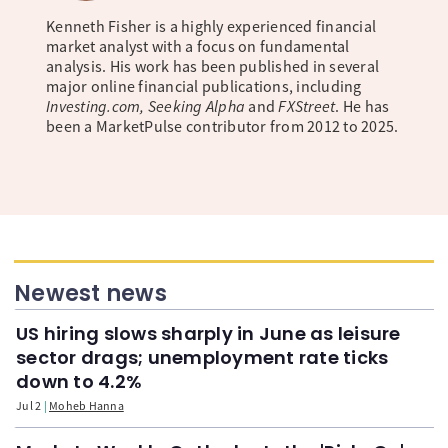
Kenneth Fisher is a highly experienced financial
market analyst with a focus on fundamental
analysis. His work has been published in several
major online financial publications, including
Investing.com, Seeking Alpha
and
FXStreet
. He has
been a MarketPulse contributor from 2012 to 2025.
Newest news
US hiring slows sharply in June as leisure
sector drags; unemployment rate ticks
down to 4.2%
Jul 2
Moheb Hanna