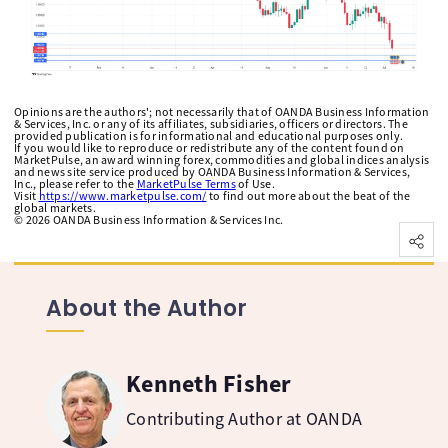
Opinions are the authors'; not necessarily that of OANDA Business Information
& Services, Inc. or any of its affiliates, subsidiaries, officers or directors. The
provided publication is for informational and educational purposes only.
If you would like to reproduce or redistribute any of the content found on
MarketPulse, an award winning forex, commodities and global indices analysis
and news site service produced by OANDA Business Information & Services,
Inc., please refer to the
MarketPulse Terms
of Use.
Visit
https://www.marketpulse.com/
to find out more about the beat of the
global markets.
©
2026
OANDA Business Information & Services Inc.
About the Author
Kenneth Fisher
Contributing Author at OANDA