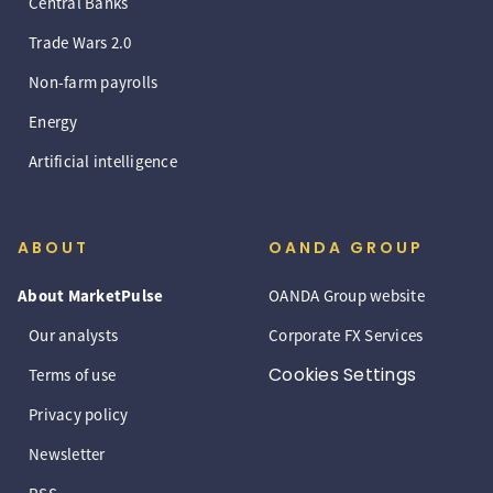
Central Banks
Trade Wars 2.0
Non-farm payrolls
Energy
Artificial intelligence
ABOUT
OANDA GROUP
About MarketPulse
OANDA Group website
Our analysts
Corporate FX Services
Cookies Settings
Terms of use
Privacy policy
Newsletter