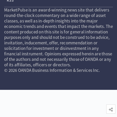
RSS
MarketPulse is an award-winning news site that delivers
round-the-clock commentary on a wide range of asset
classes, as well as in-depth insights into the major
economic trends and events that impact the markets. The
content produced on this site is for general information
purposes only and should not be construed to be advice,
invitation, inducement, offer, recommendation or
solicitation for investment or disinvestment in any
financial instrument. Opinions expressed herein are those
of the authors and not necessarily those of OANDA or any
of its affiliates, officers or directors.
© 2026 OANDA Business Information & Services Inc.