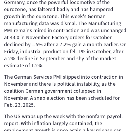
Germany, once the powerful locomotive of the
eurozone, has faltered badly and has hampered
growth in the eurozone. This week's German
manufacturing data was dismal. The Manufacturing
PMI remains mired in contraction and was unchanged
at 43.0 in November. Factory orders for October
declined by 1.5% after a 7.2% gain a month earlier. On
Friday, industrial production fell 1% in October, after
a 2% decline in September and shy of the market
estimate of 1.2%.
The German Services PMI slipped into contraction in
November and there is political instability, as the
coalition German government collapsed in
November. A snap election has been scheduled for
Feb. 23, 2025.
The US wraps up the week with the nonfarm payroll
report. With inflation largely contained, the
employment growth is once again a key release can