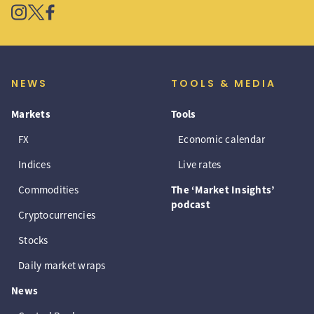
NEWS
TOOLS & MEDIA
Markets
Tools
FX
Economic calendar
Indices
Live rates
Commodities
The ‘Market Insights’
podcast
Cryptocurrencies
Stocks
Daily market wraps
News