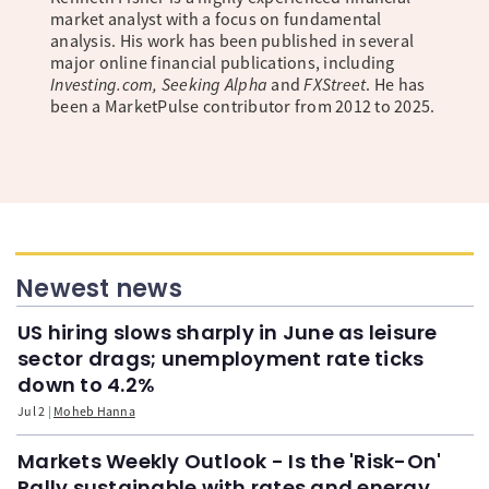
market analyst with a focus on fundamental
analysis. His work has been published in several
major online financial publications, including
Investing.com, Seeking Alpha
and
FXStreet
. He has
been a MarketPulse contributor from 2012 to 2025.
Newest news
US hiring slows sharply in June as leisure
sector drags; unemployment rate ticks
down to 4.2%
Jul 2
Moheb Hanna
Markets Weekly Outlook - Is the 'Risk-On'
Rally sustainable with rates and energy