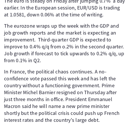
The euro is steady on Friday after jumping 0.7% a day
earlier. In the European session, EUR/USD is trading
at 1.0581, down 0.06% at the time of writing.
The eurozone wraps up the week with the GDP and
job growth reports and the market is expecting an
improvement. Third-quarter GDP is expected to
improve to 0.4% q/q from o.2% in the second quarter.
Job growth if forecast to tick upwards to 0.2% q/q, up
from 0.1% in Q2.
In France, the political chaos continues. A no-
confidence vote passed this week and has left the
country without a functioning government. Prime
Minister Michel Barnier resigned on Thursday after
just three months in office. President Emmanuel
Macron said he will name a new prime minister
shortly but the political crisis could push up French
interest rates and the country's large debt.