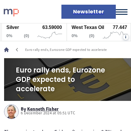
Newsletter
Silver
63.59000
West Texas Oil
77.447
Markets
0%
(0)
0%
(0)
i
News
Live rates
chevron_left
Euro rally ends, Eurozone GDP expected to accelerate
Economic calendar
Euro rally ends, Eurozone
GDP expected to
accelerate
By
Kenneth Fisher
6 December 2024 at 05:51 UTC