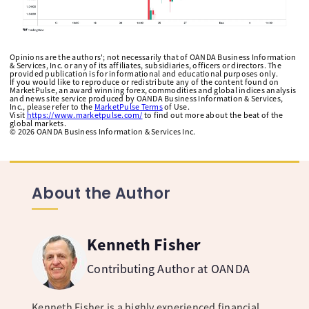
Opinions are the authors'; not necessarily that of OANDA Business Information
& Services, Inc. or any of its affiliates, subsidiaries, officers or directors. The
provided publication is for informational and educational purposes only.
If you would like to reproduce or redistribute any of the content found on
MarketPulse, an award winning forex, commodities and global indices analysis
and news site service produced by OANDA Business Information & Services,
Inc., please refer to the
MarketPulse Terms
of Use.
Visit
https://www.marketpulse.com/
to find out more about the beat of the
global markets.
©
2026
OANDA Business Information & Services Inc.
About the Author
Kenneth Fisher
Contributing Author at OANDA
Kenneth Fisher is a highly experienced financial