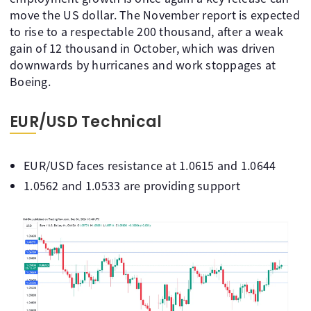
move the US dollar. The November report is expected
to rise to a respectable 200 thousand, after a weak
gain of 12 thousand in October, which was driven
downwards by hurricanes and work stoppages at
Boeing.
EUR/USD Technical
EUR/USD faces resistance at 1.0615 and 1.0644
1.0562 and 1.0533 are providing support