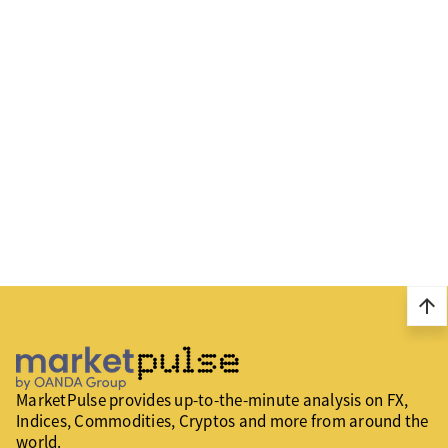
arrow_upward
MarketPulse provides up-to-the-minute analysis on FX,
Indices, Commodities, Cryptos and more from around the
world.