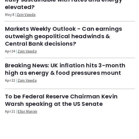
elevated?
May 8
Zain Vawda
Markets Weekly Outlook - Can earnings
outweigh geopolitical headwinds &
Central Bank decisions?
Apr 24
Zain Vawda
Breaking News: UK inflation hits 3-month
high as energy & food pressures mount
Apr 22
Zain Vawda
To be Federal Reserve Chairman Kevin
Warsh speaking at the US Senate
Apr 21
Elior Manier