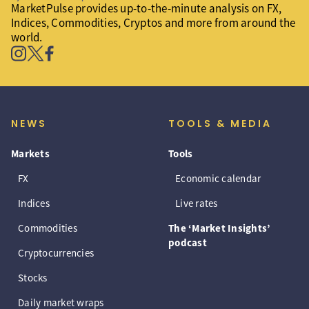
MarketPulse provides up-to-the-minute analysis on FX,
Indices, Commodities, Cryptos and more from around the
world.
NEWS
TOOLS & MEDIA
Markets
Tools
FX
Economic calendar
Indices
Live rates
Commodities
The ‘Market Insights’
podcast
Cryptocurrencies
Stocks
Daily market wraps