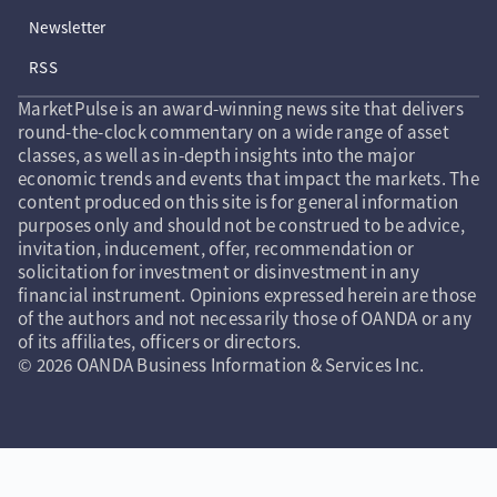
Newsletter
RSS
MarketPulse is an award-winning news site that delivers
round-the-clock commentary on a wide range of asset
classes, as well as in-depth insights into the major
economic trends and events that impact the markets. The
content produced on this site is for general information
purposes only and should not be construed to be advice,
invitation, inducement, offer, recommendation or
solicitation for investment or disinvestment in any
financial instrument. Opinions expressed herein are those
of the authors and not necessarily those of OANDA or any
of its affiliates, officers or directors.
© 2026 OANDA Business Information & Services Inc.