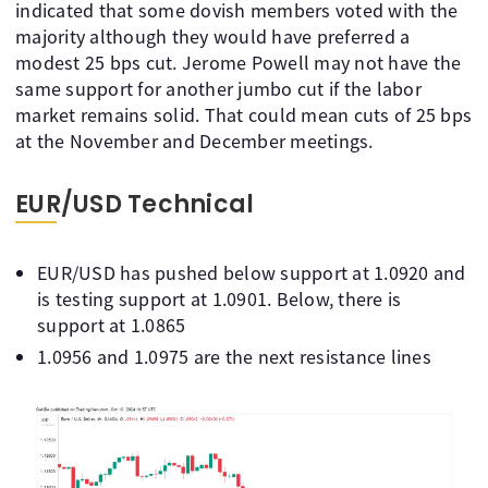
indicated that some dovish members voted with the
majority although they would have preferred a
modest 25 bps cut. Jerome Powell may not have the
same support for another jumbo cut if the labor
market remains solid. That could mean cuts of 25 bps
at the November and December meetings.
EUR/USD Technical
EUR/USD has pushed below support at 1.0920 and
is testing support at 1.0901. Below, there is
support at 1.0865
1.0956 and 1.0975 are the next resistance lines