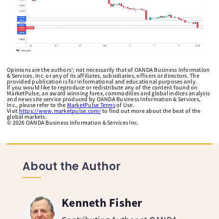
Opinions are the authors'; not necessarily that of OANDA Business Information
& Services, Inc. or any of its affiliates, subsidiaries, officers or directors. The
provided publication is for informational and educational purposes only.
If you would like to reproduce or redistribute any of the content found on
MarketPulse, an award winning forex, commodities and global indices analysis
and news site service produced by OANDA Business Information & Services,
Inc., please refer to the
MarketPulse Terms
of Use.
Visit
https://www.marketpulse.com/
to find out more about the beat of the
global markets.
©
2026
OANDA Business Information & Services Inc.
About the Author
Kenneth Fisher