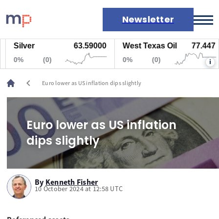
Newsletter
Silver
63.59000
West Texas Oil
77.447
Markets
0%
(0)
0%
(0)
i
News
Live rates
chevron_left
Euro lower as US inflation dips slightly
Economic calendar
Euro lower as US inflation
dips slightly
By
Kenneth Fisher
10 October 2024 at 12:58 UTC