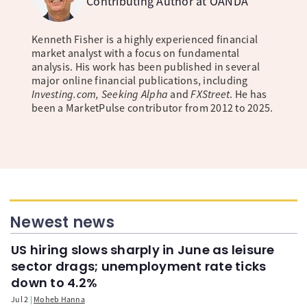
Contributing Author at OANDA
Kenneth Fisher is a highly experienced financial
market analyst with a focus on fundamental
analysis. His work has been published in several
major online financial publications, including
Investing.com, Seeking Alpha
and
FXStreet
. He has
been a MarketPulse contributor from 2012 to 2025.
Newest news
US hiring slows sharply in June as leisure
sector drags; unemployment rate ticks
down to 4.2%
Jul 2
Moheb Hanna