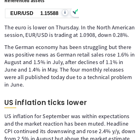
Referenced assets
i
EUR/USD
1.15588
The euro is lower on Thursday. In the North American
session, EUR/USD is trading at 1.0908, down 0.28%.
The German economy has been struggling but there
was positive news as German retail sales rose 1.6% in
August and 1.5% in July, after declines of 1.1% in
June and 1.4% in May. The four monthly releases
were all published today due to a technical problem
in June.
US inflation ticks lower
US inflation for September was within expectations
and the market reaction has been muted. Headline
CPI continued its downswing and rose 2.4% y/y, down
from 2.5% in August but above the market estimate