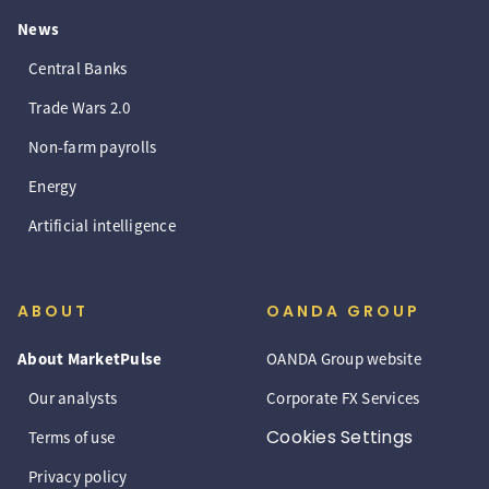
News
Central Banks
Trade Wars 2.0
Non-farm payrolls
Energy
Artificial intelligence
ABOUT
OANDA GROUP
About MarketPulse
OANDA Group website
Our analysts
Corporate FX Services
Cookies Settings
Terms of use
Privacy policy