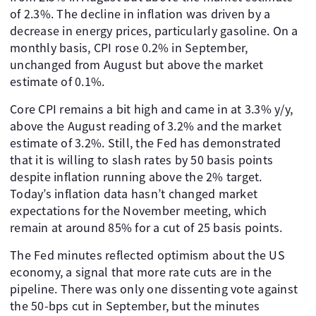
of 2.3%. The decline in inflation was driven by a
decrease in energy prices, particularly gasoline. On a
monthly basis, CPI rose 0.2% in September,
unchanged from August but above the market
estimate of 0.1%.
Core CPI remains a bit high and came in at 3.3% y/y,
above the August reading of 3.2% and the market
estimate of 3.2%. Still, the Fed has demonstrated
that it is willing to slash rates by 50 basis points
despite inflation running above the 2% target.
Today’s inflation data hasn’t changed market
expectations for the November meeting, which
remain at around 85% for a cut of 25 basis points.
The Fed minutes reflected optimism about the US
economy, a signal that more rate cuts are in the
pipeline. There was only one dissenting vote against
the 50-bps cut in September, but the minutes