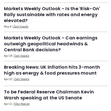
Markets Weekly Outlook - Is the 'Risk-On'
Rally sustainable with rates and energy
elevated?
May 8
Zain Vawda
Markets Weekly Outlook - Can earnings
outweigh geopolitical headwinds &
Central Bank decisions?
Apr 24
Zain Vawda
Breaking News: UK inflation hits 3-month
high as energy & food pressures mount
Apr 22
Zain Vawda
To be Federal Reserve Chairman Kevin
Warsh speaking at the US Senate
Apr 21
Elior Manier