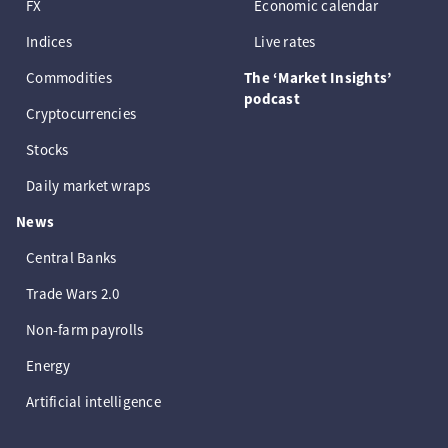
FX
Economic calendar
Indices
Live rates
Commodities
The ‘Market Insights’
podcast
Cryptocurrencies
Stocks
Daily market wraps
News
Central Banks
Trade Wars 2.0
Non-farm payrolls
Energy
Artificial intelligence