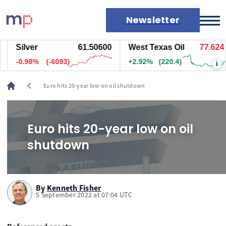
Newsletter
Silver
61.50600
West Texas Oil
77.624
Markets
-0.98%
(-6093)
+2.92%
(220.4)
i
News
Live rates
chevron_left
Euro hits 20-year low on oil shutdown
Economic calendar
Euro hits 20-year low on oil
shutdown
By
Kenneth Fisher
5 September 2022 at 07:04 UTC