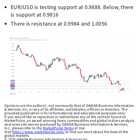
EUR/USD is testing support at 0.9888. Below, there
is support at 0.9816
There is resistance at 0.9984 and 1.0056
Opinions are the authors'; not necessarily that of OANDA Business Information
& Services, Inc. or any of its affiliates, subsidiaries, officers or directors. The
provided publication is for informational and educational purposes only.
If you would like to reproduce or redistribute any of the content found on
MarketPulse, an award winning forex, commodities and global indices analysis
and news site service produced by OANDA Business Information & Services,
Inc., please refer to the
MarketPulse Terms
of Use.
Visit
https://www.marketpulse.com/
to find out more about the beat of the
global markets.
©
2026
OANDA Business Information & Services Inc.