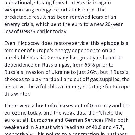
operational, stoking fears that Russia is again
weaponising energy exports to Europe. The
predictable result has been renewed fears of an
energy crisis, which sent the euro to a new 20-year
low of 0.9876 earlier today.
Even if Moscow does restore service, this episode is a
reminder of Europe's energy dependence on an
unreliable Russia. Germany has greatly reduced its
dependence on Russian gas, from 55% prior to
Russia's invasion of Ukraine to just 26%, but if Russia
chooses to play hardball and cut off gas supplies, the
result will be a full-blown energy shortage for Europe
this winter.
There were a host of releases out of Germany and the
eurozone today, and the weak data didn't help the
euro at all. Eurozone and German Services PMIs both
weakened in August with readings of 49.8 and 47.7,
respectively. This points to a contraction in business