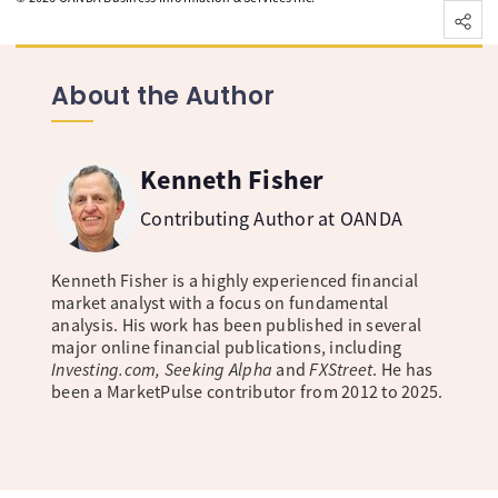
About the Author
Kenneth Fisher
Contributing Author at OANDA
Kenneth Fisher is a highly experienced financial
market analyst with a focus on fundamental
analysis. His work has been published in several
major online financial publications, including
Investing.com, Seeking Alpha
and
FXStreet
. He has
been a MarketPulse contributor from 2012 to 2025.