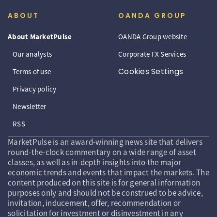
ABOUT
OANDA GROUP
About MarketPulse
OANDA Group website
Our analysts
Corporate FX Services
Cookies Settings
Terms of use
Privacy policy
Newsletter
RSS
MarketPulse is an award-winning news site that delivers
round-the-clock commentary on a wide range of asset
classes, as well as in-depth insights into the major
economic trends and events that impact the markets. The
content produced on this site is for general information
purposes only and should not be construed to be advice,
invitation, inducement, offer, recommendation or
solicitation for investment or disinvestment in any