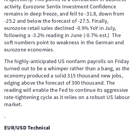
activity. Eurozone Sentix Investment Confidence
remains in deep freeze, and fell to -31.8, down from
-25.2 and below the forecast of -27.5. Finally,
eurozone retail sales declined -0.9% YoY in July,
following a -3.2% reading in June (-0.7% est.) The
soft numbers point to weakness in the German and
eurozone economies.
The highly-anticipated US nonfarm payrolls on Friday
turned out to be a whimper rather than a bang, as the
economy produced a solid 315 thousand new jobs,
edging above the forecast of 300 thousand. The
reading will enable the Fed to continue its aggressive
rate-tightening cycle as it relies on a robust US labour
market.
.
EUR/USD Technical