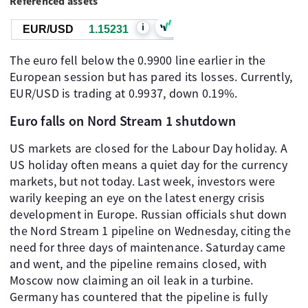
Referenced assets
i
EUR/USD
1.15230
The euro fell below the 0.9900 line earlier in the
European session but has pared its losses. Currently,
EUR/USD is trading at 0.9937, down 0.19%.
Euro falls on Nord Stream 1 shutdown
US markets are closed for the Labour Day holiday. A
US holiday often means a quiet day for the currency
markets, but not today. Last week, investors were
warily keeping an eye on the latest energy crisis
development in Europe. Russian officials shut down
the Nord Stream 1 pipeline on Wednesday, citing the
need for three days of maintenance. Saturday came
and went, and the pipeline remains closed, with
Moscow now claiming an oil leak in a turbine.
Germany has countered that the pipeline is fully