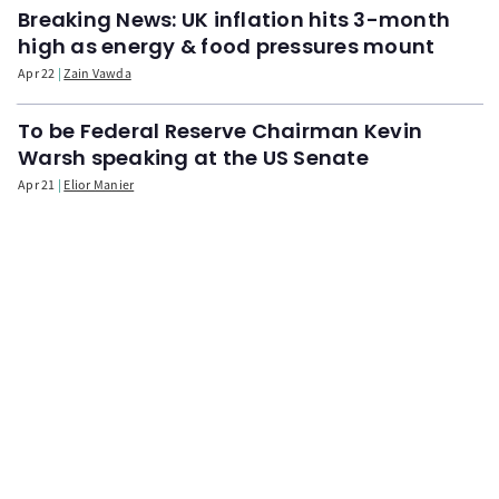
Breaking News: UK inflation hits 3-month
high as energy & food pressures mount
Apr 22
Zain Vawda
To be Federal Reserve Chairman Kevin
Warsh speaking at the US Senate
Apr 21
Elior Manier