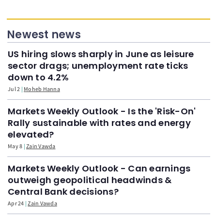
Newest news
US hiring slows sharply in June as leisure
sector drags; unemployment rate ticks
down to 4.2%
Jul 2
Moheb Hanna
Markets Weekly Outlook - Is the 'Risk-On'
Rally sustainable with rates and energy
elevated?
May 8
Zain Vawda
Markets Weekly Outlook - Can earnings
outweigh geopolitical headwinds &
Central Bank decisions?
Apr 24
Zain Vawda