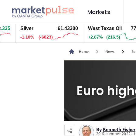
Markets
Silver
61.43100
West Texas Oil
77.585
-1.10%
(-6843)
+2.86%
(216)
chevron_right
chevron_right
Home
News
Eu
Euro high
By
Kenneth Fisher
29 December 2022 at