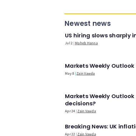
Newest news
US hiring slows sharply 
Jul 2
Moheb Hanna
Markets Weekly Outlook -
May 8
Zain Vawda
Markets Weekly Outlook 
decisions?
Apr 24
Zain Vawda
Breaking News: UK infla
Apr 22
Zain Vawda