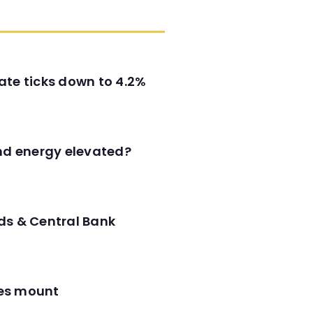
ate ticks down to 4.2%
and energy elevated?
ds & Central Bank
res mount