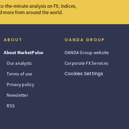
o-the-minute analysis on FX, Indices,
d more from around the world.
ABOUT
OANDA GROUP
About MarketPulse
OANDA Group website
Our analysts
Corporate FX Services
Cookies Settings
Terms of use
Privacy policy
Newsletter
RSS