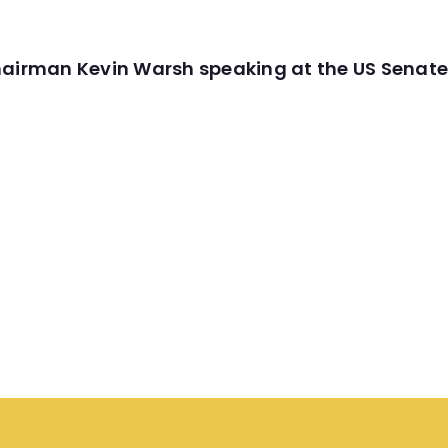
hairman Kevin Warsh speaking at the US Senate