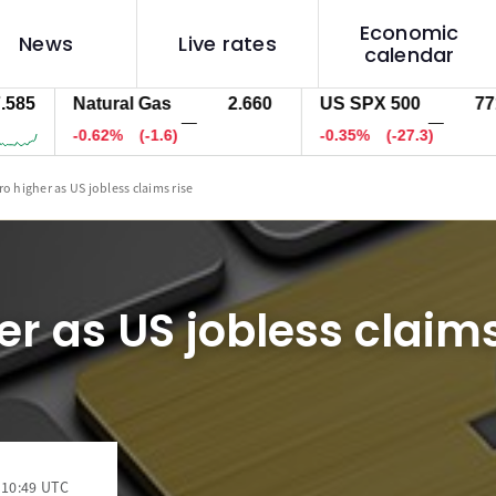
Economic
News
Live rates
calendar
Natural Gas
2.660
US SPX 500
7711.3
—
—
-0.62%
(-1.6)
-0.35%
(-27.3)
ro higher as US jobless claims rise
er as US jobless claims
 10:49 UTC