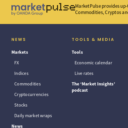
MarketPulse provides up-t
Commodities, Cryptos an
NEWS
TOOLS & MEDIA
Markets
Tools
FX
Economic calendar
Indices
Live rates
Commodities
The ‘Market Insights’
podcast
Cryptocurrencies
Stocks
Daily market wraps
News