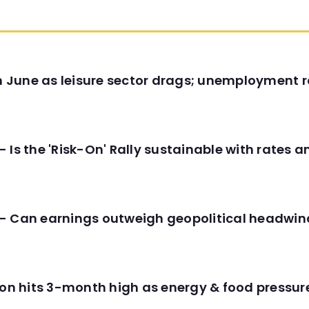
in June as leisure sector drags; unemployment r
 Is the 'Risk-On' Rally sustainable with rates 
- Can earnings outweigh geopolitical headwin
tion hits 3-month high as energy & food pressu