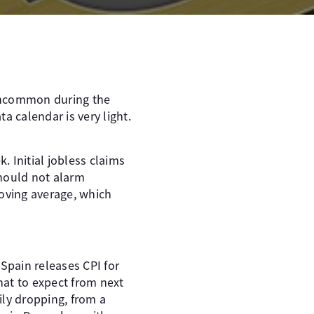
 uncommon during the
 calendar is very light.
 Initial jobless claims
should not alarm
moving average, which
Spain releases CPI for
hat to expect from next
ily dropping, from a