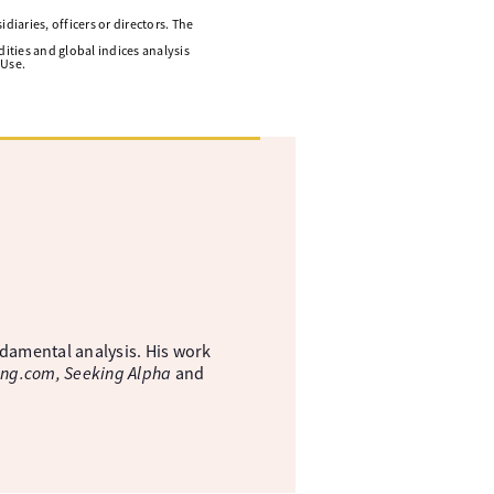
diaries, officers or directors. The
ities and global indices analysis
 Use.
ndamental analysis. His work
ing.com, Seeking Alpha
and