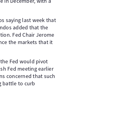
e in December, with a
s saying last week that
indos added that the
ation. Fed Chair Jerome
ce the markets that it
 the Fed would pivot
ish Fed meeting earlier
ins concerned that such
 battle to curb