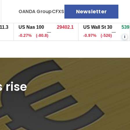
Newsletter
OANDA Group
CFXS
US Nas 100
29403.1
US Wall St 30
53933.7
—
—
-0.27%
(-80)
-0.97%
(-527)
i
 rise