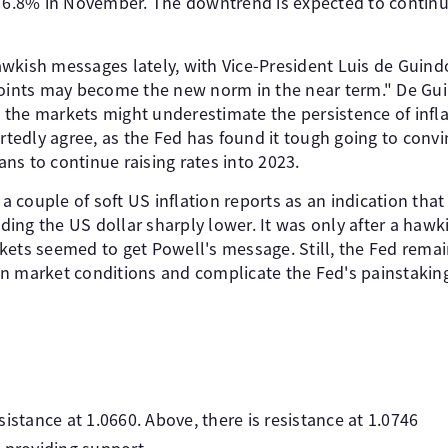
o 6.8% in November. The downtrend is expected to continu
wkish messages lately, with Vice-President Luis de Guindo
points may become the new norm in the near term." De Gu
the markets might underestimate the persistence of infl
edly agree, as the Fed has found it tough going to convin
ns to continue raising rates into 2023.
 couple of soft US inflation reports as an indication that
ing the US dollar sharply lower. It was only after a hawk
kets seemed to get Powell's message. Still, the Fed rema
n market conditions and complicate the Fed's painstaking
istance at 1.0660. Above, there is resistance at 1.0746