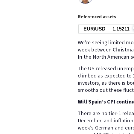
Referenced assets
EUR/USD
1.15211
We're seeing limited m
week between Christmas 
In the North American s
The US released unemploy
climbed as expected to 
investors, as there is 
smooths out these fluct
Will Spain's CPI contin
There are no tier-1 rele
December, and inflation
week's German and euroz