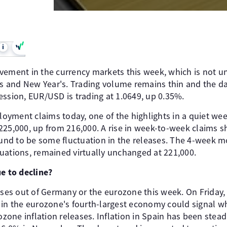
i
ovement in the currency markets this week, which is not
and New Year's. Trading volume remains thin and the data
ession, EUR/USD is trading at 1.0649, up 0.35%.
ment claims today, one of the highlights in a quiet week.
225,000, up from 216,000. A rise in week-to-week claims 
bound to be some fluctuation in the releases. The 4-week 
uations, remained virtually unchanged at 221,000.
ue to decline?
ases out of Germany or the eurozone this week. On Friday, 
 in the eurozone's fourth-largest economy could signal w
one inflation releases. Inflation in Spain has been stead