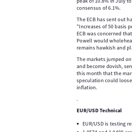
peak of 10.8% in July t
consensus of 6.1%.
The ECB has sent out ha
"Increases of 50 basis 
ECB was concerned that 
Powell would wholeheart
remains hawkish and pla
The markets jumped on a
and become dovish, send
this month that the mar
speculation could loose
inflation.
.
EUR/USD Technical
EUR/USD is testing res