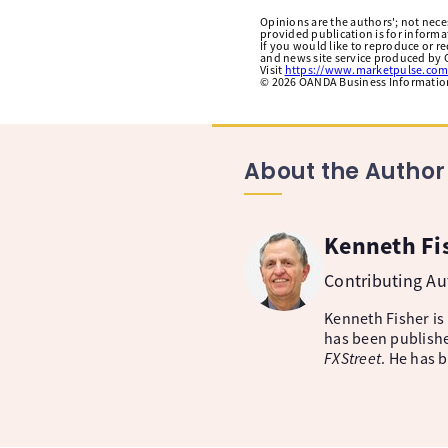
Opinions are the authors'; not necess
provided publication is for inform
If you would like to reproduce or r
and news site service produced by O
Visit
https://www.marketpulse.com
©
2026
OANDA Business Information 
About the Author
Kenneth Fi
Contributing A
Kenneth Fisher is
has been publishe
FXStreet
. He has 