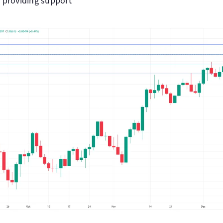
 providing support