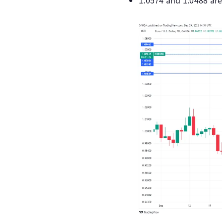
1.0574 and 1.0488 are