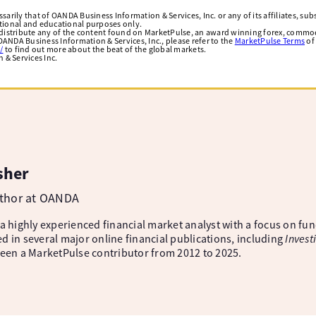
arily that of OANDA Business Information & Services, Inc. or any of its affiliates, subsi
ational and educational purposes only.
edistribute any of the content found on MarketPulse, an award winning forex, commod
ANDA Business Information & Services, Inc., please refer to the
MarketPulse Terms
of
/
to find out more about the beat of the global markets.
& Services Inc.
sher
uthor at OANDA
 a highly experienced financial market analyst with a focus on fu
d in several major online financial publications, including
Invest
been a MarketPulse contributor from 2012 to 2025.