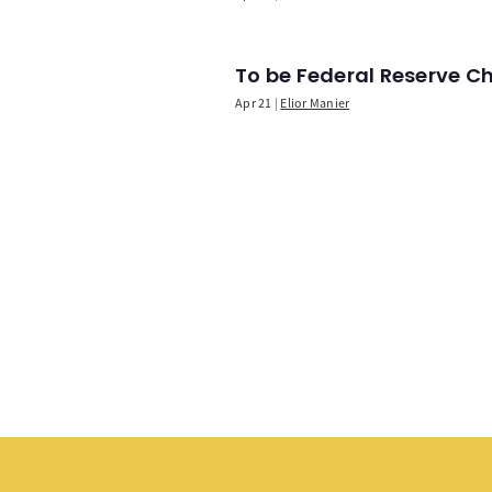
To be Federal Reserve C
Apr 21
Elior Manier