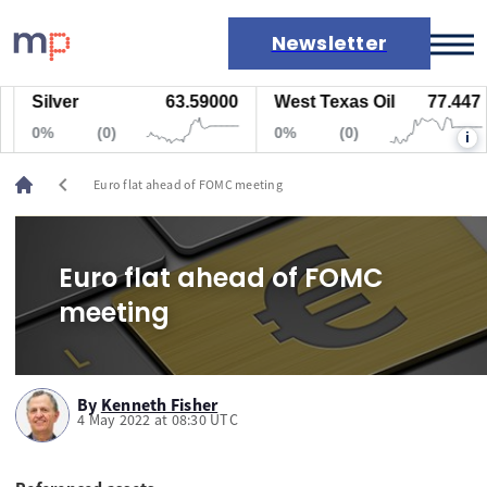
Newsletter
Silver
63.59000
West Texas Oil
77.447
Markets
0%
(0)
0%
(0)
i
News
Live rates
chevron_left
Euro flat ahead of FOMC meeting
Economic calendar
Euro flat ahead of FOMC
meeting
By
Kenneth Fisher
4 May 2022 at 08:30 UTC