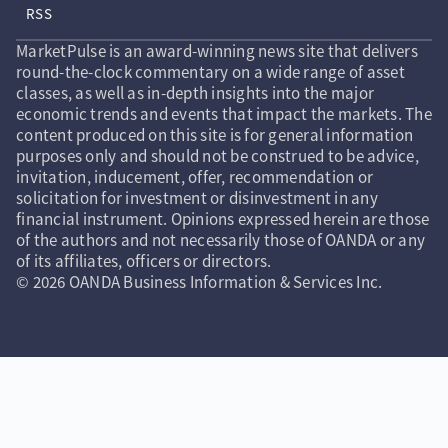
RSS
MarketPulse is an award-winning news site that delivers
round-the-clock commentary on a wide range of asset
classes, as well as in-depth insights into the major
economic trends and events that impact the markets. The
content produced on this site is for general information
purposes only and should not be construed to be advice,
invitation, inducement, offer, recommendation or
solicitation for investment or disinvestment in any
financial instrument. Opinions expressed herein are those
of the authors and not necessarily those of OANDA or any
of its affiliates, officers or directors.
© 2026 OANDA Business Information & Services Inc.