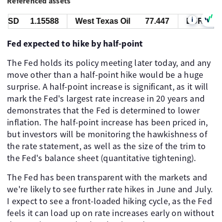
Referenced assets
i
USD
1.15588
West Texas Oil
77.447
EUR/USD
Fed expected to hike by half-point
The Fed holds its policy meeting later today, and any
move other than a half-point hike would be a huge
surprise. A half-point increase is significant, as it will
mark the Fed's largest rate increase in 20 years and
demonstrates that the Fed is determined to lower
inflation. The half-point increase has been priced in,
but investors will be monitoring the hawkishness of
the rate statement, as well as the size of the trim to
the Fed's balance sheet (quantitative tightening).
The Fed has been transparent with the markets and
we're likely to see further rate hikes in June and July.
I expect to see a front-loaded hiking cycle, as the Fed
feels it can load up on rate increases early on without