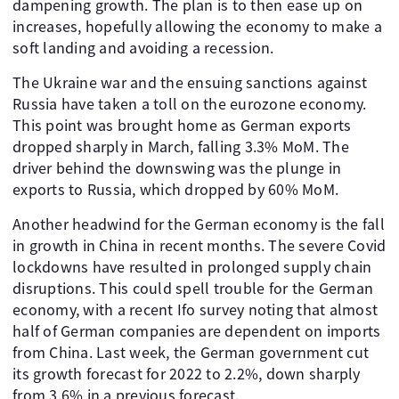
dampening growth. The plan is to then ease up on
increases, hopefully allowing the economy to make a
soft landing and avoiding a recession.
The Ukraine war and the ensuing sanctions against
Russia have taken a toll on the eurozone economy.
This point was brought home as German exports
dropped sharply in March, falling 3.3% MoM. The
driver behind the downswing was the plunge in
exports to Russia, which dropped by 60% MoM.
Another headwind for the German economy is the fall
in growth in China in recent months. The severe Covid
lockdowns have resulted in prolonged supply chain
disruptions. This could spell trouble for the German
economy, with a recent Ifo survey noting that almost
half of German companies are dependent on imports
from China. Last week, the German government cut
its growth forecast for 2022 to 2.2%, down sharply
from 3.6% in a previous forecast.