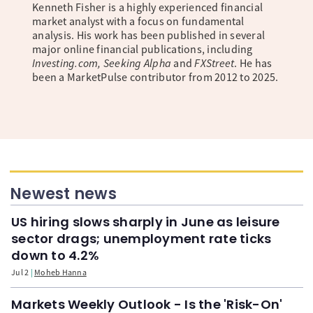
Kenneth Fisher is a highly experienced financial
market analyst with a focus on fundamental
analysis. His work has been published in several
major online financial publications, including
Investing.com, Seeking Alpha
and
FXStreet
. He has
been a MarketPulse contributor from 2012 to 2025.
Newest news
US hiring slows sharply in June as leisure
sector drags; unemployment rate ticks
down to 4.2%
Jul 2
Moheb Hanna
Markets Weekly Outlook - Is the 'Risk-On'