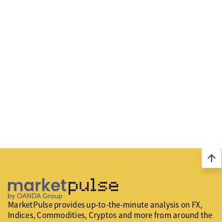
arrow_upward
MarketPulse provides up-to-the-minute analysis on FX,
Indices, Commodities, Cryptos and more from around the