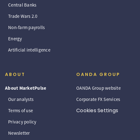
Central Banks
Trade Wars 2.0
Non-farm payrolls
Energy
Artificial intelligence
ABOUT
OANDA GROUP
About MarketPulse
OANDA Group website
Our analysts
Corporate FX Services
Cookies Settings
Terms of use
Privacy policy
Newsletter