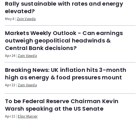
Rally sustainable with rates and energy
elevated?
May 8
Zain Vawda
Markets Weekly Outlook - Can earnings
outweigh geopolitical headwinds &
Central Bank decisions?
Apr 24
Zain Vawda
Breaking News: UK inflation hits 3-month
high as energy & food pressures mount
Apr 22
Zain Vawda
To be Federal Reserve Chairman Kevin
Warsh speaking at the US Senate
Apr 21
Elior Manier