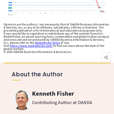
Opinions are the authors'; not necessarily that of OANDA Business Information
& Services, Inc. or any of its affiliates, subsidiaries, officers or directors. The
provided publication is for informational and educational purposes only.
If you would like to reproduce or redistribute any of the content found on
MarketPulse, an award winning forex, commodities and global indices analysis
and news site service produced by OANDA Business Information & Services,
Inc., please refer to the
MarketPulse Terms
of Use.
Visit
https://www.marketpulse.com/
to find out more about the beat of the
global markets.
©
2026
OANDA Business Information & Services Inc.
About the Author
Kenneth Fisher
Contributing Author at OANDA