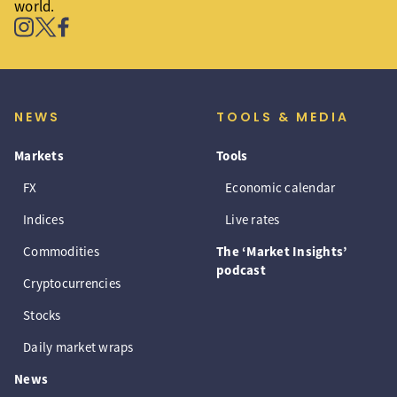
world.
NEWS
TOOLS & MEDIA
Markets
Tools
FX
Economic calendar
Indices
Live rates
Commodities
The ‘Market Insights’
podcast
Cryptocurrencies
Stocks
Daily market wraps
News