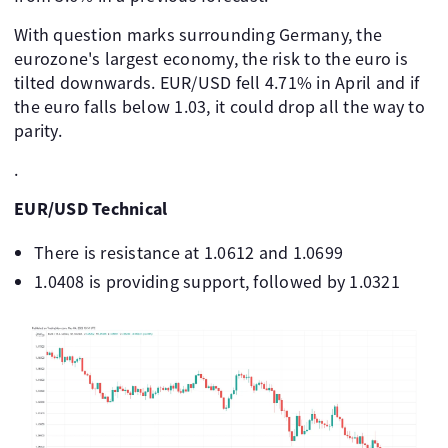
With question marks surrounding Germany, the
eurozone's largest economy, the risk to the euro is
tilted downwards. EUR/USD fell 4.71% in April and if
the euro falls below 1.03, it could drop all the way to
parity.
.
EUR/USD Technical
There is resistance at 1.0612 and 1.0699
1.0408 is providing support, followed by 1.0321