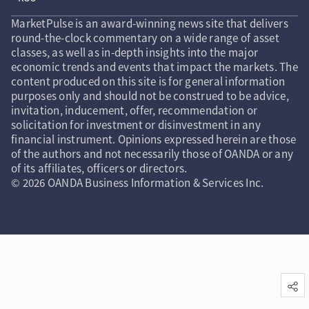
MarketPulse is an award-winning news site that delivers
round-the-clock commentary on a wide range of asset
classes, as well as in-depth insights into the major
economic trends and events that impact the markets. The
content produced on this site is for general information
purposes only and should not be construed to be advice,
invitation, inducement, offer, recommendation or
solicitation for investment or disinvestment in any
financial instrument. Opinions expressed herein are those
of the authors and not necessarily those of OANDA or any
of its affiliates, officers or directors.
© 2026 OANDA Business Information & Services Inc.