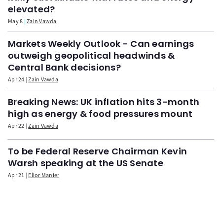
elevated?
May 8
Zain Vawda
Markets Weekly Outlook - Can earnings
outweigh geopolitical headwinds &
Central Bank decisions?
Apr 24
Zain Vawda
Breaking News: UK inflation hits 3-month
high as energy & food pressures mount
Apr 22
Zain Vawda
To be Federal Reserve Chairman Kevin
Warsh speaking at the US Senate
Apr 21
Elior Manier