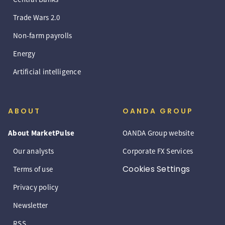
Trade Wars 2.0
Non-farm payrolls
Energy
Artificial intelligence
ABOUT
OANDA GROUP
About MarketPulse
OANDA Group website
Our analysts
Corporate FX Services
Cookies Settings
Terms of use
Privacy policy
Newsletter
RSS