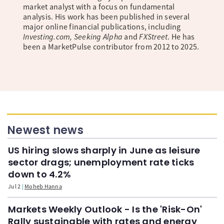
market analyst with a focus on fundamental
analysis. His work has been published in several
major online financial publications, including
Investing.com, Seeking Alpha
and
FXStreet
. He has
been a MarketPulse contributor from 2012 to 2025.
Newest news
US hiring slows sharply in June as leisure
sector drags; unemployment rate ticks
down to 4.2%
Jul 2
Moheb Hanna
Markets Weekly Outlook - Is the 'Risk-On'
Rally sustainable with rates and energy