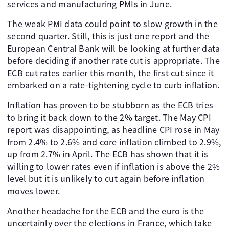
services and manufacturing PMIs in June.
The weak PMI data could point to slow growth in the
second quarter. Still, this is just one report and the
European Central Bank will be looking at further data
before deciding if another rate cut is appropriate. The
ECB cut rates earlier this month, the first cut since it
embarked on a rate-tightening cycle to curb inflation.
Inflation has proven to be stubborn as the ECB tries
to bring it back down to the 2% target. The May CPI
report was disappointing, as headline CPI rose in May
from 2.4% to 2.6% and core inflation climbed to 2.9%,
up from 2.7% in April. The ECB has shown that it is
willing to lower rates even if inflation is above the 2%
level but it is unlikely to cut again before inflation
moves lower.
Another headache for the ECB and the euro is the
uncertainly over the elections in France, which take