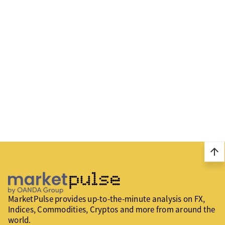
arrow_upward
MarketPulse provides up-to-the-minute analysis on FX,
Indices, Commodities, Cryptos and more from around the
world.