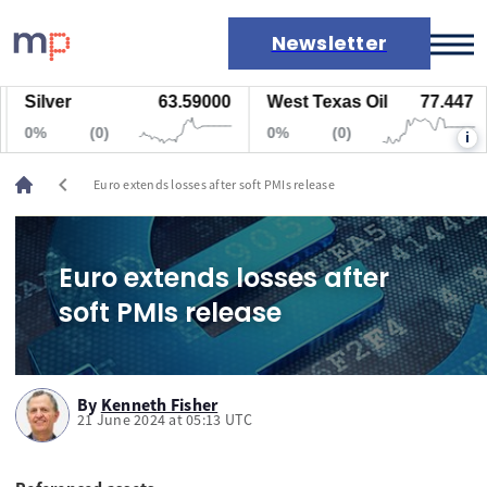
Newsletter
Silver
63.59000
West Texas Oil
77.447
Markets
0%
(0)
0%
(0)
i
News
Live rates
chevron_left
Euro extends losses after soft PMIs release
Economic calendar
Euro extends losses after
soft PMIs release
By
Kenneth Fisher
21 June 2024 at 05:13 UTC