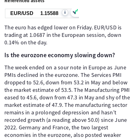
Referenced assets
i
EUR/USD
1.15588
The euro has edged lower on Friday. EUR/USD is
trading at 1.0687 in the European session, down
0.14% on the day.
Is the eurozone economy slowing down?
The week ended on a sour note in Europe as June
PMIs declined in the eurozone. The Services PMI
dropped to 52.6, down from 53.2 in May and below
the market estimate of 53.5. The Manufacturing PMI
eased to 45.6, down from 47.3 in May and shy of the
market estimate of 47.9. The manufacturing sector
remains in a prolonged depression and hasn’t
recorded growth (a reading above 50.0) since June
2022. Germany and France, the two largest
economies in the eurozone, also posted weaker