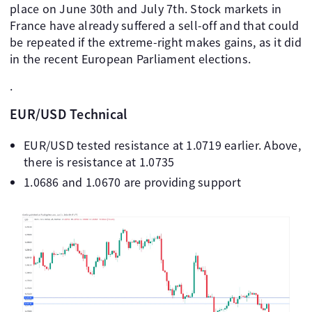
place on June 30th and July 7th. Stock markets in
France have already suffered a sell-off and that could
be repeated if the extreme-right makes gains, as it did
in the recent European Parliament elections.
.
EUR/USD Technical
EUR/USD tested resistance at 1.0719 earlier. Above,
there is resistance at 1.0735
1.0686 and 1.0670 are providing support