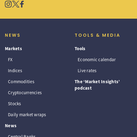
NEWS
TOOLS & MEDIA
Markets
Tools
FX
Economic calendar
Indices
Live rates
Commodities
The ‘Market Insights’
podcast
Cryptocurrencies
Stocks
Daily market wraps
News
Central Banks