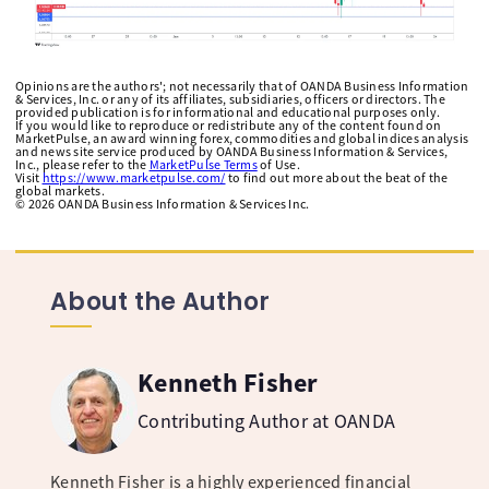
Opinions are the authors'; not necessarily that of OANDA Business Information
& Services, Inc. or any of its affiliates, subsidiaries, officers or directors. The
provided publication is for informational and educational purposes only.
If you would like to reproduce or redistribute any of the content found on
MarketPulse, an award winning forex, commodities and global indices analysis
and news site service produced by OANDA Business Information & Services,
Inc., please refer to the
MarketPulse Terms
of Use.
Visit
https://www.marketpulse.com/
to find out more about the beat of the
global markets.
©
2026
OANDA Business Information & Services Inc.
About the Author
Kenneth Fisher
Contributing Author at OANDA
Kenneth Fisher is a highly experienced financial