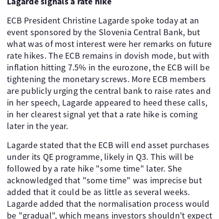
Lagarde signals a rate hike
ECB President Christine Lagarde spoke today at an
event sponsored by the Slovenia Central Bank, but
what was of most interest were her remarks on future
rate hikes. The ECB remains in dovish mode, but with
inflation hitting 7.5% in the eurozone, the ECB will be
tightening the monetary screws. More ECB members
are publicly urging the central bank to raise rates and
in her speech, Lagarde appeared to heed these calls,
in her clearest signal yet that a rate hike is coming
later in the year.
Lagarde stated that the ECB will end asset purchases
under its QE programme, likely in Q3. This will be
followed by a rate hike "some time" later. She
acknowledged that "some time" was imprecise but
added that it could be as little as several weeks.
Lagarde added that the normalisation process would
be "gradual", which means investors shouldn't expect