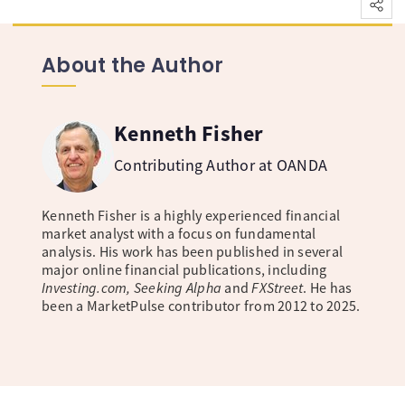
About the Author
Kenneth Fisher
Contributing Author at OANDA
Kenneth Fisher is a highly experienced financial
market analyst with a focus on fundamental
analysis. His work has been published in several
major online financial publications, including
Investing.com, Seeking Alpha
and
FXStreet
. He has
been a MarketPulse contributor from 2012 to 2025.