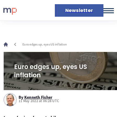
Newsletter
Markets
News
Live rates
chevron_left
Euro edges up, eyes US inflation
Economic calendar
Euro edges up, eyes US
inflation
By
Kenneth Fisher
11 May 2022 at 06:28 UTC