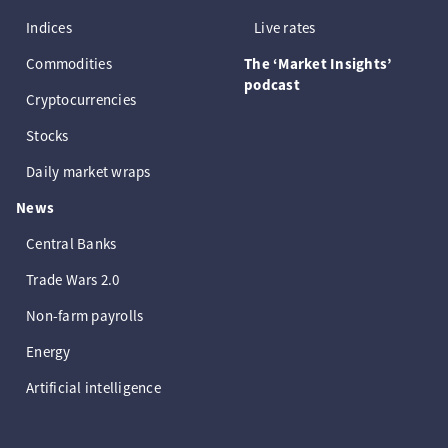
Indices
Live rates
Commodities
The ‘Market Insights’
podcast
Cryptocurrencies
Stocks
Daily market wraps
News
Central Banks
Trade Wars 2.0
Non-farm payrolls
Energy
Artificial intelligence