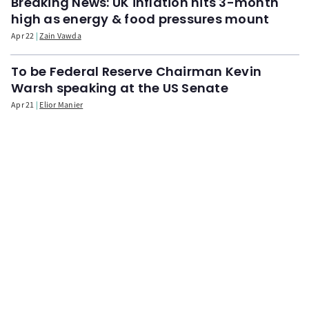
Breaking News: UK inflation hits 3-month
high as energy & food pressures mount
Apr 22
Zain Vawda
To be Federal Reserve Chairman Kevin
Warsh speaking at the US Senate
Apr 21
Elior Manier