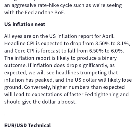
an aggressive rate-hike cycle such as we're seeing
with the Fed and the BoE.
US inflation next
All eyes are on the US inflation report for April.
Headline CPI is expected to drop from 8.50% to 8.1%,
and Core CPI is forecast to fall from 6.50% to 6.0%.
The inflation report is likely to produce a binary
outcome. If inflation does drop significantly, as
expected, we will see headlines trumpeting that
inflation has peaked, and the US dollar will likely lose
ground. Conversely, higher numbers than expected
will lead to expectations of faster Fed tightening and
should give the dollar a boost.
.
EUR/USD Technical