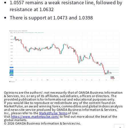
1.0557 remains a weak resistance line, followed by
resistance at 1.0632
There is support at 1.0473 and 1.0398
Opinions are the authors'; not necessarily that of OANDA Business Information
& Services, Inc. or any of its affiliates, subsidiaries, officers or directors. The
provided publication is for informational and educational purposes only.
If you would like to reproduce or redistribute any of the content found on
MarketPulse, an award winning forex, commodities and global indices analysis
and news site service produced by OANDA Business Information & Services,
Inc., please refer to the
MarketPulse Terms
of Use.
Visit
https://www.marketpulse.com/
to find out more about the beat of the
global markets.
©
2026
OANDA Business Information & Services Inc.