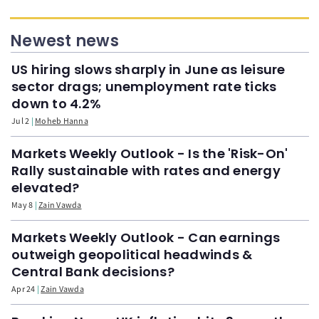
Newest news
US hiring slows sharply in June as leisure
sector drags; unemployment rate ticks
down to 4.2%
Jul 2
Moheb Hanna
Markets Weekly Outlook - Is the 'Risk-On'
Rally sustainable with rates and energy
elevated?
May 8
Zain Vawda
Markets Weekly Outlook - Can earnings
outweigh geopolitical headwinds &
Central Bank decisions?
Apr 24
Zain Vawda