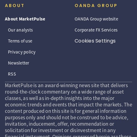
ABOUT
OANDA GROUP
About MarketPulse
OANDA Group website
Our analysts
Corporate FX Services
Cookies Settings
Terms of use
Privacy policy
Newsletter
RSS
MarketPulse is an award-winning news site that delivers
round-the-clock commentary on a wide range of asset
classes, as well as in-depth insights into the major
economic trends and events that impact the markets. The
content produced on this site is for general information
purposes only and should not be construed to be advice,
invitation, inducement, offer, recommendation or
solicitation for investment or disinvestment in any
financial instrument. Opinions expressed herein are those