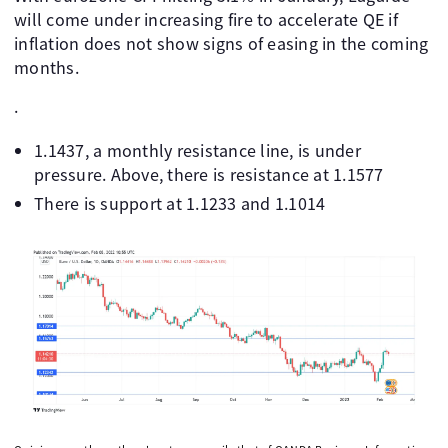
will come under increasing fire to accelerate QE if
inflation does not show signs of easing in the coming
months.
.
1.1437, a monthly resistance line, is under
pressure. Above, there is resistance at 1.1577
There is support at 1.1233 and 1.1014