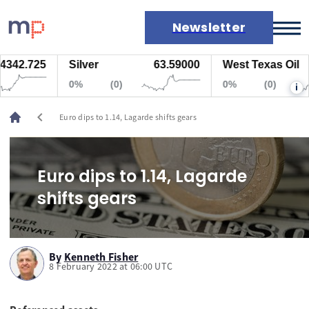
Newsletter
342.725
Silver
63.59000
West Texas Oil
Markets
0%
(0)
0%
(0)
i
News
Live rates
chevron_left
Euro dips to 1.14, Lagarde shifts gears
Economic calendar
Euro dips to 1.14, Lagarde
shifts gears
By
Kenneth Fisher
8 February 2022 at 06:00 UTC