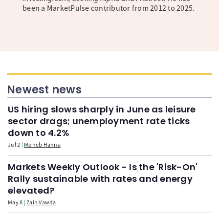
been a MarketPulse contributor from 2012 to 2025.
Newest news
US hiring slows sharply in June as leisure
sector drags; unemployment rate ticks
down to 4.2%
Jul 2
Moheb Hanna
Markets Weekly Outlook - Is the 'Risk-On'
Rally sustainable with rates and energy
elevated?
May 8
Zain Vawda