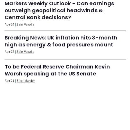
Markets Weekly Outlook - Can earnings
outweigh geopolitical headwinds &
Central Bank decisions?
Apr 24
Zain Vawda
Breaking News: UK inflation hits 3-month
high as energy & food pressures mount
Apr 22
Zain Vawda
To be Federal Reserve Chairman Kevin
Warsh speaking at the US Senate
Apr 21
Elior Manier