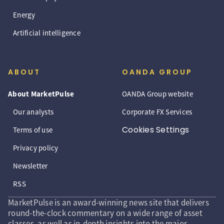
Energy
Artificial intelligence
ABOUT
OANDA GROUP
About MarketPulse
OANDA Group website
Our analysts
Corporate FX Services
Cookies Settings
Terms of use
Privacy policy
Newsletter
RSS
MarketPulse is an award-winning news site that delivers
round-the-clock commentary on a wide range of asset
classes, as well as in-depth insights into the major