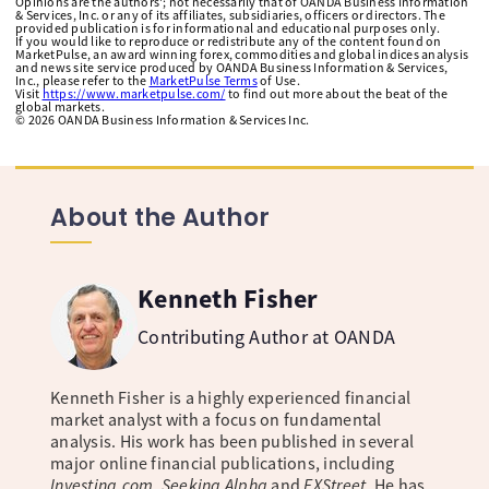
Opinions are the authors'; not necessarily that of OANDA Business Information
& Services, Inc. or any of its affiliates, subsidiaries, officers or directors. The
provided publication is for informational and educational purposes only.
If you would like to reproduce or redistribute any of the content found on
MarketPulse, an award winning forex, commodities and global indices analysis
and news site service produced by OANDA Business Information & Services,
Inc., please refer to the
MarketPulse Terms
of Use.
Visit
https://www.marketpulse.com/
to find out more about the beat of the
global markets.
©
2026
OANDA Business Information & Services Inc.
About the Author
Kenneth Fisher
Contributing Author at OANDA
Kenneth Fisher is a highly experienced financial
market analyst with a focus on fundamental
analysis. His work has been published in several
major online financial publications, including
Investing.com, Seeking Alpha
and
FXStreet
. He has