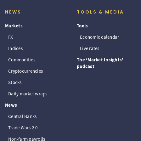
NEWS
TOOLS & MEDIA
Markets
Tools
FX
Economic calendar
Indices
Live rates
Commodities
The ‘Market Insights’
podcast
Cryptocurrencies
Stocks
Daily market wraps
News
Central Banks
Trade Wars 2.0
Non-farm payrolls