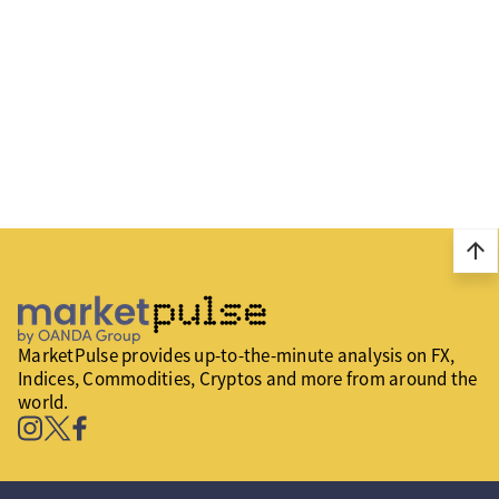
arrow_upward
MarketPulse provides up-to-the-minute analysis on FX,
Indices, Commodities, Cryptos and more from around the
world.