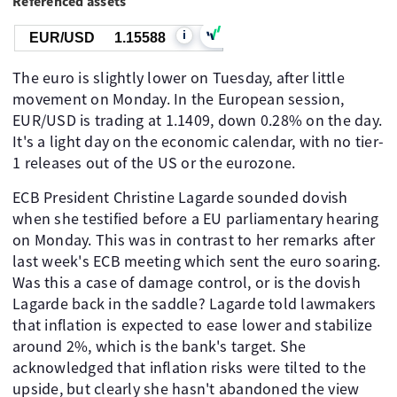
Referenced assets
i
EUR/USD
1.15588
The euro is slightly lower on Tuesday, after little
movement on Monday. In the European session,
EUR/USD is trading at 1.1409, down 0.28% on the day.
It's a light day on the economic calendar, with no tier-
1 releases out of the US or the eurozone.
ECB President Christine Lagarde sounded dovish
when she testified before a EU parliamentary hearing
on Monday. This was in contrast to her remarks after
last week's ECB meeting which sent the euro soaring.
Was this a case of damage control, or is the dovish
Lagarde back in the saddle? Lagarde told lawmakers
that inflation is expected to ease lower and stabilize
around 2%, which is the bank's target. She
acknowledged that inflation risks were tilted to the
upside, but clearly she hasn't abandoned the view