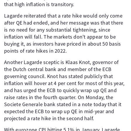
that high inflation is transitory.
Lagarde reiterated that a rate hike would only come
after QE had ended, and her message was that there
is no need for any substantial tightening, since
inflation will fall. The markets don't appear to be
buying it, as investors have priced in about 50 basis
points of rate hikes in 2022.
Another Lagarde sceptic is Klaas Knot, governor of
the Dutch central bank and member of the ECB
governing council. Knot has stated publicly that
inflation will hover at 4 per cent for most of this year,
and has urged the ECB to quickly wrap up QE and
raise rates in the fourth quarter. On Monday, the
Societe Generale bank stated in a note today that it
expected the ECB to wrap up QE in mid-year and
projected a rate hike in the second half.
With eurozone CPI hitting 5.1% in January, Lagarde