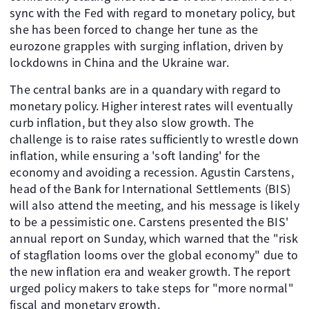
sync with the Fed with regard to monetary policy, but
she has been forced to change her tune as the
eurozone grapples with surging inflation, driven by
lockdowns in China and the Ukraine war.
The central banks are in a quandary with regard to
monetary policy. Higher interest rates will eventually
curb inflation, but they also slow growth. The
challenge is to raise rates sufficiently to wrestle down
inflation, while ensuring a 'soft landing' for the
economy and avoiding a recession. Agustin Carstens,
head of the Bank for International Settlements (BIS)
will also attend the meeting, and his message is likely
to be a pessimistic one. Carstens presented the BIS'
annual report on Sunday, which warned that the "risk
of stagflation looms over the global economy" due to
the new inflation era and weaker growth. The report
urged policy makers to take steps for "more normal"
fiscal and monetary growth.