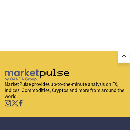
arrow_upward
MarketPulse provides up-to-the-minute analysis on FX,
Indices, Commodities, Cryptos and more from around the
world.