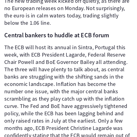
The new trading week kicked off quietly, as there are
no European releases on Monday. Not surprisingly,
the euro is in calm waters today, trading slightly
below the 1.06 line.
Central bankers to huddle at ECB forum
The ECB will host its annual in Sintra, Portugal this
week, with ECB President Lagarde, Federal Reserve
Chair Powell and BoE Governor Bailey all attending.
The three will have plenty to talk about, as central
banks are struggling with the shifting sands in the
economic landscape. Inflation has become the
number one issue, with the major central banks
scrambling as they play catch up with the inflation
curve. The Fed and BoE have aggressively tightened
policy, while the ECB has been lagging behind and
only raised rates in July at the earliest. Only a few
months ago, ECB President Christine Lagarde was
confidently stating that the ECB would remain out of