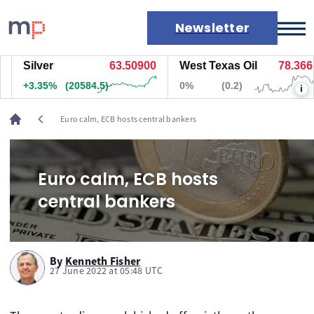
Newsletter
Silver
63.50800
West Texas Oil
78.366
Markets
+3.35%
(20579.5)
0%
(0.2)
i
News
Live rates
chevron_left
Euro calm, ECB hosts central bankers
Economic calendar
Euro calm, ECB hosts
central bankers
By
Kenneth Fisher
27 June 2022 at 05:48 UTC