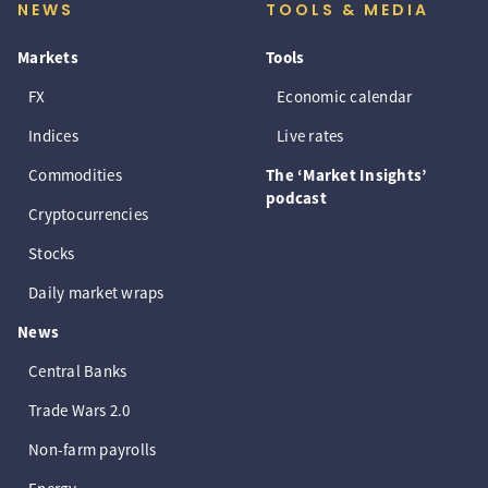
NEWS
TOOLS & MEDIA
Markets
Tools
FX
Economic calendar
Indices
Live rates
Commodities
The ‘Market Insights’
podcast
Cryptocurrencies
Stocks
Daily market wraps
News
Central Banks
Trade Wars 2.0
Non-farm payrolls