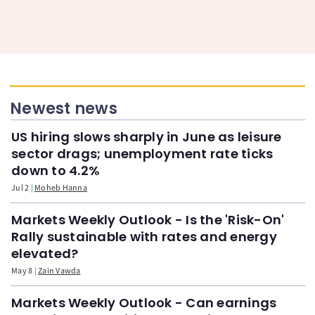
Newest news
US hiring slows sharply in June as leisure
sector drags; unemployment rate ticks
down to 4.2%
Jul 2
Moheb Hanna
Markets Weekly Outlook - Is the 'Risk-On'
Rally sustainable with rates and energy
elevated?
May 8
Zain Vawda
Markets Weekly Outlook - Can earnings