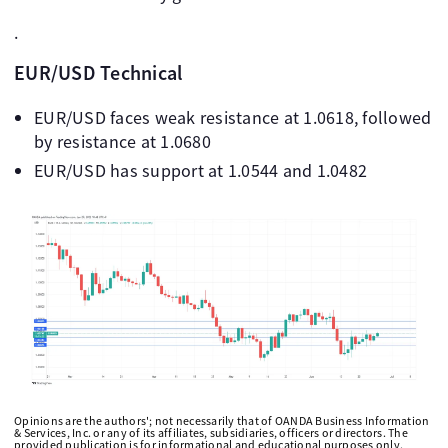
.
EUR/USD Technical
EUR/USD faces weak resistance at 1.0618, followed
by resistance at 1.0680
EUR/USD has support at 1.0544 and 1.0482
Opinions are the authors'; not necessarily that of OANDA Business Information
& Services, Inc. or any of its affiliates, subsidiaries, officers or directors. The
provided publication is for informational and educational purposes only.