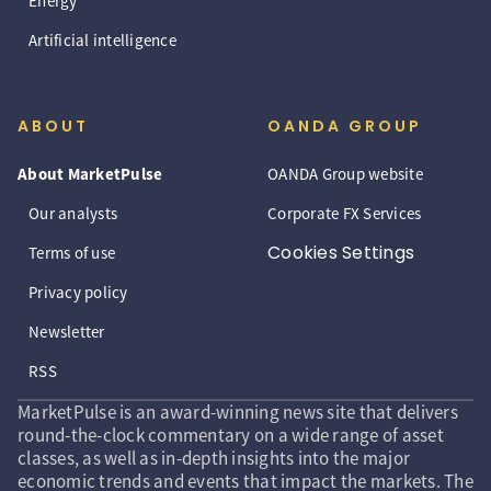
Energy
Artificial intelligence
ABOUT
OANDA GROUP
About MarketPulse
OANDA Group website
Our analysts
Corporate FX Services
Cookies Settings
Terms of use
Privacy policy
Newsletter
RSS
MarketPulse is an award-winning news site that delivers
round-the-clock commentary on a wide range of asset
classes, as well as in-depth insights into the major
economic trends and events that impact the markets. The