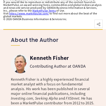
If you would like to reproduce or redistribute any of the content found on
MarketPulse, an award winning forex, commodities and global indices analysis
and news site service produced by OANDA Business Information & Services,
Inc., please refer to the
MarketPulse Terms
of Use.
Visit
https://www.marketpulse.com/
to find out more about the beat of the
global markets.
©
2026
OANDA Business Information & Services Inc.
About the Author
Kenneth Fisher
Contributing Author at OANDA
Kenneth Fisher is a highly experienced financial
market analyst with a focus on fundamental
analysis. His work has been published in several
major online financial publications, including
Investing.com, Seeking Alpha
and
FXStreet
. He has
been a MarketPulse contributor from 2012 to 2025.