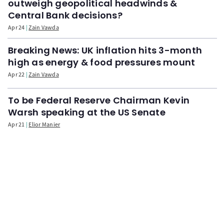
outweigh geopolitical headwinds &
Central Bank decisions?
Apr 24
Zain Vawda
Breaking News: UK inflation hits 3-month
high as energy & food pressures mount
Apr 22
Zain Vawda
To be Federal Reserve Chairman Kevin
Warsh speaking at the US Senate
Apr 21
Elior Manier