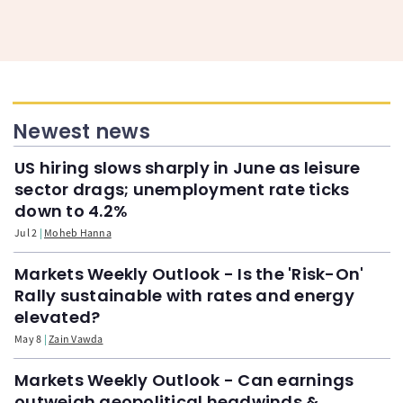
Newest news
US hiring slows sharply in June as leisure
sector drags; unemployment rate ticks
down to 4.2%
Jul 2
Moheb Hanna
Markets Weekly Outlook - Is the 'Risk-On'
Rally sustainable with rates and energy
elevated?
May 8
Zain Vawda
Markets Weekly Outlook - Can earnings
outweigh geopolitical headwinds &