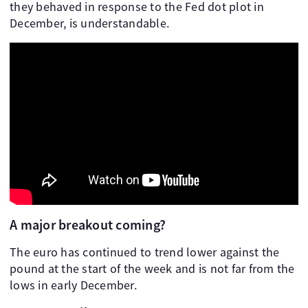
they behaved in response to the Fed dot plot in
December, is understandable.
A major breakout coming?
The euro has continued to trend lower against the
pound at the start of the week and is not far from the
lows in early December.