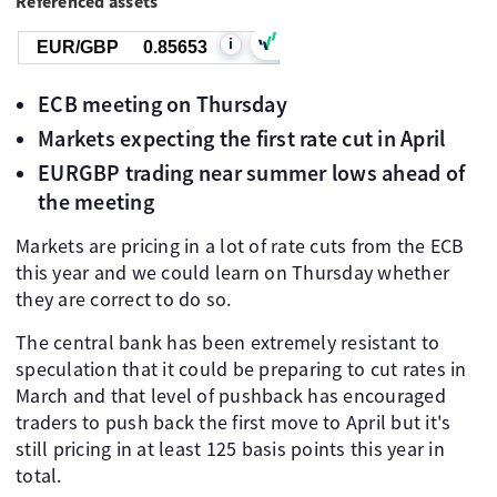
Referenced assets
i
EUR/GBP
0.85653
ECB meeting on Thursday
Markets expecting the first rate cut in April
EURGBP trading near summer lows ahead of
the meeting
Markets are pricing in a lot of rate cuts from the ECB
this year and we could learn on Thursday whether
they are correct to do so.
The central bank has been extremely resistant to
speculation that it could be preparing to cut rates in
March and that level of pushback has encouraged
traders to push back the first move to April but it's
still pricing in at least 125 basis points this year in
total.