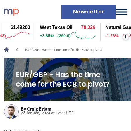
Newsletter
61.49200
West Texas Oil
78.326
Natural Gas
Markets
)
+3.85%
(290.1)
-1.23%
(-3.3)
i
News
Live rates
chevron_left
EUR/GBP - Has the time come for the ECB to pivot?
Economic calendar
EUR/GBP - Has the time
come for the ECB to pivot?
By
Craig Erlam
22 January 2024 at 12:23 UTC