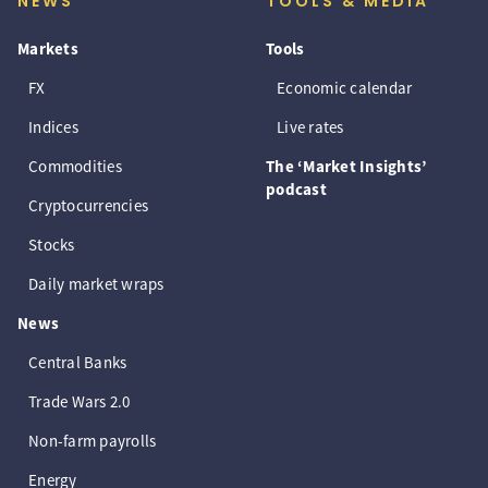
NEWS
TOOLS & MEDIA
Markets
Tools
FX
Economic calendar
Indices
Live rates
Commodities
The ‘Market Insights’
podcast
Cryptocurrencies
Stocks
Daily market wraps
News
Central Banks
Trade Wars 2.0
Non-farm payrolls
Energy