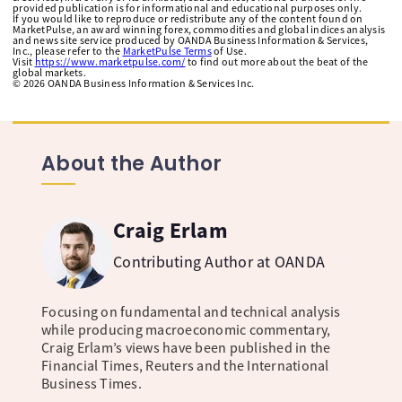
provided publication is for informational and educational purposes only.
If you would like to reproduce or redistribute any of the content found on
MarketPulse, an award winning forex, commodities and global indices analysis
and news site service produced by OANDA Business Information & Services,
Inc., please refer to the
MarketPulse Terms
of Use.
Visit
https://www.marketpulse.com/
to find out more about the beat of the
global markets.
©
2026
OANDA Business Information & Services Inc.
About the Author
Craig Erlam
Contributing Author at OANDA
Focusing on fundamental and technical analysis
while producing macroeconomic commentary,
Craig Erlam’s views have been published in the
Financial Times, Reuters and the International
Business Times.