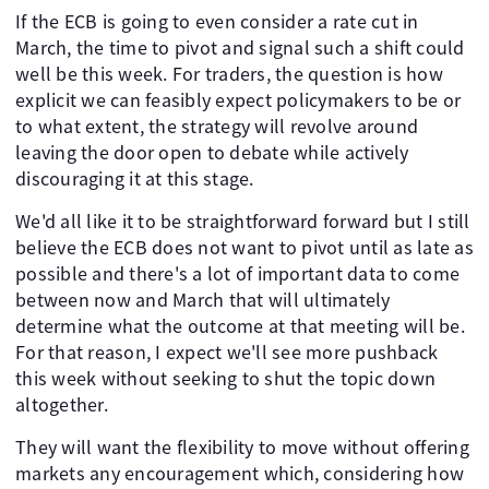
If the ECB is going to even consider a rate cut in
March, the time to pivot and signal such a shift could
well be this week. For traders, the question is how
explicit we can feasibly expect policymakers to be or
to what extent, the strategy will revolve around
leaving the door open to debate while actively
discouraging it at this stage.
We'd all like it to be straightforward forward but I still
believe the ECB does not want to pivot until as late as
possible and there's a lot of important data to come
between now and March that will ultimately
determine what the outcome at that meeting will be.
For that reason, I expect we'll see more pushback
this week without seeking to shut the topic down
altogether.
They will want the flexibility to move without offering
markets any encouragement which, considering how