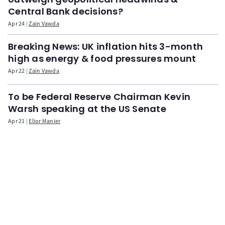
Central Bank decisions?
Apr 24
Zain Vawda
Breaking News: UK inflation hits 3-month
high as energy & food pressures mount
Apr 22
Zain Vawda
To be Federal Reserve Chairman Kevin
Warsh speaking at the US Senate
Apr 21
Elior Manier