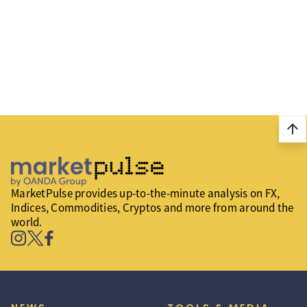
arrow_upward
MarketPulse provides up-to-the-minute analysis on FX,
Indices, Commodities, Cryptos and more from around the
world.