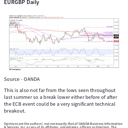
EURGBP Daily
Source - OANDA
This is also not far from the lows seen throughout
last summer so a break lower either before of after
the ECB event could be a very significant technical
breakout.
Opinions are the authors'; not necessarily that of OANDA Business Information
& Services, Inc. or any of its affiliates, subsidiaries, officers or directors. The