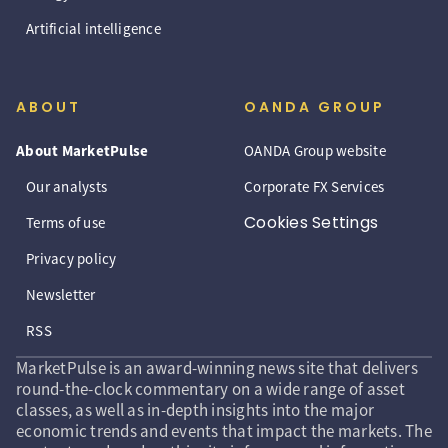
Artificial intelligence
ABOUT
OANDA GROUP
About MarketPulse
OANDA Group website
Our analysts
Corporate FX Services
Cookies Settings
Terms of use
Privacy policy
Newsletter
RSS
MarketPulse is an award-winning news site that delivers
round-the-clock commentary on a wide range of asset
classes, as well as in-depth insights into the major
economic trends and events that impact the markets. The