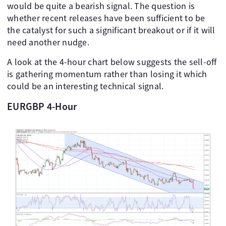
would be quite a bearish signal. The question is
whether recent releases have been sufficient to be
the catalyst for such a significant breakout or if it will
need another nudge.
A look at the 4-hour chart below suggests the sell-off
is gathering momentum rather than losing it which
could be an interesting technical signal.
EURGBP 4-Hour