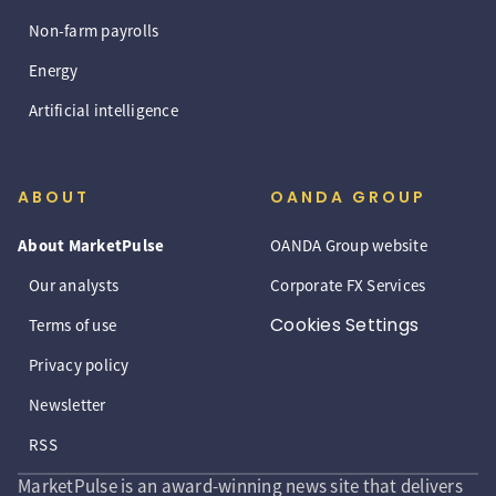
Non-farm payrolls
Energy
Artificial intelligence
ABOUT
OANDA GROUP
About MarketPulse
OANDA Group website
Our analysts
Corporate FX Services
Cookies Settings
Terms of use
Privacy policy
Newsletter
RSS
MarketPulse is an award-winning news site that delivers