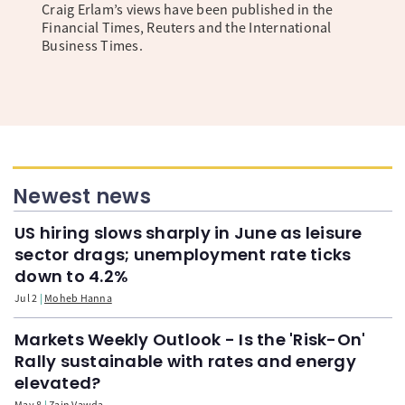
Craig Erlam’s views have been published in the
Financial Times, Reuters and the International
Business Times.
Newest news
US hiring slows sharply in June as leisure
sector drags; unemployment rate ticks
down to 4.2%
Jul 2
Moheb Hanna
Markets Weekly Outlook - Is the 'Risk-On'
Rally sustainable with rates and energy
elevated?
May 8
Zain Vawda