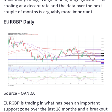
cooling at a decent rate and the data over the next
couple of months is arguably more important.
EURGBP Daily
Source - OANDA
EURGBP is trading in what has been an important
support zone over the last 18 months and a breakout