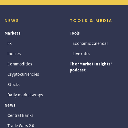
NEWS
TOOLS & MEDIA
Markets
Tools
FX
Economic calendar
Indices
Live rates
Commodities
The ‘Market Insights’
podcast
Cryptocurrencies
Stocks
Daily market wraps
News
Central Banks
Trade Wars 2.0