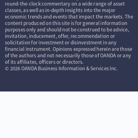
round-the-clock commentary on a wide range of asset
classes, as well as in-depth insights into the major
economic trends and events that impact the markets. The
content produced on this site is for general information
purposes only and should not be construed to be advice,
invitation, inducement, offer, recommendation or
solicitation for investment or disinvestment in any
financial instrument. Opinions expressed herein are those
of the authors and not necessarily those of OANDA or any
of its affiliates, officers or directors.
© 2026 OANDA Business Information & Services Inc.