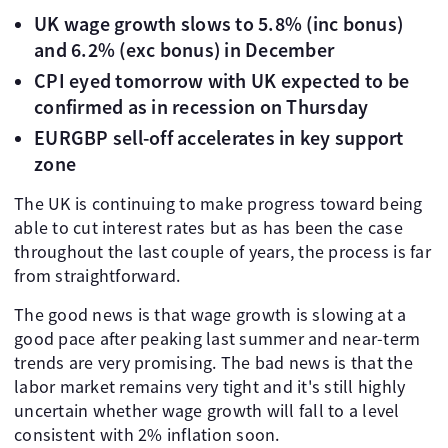
UK wage growth slows to 5.8% (inc bonus)
and 6.2% (exc bonus) in December
CPI eyed tomorrow with UK expected to be
confirmed as in recession on Thursday
EURGBP sell-off accelerates in key support
zone
The UK is continuing to make progress toward being
able to cut interest rates but as has been the case
throughout the last couple of years, the process is far
from straightforward.
The good news is that wage growth is slowing at a
good pace after peaking last summer and near-term
trends are very promising. The bad news is that the
labor market remains very tight and it's still highly
uncertain whether wage growth will fall to a level
consistent with 2% inflation soon.