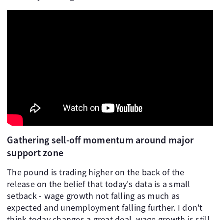
Gathering sell-off momentum around major
support zone
The pound is trading higher on the back of the
release on the belief that today's data is a small
setback - wage growth not falling as much as
expected and unemployment falling further. I don't
think today changes a great deal, wage growth is still