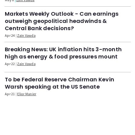
Markets Weekly Outlook - Can earnings
outweigh geopolitical headwinds &
Central Bank decisions?
Apr 24
Zain Vawda
Breaking News: UK inflation hits 3-month
high as energy & food pressures mount
Apr 22
Zain Vawda
To be Federal Reserve Chairman Kevin
Warsh speaking at the US Senate
Apr 21
Elior Manier