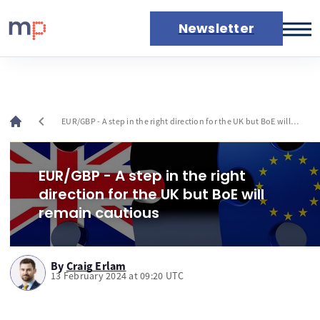
Newsletter
Markets
News
Live rates
chevron_left
EUR/GBP - A step in the right direction for the UK but BoE will
Economic calendar
remain cautious
EUR/GBP - A step in the right
direction for the UK but BoE will
remain cautious
By
Craig Erlam
13 February 2024 at 09:20 UTC