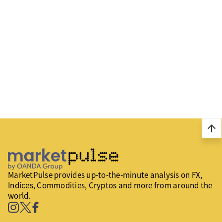
arrow_upward
MarketPulse provides up-to-the-minute analysis on FX,
Indices, Commodities, Cryptos and more from around the
world.