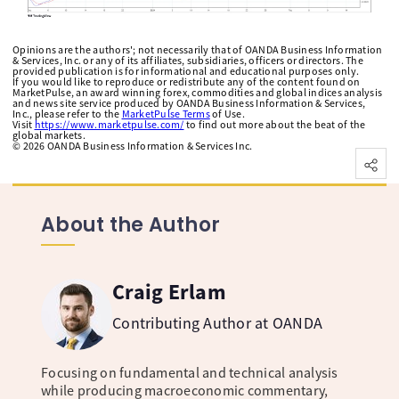
Opinions are the authors'; not necessarily that of OANDA Business Information
& Services, Inc. or any of its affiliates, subsidiaries, officers or directors. The
provided publication is for informational and educational purposes only.
If you would like to reproduce or redistribute any of the content found on
MarketPulse, an award winning forex, commodities and global indices analysis
and news site service produced by OANDA Business Information & Services,
Inc., please refer to the
MarketPulse Terms
of Use.
Visit
https://www.marketpulse.com/
to find out more about the beat of the
global markets.
©
2026
OANDA Business Information & Services Inc.
About the Author
Craig Erlam
Contributing Author at OANDA
Focusing on fundamental and technical analysis
while producing macroeconomic commentary,