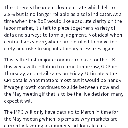
Then there's the unemployment rate which fell to
3.8% but is no longer reliable as a sole indicator. At a
time when the BoE would like absolute clarity on the
labor market, it's left to piece together a variety of
data and surveys to form a judgment. Not ideal when
central banks everywhere are petrified to move too
early and risk stoking inflationary pressures again.
This is the first major economic release for the UK
this week with inflation to come tomorrow, GDP on
Thursday, and retail sales on Friday. Ultimately the
CPI data is what matters most but it would be handy
if wage growth continues to slide between now and
the May meeting if that is to be the live decision many
expect it will.
The MPC will only have data up to March in time for
the May meeting which is perhaps why markets are
currently favoring a summer start for rate cuts.