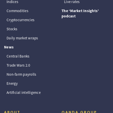
Indices
Live rates
Commodities
The ‘Market Insights’
podcast
Cryptocurrencies
Stocks
Daily market wraps
News
Central Banks
Trade Wars 2.0
Non-farm payrolls
Energy
Artificial intelligence
ABOUT
OANDA GROUP