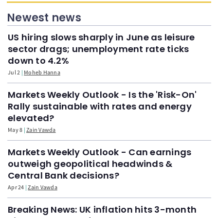
Newest news
US hiring slows sharply in June as leisure
sector drags; unemployment rate ticks
down to 4.2%
Jul 2
Moheb Hanna
Markets Weekly Outlook - Is the 'Risk-On'
Rally sustainable with rates and energy
elevated?
May 8
Zain Vawda
Markets Weekly Outlook - Can earnings
outweigh geopolitical headwinds &
Central Bank decisions?
Apr 24
Zain Vawda
Breaking News: UK inflation hits 3-month