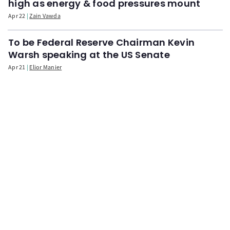
high as energy & food pressures mount
Apr 22
Zain Vawda
To be Federal Reserve Chairman Kevin
Warsh speaking at the US Senate
Apr 21
Elior Manier