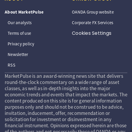
About MarketPulse
OANDA Group website
Our analysts
Corporate FX Services
Cookies Settings
Terms of use
Privacy policy
Newsletter
RSS
MarketPulse is an award-winning news site that delivers
round-the-clock commentary on a wide range of asset
classes, as well as in-depth insights into the major
economic trends and events that impact the markets. The
content produced on this site is for general information
purposes only and should not be construed to be advice,
invitation, inducement, offer, recommendation or
solicitation for investment or disinvestment in any
financial instrument. Opinions expressed herein are those
of the authors and not necessarily those of OANDA or any