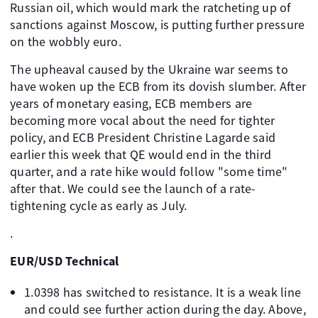
Russian oil, which would mark the ratcheting up of
sanctions against Moscow, is putting further pressure
on the wobbly euro.
The upheaval caused by the Ukraine war seems to
have woken up the ECB from its dovish slumber. After
years of monetary easing, ECB members are
becoming more vocal about the need for tighter
policy, and ECB President Christine Lagarde said
earlier this week that QE would end in the third
quarter, and a rate hike would follow "some time"
after that. We could see the launch of a rate-
tightening cycle as early as July.
.
EUR/USD Technical
1.0398 has switched to resistance. It is a weak line
and could see further action during the day. Above,