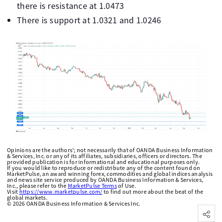
there is resistance at 1.0473
There is support at 1.0321 and 1.0246
Opinions are the authors'; not necessarily that of OANDA Business Information
& Services, Inc. or any of its affiliates, subsidiaries, officers or directors. The
provided publication is for informational and educational purposes only.
If you would like to reproduce or redistribute any of the content found on
MarketPulse, an award winning forex, commodities and global indices analysis
and news site service produced by OANDA Business Information & Services,
Inc., please refer to the
MarketPulse Terms
of Use.
Visit
https://www.marketpulse.com/
to find out more about the beat of the
global markets.
©
2026
OANDA Business Information & Services Inc.