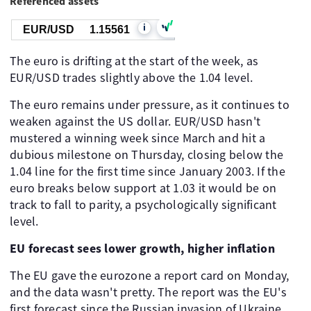
Referenced assets
i
EUR/USD
1.15561
The euro is drifting at the start of the week, as
EUR/USD trades slightly above the 1.04 level.
The euro remains under pressure, as it continues to
weaken against the US dollar. EUR/USD hasn't
mustered a winning week since March and hit a
dubious milestone on Thursday, closing below the
1.04 line for the first time since January 2003. If the
euro breaks below support at 1.03 it would be on
track to fall to parity, a psychologically significant
level.
EU forecast sees lower growth, higher inflation
The EU gave the eurozone a report card on Monday,
and the data wasn't pretty. The report was the EU's
first forecast since the Russian invasion of Ukraine.