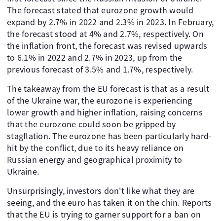
The forecast stated that eurozone growth would
expand by 2.7% in 2022 and 2.3% in 2023. In February,
the forecast stood at 4% and 2.7%, respectively. On
the inflation front, the forecast was revised upwards
to 6.1% in 2022 and 2.7% in 2023, up from the
previous forecast of 3.5% and 1.7%, respectively.
The takeaway from the EU forecast is that as a result
of the Ukraine war, the eurozone is experiencing
lower growth and higher inflation, raising concerns
that the eurozone could soon be gripped by
stagflation. The eurozone has been particularly hard-
hit by the conflict, due to its heavy reliance on
Russian energy and geographical proximity to
Ukraine.
Unsurprisingly, investors don't like what they are
seeing, and the euro has taken it on the chin. Reports
that the EU is trying to garner support for a ban on