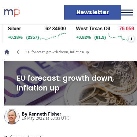
Newsletter
Silver
62.33200
West Texas Oil
76.069
Markets
+0.35%
(2182)
+0.83%
(62.4)
i
News
Live rates
chevron_left
EU forecast: growth down, inflation up
Economic calendar
EU forecast: growth down,
inflation up
By
Kenneth Fisher
16 May 2022 at 08:33 UTC