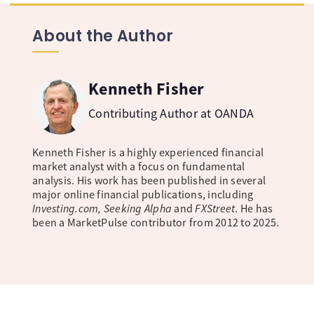
About the Author
Kenneth Fisher
Contributing Author at OANDA
Kenneth Fisher is a highly experienced financial
market analyst with a focus on fundamental
analysis. His work has been published in several
major online financial publications, including
Investing.com, Seeking Alpha
and
FXStreet
. He has
been a MarketPulse contributor from 2012 to 2025.