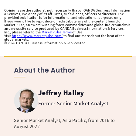
Opinions are the authors'; not necessarily that of OANDA Business Information
& Services, Inc. or any of its affiliates, subsidiaries, officers or directors. The
provided publication is for informational and educational purposes only.
If you would like to reproduce or redistribute any of the content found on
MarketPulse, an award winning forex, commodities and global indices analysis
and news site service produced by OANDA Business Information & Services,
Inc., please refer to the
MarketPulse Terms
of Use.
Visit
https://www.marketpulse.com/
to find out more about the beat of the
global markets.
©
2026
OANDA Business Information & Services Inc.
About the Author
Jeffrey Halley
Former Senior Market Analyst
Senior Market Analyst, Asia Pacific, from 2016 to
August 2022