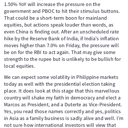
1.50% YoY will increase the pressure on the
government and PBOC to hit their stimulus buttons.
That could be a short-term boon for mainland
equities, but actions speak louder than words, as
even China is finding out. After an unscheduled rate
hike by the Reserve Bank of India, if India's inflation
moves higher than 7.0% on Friday, the pressure will
be on for the RBI to act again. That may give some
strength to the rupee but is unlikely to be bullish for
local equities.
We can expect some volatility in Philippine markets
today as well with the presidential election taking
place. It does look at this stage that this marvellous
country will shake my faith in democracy and elect a
Marcos as President, and a Duterte as Vice-President.
Yes, you read those names correctly and yes, politics
in Asia as a family business is sadly alive and well. I’m
not sure how international investors will view that