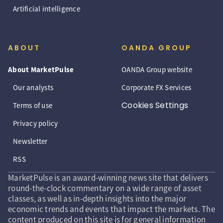
Artificial intelligence
ABOUT
OANDA GROUP
About MarketPulse
OANDA Group website
Our analysts
Corporate FX Services
Cookies Settings
Terms of use
Privacy policy
Newsletter
RSS
MarketPulse is an award-winning news site that delivers
round-the-clock commentary on a wide range of asset
classes, as well as in-depth insights into the major
economic trends and events that impact the markets. The
content produced on this site is for general information