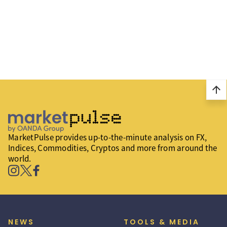
arrow_upward
MarketPulse provides up-to-the-minute analysis on FX,
Indices, Commodities, Cryptos and more from around the
world.
NEWS
TOOLS & MEDIA