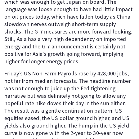
which was enough to get Japan on board. The
language was loose enough to have had little impact
on oil prices today, which have fallen today as China
slowdown nerves outweigh short-term supply
shocks. The G-7 measures are more forward-looking.
Still, Asia has a very high dependency on imported
energy and the G-7 announcement is certainly not
positive for Asia's growth going forward, implying
higher for longer energy prices.
Friday’s US Non-Farm Payrolls rose by 428,000 jobs,
not far from median forecasts. The headline number
was not enough to juice up the Fed tightening
narrative but was definitely not going to allow any
hopeful rate hike doves their day in the sun either.
The result was a gentle continuation pattern. US
equities eased, the US dollar ground higher, and US
yields also ground higher. The hump in the US yield
curve is now gone with the 2-year to 30-year now