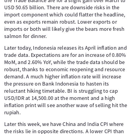
the Trade Balance are for a slight gain over March to
USD 50.65 billion. There are downside risks in the
import component which could flatter the headline,
even as exports remain robust. Lower exports or
imports or both will likely give the bears more fresh
salmon for dinner.
Later today, Indonesia releases its April inflation and
trade data. Expectations are for an increase of 0.80%
MoM, and 2.60% YoY, while the trade data should be
robust, thanks to economic reopening and resource
demand. A much higher inflation rate will increase
the pressure on Bank Indonesia to hasten its
reluctant hiking timetable. BI is struggling to cap
USD/IDR at 14,500.00 at the moment and a high
inflation print will see another wave of selling hit the
rupiah.
Later this week, we have China and India CPI where
the risks lie in opposite directions. A lower CPI than