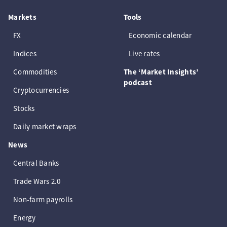
Markets
Tools
FX
Economic calendar
Indices
Live rates
Commodities
The ‘Market Insights’
podcast
Cryptocurrencies
Stocks
Daily market wraps
News
Central Banks
Trade Wars 2.0
Non-farm payrolls
Energy