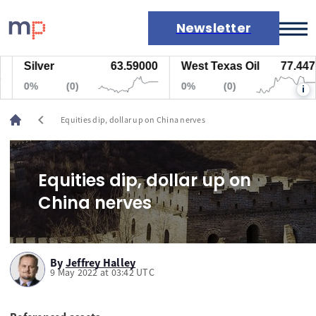
Newsletter
Silver
63.59000
West Texas Oil
77.447
Markets
0%
(0)
0%
(0)
i
News
Live rates
chevron_left
Equities dip, dollar up on China nerves
Economic calendar
Equities dip, dollar up on
China nerves
By
Jeffrey Halley
9 May 2022 at 03:42 UTC