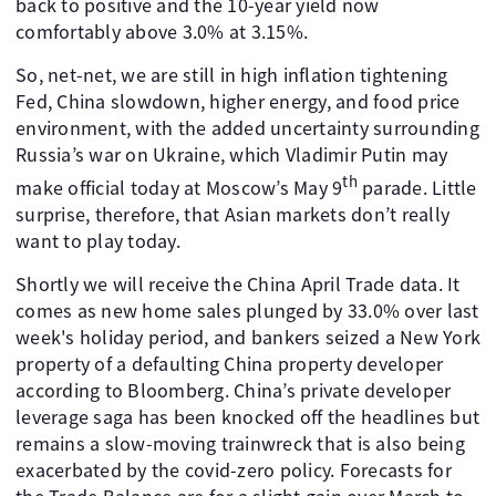
back to positive and the 10-year yield now
comfortably above 3.0% at 3.15%.
So, net-net, we are still in high inflation tightening
Fed, China slowdown, higher energy, and food price
environment, with the added uncertainty surrounding
Russia’s war on Ukraine, which Vladimir Putin may
th
make official today at Moscow’s May 9
parade. Little
surprise, therefore, that Asian markets don’t really
want to play today.
Shortly we will receive the China April Trade data. It
comes as new home sales plunged by 33.0% over last
week's holiday period, and bankers seized a New York
property of a defaulting China property developer
according to Bloomberg. China’s private developer
leverage saga has been knocked off the headlines but
remains a slow-moving trainwreck that is also being
exacerbated by the covid-zero policy. Forecasts for