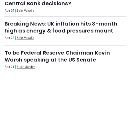
Central Bank decisions?
Apr 24
Zain Vawda
Breaking News: UK inflation hits 3-month
high as energy & food pressures mount
Apr 22
Zain Vawda
To be Federal Reserve Chairman Kevin
Warsh speaking at the US Senate
Apr 21
Elior Manier