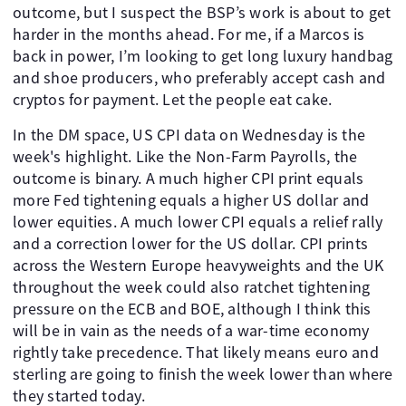
outcome, but I suspect the BSP’s work is about to get
harder in the months ahead. For me, if a Marcos is
back in power, I’m looking to get long luxury handbag
and shoe producers, who preferably accept cash and
cryptos for payment. Let the people eat cake.
In the DM space, US CPI data on Wednesday is the
week's highlight. Like the Non-Farm Payrolls, the
outcome is binary. A much higher CPI print equals
more Fed tightening equals a higher US dollar and
lower equities. A much lower CPI equals a relief rally
and a correction lower for the US dollar. CPI prints
across the Western Europe heavyweights and the UK
throughout the week could also ratchet tightening
pressure on the ECB and BOE, although I think this
will be in vain as the needs of a war-time economy
rightly take precedence. That likely means euro and
sterling are going to finish the week lower than where
they started today.