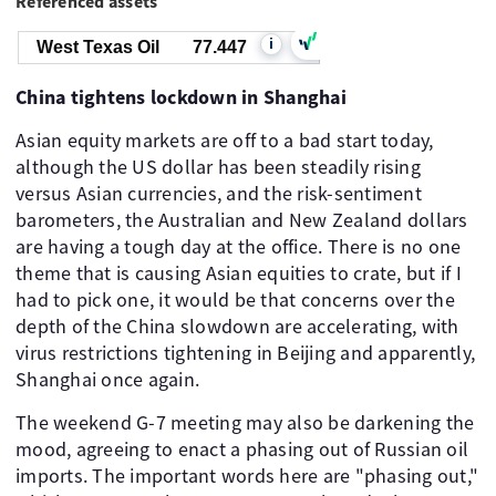
Referenced assets
i
West Texas Oil
77.447
China tightens lockdown in Shanghai
Asian equity markets are off to a bad start today,
although the US dollar has been steadily rising
versus Asian currencies, and the risk-sentiment
barometers, the Australian and New Zealand dollars
are having a tough day at the office. There is no one
theme that is causing Asian equities to crate, but if I
had to pick one, it would be that concerns over the
depth of the China slowdown are accelerating, with
virus restrictions tightening in Beijing and apparently,
Shanghai once again.
The weekend G-7 meeting may also be darkening the
mood, agreeing to enact a phasing out of Russian oil
imports. The important words here are "phasing out,"