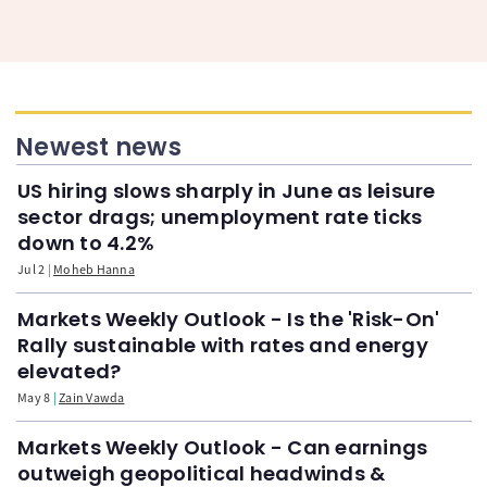
Newest news
US hiring slows sharply in June as leisure
sector drags; unemployment rate ticks
down to 4.2%
Jul 2
Moheb Hanna
Markets Weekly Outlook - Is the 'Risk-On'
Rally sustainable with rates and energy
elevated?
May 8
Zain Vawda
Markets Weekly Outlook - Can earnings
outweigh geopolitical headwinds &