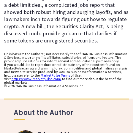
a debt limit deal, a complicated jobs report that
showed both robust hiring and surging layoffs, and as
lawmakers inch towards figuring out how to regulate
crypto. A new bill, the Securities Clarity Act, is being
discussed could provide guidance that clarifies if
some tokens are unregistered securities. ​ ​
Opinions are the authors'; not necessarily that of OANDA Business Information
& Services, Inc. or any of its affiliates, subsidiaries, officers or directors. The
provided publication is for informational and educational purposes only.
If you would like to reproduce or redistribute any of the content found on
MarketPulse, an award winning forex, commodities and global indices analysis
and news site service produced by OANDA Business Information & Services,
Inc., please refer to the
MarketPulse Terms
of Use.
Visit
https://www.marketpulse.com/
to find out more about the beat of the
global markets.
©
2026
OANDA Business Information & Services Inc.
About the Author