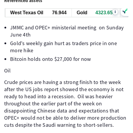
Referenced assets
i
West Texas Oil
76.934
Gold
4323.515
JMMC and OPEC+ ministerial meeting on Sunday
June 4th
Gold's weekly gain hurt as traders price in one
more hike
Bitcoin holds onto $27,000 for now
Oil
Crude prices are having a strong finish to the week
after the US jobs report showed the economy is not
ready to head into a recession. ​ Oil was heavier
throughout the earlier part of the week on
disappointing Chinese data and expectations that
OPEC+ would not be able to deliver more production
cuts despite the Saudi warning to short-sellers. ​ ​