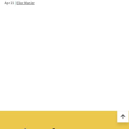
Apr 21
Elior Manier
arrow_upward