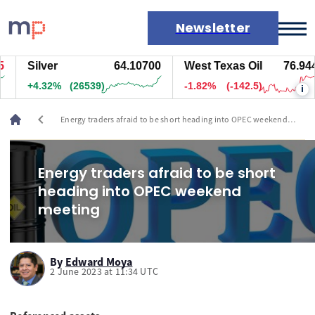
Newsletter
Silver
64.10700
West Texas Oil
76.944
Markets
+4.32%
(26539)
-1.82%
(-142.5)
i
News
Live rates
chevron_left
Energy traders afraid to be short heading into OPEC weekend
Economic calendar
meeting
Energy traders afraid to be short
heading into OPEC weekend
meeting
By
Edward Moya
2 June 2023 at 11:34 UTC