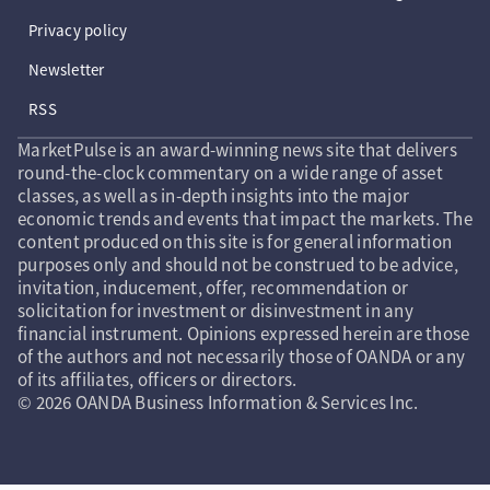
Privacy policy
Newsletter
RSS
MarketPulse is an award-winning news site that delivers
round-the-clock commentary on a wide range of asset
classes, as well as in-depth insights into the major
economic trends and events that impact the markets. The
content produced on this site is for general information
purposes only and should not be construed to be advice,
invitation, inducement, offer, recommendation or
solicitation for investment or disinvestment in any
financial instrument. Opinions expressed herein are those
of the authors and not necessarily those of OANDA or any
of its affiliates, officers or directors.
© 2026 OANDA Business Information & Services Inc.