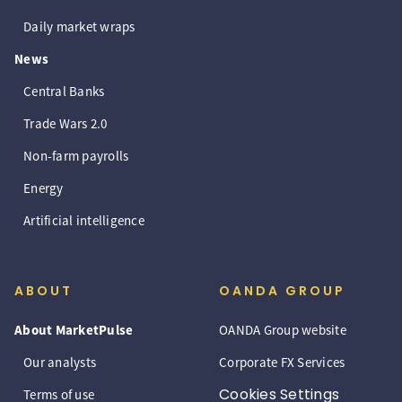
Daily market wraps
News
Central Banks
Trade Wars 2.0
Non-farm payrolls
Energy
Artificial intelligence
ABOUT
OANDA GROUP
About MarketPulse
OANDA Group website
Our analysts
Corporate FX Services
Cookies Settings
Terms of use