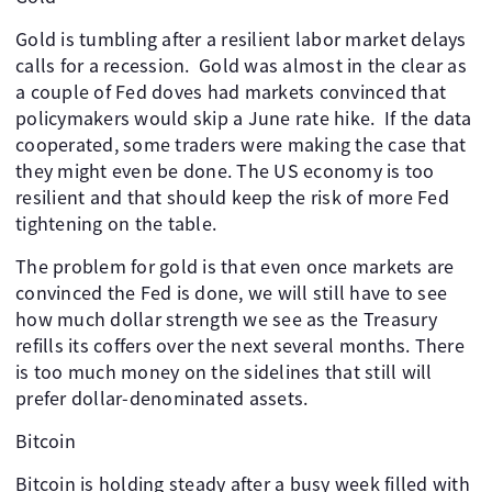
Gold is tumbling after a resilient labor market delays
calls for a recession. ​ Gold was almost in the clear as
a couple of Fed doves had markets convinced that
policymakers would skip a June rate hike. ​ If the data
cooperated, some traders were making the case that
they might even be done. The US economy is too
resilient and that should keep the risk of more Fed
tightening on the table. ​
The problem for gold is that even once markets are
convinced the Fed is done, we will still have to see
how much dollar strength we see as the Treasury
refills its coffers over the next several months. There
is too much money on the sidelines that still will
prefer dollar-denominated assets. ​ ​ ​ ​
Bitcoin
Bitcoin is holding steady after a busy week filled with