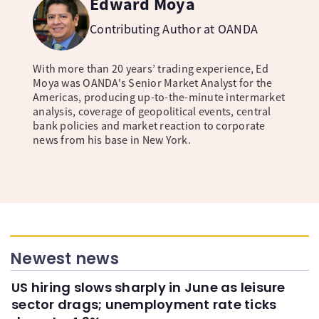
Edward Moya
Contributing Author at OANDA
With more than 20 years’ trading experience, Ed
Moya was OANDA's Senior Market Analyst for the
Americas, producing up-to-the-minute intermarket
analysis, coverage of geopolitical events, central
bank policies and market reaction to corporate
news from his base in New York.
Newest news
US hiring slows sharply in June as leisure
sector drags; unemployment rate ticks