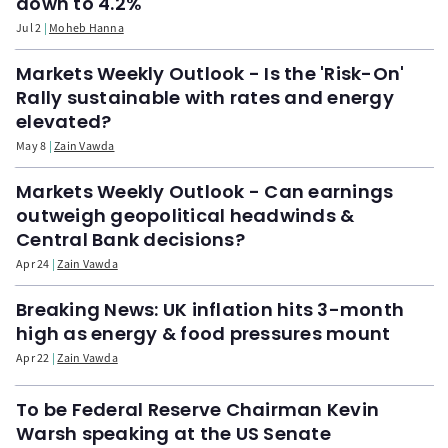
down to 4.2%
Jul 2
Moheb Hanna
Markets Weekly Outlook - Is the 'Risk-On'
Rally sustainable with rates and energy
elevated?
May 8
Zain Vawda
Markets Weekly Outlook - Can earnings
outweigh geopolitical headwinds &
Central Bank decisions?
Apr 24
Zain Vawda
Breaking News: UK inflation hits 3-month
high as energy & food pressures mount
Apr 22
Zain Vawda
To be Federal Reserve Chairman Kevin
Warsh speaking at the US Senate