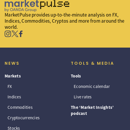
MarketPulse provides up-to-the-minute analysis on FX,
Indices, Commodities, Cryptos and more from around the
world.
NEWS
TOOLS & MEDIA
Markets
Tools
FX
Economic calendar
Indices
Live rates
Commodities
The ‘Market Insights’
podcast
Cryptocurrencies
Stocks