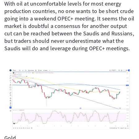
With oil at uncomfortable levels for most energy
production countries, no one wants to be short crude
going into a weekend OPEC+ meeting. It seems the oil
market is doubtful a consensus for another output
cut can be reached between the Saudis and Russians,
but traders should never underestimate what the
Saudis will do and leverage during OPEC+ meetings. ​ ​ ​
​
Gold