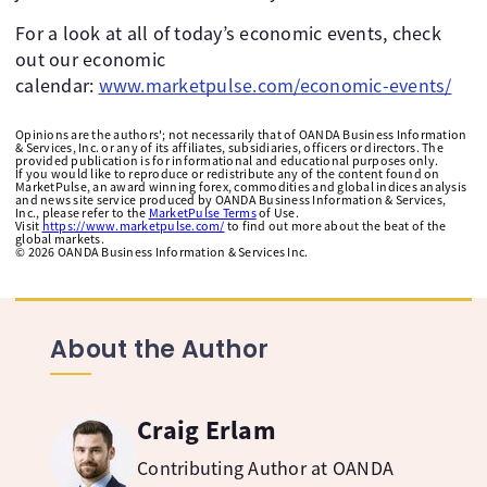
For a look at all of today’s economic events, check
out our economic
calendar:
www.marketpulse.com/economic-events/
Opinions are the authors'; not necessarily that of OANDA Business Information
& Services, Inc. or any of its affiliates, subsidiaries, officers or directors. The
provided publication is for informational and educational purposes only.
If you would like to reproduce or redistribute any of the content found on
MarketPulse, an award winning forex, commodities and global indices analysis
and news site service produced by OANDA Business Information & Services,
Inc., please refer to the
MarketPulse Terms
of Use.
Visit
https://www.marketpulse.com/
to find out more about the beat of the
global markets.
©
2026
OANDA Business Information & Services Inc.
About the Author
Craig Erlam
Contributing Author at OANDA