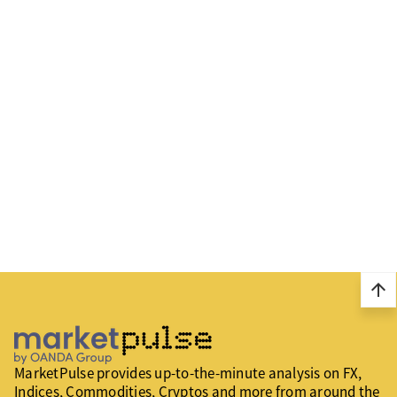
arrow_upward
MarketPulse provides up-to-the-minute analysis on FX,
Indices, Commodities, Cryptos and more from around the