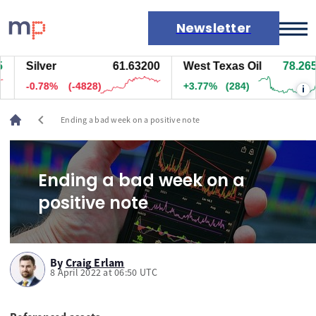
Newsletter
Silver
61.63200
West Texas Oil
78.265
Markets
-0.78%
(-4828)
+3.77%
(284)
i
News
Live rates
chevron_left
Ending a bad week on a positive note
Economic calendar
Ending a bad week on a
positive note
By
Craig Erlam
8 April 2022 at 06:50 UTC