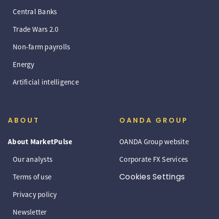
Central Banks
Trade Wars 2.0
Non-farm payrolls
Energy
Artificial intelligence
ABOUT
OANDA GROUP
About MarketPulse
OANDA Group website
Our analysts
Corporate FX Services
Cookies Settings
Terms of use
Privacy policy
Newsletter