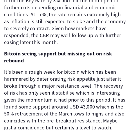
It cut the Key Rate by 3% and left the door open to
further cuts depending on financial and economic
conditions. At 17%, the rate remains extremely high
as inflation is still expected to spike and the economy
to severely contract. Given how markets have
responded, the CBR may well follow up with further
easing later this month.
Bitcoin seeing support but missing out on risk
rebound
It's been a rough week for bitcoin which has been
hammered by deteriorating risk appetite just after it
broke through a major resistance level. The recovery
of risk has only seen it stabilise which is interesting
given the momentum it had prior to this period. It has
found some support around USD 43,000 which is the
50% retracement of the March lows to highs and also
coincides with the pre-breakout resistance. Maybe
just a coincidence but certainly a level to watch.