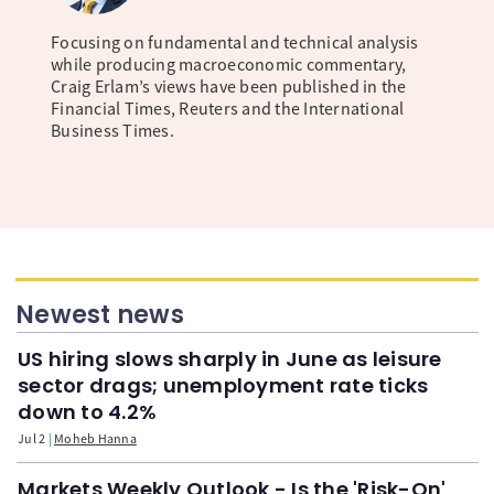
Focusing on fundamental and technical analysis
while producing macroeconomic commentary,
Craig Erlam’s views have been published in the
Financial Times, Reuters and the International
Business Times.
Newest news
US hiring slows sharply in June as leisure
sector drags; unemployment rate ticks
down to 4.2%
Jul 2
Moheb Hanna
Markets Weekly Outlook - Is the 'Risk-On'