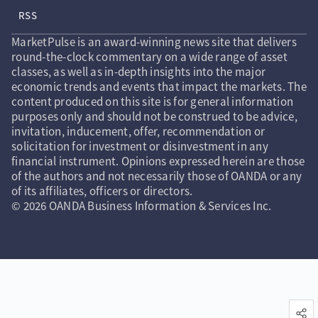
RSS
MarketPulse is an award-winning news site that delivers
round-the-clock commentary on a wide range of asset
classes, as well as in-depth insights into the major
economic trends and events that impact the markets. The
content produced on this site is for general information
purposes only and should not be construed to be advice,
invitation, inducement, offer, recommendation or
solicitation for investment or disinvestment in any
financial instrument. Opinions expressed herein are those
of the authors and not necessarily those of OANDA or any
of its affiliates, officers or directors.
© 2026 OANDA Business Information & Services Inc.