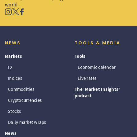
world.
NEWS
TOOLS & MEDIA
Markets
Tools
FX
Economic calendar
Indices
Live rates
Commodities
The ‘Market Insights’
podcast
Cryptocurrencies
Stocks
Daily market wraps
News