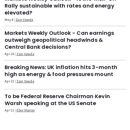
Rally sustainable with rates and energy
elevated?
May 8
Zain Vawda
Markets Weekly Outlook - Can earnings
outweigh geopolitical headwinds &
Central Bank decisions?
Apr 24
Zain Vawda
Breaking News: UK inflation hits 3-month
high as energy & food pressures mount
Apr 22
Zain Vawda
To be Federal Reserve Chairman Kevin
Warsh speaking at the US Senate
Apr 21
Elior Manier