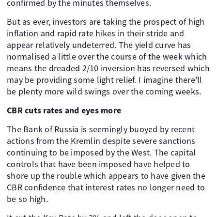
confirmed by the minutes themselves.
But as ever, investors are taking the prospect of high
inflation and rapid rate hikes in their stride and
appear relatively undeterred. The yield curve has
normalised a little over the course of the week which
means the dreaded 2/10 inversion has reversed which
may be providing some light relief. I imagine there'll
be plenty more wild swings over the coming weeks.
CBR cuts rates and eyes more
The Bank of Russia is seemingly buoyed by recent
actions from the Kremlin despite severe sanctions
continuing to be imposed by the West. The capital
controls that have been imposed have helped to
shore up the rouble which appears to have given the
CBR confidence that interest rates no longer need to
be so high.