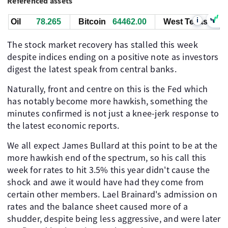
Referenced assets
i
Oil
78.255
Bitcoin
64463.00
West Texas Oil
The stock market recovery has stalled this week
despite indices ending on a positive note as investors
digest the latest speak from central banks.
Naturally, front and centre on this is the Fed which
has notably become more hawkish, something the
minutes confirmed is not just a knee-jerk response to
the latest economic reports.
We all expect James Bullard at this point to be at the
more hawkish end of the spectrum, so his call this
week for rates to hit 3.5% this year didn't cause the
shock and awe it would have had they come from
certain other members. Lael Brainard's admission on
rates and the balance sheet caused more of a
shudder, despite being less aggressive, and were later