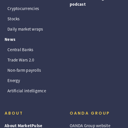
podcast
Cryptocurrencies
Stocks
Daily market wraps
News
Central Banks
Trade Wars 2.0
Non-farm payrolls
Energy
Artificial intelligence
ABOUT
OANDA GROUP
About MarketPulse
OANDA Group website