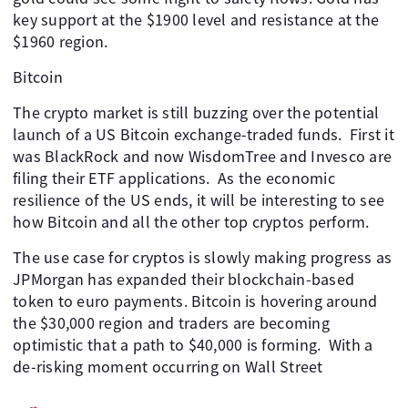
key support at the $1900 level and resistance at the
$1960 region.
Bitcoin
The crypto market is still buzzing over the potential
launch of a US Bitcoin exchange-traded funds. First it
was BlackRock and now WisdomTree and Invesco are
filing their ETF applications. As the economic
resilience of the US ends, it will be interesting to see
how Bitcoin and all the other top cryptos perform.
The use case for cryptos is slowly making progress as
JPMorgan has expanded their blockchain-based
token to euro payments. Bitcoin is hovering around
the $30,000 region and traders are becoming
optimistic that a path to $40,000 is forming. With a
de-risking moment occurring on Wall Street