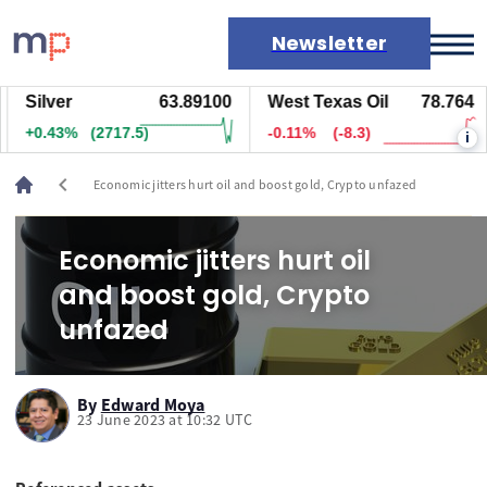
Newsletter
Silver
63.89100
West Texas Oil
78.764
Markets
+0.43%
(2717.5)
-0.11%
(-8.3)
i
News
Live rates
chevron_left
Economic jitters hurt oil and boost gold, Crypto unfazed
Economic calendar
Economic jitters hurt oil
and boost gold, Crypto
unfazed
By
Edward Moya
23 June 2023 at 10:32 UTC