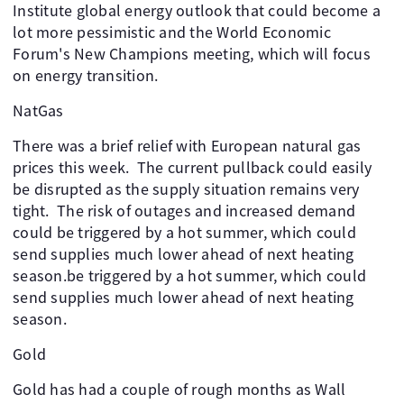
Institute global energy outlook that could become a
lot more pessimistic and the World Economic
Forum's New Champions meeting, which will focus
on energy transition.
NatGas
There was a brief relief with European natural gas
prices this week. The current pullback could easily
be disrupted as the supply situation remains very
tight. The risk of outages and increased demand
could be triggered by a hot summer, which could
send supplies much lower ahead of next heating
season.be triggered by a hot summer, which could
send supplies much lower ahead of next heating
season.
Gold
Gold has had a couple of rough months as Wall