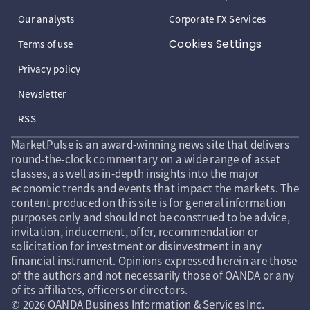
Our analysts
Corporate FX Services
Cookies Settings
Terms of use
Privacy policy
Newsletter
RSS
MarketPulse is an award-winning news site that delivers
round-the-clock commentary on a wide range of asset
classes, as well as in-depth insights into the major
economic trends and events that impact the markets. The
content produced on this site is for general information
purposes only and should not be construed to be advice,
invitation, inducement, offer, recommendation or
solicitation for investment or disinvestment in any
financial instrument. Opinions expressed herein are those
of the authors and not necessarily those of OANDA or any
of its affiliates, officers or directors.
© 2026 OANDA Business Information & Services Inc.