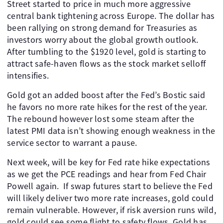
Street started to price in much more aggressive
central bank tightening across Europe. The dollar has
been rallying on strong demand for Treasuries as
investors worry about the global growth outlook.
After tumbling to the $1920 level, gold is starting to
attract safe-haven flows as the stock market selloff
intensifies.
Gold got an added boost after the Fed’s Bostic said
he favors no more rate hikes for the rest of the year.
The rebound however lost some steam after the
latest PMI data isn’t showing enough weakness in the
service sector to warrant a pause.
Next week, will be key for Fed rate hike expectations
as we get the PCE readings and hear from Fed Chair
Powell again. If swap futures start to believe the Fed
will likely deliver two more rate increases, gold could
remain vulnerable. However, if risk aversion runs wild,
gold could see some flight to safety flows. Gold has