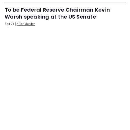
To be Federal Reserve Chairman Kevin
Warsh speaking at the US Senate
Apr 21
Elior Manier