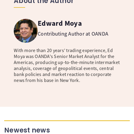
About the Author
Edward Moya
Contributing Author at OANDA
With more than 20 years’ trading experience, Ed
Moya was OANDA's Senior Market Analyst for the
Americas, producing up-to-the-minute intermarket
analysis, coverage of geopolitical events, central
bank policies and market reaction to corporate
news from his base in New York.
Newest news