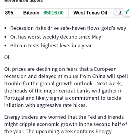
Referenced assets
i
895
Bitcoin
65016.00
West Texas Oil
78.764
Recession risks drive safe-haven flows gold's way
Oil has worst weekly decline since May
Bitcoin tests highest level in a year
Oil
Oil prices are declining on fears that a European
recession and delayed stimulus from China will spell
trouble for the global growth outlook. Next week,
the heads of the major central banks will gather in
Portugal and likely signal a commitment to tackle
inflation with aggressive rate hikes.
Energy traders are worried that the Fed and friends
might cripple economic growth in the second half of
the year. The upcoming week contains Energy