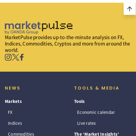
arrow_upward
MarketPulse provides up-to-the-minute analysis on FX,
Indices, Commodities, Cryptos and more from around the
world.
NEWS
TOOLS & MEDIA
Markets
Tools
FX
Economic calendar
Indices
Live rates
Commodities
The ‘Market Insights’