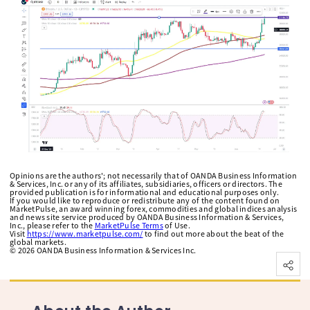
Opinions are the authors'; not necessarily that of OANDA Business Information
& Services, Inc. or any of its affiliates, subsidiaries, officers or directors. The
provided publication is for informational and educational purposes only.
If you would like to reproduce or redistribute any of the content found on
MarketPulse, an award winning forex, commodities and global indices analysis
and news site service produced by OANDA Business Information & Services,
Inc., please refer to the
MarketPulse Terms
of Use.
Visit
https://www.marketpulse.com/
to find out more about the beat of the
global markets.
©
2026
OANDA Business Information & Services Inc.