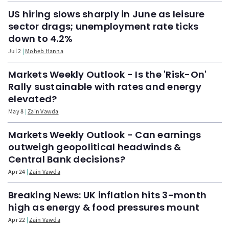
US hiring slows sharply in June as leisure
sector drags; unemployment rate ticks
down to 4.2%
Jul 2
Moheb Hanna
Markets Weekly Outlook - Is the 'Risk-On'
Rally sustainable with rates and energy
elevated?
May 8
Zain Vawda
Markets Weekly Outlook - Can earnings
outweigh geopolitical headwinds &
Central Bank decisions?
Apr 24
Zain Vawda
Breaking News: UK inflation hits 3-month
high as energy & food pressures mount
Apr 22
Zain Vawda