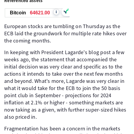
Referenced assets
i
Bitcoin
64619.00
European stocks are tumbling on Thursday as the
ECB laid the groundwork for multiple rate hikes over
the coming months.
In keeping with President Lagarde's blog post a few
weeks ago, the statement that accompanied the
initial decision was very clear and specific as to the
actions it intends to take over the next few months
and beyond. What's more, Lagarde was very clear in
what it would take for the ECB to join the 50 basis
point club in September - projections for 2024
inflation at 2.1% or higher - something markets are
now taking as a given, with further super-sized hikes
also priced in.
Fragmentation has been a concern in the markets