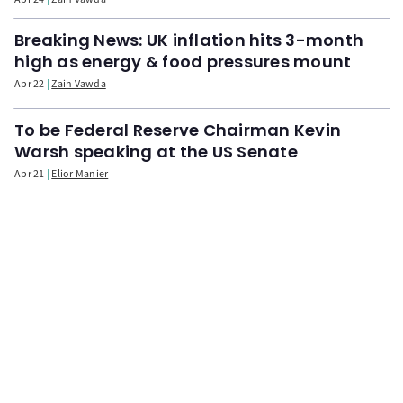
Breaking News: UK inflation hits 3-month
high as energy & food pressures mount
Apr 22
Zain Vawda
To be Federal Reserve Chairman Kevin
Warsh speaking at the US Senate
Apr 21
Elior Manier