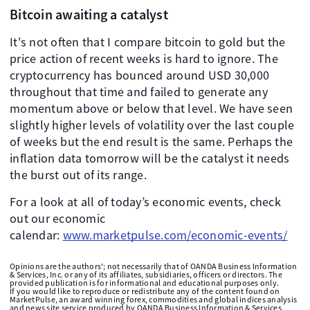
Bitcoin awaiting a catalyst
It's not often that I compare bitcoin to gold but the
price action of recent weeks is hard to ignore. The
cryptocurrency has bounced around USD 30,000
throughout that time and failed to generate any
momentum above or below that level. We have seen
slightly higher levels of volatility over the last couple
of weeks but the end result is the same. Perhaps the
inflation data tomorrow will be the catalyst it needs
the burst out of its range.
For a look at all of today’s economic events, check
out our economic
calendar:
www.marketpulse.com/economic-events/
Opinions are the authors'; not necessarily that of OANDA Business Information
& Services, Inc. or any of its affiliates, subsidiaries, officers or directors. The
provided publication is for informational and educational purposes only.
If you would like to reproduce or redistribute any of the content found on
MarketPulse, an award winning forex, commodities and global indices analysis
and news site service produced by OANDA Business Information & Services,