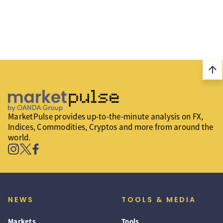
arrow_upward
MarketPulse provides up-to-the-minute analysis on FX,
Indices, Commodities, Cryptos and more from around the
world.
NEWS
TOOLS & MEDIA
Markets
Tools