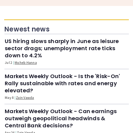
Newest news
US hiring slows sharply in June as leisure
sector drags; unemployment rate ticks
down to 4.2%
Jul 2
Moheb Hanna
Markets Weekly Outlook - Is the 'Risk-On'
Rally sustainable with rates and energy
elevated?
May 8
Zain Vawda
Markets Weekly Outlook - Can earnings
outweigh geopolitical headwinds &
Central Bank decisions?
Apr 24
Zain Vawda