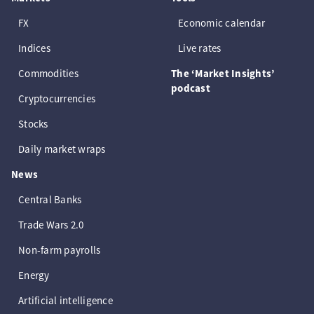
FX
Economic calendar
Indices
Live rates
Commodities
The ‘Market Insights’
podcast
Cryptocurrencies
Stocks
Daily market wraps
News
Central Banks
Trade Wars 2.0
Non-farm payrolls
Energy
Artificial intelligence