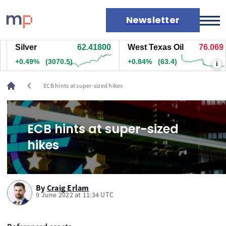
Newsletter
Silver
62.41700
West Texas Oil
76.059
Markets
+0.48%
(3003)
+0.83%
(62.4)
i
News
Live rates
chevron_left
ECB hints at super-sized hikes
Economic calendar
ECB hints at super-sized
hikes
By
Craig Erlam
9 June 2022 at 11:34 UTC