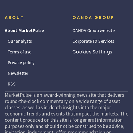
ABOUT
OANDA GROUP
About MarketPulse
OANDA Group website
Our analysts
Corporate FX Services
Cookies Settings
Terms of use
Privacy policy
Newsletter
RSS
MarketPulse is an award-winning news site that delivers
round-the-clock commentary on a wide range of asset
classes, as well as in-depth insights into the major
economic trends and events that impact the markets. The
content produced on this site is for general information
purposes only and should not be construed to be advice,
invitation, inducement, offer, recommendation or