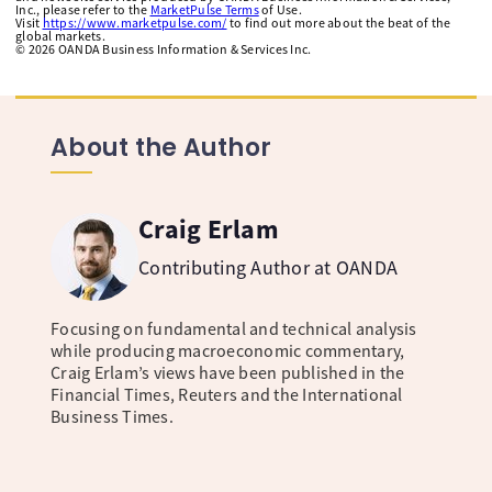
Inc., please refer to the
MarketPulse Terms
of Use.
Visit
https://www.marketpulse.com/
to find out more about the beat of the
global markets.
©
2026
OANDA Business Information & Services Inc.
About the Author
Craig Erlam
Contributing Author at OANDA
Focusing on fundamental and technical analysis
while producing macroeconomic commentary,
Craig Erlam’s views have been published in the
Financial Times, Reuters and the International
Business Times.