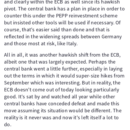
and clearly within the ECB as well since its hawkish
pivot. The central bank has a plan in place in order to
counter this under the PEPP reinvestment scheme
but insisted other tools will be used if necessary. Of
course, that's easier said than done and that is
reflected in the widening spreads between Germany
and those most at risk, like Italy.
All in all, it was another hawkish shift from the ECB,
albeit one that was largely expected. Perhaps the
central bank went a little further, especially in laying
out the terms in which it would super-size hikes from
September which was interesting. But in reality, the
ECB doesn't come out of today looking particularly
good. It's sat by and watched all year while other
central banks have conceded defeat and made this
move assuming its situation would be different. The
reality is it never was and now it's left itself a lot to
do.