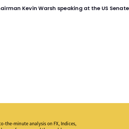
hairman Kevin Warsh speaking at the US Senate
o-the-minute analysis on FX, Indices,