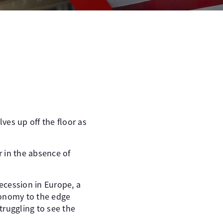
ves up off the floor as
r in the absence of
recession in Europe, a
conomy to the edge
truggling to see the