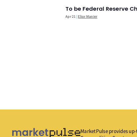
To be Federal Reserve C
Apr 21
Elior Manier
MarketPulse provides up-t