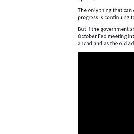
The only thing that can 
progress is continuing 
But if the government 
October Fed meeting int
ahead and as the old ad