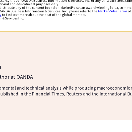
arily that of OANDA Business Information & Services, Inc. or any of its affiliates, subsi
ational and educational purposes only.
edistribute any of the content found on MarketPulse, an award winning forex, commod
ANDA Business Information & Services, Inc., please refer to the
MarketPulse Terms
of
/
to find out more about the beat of the global markets.
& Services Inc.
m
uthor at OANDA
amental and technical analysis while producing macroeconomic 
ublished in the Financial Times, Reuters and the International B