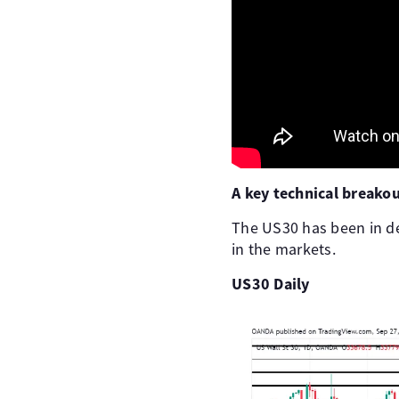
A key technical breako
The US30 has been in de
in the markets.
US30 Daily