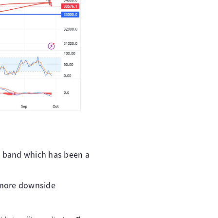
e band which has been a
 more downside