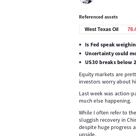
Referenced assets
West Texas Oil
78.
Is Fed speak weighi
Uncertainty could m
US30 breaks below 
Equity markets are prett
investors worry about hi
Last week was action-pac
much else happening.
While I often refer to t
sluggish recovery in Ch
despite huge progress a
upside.