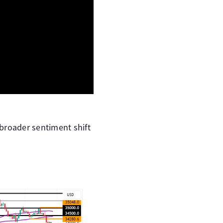
broader sentiment shift