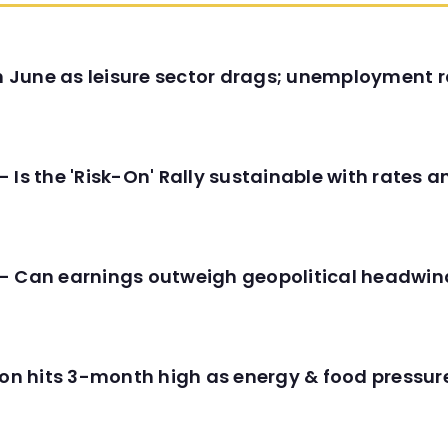
in June as leisure sector drags; unemployment r
 Is the 'Risk-On' Rally sustainable with rates 
- Can earnings outweigh geopolitical headwin
tion hits 3-month high as energy & food pressu