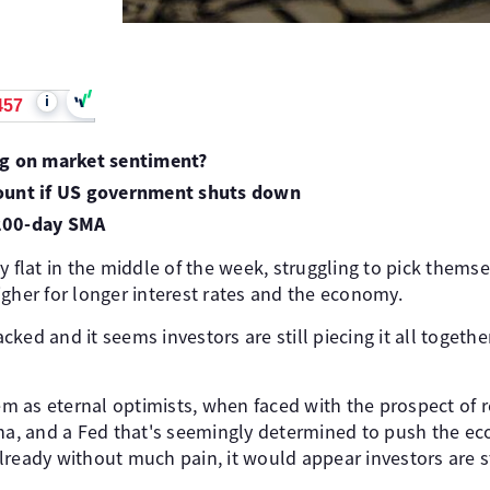
i
457
ng on market sentiment?
ount if US government shuts down
200-day SMA
y flat in the middle of the week, struggling to pick themsel
gher for longer interest rates and the economy.
ked and it seems investors are still piecing it all togethe
hem as eternal optimists, when faced with the prospect of 
ina, and a Fed that's seemingly determined to push the e
lready without much pain, it would appear investors are s