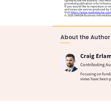
Opinions are the authors'; not necess
provided publication is for inform
If you would like to reproduce or r
and news site service produced by O
Visit
https://www.marketpulse.com
©
2026
OANDA Business Information 
About the Author
Craig Erla
Contributing A
Focusing on fund
views have been p