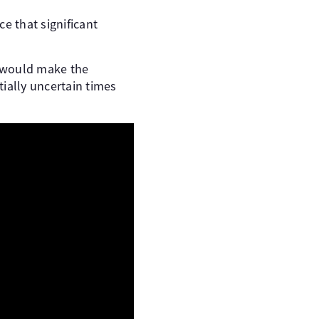
e that significant
h would make the
ially uncertain times