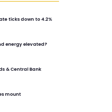
ate ticks down to 4.2%
and energy elevated?
ds & Central Bank
res mount