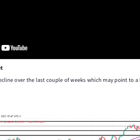
ut
cline over the last couple of weeks which may point to a 