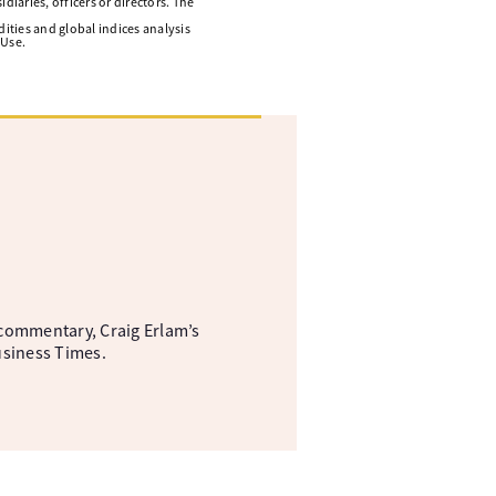
diaries, officers or directors. The
ities and global indices analysis
 Use.
commentary, Craig Erlam’s
usiness Times.