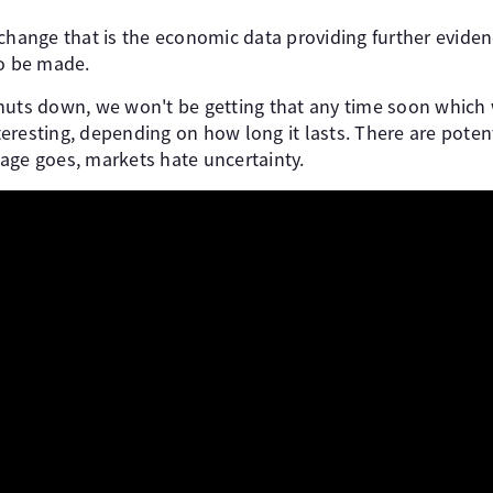
change that is the economic data providing further evidenc
to be made.
shuts down, we won't be getting that any time soon whic
eresting, depending on how long it lasts. There are potent
age goes, markets hate uncertainty.