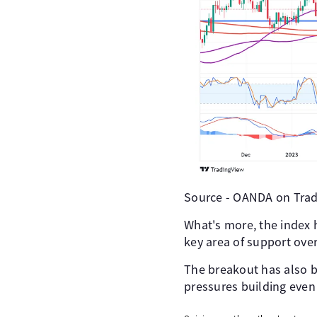
Source - OANDA on Trad
What's more, the index
key area of support over
The breakout has also
pressures building even 