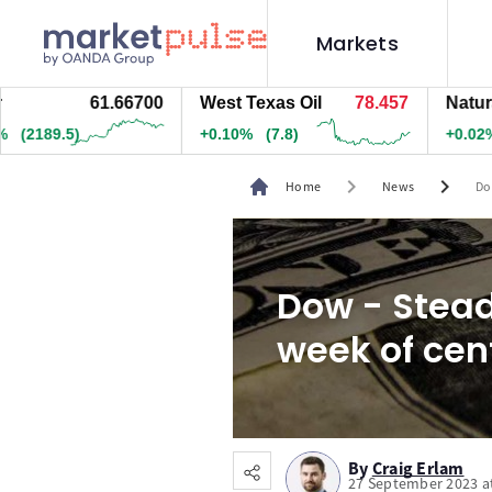
Markets
61.66700
West Texas Oil
78.457
Natural Ga
89.5)
+0.10%
(7.8)
+0.02%
(0.
chevron_right
chevron_right
Home
News
Do
Dow - Stead
week of cen
By
Craig Erlam
27 September 2023 a