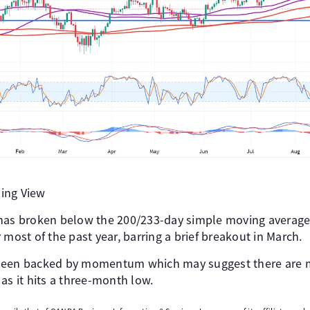
ing View
 has broken below the 200/233-day simple moving averag
 most of the past year, barring a brief breakout in March.
 been backed by momentum which may suggest there are
as it hits a three-month low.