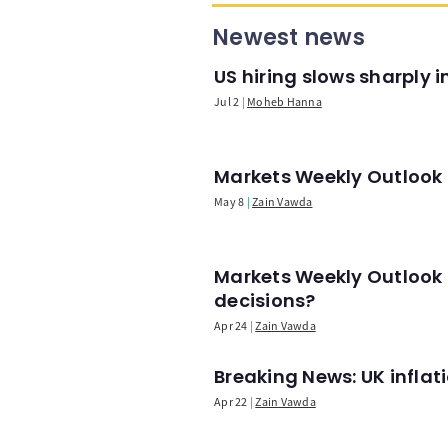
Newest news
US hiring slows sharply 
Jul 2
Moheb Hanna
Markets Weekly Outlook -
May 8
Zain Vawda
Markets Weekly Outlook 
decisions?
Apr 24
Zain Vawda
Breaking News: UK infla
Apr 22
Zain Vawda