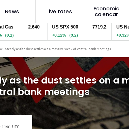
Economic
News
Live rates
calendar
s
2.640
US SPX 500
7719.2
US Nas 10
—
—
1)
+0.12%
(9.2)
+0.32%
(93
w - Steady as the dust settles on a massive week of central bank meetings
y as the dust settles on a 
tral bank meetings
t 11:01 UTC