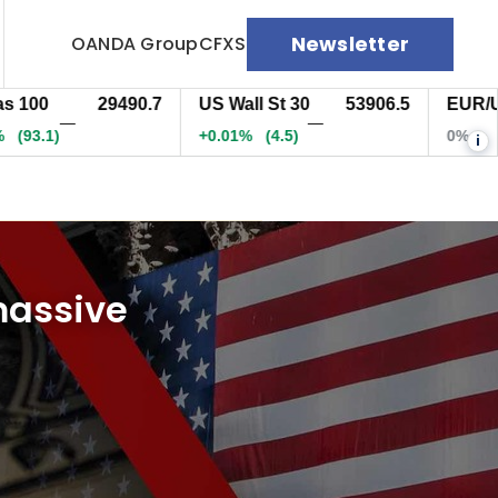
Newsletter
OANDA Group
CFXS
0
29490.7
US Wall St 30
53906.5
EUR/USD
—
—
)
+0.01%
(5)
0%
(-0.
i
massive