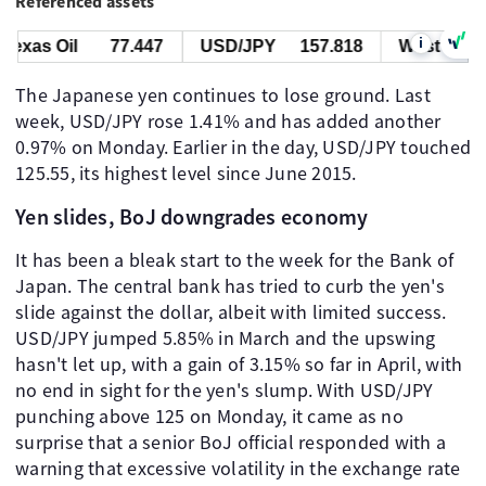
Referenced assets
i
xas Oil
77.447
USD/JPY
157.818
West Texas O
The Japanese yen continues to lose ground. Last
week, USD/JPY rose 1.41% and has added another
0.97% on Monday. Earlier in the day, USD/JPY touched
125.55, its highest level since June 2015.
Yen slides, BoJ downgrades economy
It has been a bleak start to the week for the Bank of
Japan. The central bank has tried to curb the yen's
slide against the dollar, albeit with limited success.
USD/JPY jumped 5.85% in March and the upswing
hasn't let up, with a gain of 3.15% so far in April, with
no end in sight for the yen's slump. With USD/JPY
punching above 125 on Monday, it came as no
surprise that a senior BoJ official responded with a
warning that excessive volatility in the exchange rate