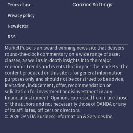
Cookies Settings
Terms of use
Privacy policy
Newsletter
RSS
MarketPulse is an award-winning news site that delivers
round-the-clock commentary on a wide range of asset
classes, as well as in-depth insights into the major
economic trends and events that impact the markets. The
content produced on this site is for general information
purposes only and should not be construed to be advice,
invitation, inducement, offer, recommendation or
solicitation for investment or disinvestment in any
financial instrument. Opinions expressed herein are those
of the authors and not necessarily those of OANDA or any
of its affiliates, officers or directors.
© 2026 OANDA Business Information & Services Inc.