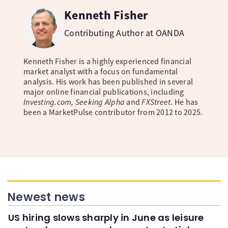
Kenneth Fisher
Contributing Author at OANDA
Kenneth Fisher is a highly experienced financial
market analyst with a focus on fundamental
analysis. His work has been published in several
major online financial publications, including
Investing.com, Seeking Alpha
and
FXStreet
. He has
been a MarketPulse contributor from 2012 to 2025.
Newest news
US hiring slows sharply in June as leisure