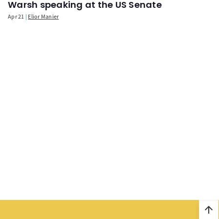
Warsh speaking at the US Senate
Apr 21
Elior Manier
arrow_upward