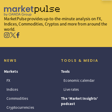
MarketPulse provides up-to-the-minute analysis on FX,
Indices, Commodities, Cryptos and more from around the
world.
NEWS
TOOLS & MEDIA
Markets
Tools
FX
Economic calendar
Indices
Live rates
Commodities
The ‘Market Insights’
podcast
Cryptocurrencies