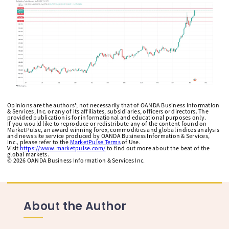
Opinions are the authors'; not necessarily that of OANDA Business Information
& Services, Inc. or any of its affiliates, subsidiaries, officers or directors. The
provided publication is for informational and educational purposes only.
If you would like to reproduce or redistribute any of the content found on
MarketPulse, an award winning forex, commodities and global indices analysis
and news site service produced by OANDA Business Information & Services,
Inc., please refer to the
MarketPulse Terms
of Use.
Visit
https://www.marketpulse.com/
to find out more about the beat of the
global markets.
©
2026
OANDA Business Information & Services Inc.
About the Author