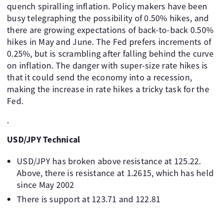
quench spiralling inflation. Policy makers have been
busy telegraphing the possibility of 0.50% hikes, and
there are growing expectations of back-to-back 0.50%
hikes in May and June. The Fed prefers increments of
0.25%, but is scrambling after falling behind the curve
on inflation. The danger with super-size rate hikes is
that it could send the economy into a recession,
making the increase in rate hikes a tricky task for the
Fed.
.
USD/JPY Technical
USD/JPY has broken above resistance at 125.22.
Above, there is resistance at 1.2615, which has held
since May 2002
There is support at 123.71 and 122.81