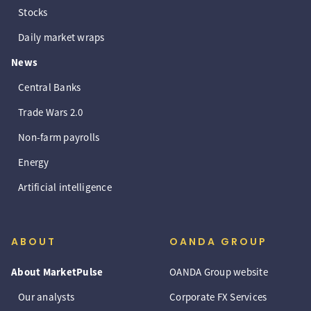
Stocks
Daily market wraps
News
Central Banks
Trade Wars 2.0
Non-farm payrolls
Energy
Artificial intelligence
ABOUT
OANDA GROUP
About MarketPulse
OANDA Group website
Our analysts
Corporate FX Services