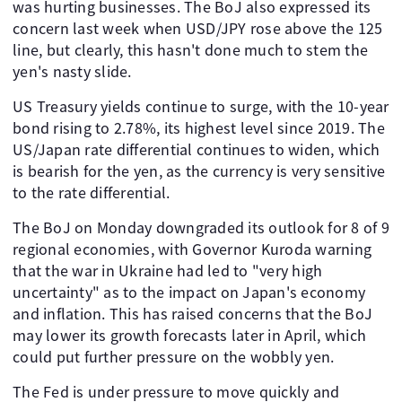
was hurting businesses. The BoJ also expressed its
concern last week when USD/JPY rose above the 125
line, but clearly, this hasn't done much to stem the
yen's nasty slide.
US Treasury yields continue to surge, with the 10-year
bond rising to 2.78%, its highest level since 2019. The
US/Japan rate differential continues to widen, which
is bearish for the yen, as the currency is very sensitive
to the rate differential.
The BoJ on Monday downgraded its outlook for 8 of 9
regional economies, with Governor Kuroda warning
that the war in Ukraine had led to "very high
uncertainty" as to the impact on Japan's economy
and inflation. This has raised concerns that the BoJ
may lower its growth forecasts later in April, which
could put further pressure on the wobbly yen.
The Fed is under pressure to move quickly and