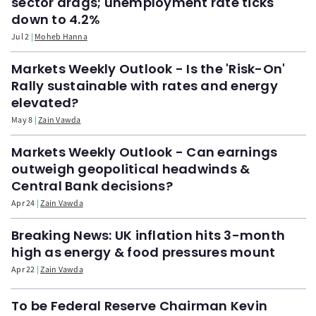
sector drags; unemployment rate ticks
down to 4.2%
Jul 2
Moheb Hanna
Markets Weekly Outlook - Is the 'Risk-On'
Rally sustainable with rates and energy
elevated?
May 8
Zain Vawda
Markets Weekly Outlook - Can earnings
outweigh geopolitical headwinds &
Central Bank decisions?
Apr 24
Zain Vawda
Breaking News: UK inflation hits 3-month
high as energy & food pressures mount
Apr 22
Zain Vawda
To be Federal Reserve Chairman Kevin