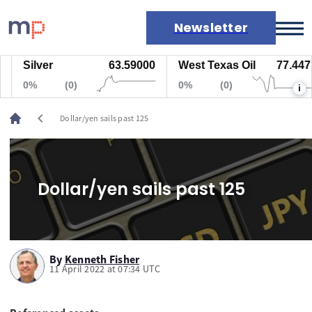
Newsletter
Silver
63.59000
West Texas Oil
77.447
Markets
0%
(0)
0%
(0)
i
News
Live rates
chevron_left
Dollar/yen sails past 125
Economic calendar
Dollar/yen sails past 125
By
Kenneth Fisher
11 April 2022 at 07:34 UTC