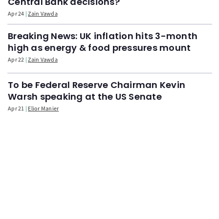
Central Bank decisions?
Apr 24
Zain Vawda
Breaking News: UK inflation hits 3-month
high as energy & food pressures mount
Apr 22
Zain Vawda
To be Federal Reserve Chairman Kevin
Warsh speaking at the US Senate
Apr 21
Elior Manier