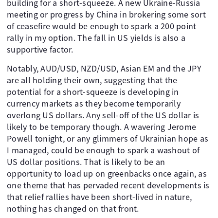
building for a short-squeeze. A new Ukraine-Russia
meeting or progress by China in brokering some sort
of ceasefire would be enough to spark a 200 point
rally in my option. The fall in US yields is also a
supportive factor.
Notably, AUD/USD, NZD/USD, Asian EM and the JPY
are all holding their own, suggesting that the
potential for a short-squeeze is developing in
currency markets as they become temporarily
overlong US dollars. Any sell-off of the US dollar is
likely to be temporary though. A wavering Jerome
Powell tonight, or any glimmers of Ukrainian hope as
I managed, could be enough to spark a washout of
US dollar positions. That is likely to be an
opportunity to load up on greenbacks once again, as
one theme that has pervaded recent developments is
that relief rallies have been short-lived in nature,
nothing has changed on that front.