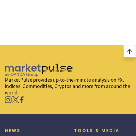
arrow_upward
MarketPulse provides up-to-the-minute analysis on FX,
Indices, Commodities, Cryptos and more from around the
world.
NEWS
TOOLS & MEDIA