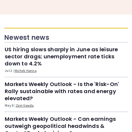
Newest news
US hiring slows sharply in June as leisure
sector drags; unemployment rate ticks
down to 4.2%
Jul 2
Moheb Hanna
Markets Weekly Outlook - Is the 'Risk-On'
Rally sustainable with rates and energy
elevated?
May 8
Zain Vawda
Markets Weekly Outlook - Can earnings
outweigh geopolitical headwinds &