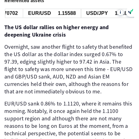
Referenced assets
i
.70702
EUR/USD
1.15588
USD/JPY
157.818
The US dollar rallies on higher energy and
deepening Ukraine crisis
Overnight, saw another flight to safety that benefited
the US dollar as the dollar index surged 0.67% to
97.39, edging slightly higher to 97.42 in Asia. The
flight to safety was more uneven this time - EUR/USD
and GBP/USD sank, AUD, NZD and Asian EM
currencies held their own, although the reasons for
that are not immediately obvious to me.
EUR/USD sank 0.86% to 1.1120, where it remains this
morning. Notably, it once again held the 1.1100
support region and although there are not many
reasons to be long on Euros at the moment, from a
technical perspective, the potential seems to be