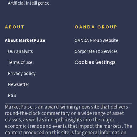
Artificial intelligence
ABOUT
OANDA GROUP
About MarketPulse
OANDA Group website
Our analysts
Corporate FX Services
Cookies Settings
Terms of use
Privacy policy
Newsletter
RSS
MarketPulse is an award-winning news site that delivers
round-the-clock commentary on a wide range of asset
classes, as well as in-depth insights into the major
economic trends and events that impact the markets. The
content produced on this site is for general information