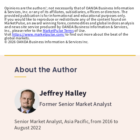
Opinions are the authors'; not necessarily that of OANDA Business Information
& Services, Inc. or any of its affiliates, subsidiaries, officers or directors. The
provided publication is for informational and educational purposes only.
If you would like to reproduce or redistribute any of the content found on
MarketPulse, an award winning forex, commodities and global indices analysis
and news site service produced by OANDA Business Information & Services,
Inc., please refer to the
MarketPulse Terms
of Use.
Visit
https://www.marketpulse.com/
to find out more about the beat of the
global markets.
©
2026
OANDA Business Information & Services Inc.
About the Author
Jeffrey Halley
Former Senior Market Analyst
Senior Market Analyst, Asia Pacific, from 2016 to
August 2022