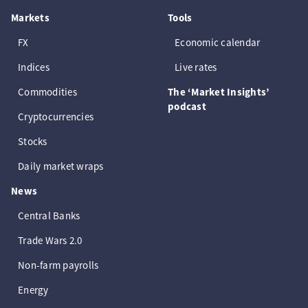
Markets
Tools
FX
Economic calendar
Indices
Live rates
Commodities
The ‘Market Insights’
podcast
Cryptocurrencies
Stocks
Daily market wraps
News
Central Banks
Trade Wars 2.0
Non-farm payrolls
Energy