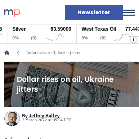
Newsletter
Silver
63.59000
West Texas Oil
77.447
Markets
0%
(0)
0%
(0)
i
News
Live rates
chevron_left
Dollar rises on oil, Ukraine jitters
Economic calendar
Dollar rises on oil, Ukraine
jitters
By
Jeffrey Halley
2 March 2022 at 05:04 UTC