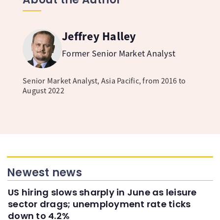
Jeffrey Halley
Former Senior Market Analyst
Senior Market Analyst, Asia Pacific, from 2016 to
August 2022
Newest news
US hiring slows sharply in June as leisure
sector drags; unemployment rate ticks
down to 4.2%