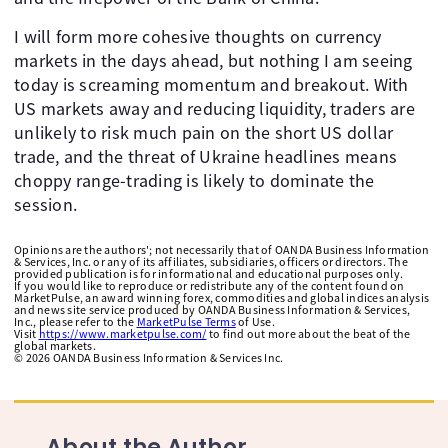
I will form more cohesive thoughts on currency
markets in the days ahead, but nothing I am seeing
today is screaming momentum and breakout. With
US markets away and reducing liquidity, traders are
unlikely to risk much pain on the short US dollar
trade, and the threat of Ukraine headlines means
choppy range-trading is likely to dominate the
session.
Opinions are the authors'; not necessarily that of OANDA Business Information
& Services, Inc. or any of its affiliates, subsidiaries, officers or directors. The
provided publication is for informational and educational purposes only.
If you would like to reproduce or redistribute any of the content found on
MarketPulse, an award winning forex, commodities and global indices analysis
and news site service produced by OANDA Business Information & Services,
Inc., please refer to the
MarketPulse Terms
of Use.
Visit
https://www.marketpulse.com/
to find out more about the beat of the
global markets.
©
2026
OANDA Business Information & Services Inc.
About the Author