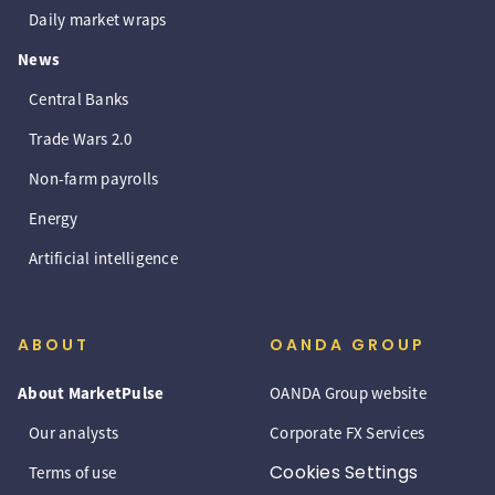
Daily market wraps
News
Central Banks
Trade Wars 2.0
Non-farm payrolls
Energy
Artificial intelligence
ABOUT
OANDA GROUP
About MarketPulse
OANDA Group website
Our analysts
Corporate FX Services
Cookies Settings
Terms of use