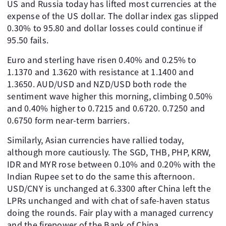
US and Russia today has lifted most currencies at the
expense of the US dollar. The dollar index gas slipped
0.30% to 95.80 and dollar losses could continue if
95.50 fails.
Euro and sterling have risen 0.40% and 0.25% to
1.1370 and 1.3620 with resistance at 1.1400 and
1.3650. AUD/USD and NZD/USD both rode the
sentiment wave higher this morning, climbing 0.50%
and 0.40% higher to 0.7215 and 0.6720. 0.7250 and
0.6750 form near-term barriers.
Similarly, Asian currencies have rallied today,
although more cautiously. The SGD, THB, PHP, KRW,
IDR and MYR rose between 0.10% and 0.20% with the
Indian Rupee set to do the same this afternoon.
USD/CNY is unchanged at 6.3300 after China left the
LPRs unchanged and with chat of safe-haven status
doing the rounds. Fair play with a managed currency
and the firepower of the Bank of China.