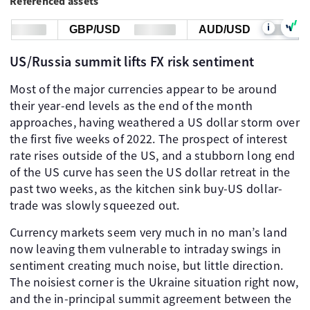
Referenced assets
i
GBP/USD
AUD/USD
US/Russia summit lifts FX risk sentiment
Most of the major currencies appear to be around
their year-end levels as the end of the month
approaches, having weathered a US dollar storm over
the first five weeks of 2022. The prospect of interest
rate rises outside of the US, and a stubborn long end
of the US curve has seen the US dollar retreat in the
past two weeks, as the kitchen sink buy-US dollar-
trade was slowly squeezed out.
Currency markets seem very much in no man’s land
now leaving them vulnerable to intraday swings in
sentiment creating much noise, but little direction.
The noisiest corner is the Ukraine situation right now,
and the in-principal summit agreement between the