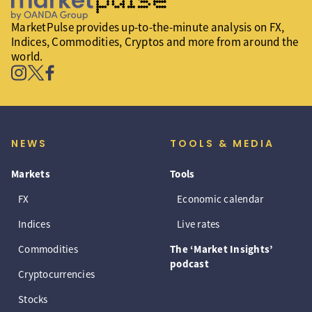
MarketPulse provides up-to-the-minute analysis on FX,
Indices, Commodities, Cryptos and more from around the
world.
NEWS
TOOLS & MEDIA
Markets
Tools
FX
Economic calendar
Indices
Live rates
Commodities
The ‘Market Insights’
podcast
Cryptocurrencies
Stocks