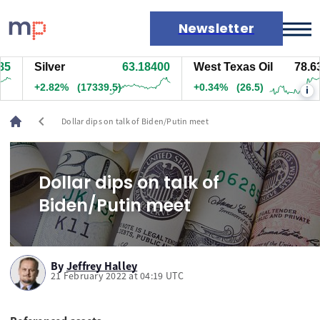
Newsletter
5
Silver
63.18100
West Texas Oil
78.62
Markets
+2.82%
(17329.5)
+0.33%
(26)
i
News
Live rates
chevron_left
Dollar dips on talk of Biden/Putin meet
Economic calendar
Dollar dips on talk of
Biden/Putin meet
By
Jeffrey Halley
21 February 2022 at 04:19 UTC