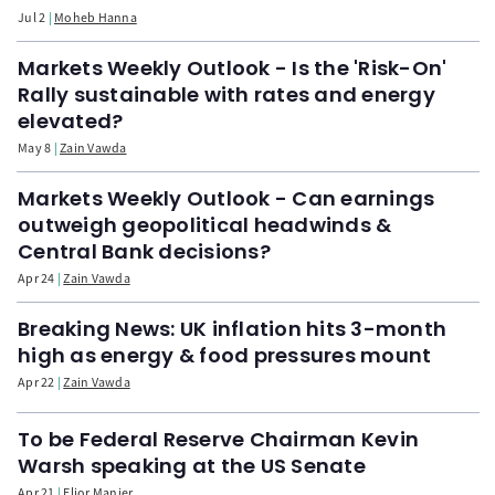
Jul 2
Moheb Hanna
Markets Weekly Outlook - Is the 'Risk-On'
Rally sustainable with rates and energy
elevated?
May 8
Zain Vawda
Markets Weekly Outlook - Can earnings
outweigh geopolitical headwinds &
Central Bank decisions?
Apr 24
Zain Vawda
Breaking News: UK inflation hits 3-month
high as energy & food pressures mount
Apr 22
Zain Vawda
To be Federal Reserve Chairman Kevin
Warsh speaking at the US Senate
Apr 21
Elior Manier