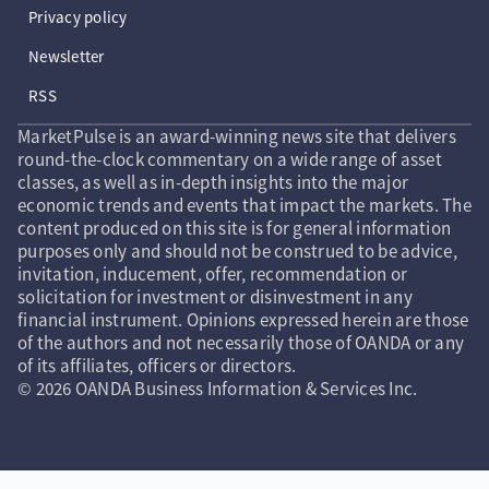
Privacy policy
Newsletter
RSS
MarketPulse is an award-winning news site that delivers
round-the-clock commentary on a wide range of asset
classes, as well as in-depth insights into the major
economic trends and events that impact the markets. The
content produced on this site is for general information
purposes only and should not be construed to be advice,
invitation, inducement, offer, recommendation or
solicitation for investment or disinvestment in any
financial instrument. Opinions expressed herein are those
of the authors and not necessarily those of OANDA or any
of its affiliates, officers or directors.
© 2026 OANDA Business Information & Services Inc.