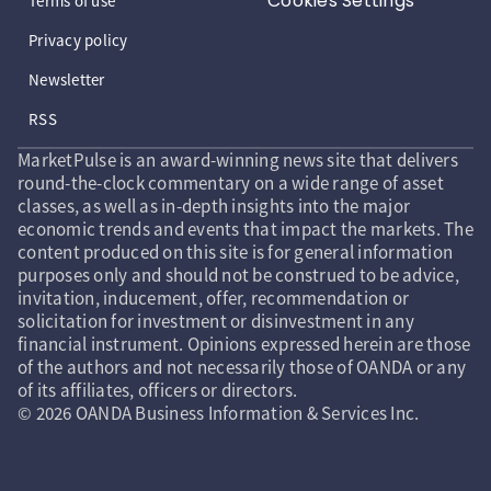
Cookies Settings
Terms of use
Privacy policy
Newsletter
RSS
MarketPulse is an award-winning news site that delivers
round-the-clock commentary on a wide range of asset
classes, as well as in-depth insights into the major
economic trends and events that impact the markets. The
content produced on this site is for general information
purposes only and should not be construed to be advice,
invitation, inducement, offer, recommendation or
solicitation for investment or disinvestment in any
financial instrument. Opinions expressed herein are those
of the authors and not necessarily those of OANDA or any
of its affiliates, officers or directors.
© 2026 OANDA Business Information & Services Inc.