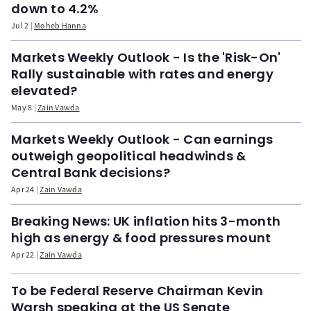
down to 4.2%
Jul 2
Moheb Hanna
Markets Weekly Outlook - Is the 'Risk-On'
Rally sustainable with rates and energy
elevated?
May 8
Zain Vawda
Markets Weekly Outlook - Can earnings
outweigh geopolitical headwinds &
Central Bank decisions?
Apr 24
Zain Vawda
Breaking News: UK inflation hits 3-month
high as energy & food pressures mount
Apr 22
Zain Vawda
To be Federal Reserve Chairman Kevin
Warsh speaking at the US Senate