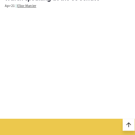
Apr 21
Elior Manier
arrow_upward