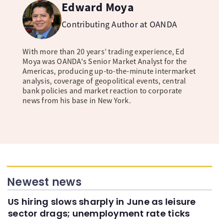
Edward Moya
Contributing Author at OANDA
With more than 20 years’ trading experience, Ed
Moya was OANDA's Senior Market Analyst for the
Americas, producing up-to-the-minute intermarket
analysis, coverage of geopolitical events, central
bank policies and market reaction to corporate
news from his base in New York.
Newest news
US hiring slows sharply in June as leisure
sector drags; unemployment rate ticks