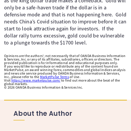
as the king dollar trade makes a comeback. ​ Gold will
only be a safe-haven trade if the dollar is in a
defensive mode and that is not happening here. ​ Gold
needs China’s Covid situation to improve before it can
start to look attractive again for investors. ​ If the
dollar rally turns excessive, gold could be vulnerable
to a plunge towards the $1700 level.
Opinions are the authors'; not necessarily that of OANDA Business Information
& Services, Inc. or any of its affiliates, subsidiaries, officers or directors. The
provided publication is for informational and educational purposes only.
If you would like to reproduce or redistribute any of the content found on
MarketPulse, an award winning forex, commodities and global indices analysis
and news site service produced by OANDA Business Information & Services,
Inc., please refer to the
MarketPulse Terms
of Use.
Visit
https://www.marketpulse.com/
to find out more about the beat of the
global markets.
©
2026
OANDA Business Information & Services Inc.
About the Author