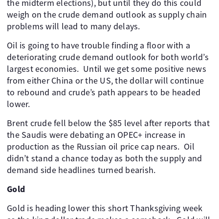
the midterm elections), but until they do this could
weigh on the crude demand outlook as supply chain
problems will lead to many delays.
Oil is going to have trouble finding a floor with a
deteriorating crude demand outlook for both world’s
largest economies. ​ Until we get some positive news
from either China or the US, the dollar will continue
to rebound and crude’s path appears to be headed
lower.
Brent crude fell below the $85 level after reports that
the Saudis were debating an OPEC+ increase in
production as the Russian oil price cap nears. ​ Oil
didn’t stand a chance today as both the supply and
demand side headlines turned bearish.
Gold
Gold is heading lower this short Thanksgiving week