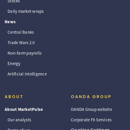
Stocks
Daily market wraps
News
Central Banks
Trade Wars 2.0
Non-farm payrolls
Energy
Artificial intelligence
ABOUT
OANDA GROUP
About MarketPulse
OANDA Group website
Our analysts
Corporate FX Services