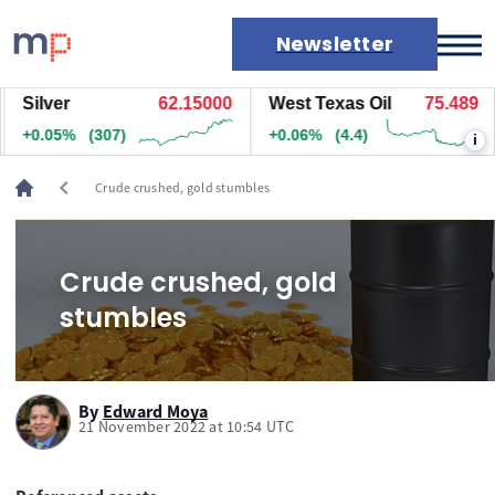
Newsletter
Silver
62.15000
West Texas Oil
75.489
Markets
+0.05%
(307)
+0.06%
(4.4)
i
News
Live rates
chevron_left
Crude crushed, gold stumbles
Economic calendar
Crude crushed, gold
stumbles
By
Edward Moya
21 November 2022 at 10:54 UTC