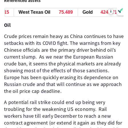
Referenced assets
i
15
West Texas Oil
75.489
Gold
4249.715
W
Oil
Crude prices remain heavy as China continues to have
setbacks with its COVID fight. The warnings from key
Chinese officials are the primary driver behind oil’s
current slump. ​ As we near the European Russian
crude ban, it seems the physical markets are already
showing most of the effects of those sanctions. ​
Europe has been quickly erasing its dependence on
Russian crude and that will continue as we approach
the oil price cap deadline.
A potential rail strike could end up being very
troubling for the weakening US economy. ​ Rail
workers have till early December to reach a new
contract agreement (or extend it again as they did for