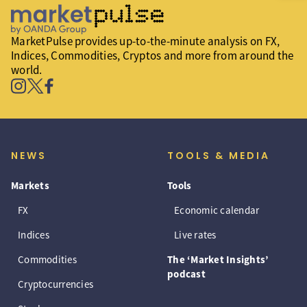
MarketPulse provides up-to-the-minute analysis on FX,
Indices, Commodities, Cryptos and more from around the
world.
NEWS
TOOLS & MEDIA
Markets
Tools
FX
Economic calendar
Indices
Live rates
Commodities
The ‘Market Insights’
podcast
Cryptocurrencies