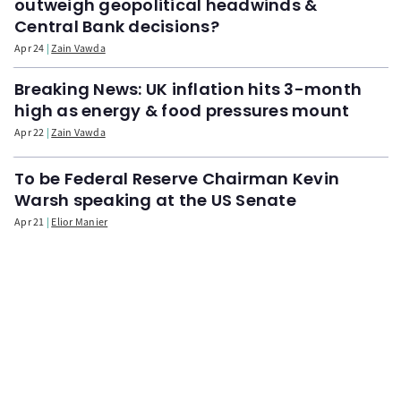
outweigh geopolitical headwinds &
Central Bank decisions?
Apr 24
Zain Vawda
Breaking News: UK inflation hits 3-month
high as energy & food pressures mount
Apr 22
Zain Vawda
To be Federal Reserve Chairman Kevin
Warsh speaking at the US Senate
Apr 21
Elior Manier