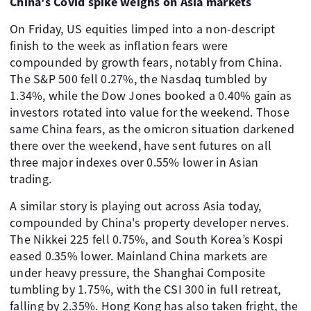
China's Covid spike weighs on Asia markets
On Friday, US equities limped into a non-descript
finish to the week as inflation fears were
compounded by growth fears, notably from China.
The S&P 500 fell 0.27%, the Nasdaq tumbled by
1.34%, while the Dow Jones booked a 0.40% gain as
investors rotated into value for the weekend. Those
same China fears, as the omicron situation darkened
there over the weekend, have sent futures on all
three major indexes over 0.55% lower in Asian
trading.
A similar story is playing out across Asia today,
compounded by China's property developer nerves.
The Nikkei 225 fell 0.75%, and South Korea’s Kospi
eased 0.35% lower. Mainland China markets are
under heavy pressure, the Shanghai Composite
tumbling by 1.75%, with the CSI 300 in full retreat,
falling by 2.35%. Hong Kong has also taken fright, the