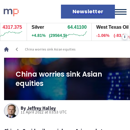
Newsletter
4317.375
Silver
64.41100
West Texas Oil
Markets
+4.81%
(29564.5)
-1.06%
(-83.1)
i
News
Live rates
chevron_left
China worries sink Asian equities
Economic calendar
China worries sink Asian
equities
By
Jeffrey Halley
11 April 2022 at 03:53 UTC