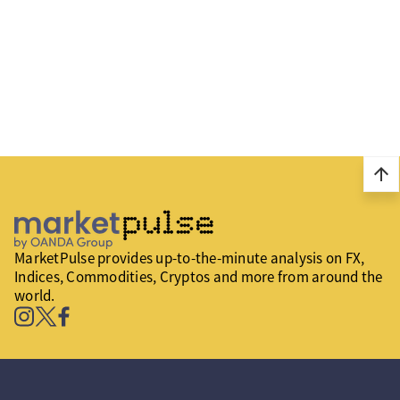
arrow_upward
MarketPulse provides up-to-the-minute analysis on FX,
Indices, Commodities, Cryptos and more from around the
world.