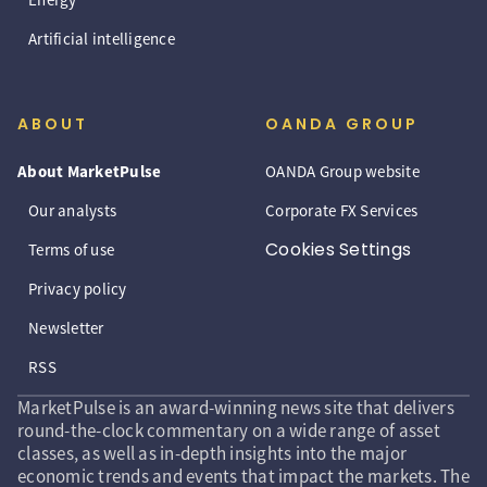
Artificial intelligence
ABOUT
OANDA GROUP
About MarketPulse
OANDA Group website
Our analysts
Corporate FX Services
Cookies Settings
Terms of use
Privacy policy
Newsletter
RSS
MarketPulse is an award-winning news site that delivers
round-the-clock commentary on a wide range of asset
classes, as well as in-depth insights into the major
economic trends and events that impact the markets. The