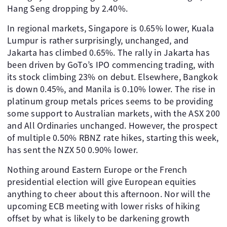
Hang Seng dropping by 2.40%.
In regional markets, Singapore is 0.65% lower, Kuala
Lumpur is rather surprisingly, unchanged, and
Jakarta has climbed 0.65%. The rally in Jakarta has
been driven by GoTo’s IPO commencing trading, with
its stock climbing 23% on debut. Elsewhere, Bangkok
is down 0.45%, and Manila is 0.10% lower. The rise in
platinum group metals prices seems to be providing
some support to Australian markets, with the ASX 200
and All Ordinaries unchanged. However, the prospect
of multiple 0.50% RBNZ rate hikes, starting this week,
has sent the NZX 50 0.90% lower.
Nothing around Eastern Europe or the French
presidential election will give European equities
anything to cheer about this afternoon. Nor will the
upcoming ECB meeting with lower risks of hiking
offset by what is likely to be darkening growth