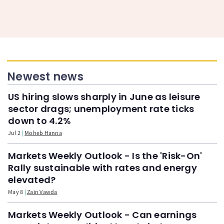
Newest news
US hiring slows sharply in June as leisure
sector drags; unemployment rate ticks
down to 4.2%
Jul 2
Moheb Hanna
Markets Weekly Outlook - Is the 'Risk-On'
Rally sustainable with rates and energy
elevated?
May 8
Zain Vawda
Markets Weekly Outlook - Can earnings