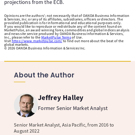
projections from the ECB.
Opinions are the authors'; not necessarily that of OANDA Business Information
& Services, Inc. or any of its affiliates, subsidiaries, officers or directors. The
provided publication is for informational and educational purposes only.
If you would like to reproduce or redistribute any of the content found on
MarketPulse, an award winning forex, commodities and global indices analysis
and news site service produced by OANDA Business Information & Services,
Inc., please refer to the
MarketPulse Terms
of Use.
Visit
https://www.marketpulse.com/
to find out more about the beat of the
global markets.
©
2026
OANDA Business Information & Services Inc.
About the Author
Jeffrey Halley
Former Senior Market Analyst
Senior Market Analyst, Asia Pacific, from 2016 to
August 2022