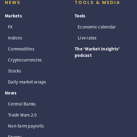
NEWS
TOOLS & MEDIA
Markets
Tools
FX
Economic calendar
Indices
Live rates
Commodities
The ‘Market Insights’
podcast
Cryptocurrencies
Stocks
Daily market wraps
News
Central Banks
Trade Wars 2.0
Non-farm payrolls
Energy