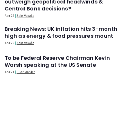
outweigh geopolitical headwinds &
Central Bank decisions?
Apr 24
Zain Vawda
Breaking News: UK inflation hits 3-month
high as energy & food pressures mount
Apr 22
Zain Vawda
To be Federal Reserve Chairman Kevin
Warsh speaking at the US Senate
Apr 21
Elior Manier