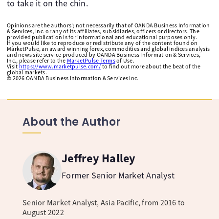
to take it on the chin.
Opinions are the authors'; not necessarily that of OANDA Business Information
& Services, Inc. or any of its affiliates, subsidiaries, officers or directors. The
provided publication is for informational and educational purposes only.
If you would like to reproduce or redistribute any of the content found on
MarketPulse, an award winning forex, commodities and global indices analysis
and news site service produced by OANDA Business Information & Services,
Inc., please refer to the
MarketPulse Terms
of Use.
Visit
https://www.marketpulse.com/
to find out more about the beat of the
global markets.
©
2026
OANDA Business Information & Services Inc.
About the Author
Jeffrey Halley
Former Senior Market Analyst
Senior Market Analyst, Asia Pacific, from 2016 to
August 2022