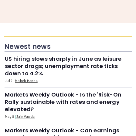
Newest news
US hiring slows sharply in June as leisure
sector drags; unemployment rate ticks
down to 4.2%
Jul 2
Moheb Hanna
Markets Weekly Outlook - Is the 'Risk-On'
Rally sustainable with rates and energy
elevated?
May 8
Zain Vawda
Markets Weekly Outlook - Can earnings