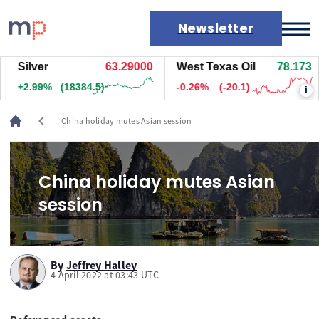
Newsletter
Silver
63.29000
West Texas Oil
78.173
Markets
+2.99%
(18384.5)
-0.26%
(-20.1)
i
News
Live rates
chevron_left
China holiday mutes Asian session
Economic calendar
China holiday mutes Asian
session
By
Jeffrey Halley
4 April 2022 at 03:43 UTC