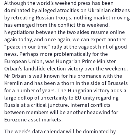
Although the world’s weekend press has been
dominated by alleged atrocities on Ukrainian citizens
by retreating Russian troops, nothing market-moving
has emerged from the conflict this weekend.
Negotiations between the two sides resume online
again today, and once again, we can expect another
“peace in our time” rally at the vaguest hint of good
news. Perhaps more problematically for the
European Union, was Hungarian Prime Minister
Orban’s landslide election victory over the weekend.
Mr Orban is well known for his bromance with the
Kremlin and has been a thorn in the side of Brussels
for a number of years. The Hungarian victory adds a
large dollop of uncertainty to EU unity regarding
Russia at a critical juncture. Internal conflicts
between members will be another headwind for
Eurozone asset markets.
The week's data calendar will be dominated by