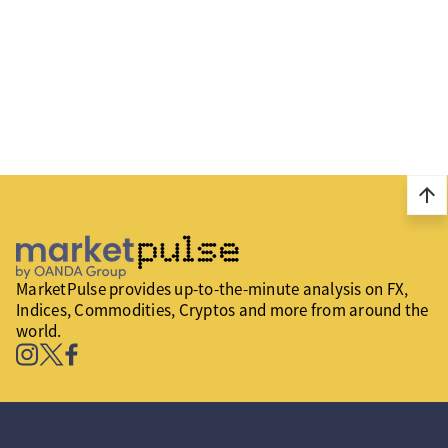
arrow_upward
MarketPulse provides up-to-the-minute analysis on FX,
Indices, Commodities, Cryptos and more from around the
world.