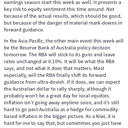
earnings season start this week as well. It presents a
key risk to equity sentiment this time around. Not
because of the actual results, which should be good,
but because of the danger of material mark-downs in
forward guidance.
In the Asia-Pacific, the other main event this week will
be the Reserve Bank of Australia policy decision
tomorrow. The RBA will stick to its guns and leave
rates unchanged at 0.10%. It will be what the RBA
says, and not what it does that matters. Most
especially, will the RBA finally shift its forward
guidance from ultra-dovish. If it does, we can expect
the Australian dollar to rally sharply, although it
probably won’t be a great day for local equities.
Inflation isn’t going away anytime soon, and it’s still
hard to go past Australia as a hedge for commodity-
based inflation in the bigger picture. As a Kiwi, it is
hard for me to say that, but sometimes you just have