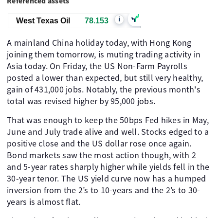
Referenced assets
i
West Texas Oil
78.153
A mainland China holiday today, with Hong Kong
joining them tomorrow, is muting trading activity in
Asia today. On Friday, the US Non-Farm Payrolls
posted a lower than expected, but still very healthy,
gain of 431,000 jobs. Notably, the previous month's
total was revised higher by 95,000 jobs.
That was enough to keep the 50bps Fed hikes in May,
June and July trade alive and well. Stocks edged to a
positive close and the US dollar rose once again.
Bond markets saw the most action though, with 2
and 5-year rates sharply higher while yields fell in the
30-year tenor. The US yield curve now has a humped
inversion from the 2’s to 10-years and the 2’s to 30-
years is almost flat.