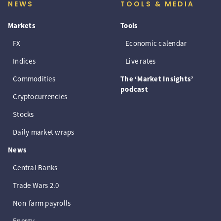
NEWS
TOOLS & MEDIA
Markets
Tools
FX
Economic calendar
Indices
Live rates
Commodities
The ‘Market Insights’
podcast
Cryptocurrencies
Stocks
Daily market wraps
News
Central Banks
Trade Wars 2.0
Non-farm payrolls
Energy