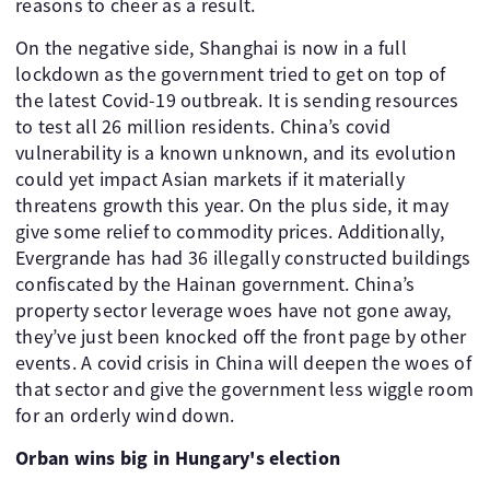
reasons to cheer as a result.
On the negative side, Shanghai is now in a full
lockdown as the government tried to get on top of
the latest Covid-19 outbreak. It is sending resources
to test all 26 million residents. China’s covid
vulnerability is a known unknown, and its evolution
could yet impact Asian markets if it materially
threatens growth this year. On the plus side, it may
give some relief to commodity prices. Additionally,
Evergrande has had 36 illegally constructed buildings
confiscated by the Hainan government. China’s
property sector leverage woes have not gone away,
they’ve just been knocked off the front page by other
events. A covid crisis in China will deepen the woes of
that sector and give the government less wiggle room
for an orderly wind down.
Orban wins big in Hungary's election