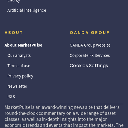
Artificial intelligence
ABOUT
OANDA GROUP
About MarketPulse
OANDA Group website
Our analysts
Corporate FX Services
Cookies Settings
Terms of use
Privacy policy
Newsletter
RSS
MarketPulse is an award-winning news site that delivers
round-the-clock commentary on a wide range of asset
classes, as well as in-depth insights into the major
economic trends and events that impact the markets. The