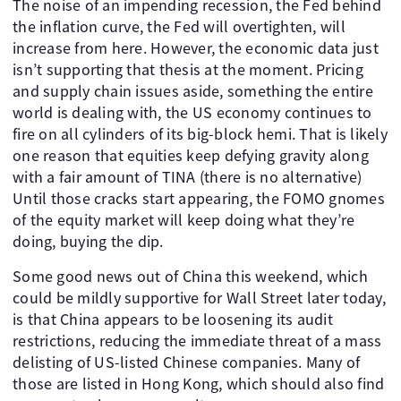
The noise of an impending recession, the Fed behind
the inflation curve, the Fed will overtighten, will
increase from here. However, the economic data just
isn’t supporting that thesis at the moment. Pricing
and supply chain issues aside, something the entire
world is dealing with, the US economy continues to
fire on all cylinders of its big-block hemi. That is likely
one reason that equities keep defying gravity along
with a fair amount of TINA (there is no alternative)
Until those cracks start appearing, the FOMO gnomes
of the equity market will keep doing what they’re
doing, buying the dip.
Some good news out of China this weekend, which
could be mildly supportive for Wall Street later today,
is that China appears to be loosening its audit
restrictions, reducing the immediate threat of a mass
delisting of US-listed Chinese companies. Many of
those are listed in Hong Kong, which should also find