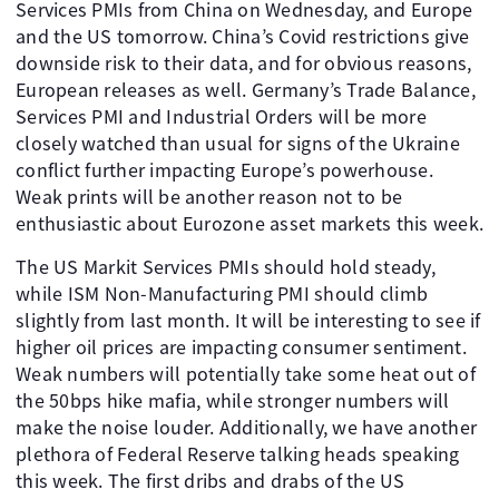
Services PMIs from China on Wednesday, and Europe
and the US tomorrow. China’s Covid restrictions give
downside risk to their data, and for obvious reasons,
European releases as well. Germany’s Trade Balance,
Services PMI and Industrial Orders will be more
closely watched than usual for signs of the Ukraine
conflict further impacting Europe’s powerhouse.
Weak prints will be another reason not to be
enthusiastic about Eurozone asset markets this week.
The US Markit Services PMIs should hold steady,
while ISM Non-Manufacturing PMI should climb
slightly from last month. It will be interesting to see if
higher oil prices are impacting consumer sentiment.
Weak numbers will potentially take some heat out of
the 50bps hike mafia, while stronger numbers will
make the noise louder. Additionally, we have another
plethora of Federal Reserve talking heads speaking
this week. The first dribs and drabs of the US