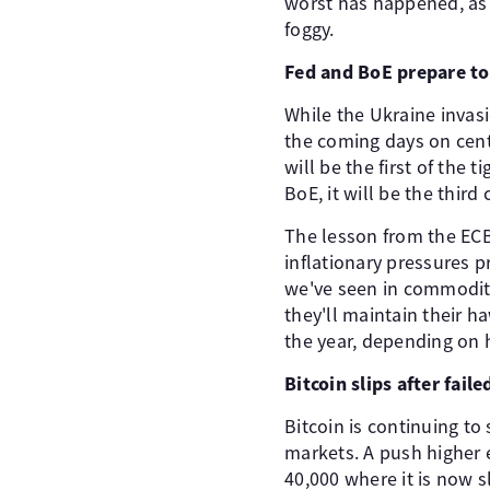
worst has happened, as 
foggy.
Fed and BoE prepare to 
While the Ukraine invas
the coming days on centr
will be the first of the 
BoE, it will be the thir
The lesson from the ECB
inflationary pressures 
we've seen in commodity
they'll maintain their 
the year, depending on 
Bitcoin slips after fail
Bitcoin is continuing to
markets. A push higher e
40,000 where it is now sl