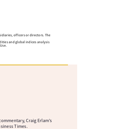
diaries, officers or directors. The
ities and global indices analysis
 Use.
commentary, Craig Erlam’s
usiness Times.