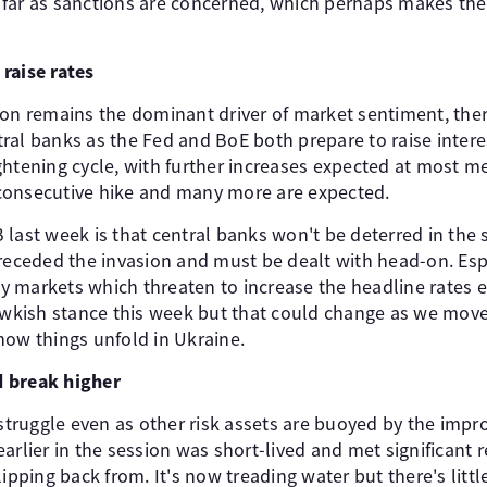
far as sanctions are concerned, which perhaps makes the o
raise rates
ion remains the dominant driver of market sentiment, ther
al banks as the Fed and BoE both prepare to raise interest
tightening cycle, with further increases expected at most me
d consecutive hike and many more are expected.
 last week is that central banks won't be deterred in the
preceded the invasion and must be dealt with head-on. Esp
 markets which threaten to increase the headline rates ev
hawkish stance this week but that could change as we move
how things unfold in Ukraine.
ed break higher
 struggle even as other risk assets are buoyed by the impr
arlier in the session was short-lived and met significant
ipping back from. It's now treading water but there's littl