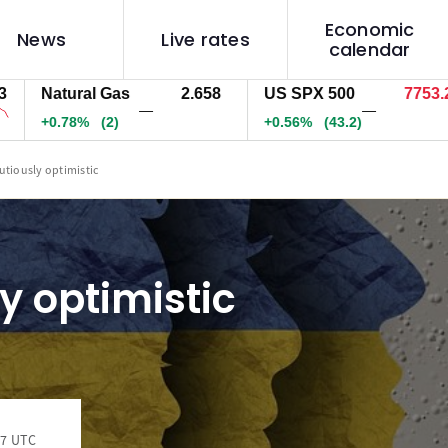
Economic
News
Live rates
calendar
Natural Gas
2.658
US SPX 500
7753.2
—
—
+0.78%
(2)
+0.56%
(43.3)
utiously optimistic
y optimistic
17 UTC