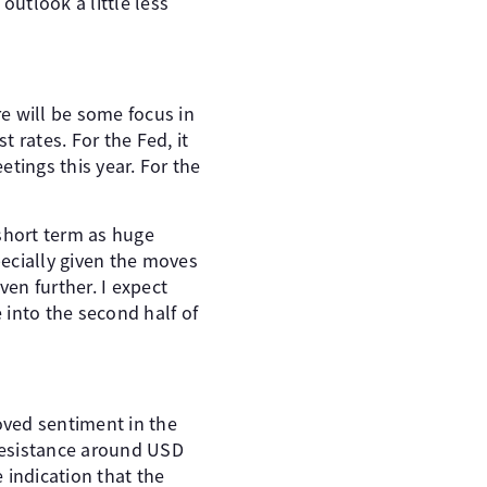
utlook a little less
e will be some focus in
 rates. For the Fed, it
etings this year. For the
 short term as huge
ecially given the moves
en further. I expect
 into the second half of
oved sentiment in the
 resistance around USD
e indication that the