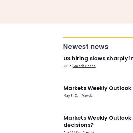
Newest news
US hiring slows sharply 
Jul 2
Moheb Hanna
Markets Weekly Outlook -
May 8
Zain Vawda
Markets Weekly Outlook 
decisions?
Apr 24
Zain Vawda