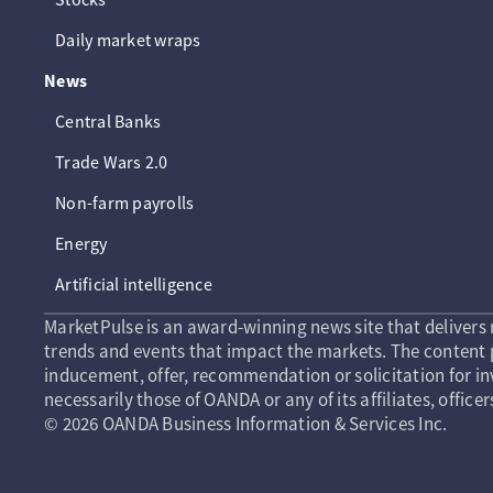
Daily market wraps
News
Central Banks
Trade Wars 2.0
Non-farm payrolls
Energy
Artificial intelligence
MarketPulse is an award-winning news site that delivers 
trends and events that impact the markets. The content p
inducement, offer, recommendation or solicitation for in
necessarily those of OANDA or any of its affiliates, officer
© 2026 OANDA Business Information & Services Inc.