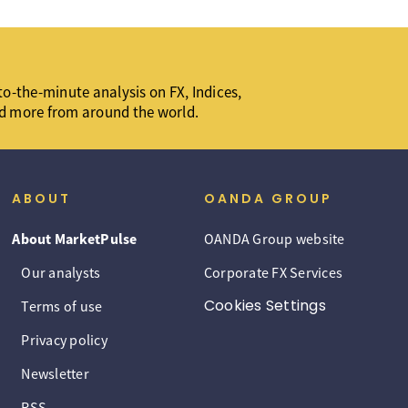
o-the-minute analysis on FX, Indices,
d more from around the world.
ABOUT
OANDA GROUP
About MarketPulse
OANDA Group website
Our analysts
Corporate FX Services
Cookies Settings
Terms of use
Privacy policy
Newsletter
RSS