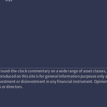
round-the-clock commentary on a wide range of asset classes, 
roduced on this site is for general information purposes only a
vestment or disinvestment in any financial instrument. Opinion
s or directors.