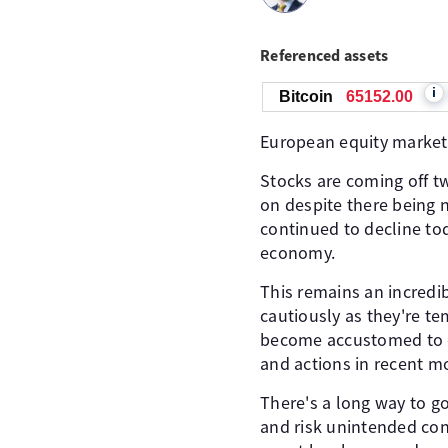
Referenced assets
i
Bitcoin
65155.00
European equity markets 
Stocks are coming off t
on despite there being 
continued to decline to
economy.
This remains an incredi
cautiously as they're t
become accustomed to ev
and actions in recent m
There's a long way to g
and risk unintended con