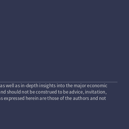
as well as in-depth insights into the major economic
nd should not be construed to be advice, invitation,
s expressed herein are those of the authors and not