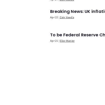
Breaking News: UK infla
Apr 22
Zain Vawda
To be Federal Reserve C
Apr 21
Elior Manier