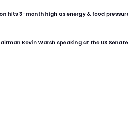
tion hits 3-month high as energy & food pressu
hairman Kevin Warsh speaking at the US Senate