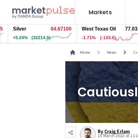
Markets
Silver
64.67100
West Texas Oil
77.043
+5.24%
(32194.5)
-1.69%
(-132.6)
chevron_right
chevron_right
Home
News
Ca
Cautiousl
By
Craig Erlam
15 March 2022 at 11: