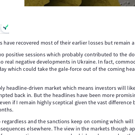
have recovered most of their earlier losses but remain a l
wo positive sessions which probably contributed to the d
no real negative developments in Ukraine. In fact, commod
day which could take the gale-force out of the coming hea
bly headline-driven market which means investors will like
empted back in. But the headlines have been more promis
en if I remain highly sceptical given the vast difference
onths.
o regardless and the sanctions keep on coming which will f
sequences elsewhere. The view in the markets though app