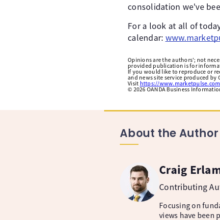
consolidation we've bee
For a look at all of to
calendar:
www.marketpu
Opinions are the authors'; not necess
provided publication is for inform
If you would like to reproduce or r
and news site service produced by O
Visit
https://www.marketpulse.com
©
2026
OANDA Business Information 
About the Author
Craig Erla
Contributing A
Focusing on fund
views have been p