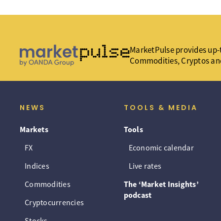
MarketPulse provides up-t
Commodities, Cryptos an
NEWS
TOOLS & MEDIA
Markets
Tools
FX
Economic calendar
Indices
Live rates
Commodities
The ‘Market Insights’
podcast
Cryptocurrencies
Stocks