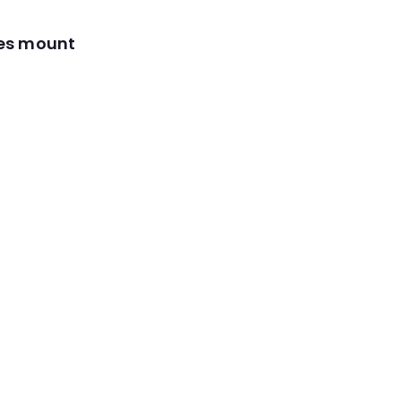
res mount