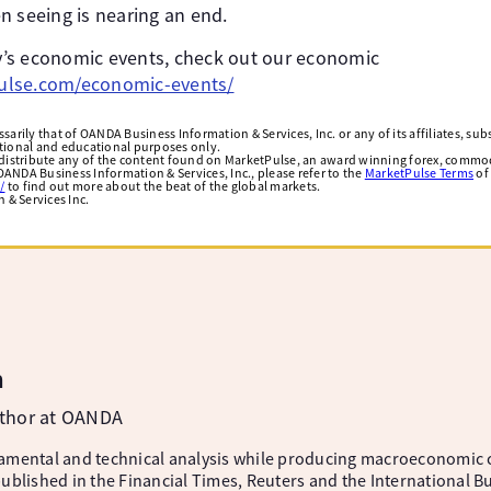
n seeing is nearing an end.
day’s economic events, check out our economic
lse.com/economic-events/
arily that of OANDA Business Information & Services, Inc. or any of its affiliates, subsi
ational and educational purposes only.
edistribute any of the content found on MarketPulse, an award winning forex, commod
ANDA Business Information & Services, Inc., please refer to the
MarketPulse Terms
of
/
to find out more about the beat of the global markets.
& Services Inc.
m
uthor at OANDA
amental and technical analysis while producing macroeconomic 
ublished in the Financial Times, Reuters and the International B