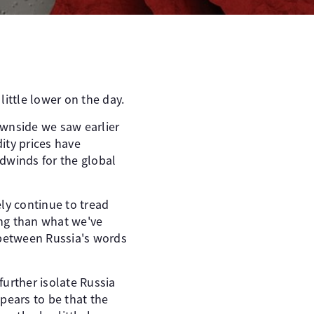
ittle lower on the day.
ownside we saw earlier
ity prices have
dwinds for the global
ly continue to tread
ing than what we've
 between Russia's words
urther isolate Russia
ears to be that the