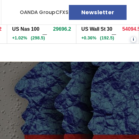
Newsletter
OANDA Group
CFXS
US Nas 100
29696.7
US Wall St 30
54095.5
—
—
+1.02%
(299.1)
+0.36%
(193)
i