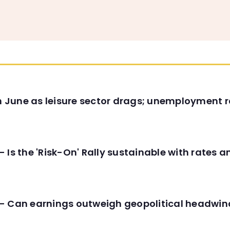
in June as leisure sector drags; unemployment r
 Is the 'Risk-On' Rally sustainable with rates 
- Can earnings outweigh geopolitical headwin