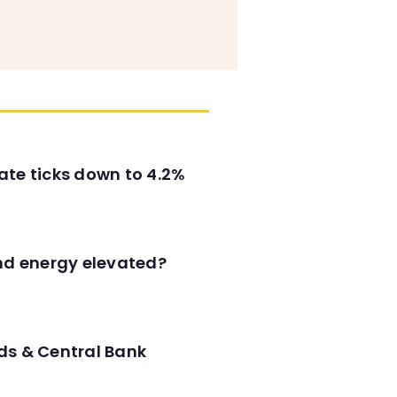
ate ticks down to 4.2%
and energy elevated?
ds & Central Bank