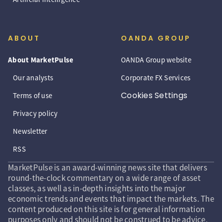
ABOUT
OANDA GROUP
About MarketPulse
OANDA Group website
Our analysts
Corporate FX Services
Cookies Settings
Terms of use
Privacy policy
Newsletter
RSS
MarketPulse is an award-winning news site that delivers
round-the-clock commentary on a wide range of asset
classes, as well as in-depth insights into the major
economic trends and events that impact the markets. The
content produced on this site is for general information
purposes only and should not be construed to be advice,