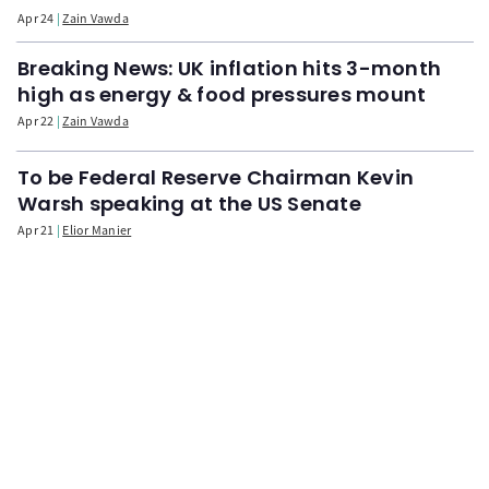
Apr 24
Zain Vawda
Breaking News: UK inflation hits 3-month
high as energy & food pressures mount
Apr 22
Zain Vawda
To be Federal Reserve Chairman Kevin
Warsh speaking at the US Senate
Apr 21
Elior Manier