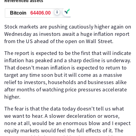
Referenced assets
i
Bitcoin
64406.00
Stock markets are pushing cautiously higher again on
Wednesday as investors await a huge inflation report
from the US ahead of the open on Wall Street.
The report is expected to be the first that will indicate
inflation has peaked and a sharp decline is underway.
That doesn't mean inflation is expected to return to
target any time soon but it will come as a massive
relief to investors, households and businesses alike
after months of watching price pressures accelerate
higher.
The fear is that the data today doesn't tell us what
we want to hear. A slower deceleration or worse,
none at all, would be an enormous blow and I expect
equity markets would feel the full effects of it. The