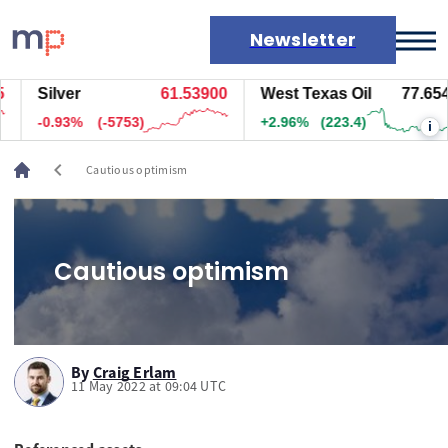
Newsletter
Silver
61.53900
West Texas Oil
77.654
Markets
-0.93%
(-5753)
+2.96%
(223.4)
i
News
Live rates
chevron_left
Cautious optimism
Economic calendar
Cautious optimism
By
Craig Erlam
11 May 2022 at 09:04 UTC