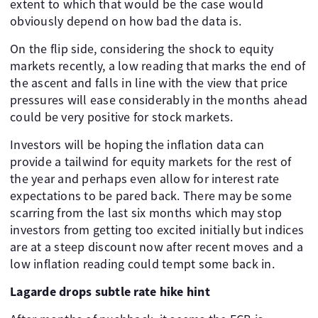
extent to which that would be the case would
obviously depend on how bad the data is.
On the flip side, considering the shock to equity
markets recently, a low reading that marks the end of
the ascent and falls in line with the view that price
pressures will ease considerably in the months ahead
could be very positive for stock markets.
Investors will be hoping the inflation data can
provide a tailwind for equity markets for the rest of
the year and perhaps even allow for interest rate
expectations to be pared back. There may be some
scarring from the last six months which may stop
investors from getting too excited initially but indices
are at a steep discount now after recent moves and a
low inflation reading could tempt some back in.
Lagarde drops subtle rate hike hint