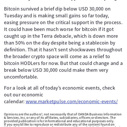
Bitcoin survived a brief dip below USD 30,000 on
Tuesday and is making small gains so far today,
easing pressure on the critical support in the process.
It could have been much worse for bitcoin if it got
caught up in the Terra debacle, which is down more
than 50% on the day despite being a stablecoin by
definition. That it hasn't sent shockwaves throughout
the broader crypto space will come as a relief to
bitcoin HODLers for now. But that could change and a
break below USD 30,000 could make them very
uncomfortable.
For a look at all of today’s economic events, check
out our economic
calendar:
www.marketpulse.com/economic-events/
Opinions are the authors'; not necessarily that of OANDA Business Information
& Services, Inc. or any of its affiliates, subsidiaries, officers or directors. The
provided publication is for informational and educational purposes only.
If you would like to reproduce or redistribute any of the content found on