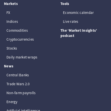
Markets
Tools
FX
Economic calendar
Indices
Live rates
Commodities
The ‘Market Insights’
podcast
Cryptocurrencies
Stocks
Daily market wraps
News
Central Banks
Trade Wars 2.0
Non-farm payrolls
Energy
Artificial intelligence