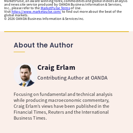
MarketPulse, an award winning forex, commodities and global indices analysis
and news site service produced by OANDA Business Information & Services,
Inc., please refer to the
MarketPulse Terms
of Use.
Visit
https://www.marketpulse.com/
to find out more about the beat of the
global markets.
©
2026
OANDA Business Information & Services Inc.
About the Author
Craig Erlam
Contributing Author at OANDA
Focusing on fundamental and technical analysis
while producing macroeconomic commentary,
Craig Erlam’s views have been published in the
Financial Times, Reuters and the International
Business Times.