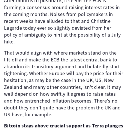
After months of pushback, it seems the ECB is
forming a consensus around raising interest rates in
the coming months. Noises from policymakers in
recent weeks have alluded to that and Christine
Lagarde today ever so slightly deviated from her
policy of ambiguity to hint at the possibility of a July
hike.
That would align with where markets stand on the
lift-off and make the ECB the latest central bank to
abandon its transitory argument and belatedly start
tightening. Whether Europe will pay the price for their
hesitation, as may be the case in the UK, US, New
Zealand and many other countries, isn't clear. It may
well depend on how swiftly it agrees to raise rates
and how entrenched inflation becomes. There's no
doubt they don't quite have the problem the UK and
US have, for example.
Bitcoin stays above crucial support as Terra plunges