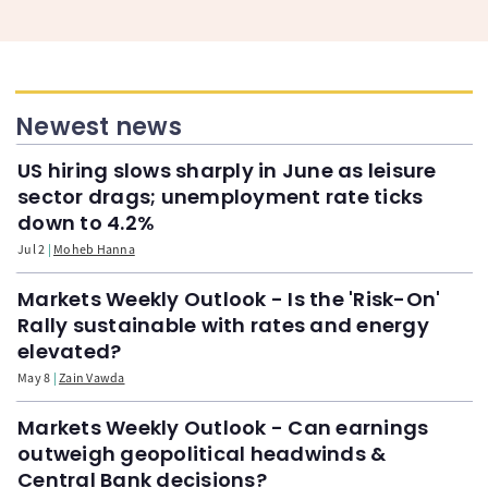
Newest news
US hiring slows sharply in June as leisure
sector drags; unemployment rate ticks
down to 4.2%
Jul 2
Moheb Hanna
Markets Weekly Outlook - Is the 'Risk-On'
Rally sustainable with rates and energy
elevated?
May 8
Zain Vawda
Markets Weekly Outlook - Can earnings
outweigh geopolitical headwinds &
Central Bank decisions?