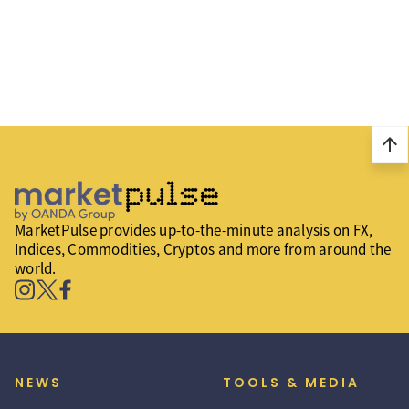
arrow_upward
MarketPulse provides up-to-the-minute analysis on FX,
Indices, Commodities, Cryptos and more from around the
world.
NEWS
TOOLS & MEDIA