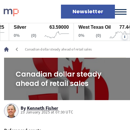
Newsletter
Silver
63.59000
West Texas Oil
77.447
Markets
0%
(0)
0%
(0)
i
News
Live rates
chevron_left
Canadian dollar steady ahead of retail sales
Economic calendar
Canadian dollar steady
ahead of retail sales
By
Kenneth Fisher
23 January 2025 at 07:30 UTC