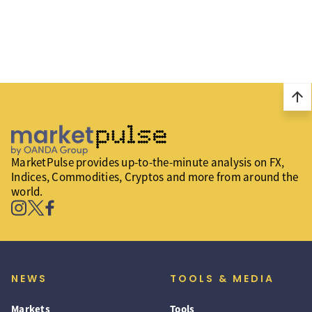
arrow_upward
MarketPulse provides up-to-the-minute analysis on FX,
Indices, Commodities, Cryptos and more from around the
world.
NEWS
TOOLS & MEDIA
Markets
Tools