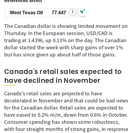
Referenced assets
i
West Texas Oil
77.447
The Canadian dollar is showing limited movement on
Thursday. In the European session, USD/CAD is
trading at 1.4396, up 0.13% on the day. The Canadian
dollar started the week with sharp gains of over 1%
but has since given up about half of those gains.
Canada's retail sales expected to
have declined in November
Canada's retail sales are projected to have
decelerated in November and that could be bad news
for the Canadian dollar. Retail sales are expected to
have eased to 0.2% m/m, down from 0.6% in October.
Consumer spending has shown some robustness,
with four straight months of strong gains, in response