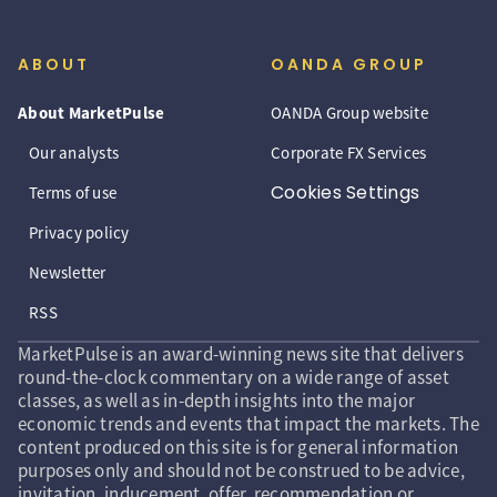
ABOUT
OANDA GROUP
About MarketPulse
OANDA Group website
Our analysts
Corporate FX Services
Cookies Settings
Terms of use
Privacy policy
Newsletter
RSS
MarketPulse is an award-winning news site that delivers
round-the-clock commentary on a wide range of asset
classes, as well as in-depth insights into the major
economic trends and events that impact the markets. The
content produced on this site is for general information
purposes only and should not be construed to be advice,
invitation, inducement, offer, recommendation or