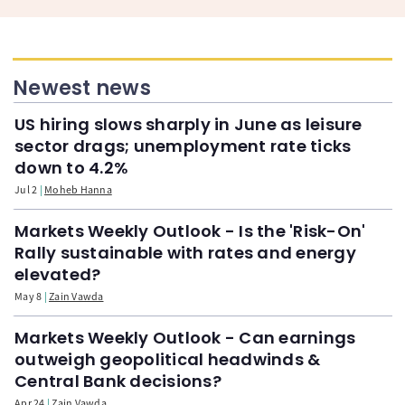
Newest news
US hiring slows sharply in June as leisure
sector drags; unemployment rate ticks
down to 4.2%
Jul 2
Moheb Hanna
Markets Weekly Outlook - Is the 'Risk-On'
Rally sustainable with rates and energy
elevated?
May 8
Zain Vawda
Markets Weekly Outlook - Can earnings
outweigh geopolitical headwinds &
Central Bank decisions?
Apr 24
Zain Vawda