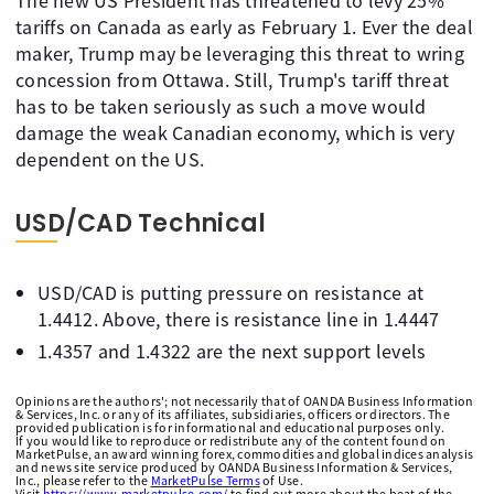
The new US President has threatened to levy 25%
tariffs on Canada as early as February 1. Ever the deal
maker, Trump may be leveraging this threat to wring
concession from Ottawa. Still, Trump's tariff threat
has to be taken seriously as such a move would
damage the weak Canadian economy, which is very
dependent on the US.
USD/CAD Technical
USD/CAD is putting pressure on resistance at
1.4412. Above, there is resistance line in 1.4447
1.4357 and 1.4322 are the next support levels
Opinions are the authors'; not necessarily that of OANDA Business Information
& Services, Inc. or any of its affiliates, subsidiaries, officers or directors. The
provided publication is for informational and educational purposes only.
If you would like to reproduce or redistribute any of the content found on
MarketPulse, an award winning forex, commodities and global indices analysis
and news site service produced by OANDA Business Information & Services,
Inc., please refer to the
MarketPulse Terms
of Use.
Visit
https://www.marketpulse.com/
to find out more about the beat of the