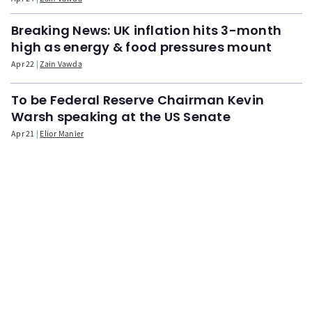
Breaking News: UK inflation hits 3-month
high as energy & food pressures mount
Apr 22
Zain Vawda
To be Federal Reserve Chairman Kevin
Warsh speaking at the US Senate
Apr 21
Elior Manier