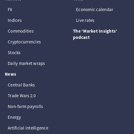
FX
Economic calendar
Indices
Live rates
Commodities
The ‘Market Insights’
podcast
Cryptocurrencies
Stocks
Daily market wraps
News
Central Banks
Trade Wars 2.0
Non-farm payrolls
Energy
Artificial intelligence