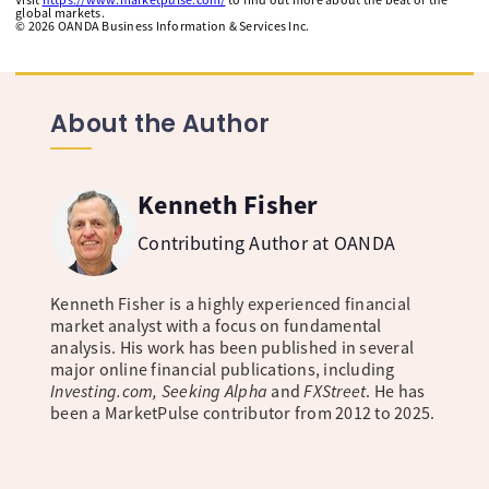
global markets.
©
2026
OANDA Business Information & Services Inc.
About the Author
Kenneth Fisher
Contributing Author at OANDA
Kenneth Fisher is a highly experienced financial
market analyst with a focus on fundamental
analysis. His work has been published in several
major online financial publications, including
Investing.com, Seeking Alpha
and
FXStreet
. He has
been a MarketPulse contributor from 2012 to 2025.