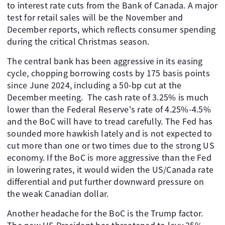
to interest rate cuts from the Bank of Canada. A major
test for retail sales will be the November and
December reports, which reflects consumer spending
during the critical Christmas season.
The central bank has been aggressive in its easing
cycle, chopping borrowing costs by 175 basis points
since June 2024, including a 50-bp cut at the
December meeting. The cash rate of 3.25% is much
lower than the Federal Reserve's rate of 4.25%-4.5%
and the BoC will have to tread carefully. The Fed has
sounded more hawkish lately and is not expected to
cut more than one or two times due to the strong US
economy. If the BoC is more aggressive than the Fed
in lowering rates, it would widen the US/Canada rate
differential and put further downward pressure on
the weak Canadian dollar.
Another headache for the BoC is the Trump factor.