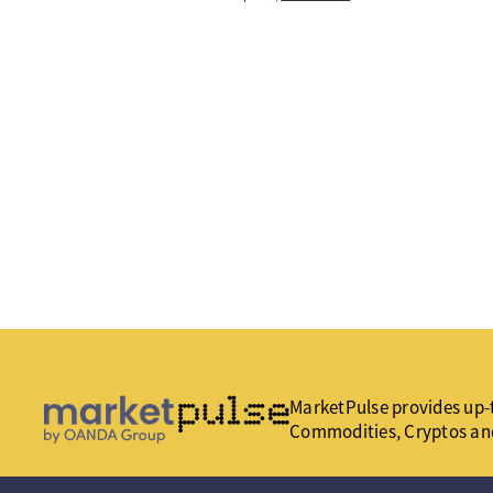
MarketPulse provides up-t
Commodities, Cryptos an