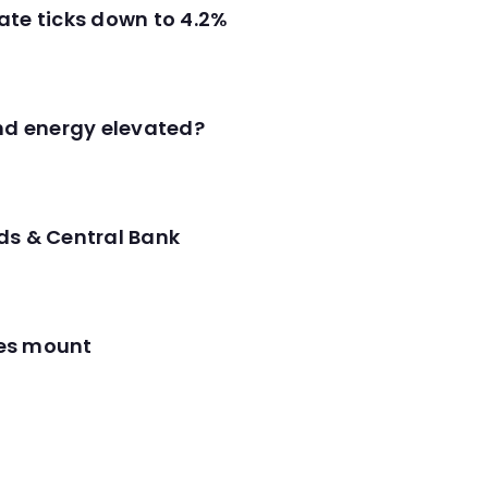
ate ticks down to 4.2%
and energy elevated?
ds & Central Bank
res mount