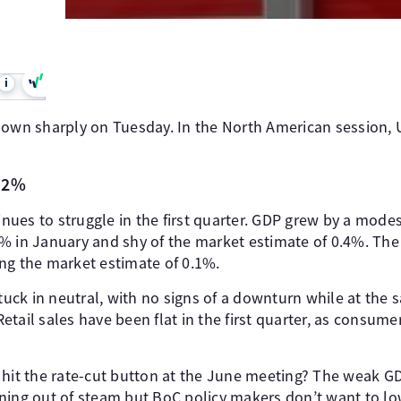
i
down sharply on Tuesday. In the North American session, 
0.2%
ues to struggle in the first quarter. GDP grew by a mode
% in January and shy of the market estimate of 0.4%. The
ng the market estimate of 0.1%.
ck in neutral, with no signs of a downturn while at the
tail sales have been flat in the first quarter, as consume
 hit the rate-cut button at the June meeting? The weak G
ning out of steam but BoC policy makers don’t want to low