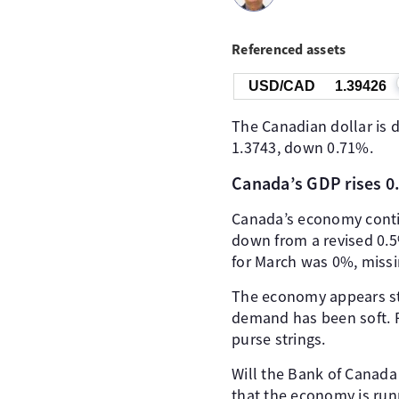
Referenced assets
USD/CAD
1.39426
The Canadian dollar is 
1.3743, down 0.71%.
Canada’s GDP rises 
Canada’s economy contin
down from a revised 0.5
for March was 0%, missi
The economy appears stu
demand has been soft. Re
purse strings.
Will the Bank of Canada
that the economy is run