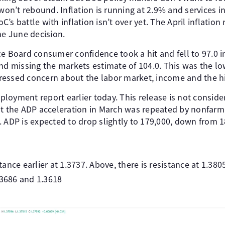
 won’t rebound. Inflation is running at 2.9% and services in
s battle with inflation isn’t over yet. The April inflation 
he June decision.
e Board consumer confidence took a hit and fell to 97.0 i
nd missing the markets estimate of 104.0. This was the lo
essed concern about the labor market, income and the hig
loyment report earlier today. This release is not consider
ut the ADP acceleration in March was repeated by nonfarm
 ADP is expected to drop slightly to 179,000, down from 1
ance earlier at 1.3737. Above, there is resistance at 1.380
.3686 and 1.3618