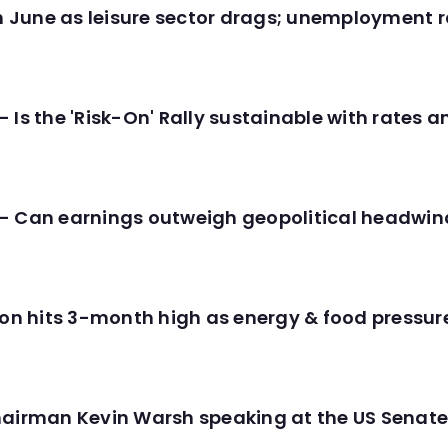
in June as leisure sector drags; unemployment r
 Is the 'Risk-On' Rally sustainable with rates 
- Can earnings outweigh geopolitical headwin
tion hits 3-month high as energy & food pressu
hairman Kevin Warsh speaking at the US Senate