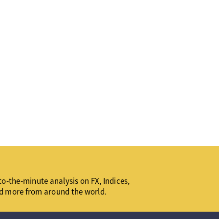
o-the-minute analysis on FX, Indices,
d more from around the world.