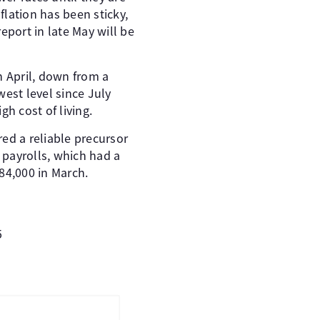
flation has been sticky,
report in late May will be
n April, down from a
west level since July
h cost of living.
ed a reliable precursor
 payrolls, which had a
84,000 in March.
5