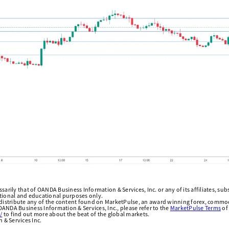
arily that of OANDA Business Information & Services, Inc. or any of its affiliates, subsi
ational and educational purposes only.
edistribute any of the content found on MarketPulse, an award winning forex, commod
ANDA Business Information & Services, Inc., please refer to the
MarketPulse Terms
of
/
to find out more about the beat of the global markets.
& Services Inc.