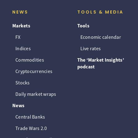
NEWS
TOOLS & MEDIA
Markets
Tools
FX
Economic calendar
Indices
Live rates
Commodities
The ‘Market Insights’
podcast
Cryptocurrencies
Stocks
Daily market wraps
News
Central Banks
Trade Wars 2.0