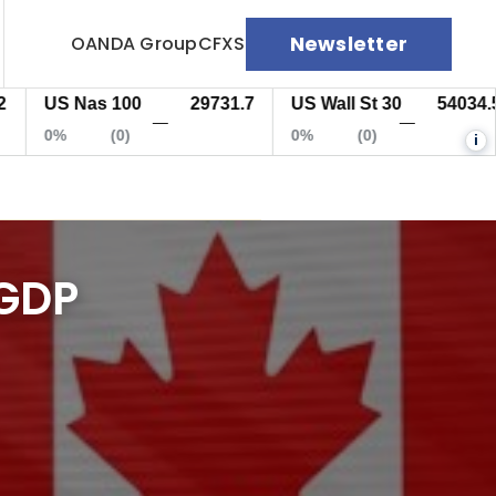
Newsletter
OANDA Group
CFXS
US Nas 100
29731.7
US Wall St 30
54034.5
—
—
0%
(0)
0%
(0)
i
 GDP