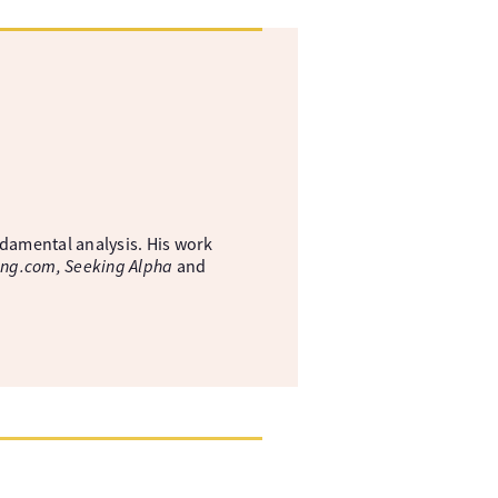
ndamental analysis. His work
ing.com, Seeking Alpha
and