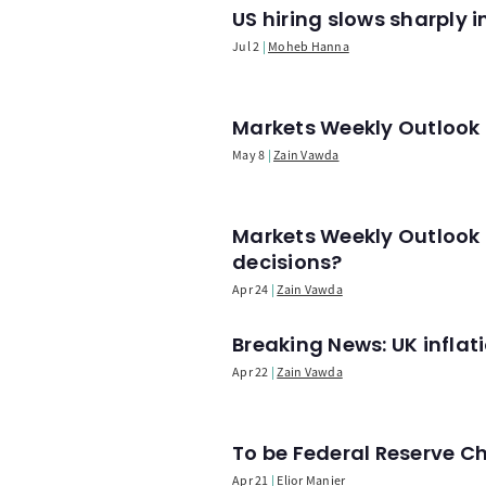
US hiring slows sharply 
Jul 2
Moheb Hanna
Markets Weekly Outlook -
May 8
Zain Vawda
Markets Weekly Outlook 
decisions?
Apr 24
Zain Vawda
Breaking News: UK infla
Apr 22
Zain Vawda
To be Federal Reserve C
Apr 21
Elior Manier