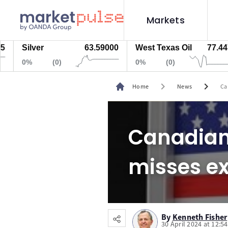
Markets
Silver
63.59000
West Texas Oil
77.447
0%
(0)
0%
(0)
chevron_right
chevron_right
Home
News
Ca
Canadian 
misses e
By
Kenneth Fisher
30 April 2024 at 12:5