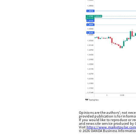
Opinions are the authors'; not necess
provided publication is for inform
If you would like to reproduce or r
and news site service produced by O
Visit
https://www.marketpulse.com
©
2026
OANDA Business Information 