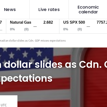
Economic
News
Live rates
calendar
Natural Gas
2.682
US SPX 500
7757.2
—
—
0%
(0)
0%
(0)
nadian dollar slides as Cdn. GDP misses expectations
dollar slides as Cdn.
xpectations
4 UTC