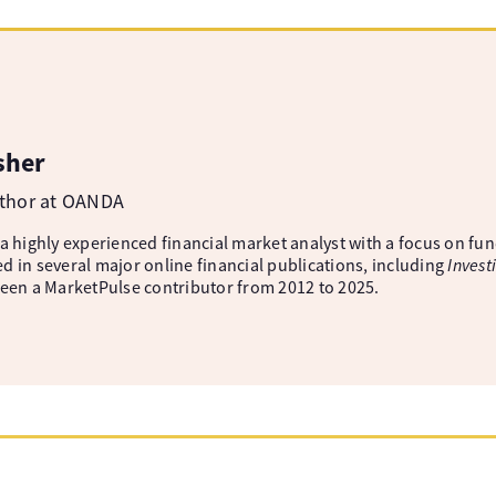
sher
uthor at OANDA
 a highly experienced financial market analyst with a focus on fu
d in several major online financial publications, including
Invest
been a MarketPulse contributor from 2012 to 2025.