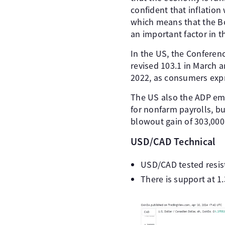
confident that inflation
which means that the BoC’
an important factor in t
In the US, the Conferenc
revised 103.1 in March a
2022, as consumers expr
The US also the ADP emp
for nonfarm payrolls, b
blowout gain of 303,000.
USD/CAD Technical
USD/CAD tested resist
There is support at 1