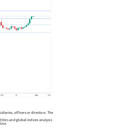
diaries, officers or directors. The
ities and global indices analysis
 Use.