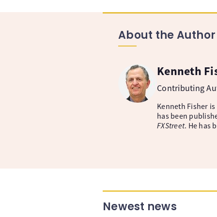
About the Author
Kenneth Fi
Contributing A
Kenneth Fisher is
has been publishe
FXStreet
. He has 
Newest news