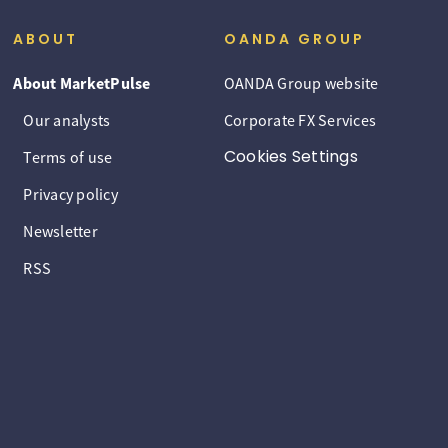
ABOUT
OANDA GROUP
About MarketPulse
OANDA Group website
Our analysts
Corporate FX Services
Cookies Settings
Terms of use
Privacy policy
Newsletter
RSS