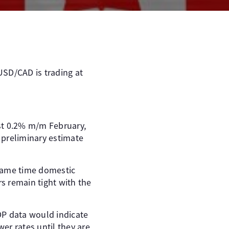
USD/CAD is trading at
st 0.2% m/m February,
 preliminary estimate
 same time domestic
rs remain tight with the
DP data would indicate
er rates until they are