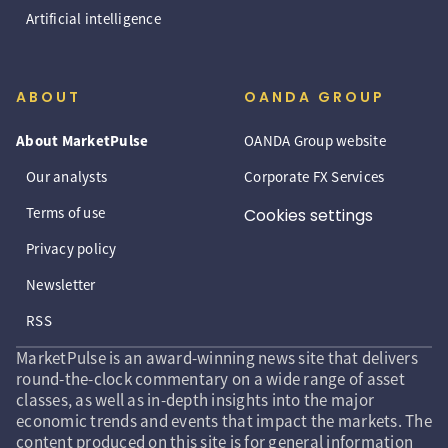
Artificial intelligence
ABOUT
OANDA GROUP
About MarketPulse
OANDA Group website
Our analysts
Corporate FX Services
Terms of use
Cookies settings
Privacy policy
Newsletter
RSS
MarketPulse is an award-winning news site that delivers
round-the-clock commentary on a wide range of asset
classes, as well as in-depth insights into the major
economic trends and events that impact the markets. The
content produced on this site is for general information