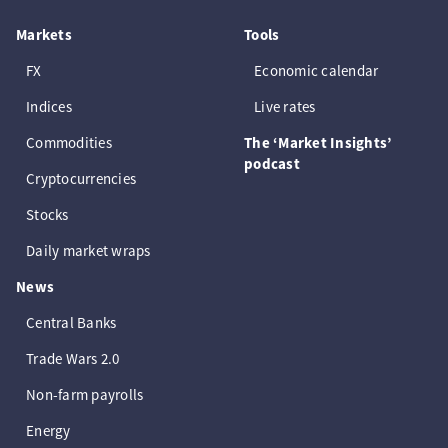
Markets
Tools
FX
Economic calendar
Indices
Live rates
Commodities
The ‘Market Insights’
podcast
Cryptocurrencies
Stocks
Daily market wraps
News
Central Banks
Trade Wars 2.0
Non-farm payrolls
Energy