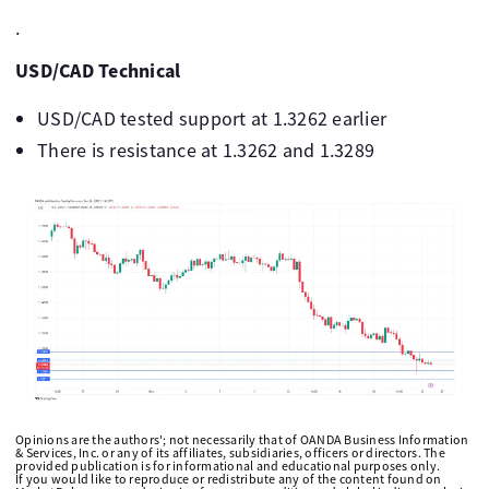
.
USD/CAD Technical
USD/CAD tested support at 1.3262 earlier
There is resistance at 1.3262 and 1.3289
Opinions are the authors'; not necessarily that of OANDA Business Information
& Services, Inc. or any of its affiliates, subsidiaries, officers or directors. The
provided publication is for informational and educational purposes only.
If you would like to reproduce or redistribute any of the content found on