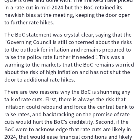
in a rate cut in mid-2024 but the BoC retained its
hawkish bias at the meeting, keeping the door open
to further rate hikes.
The BoC statement was crystal clear, saying that the
"Governing Council is still concerned about the risks
to the outlook for inflation and remains prepared to
raise the policy rate further if needed". This was a
warning to the markets that the BoC remains worried
about the risk of high inflation and has not shut the
door to additional rate hikes.
There are two reasons why the BoC is shunning any
talk of rate cuts. First, there is always the risk that
inflation could rebound and force the central bank to
raise rates, and backtracking on the promise of rate
cuts would hurt the BoC's credibility. Second, if the
BoC were to acknowledge that rate cuts are likely in
2024, that would ease financial conditions and likely