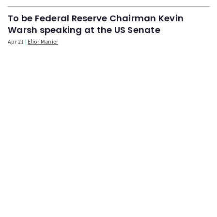
To be Federal Reserve Chairman Kevin
Warsh speaking at the US Senate
Apr 21
Elior Manier