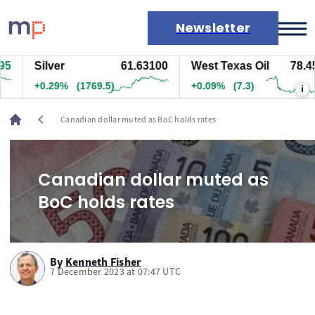
Newsletter
Silver
61.63100
West Texas Oil
78.457
Markets
+0.29%
(1769.5)
+0.09%
(7.3)
i
News
Live rates
chevron_left
Canadian dollar muted as BoC holds rates
Economic calendar
Canadian dollar muted as
BoC holds rates
By
Kenneth Fisher
7 December 2023 at 07:47 UTC