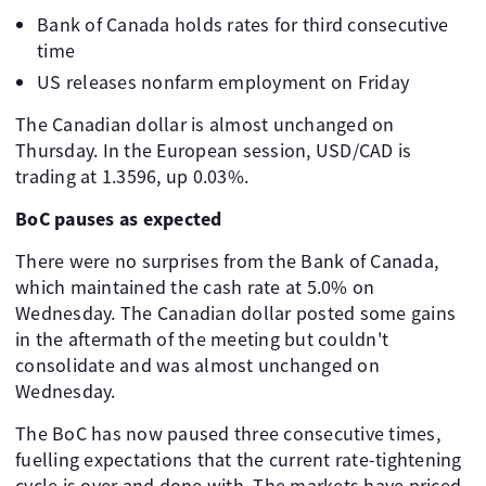
Bank of Canada holds rates for third consecutive
time
US releases nonfarm employment on Friday
The Canadian dollar is almost unchanged on
Thursday. In the European session, USD/CAD is
trading at 1.3596, up 0.03%.
BoC pauses as expected
There were no surprises from the Bank of Canada,
which maintained the cash rate at 5.0% on
Wednesday. The Canadian dollar posted some gains
in the aftermath of the meeting but couldn't
consolidate and was almost unchanged on
Wednesday.
The BoC has now paused three consecutive times,
fuelling expectations that the current rate-tightening
cycle is over and done with. The markets have priced