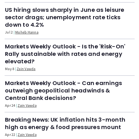
US hiring slows sharply in June as leisure
sector drags; unemployment rate ticks
down to 4.2%
Jul 2
Moheb Hanna
Markets Weekly Outlook - Is the 'Risk-On'
Rally sustainable with rates and energy
elevated?
May 8
Zain Vawda
Markets Weekly Outlook - Can earnings
outweigh geopolitical headwinds &
Central Bank decisions?
Apr 24
Zain Vawda
Breaking News: UK inflation hits 3-month
high as energy & food pressures mount
Apr 22
Zain Vawda