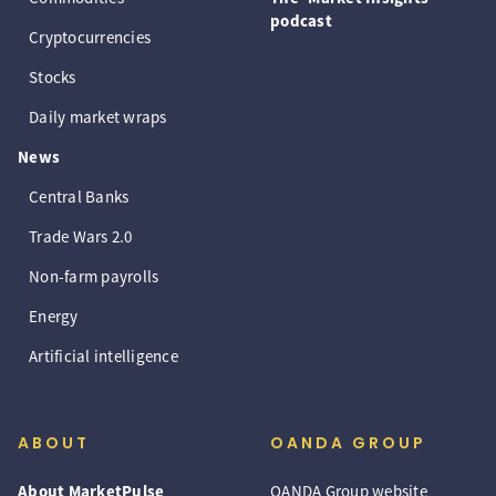
podcast
Cryptocurrencies
Stocks
Daily market wraps
News
Central Banks
Trade Wars 2.0
Non-farm payrolls
Energy
Artificial intelligence
ABOUT
OANDA GROUP
About MarketPulse
OANDA Group website