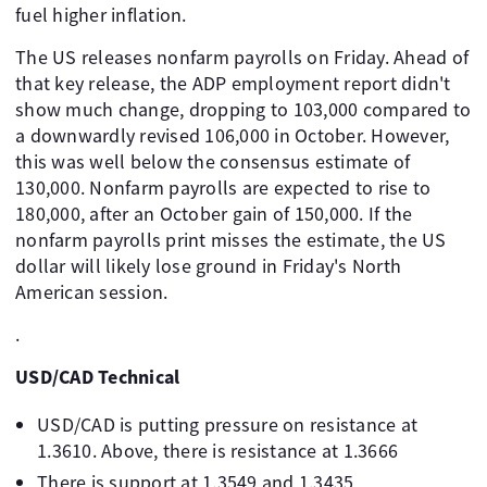
fuel higher inflation.
The US releases nonfarm payrolls on Friday. Ahead of
that key release, the ADP employment report didn't
show much change, dropping to 103,000 compared to
a downwardly revised 106,000 in October. However,
this was well below the consensus estimate of
130,000. Nonfarm payrolls are expected to rise to
180,000, after an October gain of 150,000. If the
nonfarm payrolls print misses the estimate, the US
dollar will likely lose ground in Friday's North
American session.
.
USD/CAD Technical
USD/CAD is putting pressure on resistance at
1.3610. Above, there is resistance at 1.3666
There is support at 1.3549 and 1.3435