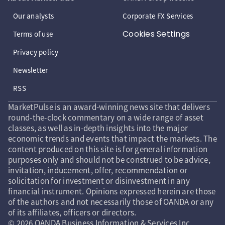
Our analysts
Corporate FX Services
Cookies Settings
Terms of use
Privacy policy
Newsletter
RSS
MarketPulse is an award-winning news site that delivers
round-the-clock commentary on a wide range of asset
classes, as well as in-depth insights into the major
economic trends and events that impact the markets. The
content produced on this site is for general information
purposes only and should not be construed to be advice,
invitation, inducement, offer, recommendation or
solicitation for investment or disinvestment in any
financial instrument. Opinions expressed herein are those
of the authors and not necessarily those of OANDA or any
of its affiliates, officers or directors.
© 2026 OANDA Business Information & Services Inc.