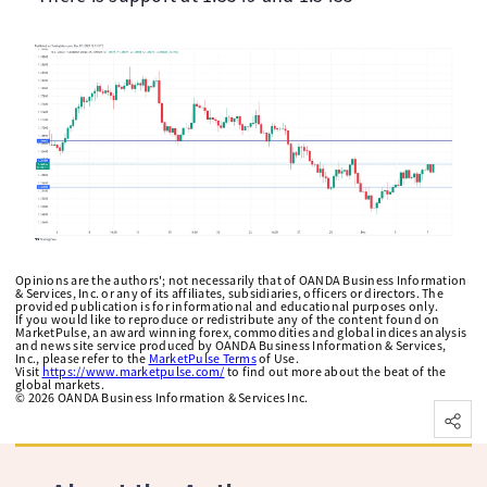
Opinions are the authors'; not necessarily that of OANDA Business Information
& Services, Inc. or any of its affiliates, subsidiaries, officers or directors. The
provided publication is for informational and educational purposes only.
If you would like to reproduce or redistribute any of the content found on
MarketPulse, an award winning forex, commodities and global indices analysis
and news site service produced by OANDA Business Information & Services,
Inc., please refer to the
MarketPulse Terms
of Use.
Visit
https://www.marketpulse.com/
to find out more about the beat of the
global markets.
©
2026
OANDA Business Information & Services Inc.