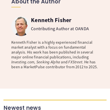
About the Author
Kenneth Fisher
Contributing Author at OANDA
Kenneth Fisher is a highly experienced financial
market analyst with a focus on fundamental
analysis. His work has been published in several
major online financial publications, including
Investing.com, Seeking Alpha
and
FXStreet
. He has
been a MarketPulse contributor from 2012 to 2025.
Newest news