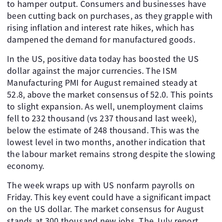
to hamper output. Consumers and businesses have
been cutting back on purchases, as they grapple with
rising inflation and interest rate hikes, which has
dampened the demand for manufactured goods.
In the US, positive data today has boosted the US
dollar against the major currencies. The ISM
Manufacturing PMI for August remained steady at
52.8, above the market consensus of 52.0. This points
to slight expansion. As well, unemployment claims
fell to 232 thousand (vs 237 thousand last week),
below the estimate of 248 thousand. This was the
lowest level in two months, another indication that
the labour market remains strong despite the slowing
economy.
The week wraps up with US nonfarm payrolls on
Friday. This key event could have a significant impact
on the US dollar. The market consensus for August
stands at 300 thousand new jobs. The July report