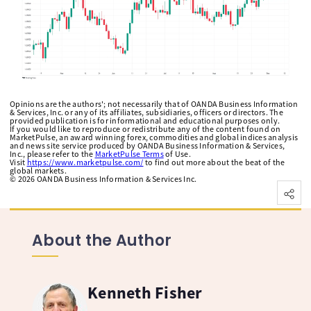
Opinions are the authors'; not necessarily that of OANDA Business Information
& Services, Inc. or any of its affiliates, subsidiaries, officers or directors. The
provided publication is for informational and educational purposes only.
If you would like to reproduce or redistribute any of the content found on
MarketPulse, an award winning forex, commodities and global indices analysis
and news site service produced by OANDA Business Information & Services,
Inc., please refer to the
MarketPulse Terms
of Use.
Visit
https://www.marketpulse.com/
to find out more about the beat of the
global markets.
©
2026
OANDA Business Information & Services Inc.
About the Author
Kenneth Fisher