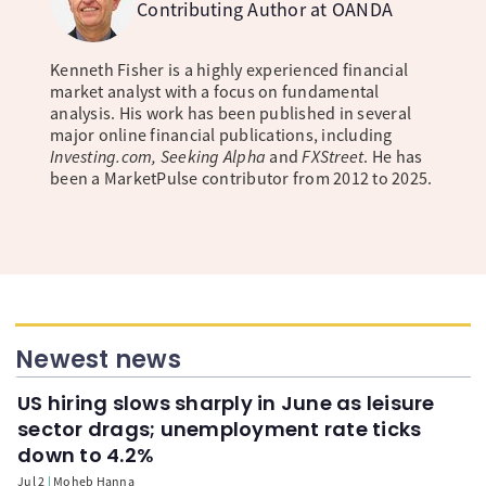
Contributing Author at OANDA
Kenneth Fisher is a highly experienced financial
market analyst with a focus on fundamental
analysis. His work has been published in several
major online financial publications, including
Investing.com, Seeking Alpha
and
FXStreet
. He has
been a MarketPulse contributor from 2012 to 2025.
Newest news
US hiring slows sharply in June as leisure
sector drags; unemployment rate ticks
down to 4.2%
Jul 2
Moheb Hanna