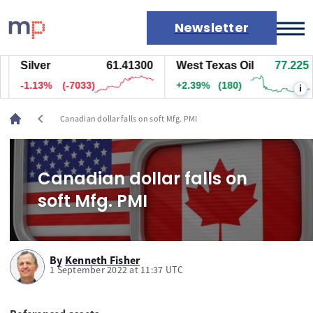
Newsletter
Silver
61.41500
West Texas Oil
77.215
Markets
-1.13%
(-7028)
+2.38%
(179.5)
i
News
Live rates
chevron_left
Canadian dollar falls on soft Mfg. PMI
Economic calendar
Canadian dollar falls on
soft Mfg. PMI
By
Kenneth Fisher
1 September 2022 at 11:37 UTC