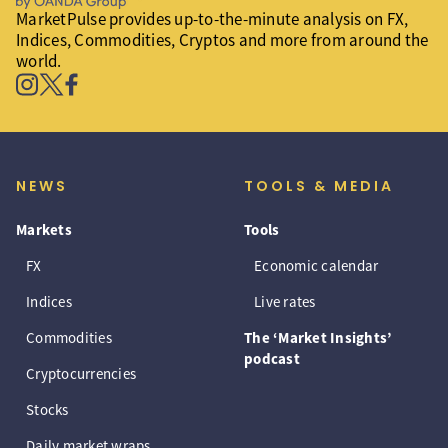
MarketPulse provides up-to-the-minute analysis on FX,
Indices, Commodities, Cryptos and more from around the
world.
NEWS
TOOLS & MEDIA
Markets
Tools
FX
Economic calendar
Indices
Live rates
Commodities
The ‘Market Insights’
podcast
Cryptocurrencies
Stocks
Daily market wraps