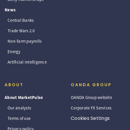
News
Central Banks
Trade Wars 2.0
Non-farm payrolls
Energy
Artificial intelligence
ABOUT
OANDA GROUP
About MarketPulse
OANDA Group website
Our analysts
Corporate FX Services
Cookies Settings
Terms of use
Privacy policy