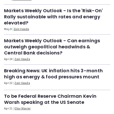
Markets Weekly Outlook - Is the 'Risk-On'
Rally sustainable with rates and energy
elevated?
May 8
Zain Vawda
Markets Weekly Outlook - Can earnings
outweigh geopolitical headwinds &
Central Bank decisions?
Apr 24
Zain Vawda
Breaking News: UK inflation hits 3-month
high as energy & food pressures mount
Apr 22
Zain Vawda
To be Federal Reserve Chairman Kevin
Warsh speaking at the US Senate
Apr 21
Elior Manier