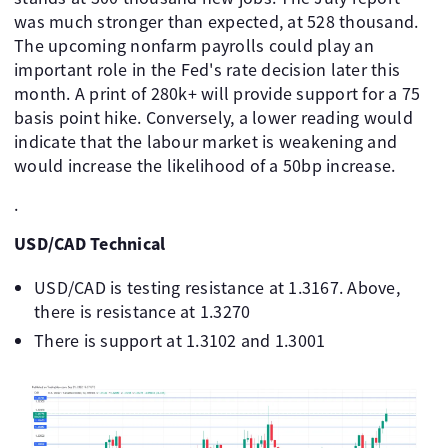
was much stronger than expected, at 528 thousand.
The upcoming nonfarm payrolls could play an
important role in the Fed's rate decision later this
month. A print of 280k+ will provide support for a 75
basis point hike. Conversely, a lower reading would
indicate that the labour market is weakening and
would increase the likelihood of a 50bp increase.
.
USD/CAD Technical
USD/CAD is testing resistance at 1.3167. Above,
there is resistance at 1.3270
There is support at 1.3102 and 1.3001