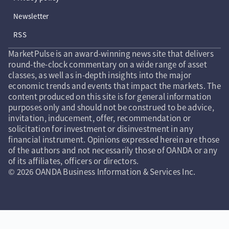
Newsletter
RSS
MarketPulse is an award-winning news site that delivers
round-the-clock commentary on a wide range of asset
classes, as well as in-depth insights into the major
economic trends and events that impact the markets. The
content produced on this site is for general information
purposes only and should not be construed to be advice,
invitation, inducement, offer, recommendation or
solicitation for investment or disinvestment in any
financial instrument. Opinions expressed herein are those
of the authors and not necessarily those of OANDA or any
of its affiliates, officers or directors.
© 2026 OANDA Business Information & Services Inc.