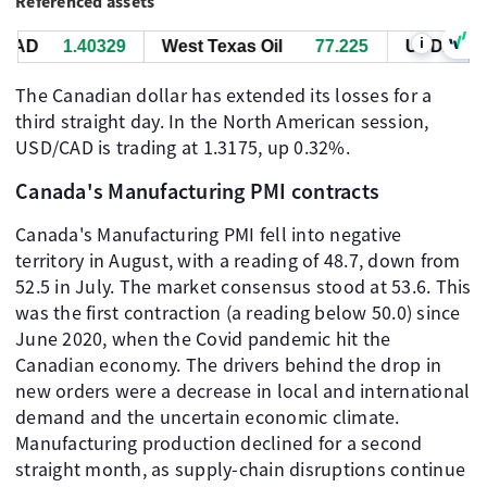
Referenced assets
i
AD
1.40329
West Texas Oil
77.225
USD/CAD
The Canadian dollar has extended its losses for a
third straight day. In the North American session,
USD/CAD is trading at 1.3175, up 0.32%.
Canada's Manufacturing PMI contracts
Canada's Manufacturing PMI fell into negative
territory in August, with a reading of 48.7, down from
52.5 in July. The market consensus stood at 53.6. This
was the first contraction (a reading below 50.0) since
June 2020, when the Covid pandemic hit the
Canadian economy. The drivers behind the drop in
new orders were a decrease in local and international
demand and the uncertain economic climate.
Manufacturing production declined for a second
straight month, as supply-chain disruptions continue