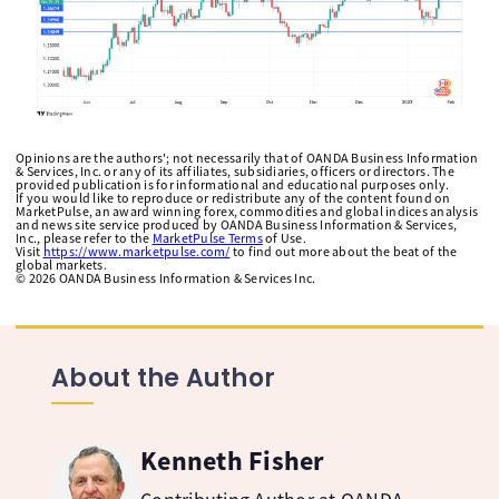
Opinions are the authors'; not necessarily that of OANDA Business Information
& Services, Inc. or any of its affiliates, subsidiaries, officers or directors. The
provided publication is for informational and educational purposes only.
If you would like to reproduce or redistribute any of the content found on
MarketPulse, an award winning forex, commodities and global indices analysis
and news site service produced by OANDA Business Information & Services,
Inc., please refer to the
MarketPulse Terms
of Use.
Visit
https://www.marketpulse.com/
to find out more about the beat of the
global markets.
©
2026
OANDA Business Information & Services Inc.
About the Author
Kenneth Fisher