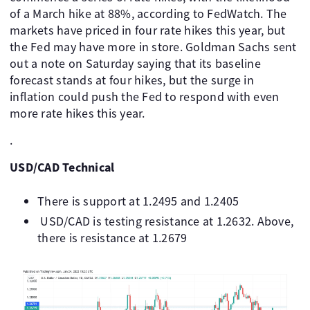
of a March hike at 88%, according to FedWatch. The
markets have priced in four rate hikes this year, but
the Fed may have more in store. Goldman Sachs sent
out a note on Saturday saying that its baseline
forecast stands at four hikes, but the surge in
inflation could push the Fed to respond with even
more rate hikes this year.
.
USD/CAD Technical
There is support at 1.2495 and 1.2405
USD/CAD is testing resistance at 1.2632. Above,
there is resistance at 1.2679