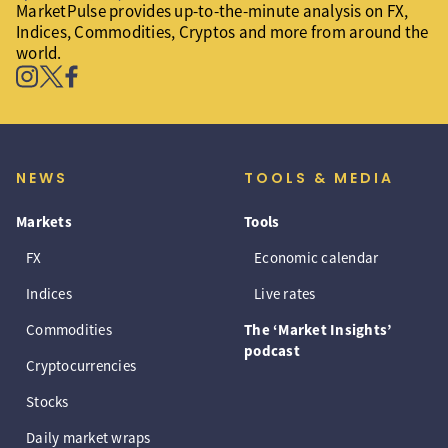
MarketPulse provides up-to-the-minute analysis on FX,
Indices, Commodities, Cryptos and more from around the
world.
NEWS
TOOLS & MEDIA
Markets
Tools
FX
Economic calendar
Indices
Live rates
Commodities
The ‘Market Insights’
podcast
Cryptocurrencies
Stocks
Daily market wraps