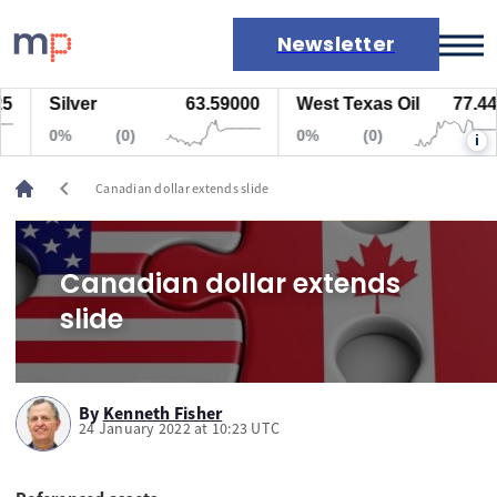
Newsletter
Silver
63.59000
West Texas Oil
77.447
Markets
0%
(0)
0%
(0)
i
News
Live rates
chevron_left
Canadian dollar extends slide
Economic calendar
Canadian dollar extends
slide
By
Kenneth Fisher
24 January 2022 at 10:23 UTC