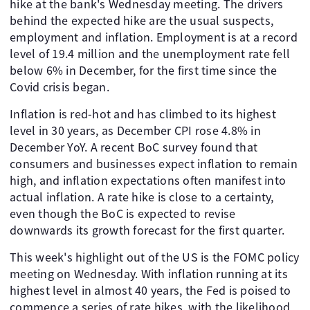
hike at the bank's Wednesday meeting. The drivers
behind the expected hike are the usual suspects,
employment and inflation. Employment is at a record
level of 19.4 million and the unemployment rate fell
below 6% in December, for the first time since the
Covid crisis began.
Inflation is red-hot and has climbed to its highest
level in 30 years, as December CPI rose 4.8% in
December YoY. A recent BoC survey found that
consumers and businesses expect inflation to remain
high, and inflation expectations often manifest into
actual inflation. A rate hike is close to a certainty,
even though the BoC is expected to revise
downwards its growth forecast for the first quarter.
This week's highlight out of the US is the FOMC policy
meeting on Wednesday. With inflation running at its
highest level in almost 40 years, the Fed is poised to
commence a series of rate hikes, with the likelihood