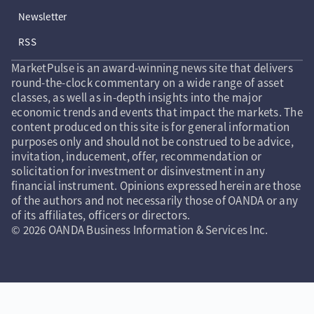
Newsletter
RSS
MarketPulse is an award-winning news site that delivers
round-the-clock commentary on a wide range of asset
classes, as well as in-depth insights into the major
economic trends and events that impact the markets. The
content produced on this site is for general information
purposes only and should not be construed to be advice,
invitation, inducement, offer, recommendation or
solicitation for investment or disinvestment in any
financial instrument. Opinions expressed herein are those
of the authors and not necessarily those of OANDA or any
of its affiliates, officers or directors.
© 2026 OANDA Business Information & Services Inc.