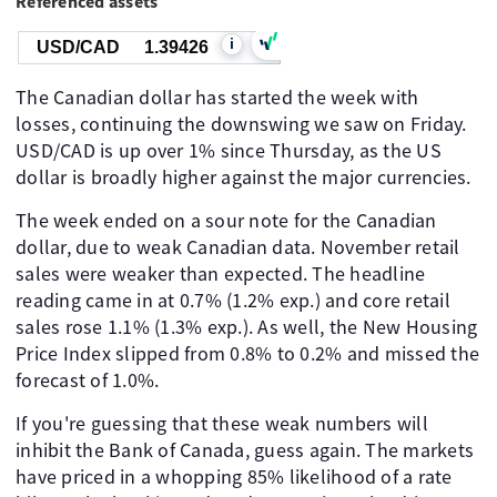
Referenced assets
i
USD/CAD
1.39426
The Canadian dollar has started the week with
losses, continuing the downswing we saw on Friday.
USD/CAD is up over 1% since Thursday, as the US
dollar is broadly higher against the major currencies.
The week ended on a sour note for the Canadian
dollar, due to weak Canadian data. November retail
sales were weaker than expected. The headline
reading came in at 0.7% (1.2% exp.) and core retail
sales rose 1.1% (1.3% exp.). As well, the New Housing
Price Index slipped from 0.8% to 0.2% and missed the
forecast of 1.0%.
If you're guessing that these weak numbers will
inhibit the Bank of Canada, guess again. The markets
have priced in a whopping 85% likelihood of a rate