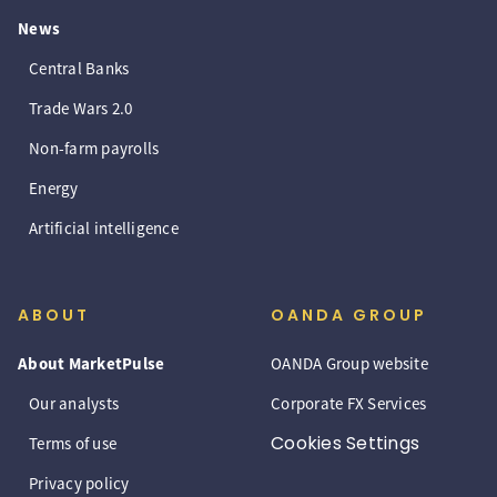
News
Central Banks
Trade Wars 2.0
Non-farm payrolls
Energy
Artificial intelligence
ABOUT
OANDA GROUP
About MarketPulse
OANDA Group website
Our analysts
Corporate FX Services
Cookies Settings
Terms of use
Privacy policy