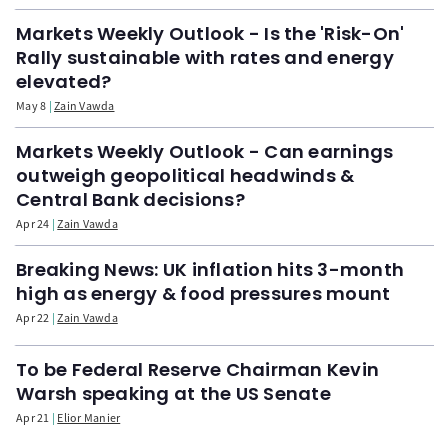
Markets Weekly Outlook - Is the 'Risk-On'
Rally sustainable with rates and energy
elevated?
May 8
Zain Vawda
Markets Weekly Outlook - Can earnings
outweigh geopolitical headwinds &
Central Bank decisions?
Apr 24
Zain Vawda
Breaking News: UK inflation hits 3-month
high as energy & food pressures mount
Apr 22
Zain Vawda
To be Federal Reserve Chairman Kevin
Warsh speaking at the US Senate
Apr 21
Elior Manier