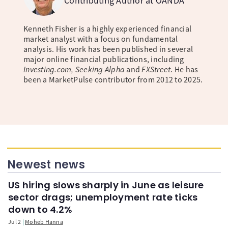
Contributing Author at OANDA
Kenneth Fisher is a highly experienced financial
market analyst with a focus on fundamental
analysis. His work has been published in several
major online financial publications, including
Investing.com, Seeking Alpha
and
FXStreet
. He has
been a MarketPulse contributor from 2012 to 2025.
Newest news
US hiring slows sharply in June as leisure
sector drags; unemployment rate ticks
down to 4.2%
Jul 2
Moheb Hanna