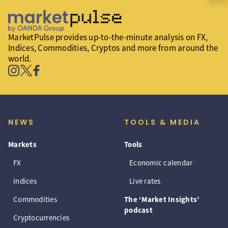
MarketPulse provides up-to-the-minute analysis on FX,
Indices, Commodities, Cryptos and more from around the
world.
NEWS
TOOLS & MEDIA
Markets
Tools
FX
Economic calendar
Indices
Live rates
Commodities
The ‘Market Insights’
podcast
Cryptocurrencies