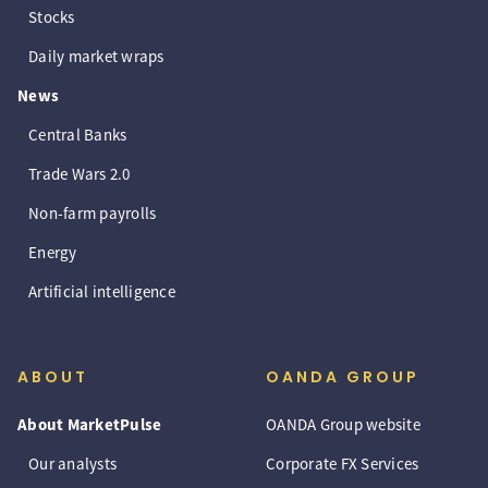
Stocks
Daily market wraps
News
Central Banks
Trade Wars 2.0
Non-farm payrolls
Energy
Artificial intelligence
ABOUT
OANDA GROUP
About MarketPulse
OANDA Group website
Our analysts
Corporate FX Services