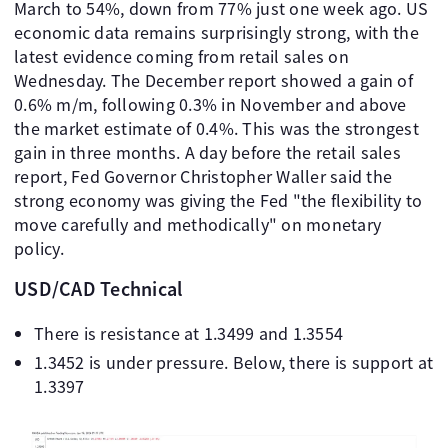
March to 54%, down from 77% just one week ago. US
economic data remains surprisingly strong, with the
latest evidence coming from retail sales on
Wednesday. The December report showed a gain of
0.6% m/m, following 0.3% in November and above
the market estimate of 0.4%. This was the strongest
gain in three months. A day before the retail sales
report, Fed Governor Christopher Waller said the
strong economy was giving the Fed "the flexibility to
move carefully and methodically" on monetary
policy.
USD/CAD Technical
There is resistance at 1.3499 and 1.3554
1.3452 is under pressure. Below, there is support at
1.3397