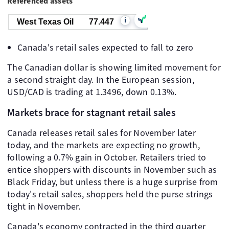
Referenced assets
i
West Texas Oil
77.447
Canada's retail sales expected to fall to zero
The Canadian dollar is showing limited movement for
a second straight day. In the European session,
USD/CAD is trading at 1.3496, down 0.13%.
Markets brace for stagnant retail sales
Canada releases retail sales for November later
today, and the markets are expecting no growth,
following a 0.7% gain in October. Retailers tried to
entice shoppers with discounts in November such as
Black Friday, but unless there is a huge surprise from
today's retail sales, shoppers held the purse strings
tight in November.
Canada's economy contracted in the third quarter