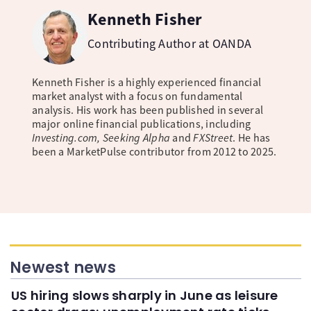
Kenneth Fisher
Contributing Author at OANDA
Kenneth Fisher is a highly experienced financial
market analyst with a focus on fundamental
analysis. His work has been published in several
major online financial publications, including
Investing.com, Seeking Alpha
and
FXStreet
. He has
been a MarketPulse contributor from 2012 to 2025.
Newest news
US hiring slows sharply in June as leisure