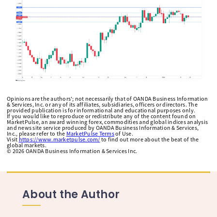
Opinions are the authors'; not necessarily that of OANDA Business Information
& Services, Inc. or any of its affiliates, subsidiaries, officers or directors. The
provided publication is for informational and educational purposes only.
If you would like to reproduce or redistribute any of the content found on
MarketPulse, an award winning forex, commodities and global indices analysis
and news site service produced by OANDA Business Information & Services,
Inc., please refer to the
MarketPulse Terms
of Use.
Visit
https://www.marketpulse.com/
to find out more about the beat of the
global markets.
©
2026
OANDA Business Information & Services Inc.
About the Author