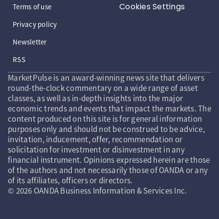
Cookies Settings
Terms of use
Privacy policy
Newsletter
RSS
MarketPulse is an award-winning news site that delivers
round-the-clock commentary on a wide range of asset
classes, as well as in-depth insights into the major
economic trends and events that impact the markets. The
content produced on this site is for general information
purposes only and should not be construed to be advice,
invitation, inducement, offer, recommendation or
solicitation for investment or disinvestment in any
financial instrument. Opinions expressed herein are those
of the authors and not necessarily those of OANDA or any
of its affiliates, officers or directors.
© 2026 OANDA Business Information & Services Inc.