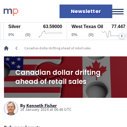
Newsletter
Silver
63.59000
West Texas Oil
77.447
Markets
0%
(0)
0%
(0)
i
News
Live rates
chevron_left
Canadian dollar drifting ahead of retail sales
Economic calendar
Canadian dollar drifting
ahead of retail sales
By
Kenneth Fisher
19 January 2024 at 06:46 UTC