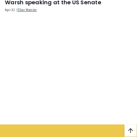
Warsh speaking at the US Senate
Apr 21
Elior Manier
arrow_upward