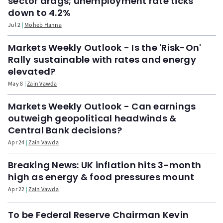
sector drags; unemployment rate ticks
down to 4.2%
Jul 2
Moheb Hanna
Markets Weekly Outlook - Is the 'Risk-On'
Rally sustainable with rates and energy
elevated?
May 8
Zain Vawda
Markets Weekly Outlook - Can earnings
outweigh geopolitical headwinds &
Central Bank decisions?
Apr 24
Zain Vawda
Breaking News: UK inflation hits 3-month
high as energy & food pressures mount
Apr 22
Zain Vawda
To be Federal Reserve Chairman Kevin