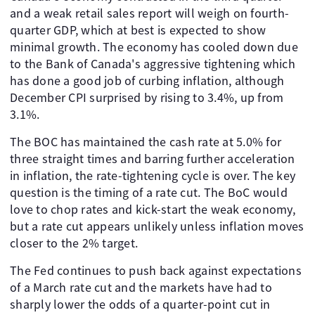
and a weak retail sales report will weigh on fourth-
quarter GDP, which at best is expected to show
minimal growth. The economy has cooled down due
to the Bank of Canada's aggressive tightening which
has done a good job of curbing inflation, although
December CPI surprised by rising to 3.4%, up from
3.1%.
The BOC has maintained the cash rate at 5.0% for
three straight times and barring further acceleration
in inflation, the rate-tightening cycle is over. The key
question is the timing of a rate cut. The BoC would
love to chop rates and kick-start the weak economy,
but a rate cut appears unlikely unless inflation moves
closer to the 2% target.
The Fed continues to push back against expectations
of a March rate cut and the markets have had to
sharply lower the odds of a quarter-point cut in